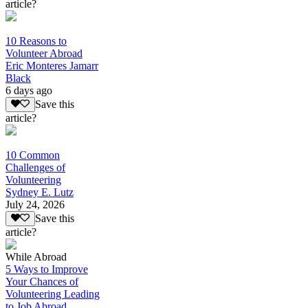
article?
10 Reasons to
Volunteer Abroad
Eric Monteres Jamarr
Black
6 days ago
Save this
article?
10 Common
Challenges of
Volunteering
Sydney E. Lutz
July 24, 2026
Save this
article?
While Abroad
5 Ways to Improve
Your Chances of
Volunteering Leading
to Job Abroad