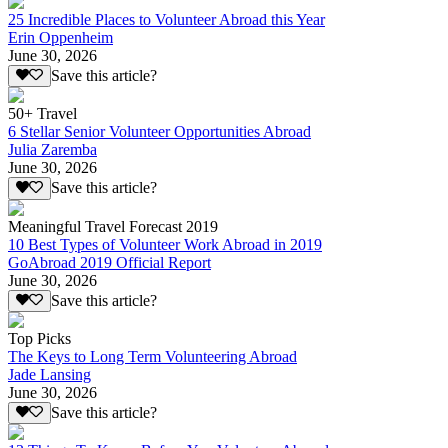
25 Incredible Places to Volunteer Abroad this Year
Erin Oppenheim
June 30, 2026
Save this article?
50+ Travel
6 Stellar Senior Volunteer Opportunities Abroad
Julia Zaremba
June 30, 2026
Save this article?
Meaningful Travel Forecast 2019
10 Best Types of Volunteer Work Abroad in 2019
GoAbroad 2019 Official Report
June 30, 2026
Save this article?
Top Picks
The Keys to Long Term Volunteering Abroad
Jade Lansing
June 30, 2026
Save this article?