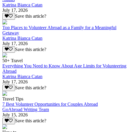
Katrina Bianca Catan
July 17, 2026
Save this article?
Top Places to Volunteer Abroad as a Family for a Meaningful
Getaway
Katrina Bianca Catan
July 17, 2026
Save this article?
50+ Travel
Everything You Need to Know About Age Limits for Volunteering
Abroad
Katrina Bianca Catan
July 17, 2026
Save this article?
Travel Tips
7 Best Volunteer Opportunities for Couples Abroad
GoAbroad Writing Team
July 15, 2026
Save this article?