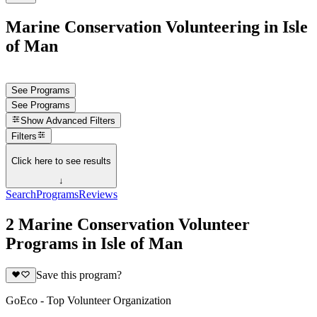
Marine Conservation Volunteering in Isle
of Man
See Programs
See Programs
Show
Advanced Filters
Filters
Click here to see results
↓
Search
Programs
Reviews
2 Marine Conservation Volunteer
Programs in Isle of Man
Save this program?
GoEco - Top Volunteer Organization