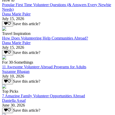
How to
Popular First Time Volunteer Questions (& Answers Every Newbie
Needs)
Dana Marie Paler
July 15, 2026
Save this article?
Travel Inspiration
How Does Volunteering Help Communities Abroad?
Dana Marie Paler
July 15, 2026
Save this article?
For 30-Somethings
11 Awesome Volunteer Abroad Programs for Adults
Suzanne Bhagan
July 10, 2026
Save this article?
Top Picks
7 Amazing Family Volunteer Opportunities Abroad
Daniella Assaf
June 30, 2026
Save this article?