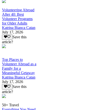
Volunteering Abroad
After 40: Best
Volunteer Programs
for Older Adults
Katrina Bianca Catan
July 17, 2026
Save this
article?
Top Places to
Volunteer Abroad as a
Family for a
Meaningful Getaway
Katrina Bianca Catan
July 17, 2026
Save this
article?
50+ Travel
Everything You Need