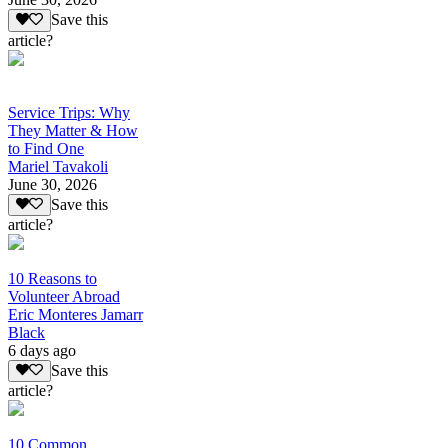
Save this
article?
Service Trips: Why
They Matter & How
to Find One
Mariel Tavakoli
June 30, 2026
Save this
article?
10 Reasons to
Volunteer Abroad
Eric Monteres Jamarr
Black
6 days ago
Save this
article?
10 Common