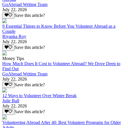
GoAbroad Writing Team
July 22, 2026
Save this article?
9 Essential Things to Know Before You Volunteer Abroad as a
Couple
Riyanka Roy
July 22, 2026
Save this article?
Money Tips
How Much Does It Cost to Volunteer Abroad? We Dove Deep to
Find Out
GoAbroad Writing Team
July 22, 2026
Save this article?
12 Ways to Volunteer Over Winter Break
Julie Ball
July 22, 2026
Save this article?
Volunteering Abroad After 40: Best Volunteer Programs for Older
Adults