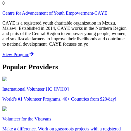
0
Centre for Advancement of Youth Empowerment-CAYE
CAYE is a registered youth charitable organization in Mzuzu,
Malawi. Established in 2014, CAYE works in the Northern Region
and parts of the Central Region to empower young people, women,
and small-scale farmers to improve their livelihoods and contribute
to national development. CAYE focuses on yo
View Program
Popular Providers
International Volunteer HQ [IVHQ]
World’s #1 Volunteer Programs. 40+ Countries from $20/day!
Volunteer for the Visayans
Make a difference. Work on grassroots projects with a registered