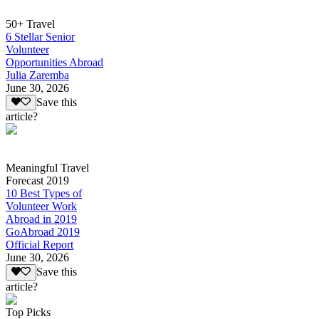
50+ Travel
6 Stellar Senior
Volunteer
Opportunities Abroad
Julia Zaremba
June 30, 2026
Save this
article?
Meaningful Travel
Forecast 2019
10 Best Types of
Volunteer Work
Abroad in 2019
GoAbroad 2019
Official Report
June 30, 2026
Save this
article?
Top Picks