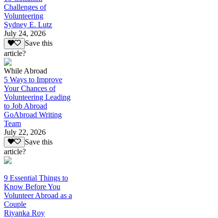
Challenges of
Volunteering
Sydney E. Lutz
July 24, 2026
Save this
article?
While Abroad
5 Ways to Improve
Your Chances of
Volunteering Leading
to Job Abroad
GoAbroad Writing
Team
July 22, 2026
Save this
article?
9 Essential Things to
Know Before You
Volunteer Abroad as a
Couple
Riyanka Roy