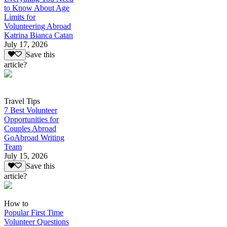
to Know About Age
Limits for
Volunteering Abroad
Katrina Bianca Catan
July 17, 2026
Save this
article?
Travel Tips
7 Best Volunteer
Opportunities for
Couples Abroad
GoAbroad Writing
Team
July 15, 2026
Save this
article?
How to
Popular First Time
Volunteer Questions