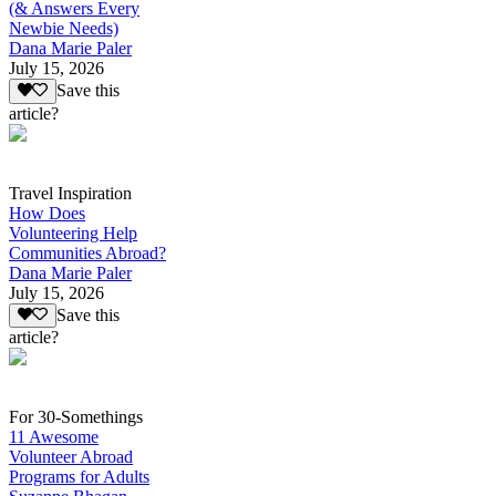
(& Answers Every
Newbie Needs)
Dana Marie Paler
July 15, 2026
Save this
article?
Travel Inspiration
How Does
Volunteering Help
Communities Abroad?
Dana Marie Paler
July 15, 2026
Save this
article?
For 30-Somethings
11 Awesome
Volunteer Abroad
Programs for Adults