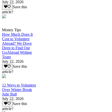
July 22, 2026
Save this
article?
Money Tips
How Much Does It
Cost to Volunteer
Abroad? We Dove
Deep to Find Out
GoAbroad Writing
Team
July 22, 2026
Save this
article?
12 Ways to Volunteer
Over Winter Break
Julie Ball
July 22, 2026
Save this
article?