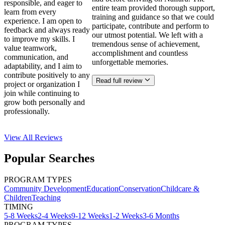
responsible, and eager to
entire team provided thorough support,
learn from every
training and guidance so that we could
experience. I am open to
participate, contribute and perform to
feedback and always ready
our utmost potential. We left with a
to improve my skills. I
tremendous sense of achievement,
value teamwork,
accomplishment and countless
communication, and
unforgettable memories.
adaptability, and I aim to
contribute positively to any
Read full review
project or organization I
join while continuing to
grow both personally and
professionally.
View All
Reviews
Popular Searches
PROGRAM TYPES
Community Development
Education
Conservation
Childcare &
Children
Teaching
TIMING
5-8 Weeks
2-4 Weeks
9-12 Weeks
1-2 Weeks
3-6 Months
PROGRAM TYPES