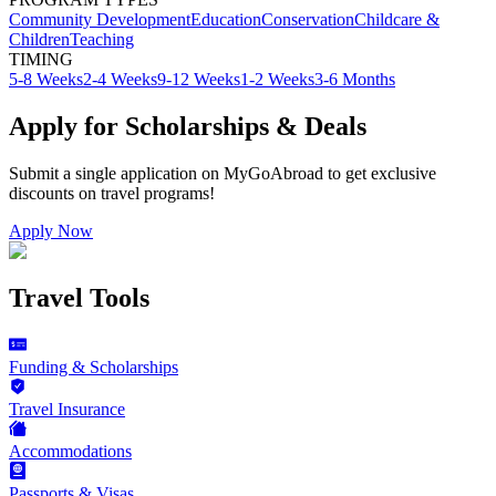
Community Development
Education
Conservation
Childcare &
Children
Teaching
TIMING
5-8 Weeks
2-4 Weeks
9-12 Weeks
1-2 Weeks
3-6 Months
Apply for Scholarships & Deals
Submit a single application on
MyGoAbroad
to get exclusive
discounts on
travel programs
!
Apply Now
Travel Tools
Funding & Scholarships
Travel Insurance
Accommodations
Passports & Visas