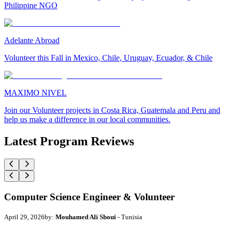
Philippine NGO
Adelante Abroad
Volunteer this Fall in Mexico, Chile, Uruguay, Ecuador, & Chile
MAXIMO NIVEL
Join our Volunteer projects in Costa Rica, Guatemala and Peru and
help us make a difference in our local communities.
Latest Program Reviews
Computer Science Engineer & Volunteer
April 29, 2026
by:
Mouhamed Ali Sboui
- Tunisia