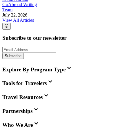
GoAbroad Writing
Team
July 22, 2026
View All Articles
Subscribe to our newsletter
Subscribe
Explore By Program Type
Tools for Travelers
Travel Resources
Partnerships
Who We Are