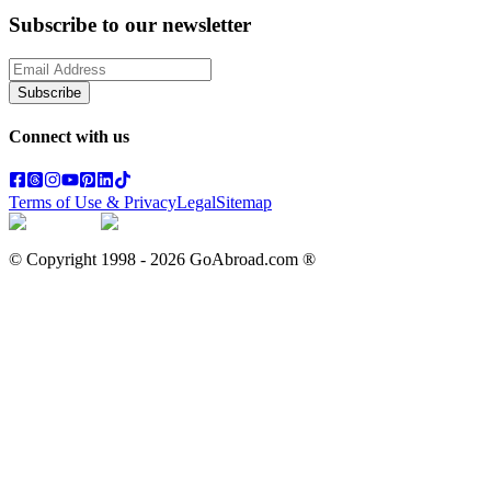
Subscribe to our newsletter
Subscribe
Connect with us
Terms of Use & Privacy
Legal
Sitemap
© Copyright 1998 -
2026
GoAbroad.com ®