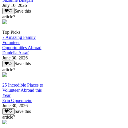
Suzanne Bhagan
July 10, 2026
Save this
article?
Top Picks
7 Amazing Family
Volunteer
Opportunities Abroad
Daniella Assaf
June 30, 2026
Save this
article?
25 Incredible Places to
Volunteer Abroad this
Year
Erin Oppenheim
June 30, 2026
Save this
article?