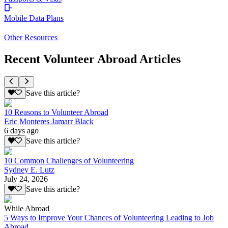
Mobile Data Plans
Other Resources
Recent Volunteer Abroad Articles
Save this article?
10 Reasons to Volunteer Abroad
Eric Monteres Jamarr Black
6 days ago
Save this article?
10 Common Challenges of Volunteering
Sydney E. Lutz
July 24, 2026
Save this article?
While Abroad
5 Ways to Improve Your Chances of Volunteering Leading to Job
Abroad