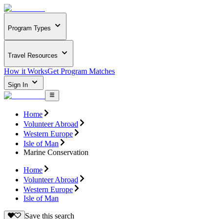
Program Types
Travel Resources
How it Works
Get Program Matches
Sign In
Home
Volunteer Abroad
Western Europe
Isle of Man
Marine Conservation
Home
Volunteer Abroad
Western Europe
Isle of Man
Save this search