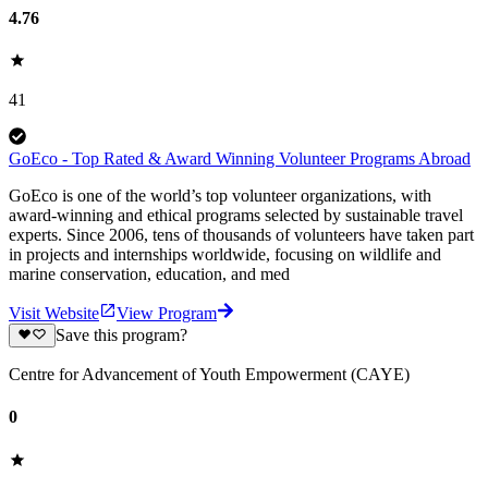
4.76
41
GoEco - Top Rated & Award Winning Volunteer Programs Abroad
GoEco is one of the world’s top volunteer organizations, with
award-winning and ethical programs selected by sustainable travel
experts. Since 2006, tens of thousands of volunteers have taken part
in projects and internships worldwide, focusing on wildlife and
marine conservation, education, and med
Visit Website
View Program
Save this program?
Centre for Advancement of Youth Empowerment (CAYE)
0