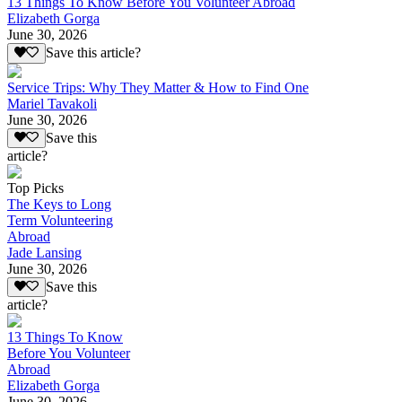
13 Things To Know Before You Volunteer Abroad
Elizabeth Gorga
June 30, 2026
Save this article?
Service Trips: Why They Matter & How to Find One
Mariel Tavakoli
June 30, 2026
Save this
article?
Top Picks
The Keys to Long
Term Volunteering
Abroad
Jade Lansing
June 30, 2026
Save this
article?
13 Things To Know
Before You Volunteer
Abroad
Elizabeth Gorga
June 30, 2026