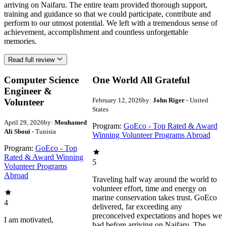
arriving on Naifaru. The entire team provided thorough support,
training and guidance so that we could participate, contribute and
perform to our utmost potential. We left with a tremendous sense of
achievement, accomplishment and countless unforgettable
memories.
Read full review
Computer Science
One World All Grateful
Engineer &
February 12, 2026
by:
John Riger
- United
Volunteer
States
April 29, 2026
by:
Mouhamed
Program:
GoEco - Top Rated & Award
Ali Sboui
- Tunisia
Winning Volunteer Programs Abroad
Program:
GoEco - Top
Rated & Award Winning
5
Volunteer Programs
Abroad
Traveling half way around the world to
volunteer effort, time and energy on
marine conservation takes trust. GoEco
4
delivered, far exceeding any
preconceived expectations and hopes we
I am motivated,
had before arriving on Naifaru. The