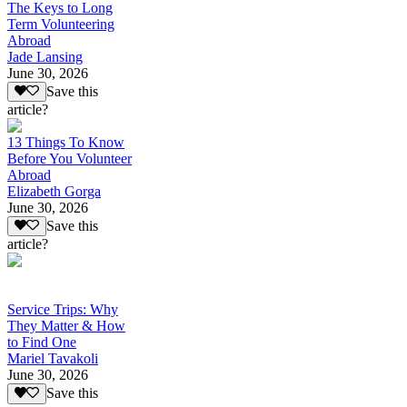
The Keys to Long
Term Volunteering
Abroad
Jade Lansing
June 30, 2026
Save this
article?
13 Things To Know
Before You Volunteer
Abroad
Elizabeth Gorga
June 30, 2026
Save this
article?
Service Trips: Why
They Matter & How
to Find One
Mariel Tavakoli
June 30, 2026
Save this