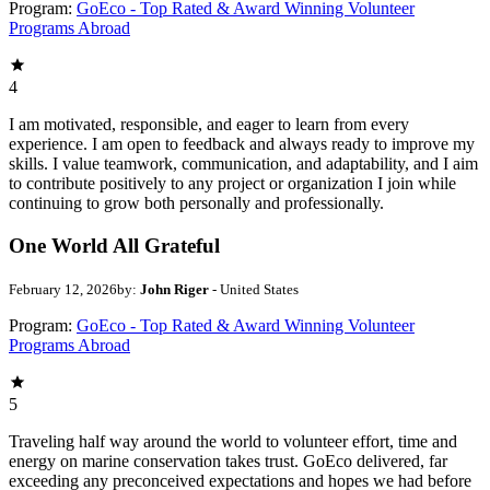
Program:
GoEco - Top Rated & Award Winning Volunteer
Programs Abroad
4
I am motivated, responsible, and eager to learn from every
experience. I am open to feedback and always ready to improve my
skills. I value teamwork, communication, and adaptability, and I aim
to contribute positively to any project or organization I join while
continuing to grow both personally and professionally.
One World All Grateful
February 12, 2026
by:
John Riger
- United States
Program:
GoEco - Top Rated & Award Winning Volunteer
Programs Abroad
5
Traveling half way around the world to volunteer effort, time and
energy on marine conservation takes trust. GoEco delivered, far
exceeding any preconceived expectations and hopes we had before