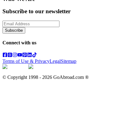
Subscribe to our newsletter
Subscribe
Connect with us
Terms of Use & Privacy
Legal
Sitemap
© Copyright 1998 -
2026
GoAbroad.com ®