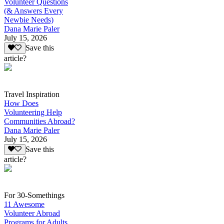
Volunteer Questions
(& Answers Every
Newbie Needs)
Dana Marie Paler
July 15, 2026
Save this
article?
Travel Inspiration
How Does
Volunteering Help
Communities Abroad?
Dana Marie Paler
July 15, 2026
Save this
article?
For 30-Somethings
11 Awesome
Volunteer Abroad
Programs for Adults