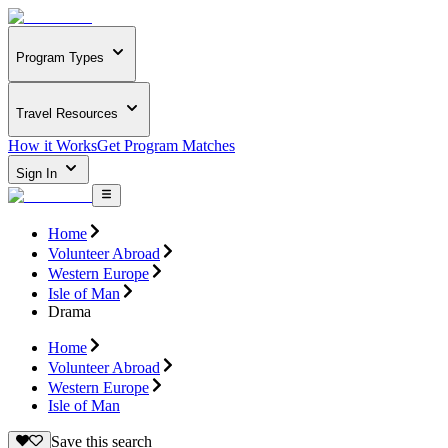
Program Types
Travel Resources
How it Works
Get Program Matches
Sign In
Home
Volunteer Abroad
Western Europe
Isle of Man
Drama
Home
Volunteer Abroad
Western Europe
Isle of Man
Save this search