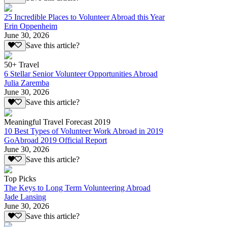
25 Incredible Places to Volunteer Abroad this Year
Erin Oppenheim
June 30, 2026
Save this article?
50+ Travel
6 Stellar Senior Volunteer Opportunities Abroad
Julia Zaremba
June 30, 2026
Save this article?
Meaningful Travel Forecast 2019
10 Best Types of Volunteer Work Abroad in 2019
GoAbroad 2019 Official Report
June 30, 2026
Save this article?
Top Picks
The Keys to Long Term Volunteering Abroad
Jade Lansing
June 30, 2026
Save this article?