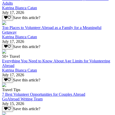
Adults
Katrina Bianca Catan
July 17, 2026
Save this article?
Top Places to Volunteer Abroad as a Family for a Meaningful
Getaway
Katrina Bianca Catan
July 17, 2026
Save this article?
50+ Travel
Everything You Need to Know About Age Limits for Volunteering
Abroad
Katrina Bianca Catan
July 17, 2026
Save this article?
Travel Tips
7 Best Volunteer Opportunities for Couples Abroad
GoAbroad Writing Team
July 15, 2026
Save this article?