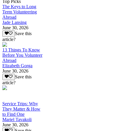
Top Picks
The Keys to Long
Term Volunteering
Abroad
Jade Lansing
June 30, 2026
Save this
article?
13 Things To Know
Before You Volunteer
Abroad
Elizabeth Gorga
June 30, 2026
Save this
article?
Service Trips: Why
They Matter & How
to Find One
Mariel Tavakoli
June 30, 2026
Save this