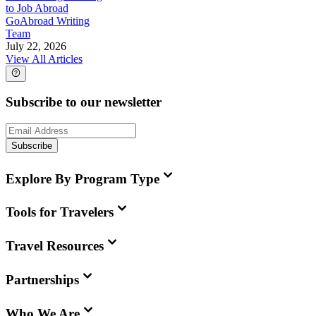
to Job Abroad
GoAbroad Writing
Team
July 22, 2026
View All Articles
Subscribe to our newsletter
Subscribe
Explore By Program Type
Tools for Travelers
Travel Resources
Partnerships
Who We Are