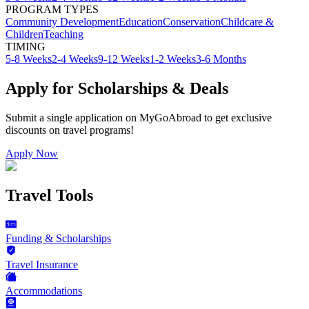
PROGRAM TYPES
Community Development
Education
Conservation
Childcare &
Children
Teaching
TIMING
5-8 Weeks
2-4 Weeks
9-12 Weeks
1-2 Weeks
3-6 Months
Apply for Scholarships & Deals
Submit a single application on
MyGoAbroad
to get exclusive
discounts on
travel programs
!
Apply Now
Travel Tools
Funding & Scholarships
Travel Insurance
Accommodations