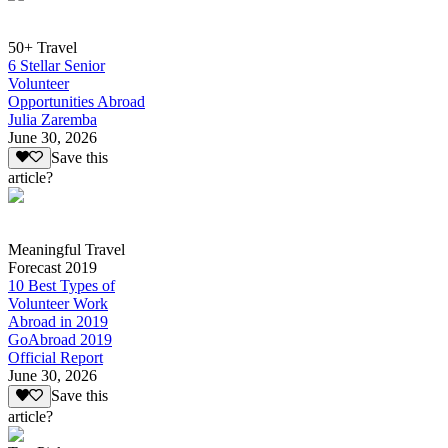
50+ Travel
6 Stellar Senior
Volunteer
Opportunities Abroad
Julia Zaremba
June 30, 2026
Save this
article?
Meaningful Travel
Forecast 2019
10 Best Types of
Volunteer Work
Abroad in 2019
GoAbroad 2019
Official Report
June 30, 2026
Save this
article?