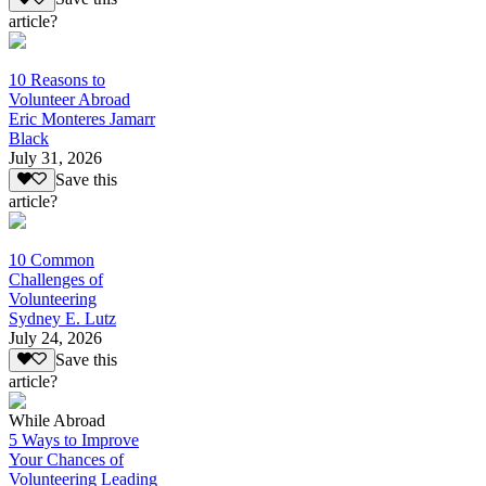
article?
10 Reasons to
Volunteer Abroad
Eric Monteres Jamarr
Black
July 31, 2026
Save this
article?
10 Common
Challenges of
Volunteering
Sydney E. Lutz
July 24, 2026
Save this
article?
While Abroad
5 Ways to Improve
Your Chances of
Volunteering Leading