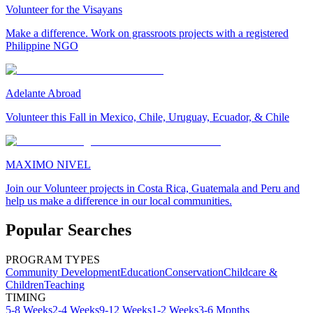
Volunteer for the Visayans
Make a difference. Work on grassroots projects with a registered
Philippine NGO
Adelante Abroad
Volunteer this Fall in Mexico, Chile, Uruguay, Ecuador, & Chile
MAXIMO NIVEL
Join our Volunteer projects in Costa Rica, Guatemala and Peru and
help us make a difference in our local communities.
Popular Searches
PROGRAM TYPES
Community Development
Education
Conservation
Childcare &
Children
Teaching
TIMING
5-8 Weeks
2-4 Weeks
9-12 Weeks
1-2 Weeks
3-6 Months