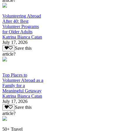
article?
Volunteering Abroad
After 40: Best
Volunteer Programs
for Older Adults
Katrina Bianca Catan
July 17, 2026
Save this
article?
Top Places to
Volunteer Abroad as a
Family for a
Meaningful Getaway
Katrina Bianca Catan
July 17, 2026
Save this
article?
50+ Travel