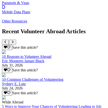
Passports & Visas
Mobile Data Plans
Other Resources
Recent Volunteer Abroad Articles
Save this article?
10 Reasons to Volunteer Abroad
Eric Monteres Jamarr Black
July 31, 2026
Save this article?
10 Common Challenges of Volunteering
Sydney E. Lutz
July 24, 2026
Save this article?
While Abroad
5 Ways to Improve Your Chances of Volunteering Leading to Job