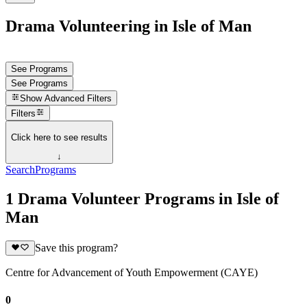
Drama Volunteering in Isle of Man
See Programs
See Programs
Show
Advanced Filters
Filters
Click here to see results
↓
Search
Programs
1 Drama Volunteer Programs in Isle of
Man
Save this program?
Centre for Advancement of Youth Empowerment (CAYE)
0