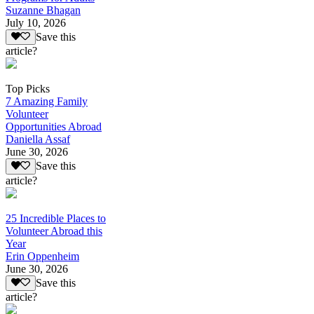
Suzanne Bhagan
July 10, 2026
Save this
article?
Top Picks
7 Amazing Family
Volunteer
Opportunities Abroad
Daniella Assaf
June 30, 2026
Save this
article?
25 Incredible Places to
Volunteer Abroad this
Year
Erin Oppenheim
June 30, 2026
Save this
article?