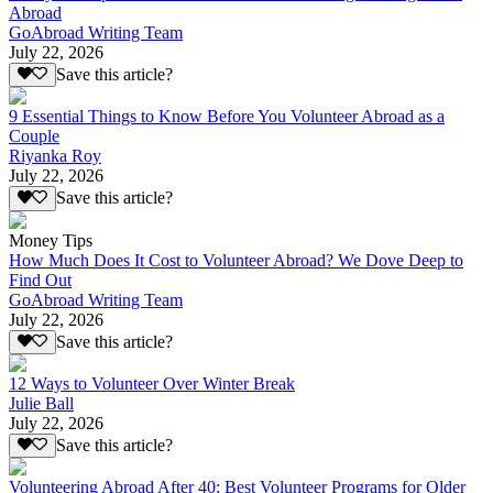
Abroad
GoAbroad Writing Team
July 22, 2026
Save this article?
9 Essential Things to Know Before You Volunteer Abroad as a
Couple
Riyanka Roy
July 22, 2026
Save this article?
Money Tips
How Much Does It Cost to Volunteer Abroad? We Dove Deep to
Find Out
GoAbroad Writing Team
July 22, 2026
Save this article?
12 Ways to Volunteer Over Winter Break
Julie Ball
July 22, 2026
Save this article?
Volunteering Abroad After 40: Best Volunteer Programs for Older