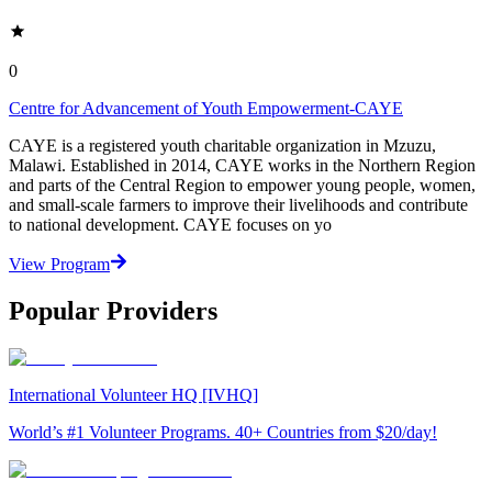
0
Centre for Advancement of Youth Empowerment-CAYE
CAYE is a registered youth charitable organization in Mzuzu,
Malawi. Established in 2014, CAYE works in the Northern Region
and parts of the Central Region to empower young people, women,
and small-scale farmers to improve their livelihoods and contribute
to national development. CAYE focuses on yo
View Program
Popular Providers
International Volunteer HQ [IVHQ]
World’s #1 Volunteer Programs. 40+ Countries from $20/day!