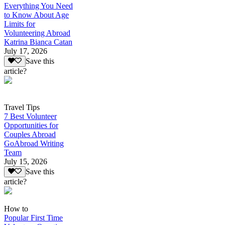
Everything You Need
to Know About Age
Limits for
Volunteering Abroad
Katrina Bianca Catan
July 17, 2026
Save this
article?
Travel Tips
7 Best Volunteer
Opportunities for
Couples Abroad
GoAbroad Writing
Team
July 15, 2026
Save this
article?
How to
Popular First Time