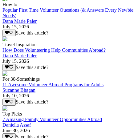
How to
Popular First Time Volunteer Questions (& Answers Every Newbie
Needs)
Dana Marie Paler
July 15, 2026
Save this article?
Travel Inspiration
How Does Volunteering Help Communities Abroad?
Dana Marie Paler
July 15, 2026
Save this article?
For 30-Somethings
11 Awesome Volunteer Abroad Programs for Adults
Suzanne Bhagan
July 10, 2026
Save this article?
Top Picks
7 Amazing Family Volunteer Opportunities Abroad
Daniella Assaf
June 30, 2026
Save this article?