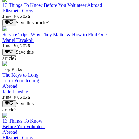
13 Things To Know Before You Volunteer Abroad
Elizabeth Gorga
June 30, 2026
Save this article?
Service Trips: Why They Matter & How to Find One
Mariel Tavakoli
June 30, 2026
Save this
article?
Top Picks
The Keys to Long
Term Volunteering
Abroad
Jade Lansing
June 30, 2026
Save this
article?
13 Things To Know
Before You Volunteer
Abroad
Elizabeth Gorga