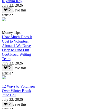
Riyanka Roy
July 22, 2026
Save this
article?
Money Tips
How Much Does It
Cost to Volunteer
Abroad? We Dove
Deep to Find Out
GoAbroad Writing
Team
July 22, 2026
Save this
article?
12 Ways to Volunteer
Over Winter Break
Julie Ball
July 22, 2026
Save this