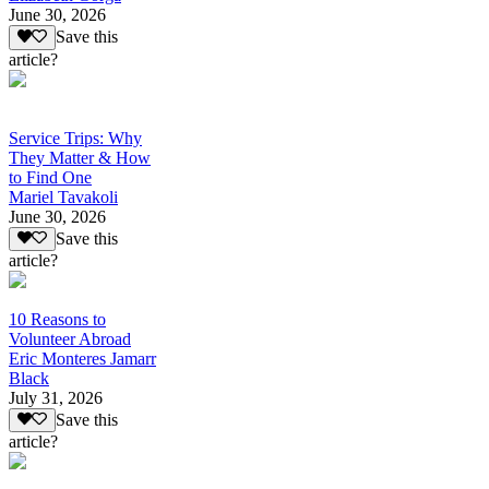
June 30, 2026
Save this
article?
Service Trips: Why
They Matter & How
to Find One
Mariel Tavakoli
June 30, 2026
Save this
article?
10 Reasons to
Volunteer Abroad
Eric Monteres Jamarr
Black
July 31, 2026
Save this
article?