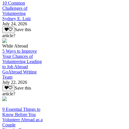
10 Common
Challenges of
Volunteering
Sydney E. Lutz
July 24, 2026
Save this
article?
While Abroad
5 Ways to Improve
Your Chances of
Volunteering Leading
to Job Abroad
GoAbroad Writing
Team
July 22, 2026
Save this
article?
9 Essential Things to
Know Before You
Volunteer Abroad as a
Couple