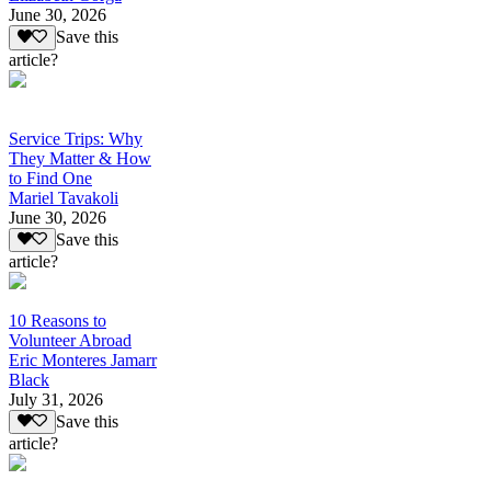
June 30, 2026
Save this
article?
Service Trips: Why
They Matter & How
to Find One
Mariel Tavakoli
June 30, 2026
Save this
article?
10 Reasons to
Volunteer Abroad
Eric Monteres Jamarr
Black
July 31, 2026
Save this
article?