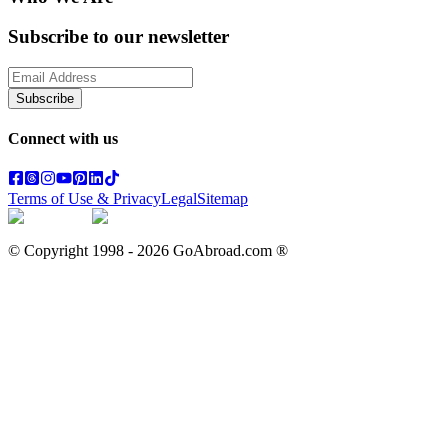
Subscribe to our newsletter
Subscribe
Connect with us
Terms of Use & Privacy
Legal
Sitemap
© Copyright 1998 -
2026
GoAbroad.com ®