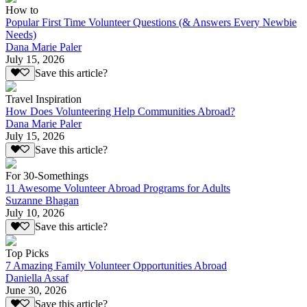
How to
Popular First Time Volunteer Questions (& Answers Every Newbie
Needs)
Dana Marie Paler
July 15, 2026
Save this article?
Travel Inspiration
How Does Volunteering Help Communities Abroad?
Dana Marie Paler
July 15, 2026
Save this article?
For 30-Somethings
11 Awesome Volunteer Abroad Programs for Adults
Suzanne Bhagan
July 10, 2026
Save this article?
Top Picks
7 Amazing Family Volunteer Opportunities Abroad
Daniella Assaf
June 30, 2026
Save this article?