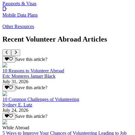
Passports & Visas
Mobile Data Plans
Other Resources
Recent Volunteer Abroad Articles
Save this article?
10 Reasons to Volunteer Abroad
Eric Monteres Jamarr Black
July 31, 2026
Save this article?
10 Common Challenges of Volunteering
Sydney E. Lutz
July 24, 2026
Save this article?
While Abroad
5 Ways to Improve Your Chances of Volunteering Leading to Job