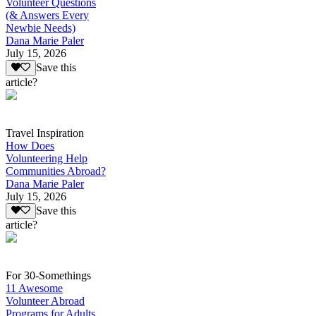
Volunteer Questions
(& Answers Every
Newbie Needs)
Dana Marie Paler
July 15, 2026
Save this
article?
Travel Inspiration
How Does
Volunteering Help
Communities Abroad?
Dana Marie Paler
July 15, 2026
Save this
article?
For 30-Somethings
11 Awesome
Volunteer Abroad
Programs for Adults