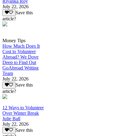
Riyanka Roy
July 22, 2026
Save this
article?
Money Tips
How Much Does It
Cost to Volunteer
Abroad? We Dove
Deep to Find Out
GoAbroad Writing
Team
July 22, 2026
Save this
article?
12 Ways to Volunteer
Over Winter Break
Julie Ball
July 22, 2026
Save this