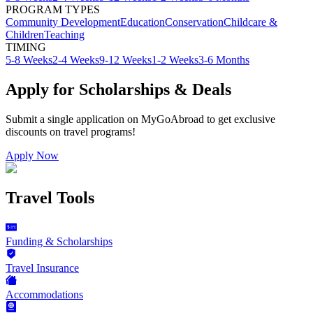
PROGRAM TYPES
Community Development
Education
Conservation
Childcare &
Children
Teaching
TIMING
5-8 Weeks
2-4 Weeks
9-12 Weeks
1-2 Weeks
3-6 Months
Apply for Scholarships & Deals
Submit a single application on
MyGoAbroad
to get exclusive
discounts on
travel programs
!
Apply Now
Travel Tools
Funding & Scholarships
Travel Insurance
Accommodations