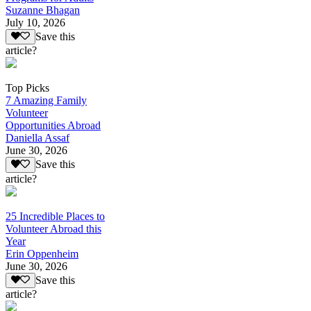
Suzanne Bhagan
July 10, 2026
Save this
article?
Top Picks
7 Amazing Family
Volunteer
Opportunities Abroad
Daniella Assaf
June 30, 2026
Save this
article?
25 Incredible Places to
Volunteer Abroad this
Year
Erin Oppenheim
June 30, 2026
Save this
article?