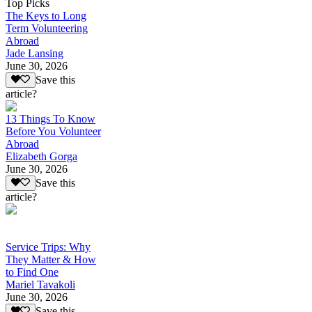
Top Picks
The Keys to Long
Term Volunteering
Abroad
Jade Lansing
June 30, 2026
Save this
article?
13 Things To Know
Before You Volunteer
Abroad
Elizabeth Gorga
June 30, 2026
Save this
article?
Service Trips: Why
They Matter & How
to Find One
Mariel Tavakoli
June 30, 2026
Save this