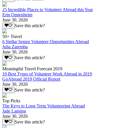
25 Incredible Places to Volunteer Abroad this Year
Erin Oppenheim
June 30, 2026
Save this article?
50+ Travel
6 Stellar Senior Volunteer Opportunities Abroad
Julia Zaremba
June 30, 2026
Save this article?
Meaningful Travel Forecast 2019
10 Best Types of Volunteer Work Abroad in 2019
GoAbroad 2019 Official Report
June 30, 2026
Save this article?
Top Picks
The Keys to Long Term Volunteering Abroad
Jade Lansing
June 30, 2026
Save this article?