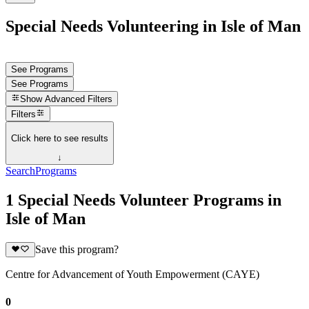
Special Needs Volunteering in Isle of Man
See Programs
See Programs
Show
Advanced Filters
Filters
Click here to see results
↓
Search
Programs
1 Special Needs Volunteer Programs in
Isle of Man
Save this program?
Centre for Advancement of Youth Empowerment (CAYE)
0