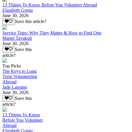
13 Things To Know Before You Volunteer Abroad
Elizabeth Gorga
June 30, 2026
Save this article?
Service Trips: Why They Matter & How to Find One
Mariel Tavakoli
June 30, 2026
Save this
article?
Top Picks
The Keys to Long
Term Volunteering
Abroad
Jade Lansing
June 30, 2026
Save this
article?
13 Things To Know
Before You Volunteer
Abroad
Elizabeth Gorga