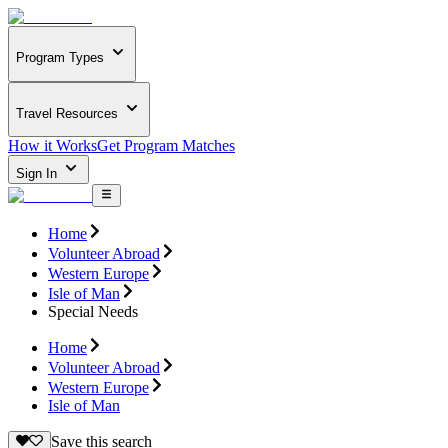
Program Types
Travel Resources
How it Works
Get Program Matches
Sign In
Home
Volunteer Abroad
Western Europe
Isle of Man
Special Needs
Home
Volunteer Abroad
Western Europe
Isle of Man
Save this search