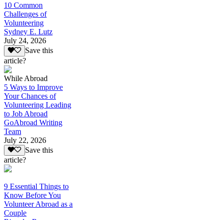
10 Common
Challenges of
Volunteering
Sydney E. Lutz
July 24, 2026
Save this
article?
While Abroad
5 Ways to Improve
Your Chances of
Volunteering Leading
to Job Abroad
GoAbroad Writing
Team
July 22, 2026
Save this
article?
9 Essential Things to
Know Before You
Volunteer Abroad as a
Couple