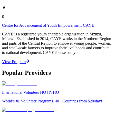
0
Centre for Advancement of Youth Empowerment-CAYE
CAYE is a registered youth charitable organization in Mzuzu,
Malawi. Established in 2014, CAYE works in the Northern Region
and parts of the Central Region to empower young people, women,
and small-scale farmers to improve their livelihoods and contribute
to national development. CAYE focuses on yo
View Program
Popular Providers
International Volunteer HQ [IVHQ]
World’s #1 Volunteer Programs. 40+ Countries from $20/day!