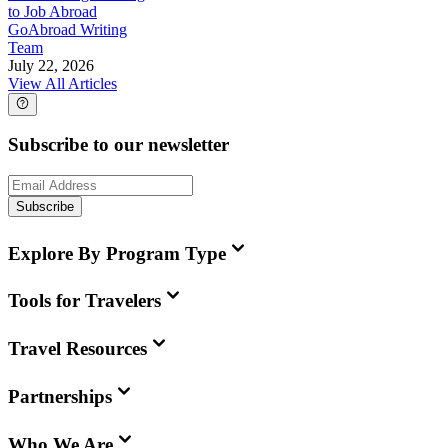
to Job Abroad
GoAbroad Writing
Team
July 22, 2026
View All Articles
Subscribe to our newsletter
Subscribe
Explore By Program Type
Tools for Travelers
Travel Resources
Partnerships
Who We Are