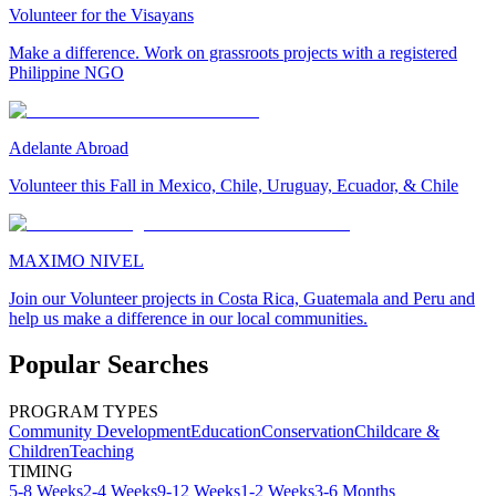
Volunteer for the Visayans
Make a difference. Work on grassroots projects with a registered
Philippine NGO
Adelante Abroad
Volunteer this Fall in Mexico, Chile, Uruguay, Ecuador, & Chile
MAXIMO NIVEL
Join our Volunteer projects in Costa Rica, Guatemala and Peru and
help us make a difference in our local communities.
Popular Searches
PROGRAM TYPES
Community Development
Education
Conservation
Childcare &
Children
Teaching
TIMING
5-8 Weeks
2-4 Weeks
9-12 Weeks
1-2 Weeks
3-6 Months