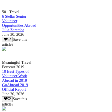
50+ Travel
6 Stellar Senior
Volunteer
Opportunities Abroad
Julia Zaremba
June 30, 2026
Save this
article?
Meaningful Travel
Forecast 2019
10 Best Types of
Volunteer Work
Abroad in 2019
GoAbroad 2019
Official Report
June 30, 2026
Save this
article?