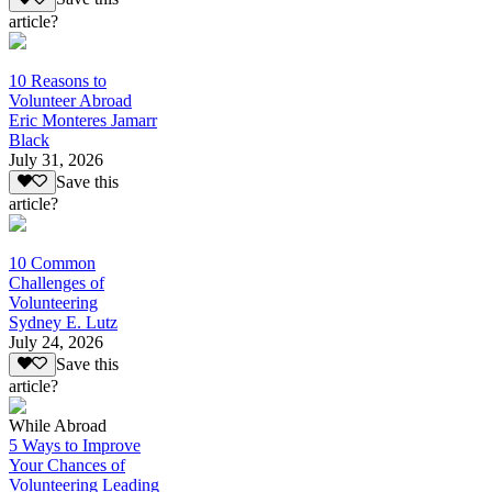
article?
10 Reasons to
Volunteer Abroad
Eric Monteres Jamarr
Black
July 31, 2026
Save this
article?
10 Common
Challenges of
Volunteering
Sydney E. Lutz
July 24, 2026
Save this
article?
While Abroad
5 Ways to Improve
Your Chances of
Volunteering Leading