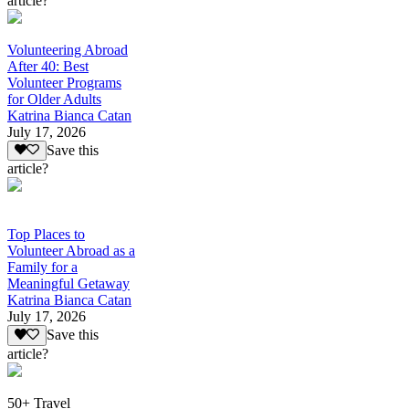
article?
Volunteering Abroad
After 40: Best
Volunteer Programs
for Older Adults
Katrina Bianca Catan
July 17, 2026
Save this
article?
Top Places to
Volunteer Abroad as a
Family for a
Meaningful Getaway
Katrina Bianca Catan
July 17, 2026
Save this
article?
50+ Travel