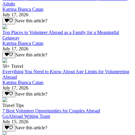
Adults
Katrina Bianca Catan
July 17, 2026
Save this article?
Top Places to Volunteer Abroad as a Family for a Meaningful
Getaway
Katrina Bianca Catan
July 17, 2026
Save this article?
50+ Travel
Everything You Need to Know About Age Limits for Volunteering
Abroad
Katrina Bianca Catan
July 17, 2026
Save this article?
Travel Tips
7 Best Volunteer Opportunities for Couples Abroad
GoAbroad Writing Team
July 15, 2026
Save this article?