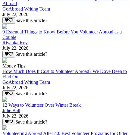
Abroad
GoAbroad Writing Team
July 22, 2026
Save this article?
9 Essential Things to Know Before You Volunteer Abroad as a
Couple
Riyanka Roy
July 22, 2026
Save this article?
Money Tips
How Much Does It Cost to Volunteer Abroad? We Dove Deep to
Find Out
GoAbroad Writing Team
July 22, 2026
Save this article?
12 Ways to Volunteer Over Winter Break
Julie Ball
July 22, 2026
Save this article?
Volunteering Abroad After 40: Best Volunteer Programs for Older