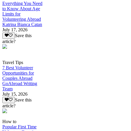
Everything You Need
to Know About Age
Limits for
Volunteering Abroad
Katrina Bianca Catan
July 17, 2026
Save this
article?
Travel Tips
7 Best Volunteer
Opportunities for
Couples Abroad
GoAbroad Writing
Team
July 15, 2026
Save this
article?
How to
Popular First Time