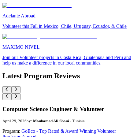
Adelante Abroad
Volunteer this Fall in Mexico, Chile, Uruguay, Ecuador, & Chile
MAXIMO NIVEL
Join our Volunteer projects in Costa Rica, Guatemala and Peru and
help us make a difference in our local communities.
Latest Program Reviews
Computer Science Engineer & Volunteer
April 29, 2026
by:
Mouhamed Ali Sboui
- Tunisia
Program:
GoEco - Top Rated & Award Winning Volunteer
Programs Abroad