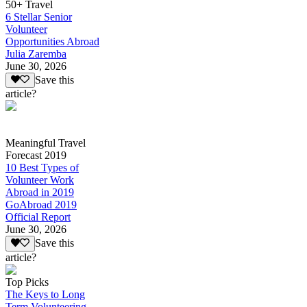
50+ Travel
6 Stellar Senior
Volunteer
Opportunities Abroad
Julia Zaremba
June 30, 2026
Save this
article?
Meaningful Travel
Forecast 2019
10 Best Types of
Volunteer Work
Abroad in 2019
GoAbroad 2019
Official Report
June 30, 2026
Save this
article?
Top Picks
The Keys to Long
Term Volunteering