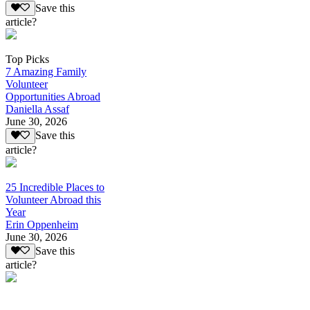
Save this
article?
Top Picks
7 Amazing Family
Volunteer
Opportunities Abroad
Daniella Assaf
June 30, 2026
Save this
article?
25 Incredible Places to
Volunteer Abroad this
Year
Erin Oppenheim
June 30, 2026
Save this
article?