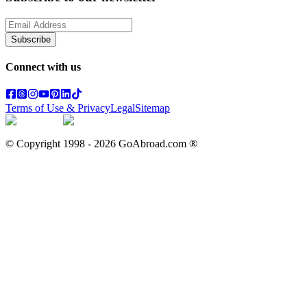
Subscribe
Connect with us
Terms of Use & Privacy
Legal
Sitemap
© Copyright 1998 -
2026
GoAbroad.com ®