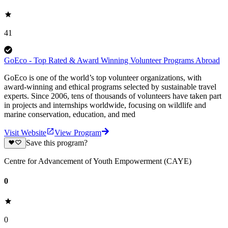
41
GoEco - Top Rated & Award Winning Volunteer Programs Abroad
GoEco is one of the world’s top volunteer organizations, with
award-winning and ethical programs selected by sustainable travel
experts. Since 2006, tens of thousands of volunteers have taken part
in projects and internships worldwide, focusing on wildlife and
marine conservation, education, and med
Visit Website
View Program
Save this program?
Centre for Advancement of Youth Empowerment (CAYE)
0
0