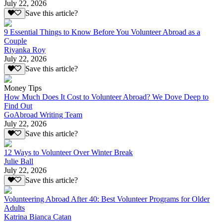
July 22, 2026
Save this article?
9 Essential Things to Know Before You Volunteer Abroad as a
Couple
Riyanka Roy
July 22, 2026
Save this article?
Money Tips
How Much Does It Cost to Volunteer Abroad? We Dove Deep to
Find Out
GoAbroad Writing Team
July 22, 2026
Save this article?
12 Ways to Volunteer Over Winter Break
Julie Ball
July 22, 2026
Save this article?
Volunteering Abroad After 40: Best Volunteer Programs for Older
Adults
Katrina Bianca Catan