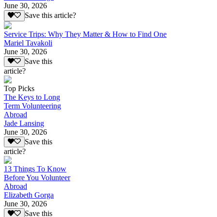
June 30, 2026
Save this article?
Service Trips: Why They Matter & How to Find One
Mariel Tavakoli
June 30, 2026
Save this
article?
Top Picks
The Keys to Long
Term Volunteering
Abroad
Jade Lansing
June 30, 2026
Save this
article?
13 Things To Know
Before You Volunteer
Abroad
Elizabeth Gorga
June 30, 2026
Save this