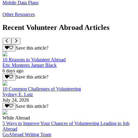
Mobile Data Plans
Other Resources
Recent Volunteer Abroad Articles
Save this article?
10 Reasons to Volunteer Abroad
Eric Monteres Jamarr Black
6 days ago
Save this article?
10 Common Challenges of Volunteering
Sydney E. Lutz
July 24, 2026
Save this article?
While Abroad
5 Ways to Improve Your Chances of Volunteering Leading to Job
Abroad
GoAbroad Writing Team