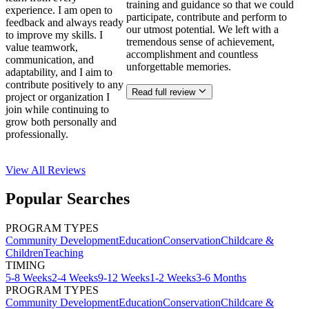
training and guidance so that we could
experience. I am open to
participate, contribute and perform to
feedback and always ready
our utmost potential. We left with a
to improve my skills. I
tremendous sense of achievement,
value teamwork,
accomplishment and countless
communication, and
unforgettable memories.
adaptability, and I aim to
contribute positively to any
Read full review
project or organization I
join while continuing to
grow both personally and
professionally.
View All
Reviews
Popular Searches
PROGRAM TYPES
Community Development
Education
Conservation
Childcare &
Children
Teaching
TIMING
5-8 Weeks
2-4 Weeks
9-12 Weeks
1-2 Weeks
3-6 Months
PROGRAM TYPES
Community Development
Education
Conservation
Childcare &