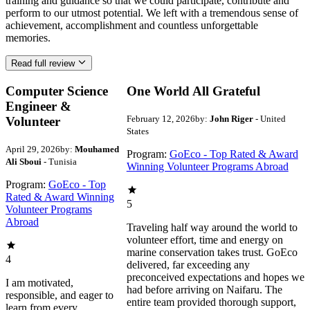
training and guidance so that we could participate, contribute and
perform to our utmost potential. We left with a tremendous sense of
achievement, accomplishment and countless unforgettable
memories.
Read full review
Computer Science
One World All Grateful
Engineer &
February 12, 2026
by:
John Riger
- United
Volunteer
States
April 29, 2026
by:
Mouhamed
Program:
GoEco - Top Rated & Award
Ali Sboui
- Tunisia
Winning Volunteer Programs Abroad
Program:
GoEco - Top
Rated & Award Winning
5
Volunteer Programs
Abroad
Traveling half way around the world to
volunteer effort, time and energy on
marine conservation takes trust. GoEco
4
delivered, far exceeding any
preconceived expectations and hopes we
I am motivated,
had before arriving on Naifaru. The
responsible, and eager to
entire team provided thorough support,
learn from every