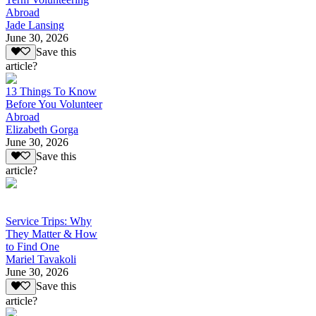
Abroad
Jade Lansing
June 30, 2026
Save this
article?
13 Things To Know
Before You Volunteer
Abroad
Elizabeth Gorga
June 30, 2026
Save this
article?
Service Trips: Why
They Matter & How
to Find One
Mariel Tavakoli
June 30, 2026
Save this
article?