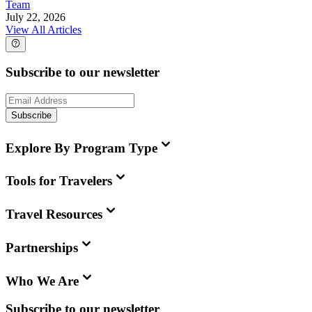
Team
July 22, 2026
View All Articles
Subscribe to our newsletter
Subscribe
Explore By Program Type
Tools for Travelers
Travel Resources
Partnerships
Who We Are
Subscribe to our newsletter