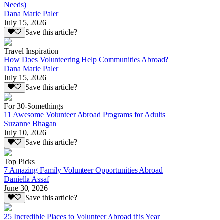
Needs)
Dana Marie Paler
July 15, 2026
Save this article?
Travel Inspiration
How Does Volunteering Help Communities Abroad?
Dana Marie Paler
July 15, 2026
Save this article?
For 30-Somethings
11 Awesome Volunteer Abroad Programs for Adults
Suzanne Bhagan
July 10, 2026
Save this article?
Top Picks
7 Amazing Family Volunteer Opportunities Abroad
Daniella Assaf
June 30, 2026
Save this article?
25 Incredible Places to Volunteer Abroad this Year