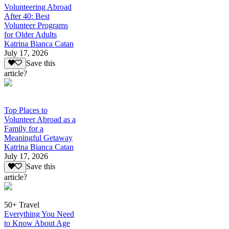
Volunteering Abroad
After 40: Best
Volunteer Programs
for Older Adults
Katrina Bianca Catan
July 17, 2026
Save this
article?
Top Places to
Volunteer Abroad as a
Family for a
Meaningful Getaway
Katrina Bianca Catan
July 17, 2026
Save this
article?
50+ Travel
Everything You Need
to Know About Age