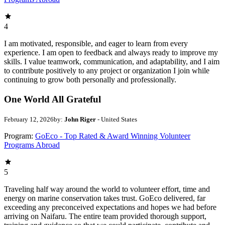
4
I am motivated, responsible, and eager to learn from every
experience. I am open to feedback and always ready to improve my
skills. I value teamwork, communication, and adaptability, and I aim
to contribute positively to any project or organization I join while
continuing to grow both personally and professionally.
One World All Grateful
February 12, 2026
by:
John Riger
- United States
Program:
GoEco - Top Rated & Award Winning Volunteer
Programs Abroad
5
Traveling half way around the world to volunteer effort, time and
energy on marine conservation takes trust. GoEco delivered, far
exceeding any preconceived expectations and hopes we had before
arriving on Naifaru. The entire team provided thorough support,