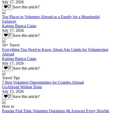
July 17, 2026
Save this article?
Top Places to Volunteer Abroad as a Family for a Meaningful
Getaway
Katrina Bianca Catan
July 17, 2026
Save this article?
50+ Travel
Everything You Need to Know About Age Limits for Volunteering
Abroad
Katrina Bianca Catan
July 17, 2026
Save this article?
Travel Tips
7 Best Volunteer Opportunities for Couples Abroad
GoAbroad Writing Team
July 15, 2026
Save this article?
How to
Popular First Time Volunteer Questions (& Answers Every Newbie