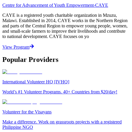
Centre for Advancement of Youth Empowerment-CAYE
CAYE is a registered youth charitable organization in Mzuzu,
Malawi. Established in 2014, CAYE works in the Northern Region
and parts of the Central Region to empower young people, women,
and small-scale farmers to improve their livelihoods and contribute
to national development. CAYE focuses on yo
View Program
Popular Providers
International Volunteer HQ [IVHQ]
World’s #1 Volunteer Programs. 40+ Countries from $20/day!
Volunteer for the Visayans
Make a difference. Work on grassroots projects with a registered
Philippine NGO