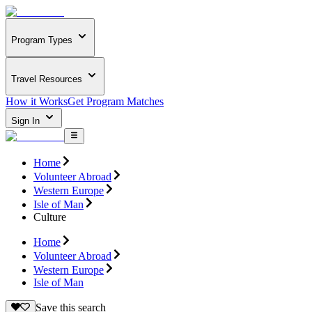
Program Types
Travel Resources
How it Works
Get Program Matches
Sign In
Home
Volunteer Abroad
Western Europe
Isle of Man
Culture
Home
Volunteer Abroad
Western Europe
Isle of Man
Save this search