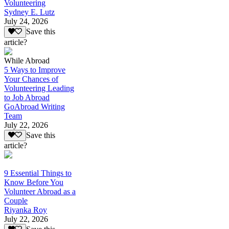
Volunteering
Sydney E. Lutz
July 24, 2026
Save this
article?
While Abroad
5 Ways to Improve
Your Chances of
Volunteering Leading
to Job Abroad
GoAbroad Writing
Team
July 22, 2026
Save this
article?
9 Essential Things to
Know Before You
Volunteer Abroad as a
Couple
Riyanka Roy
July 22, 2026