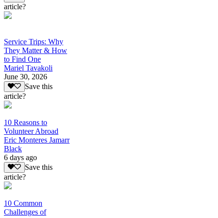
article?
Service Trips: Why
They Matter & How
to Find One
Mariel Tavakoli
June 30, 2026
Save this
article?
10 Reasons to
Volunteer Abroad
Eric Monteres Jamarr
Black
6 days ago
Save this
article?
10 Common
Challenges of