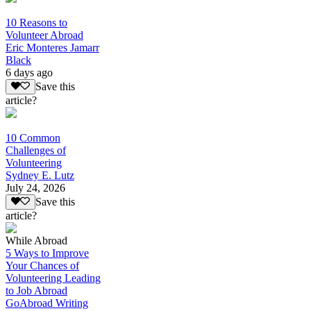
10 Reasons to
Volunteer Abroad
Eric Monteres Jamarr
Black
6 days ago
Save this
article?
10 Common
Challenges of
Volunteering
Sydney E. Lutz
July 24, 2026
Save this
article?
While Abroad
5 Ways to Improve
Your Chances of
Volunteering Leading
to Job Abroad
GoAbroad Writing