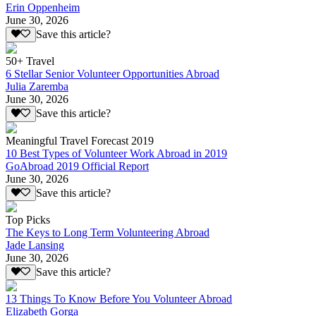
Erin Oppenheim
June 30, 2026
Save this article?
50+ Travel
6 Stellar Senior Volunteer Opportunities Abroad
Julia Zaremba
June 30, 2026
Save this article?
Meaningful Travel Forecast 2019
10 Best Types of Volunteer Work Abroad in 2019
GoAbroad 2019 Official Report
June 30, 2026
Save this article?
Top Picks
The Keys to Long Term Volunteering Abroad
Jade Lansing
June 30, 2026
Save this article?
13 Things To Know Before You Volunteer Abroad
Elizabeth Gorga