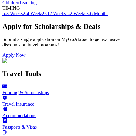
Children
Teaching
TIMING
5-8 Weeks
2-4 Weeks
9-12 Weeks
1-2 Weeks
3-6 Months
Apply for Scholarships & Deals
Submit a single application on
MyGoAbroad
to get exclusive
discounts on
travel programs
!
Apply Now
Travel Tools
Funding & Scholarships
Travel Insurance
Accommodations
Passports & Visas