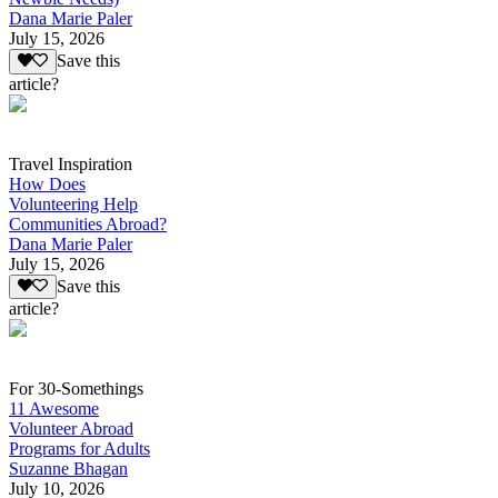
Dana Marie Paler
July 15, 2026
Save this
article?
Travel Inspiration
How Does
Volunteering Help
Communities Abroad?
Dana Marie Paler
July 15, 2026
Save this
article?
For 30-Somethings
11 Awesome
Volunteer Abroad
Programs for Adults
Suzanne Bhagan
July 10, 2026