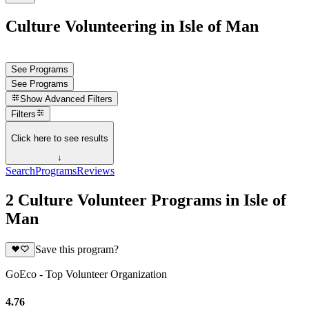
Culture Volunteering in Isle of Man
See Programs
See Programs
Show
Advanced Filters
Filters
Click here to see results
↓
Search
Programs
Reviews
2 Culture Volunteer Programs in Isle of
Man
Save this program?
GoEco - Top Volunteer Organization
4.76