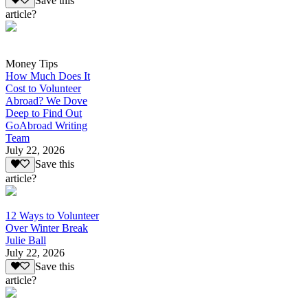
Save this
article?
Money Tips
How Much Does It
Cost to Volunteer
Abroad? We Dove
Deep to Find Out
GoAbroad Writing
Team
July 22, 2026
Save this
article?
12 Ways to Volunteer
Over Winter Break
Julie Ball
July 22, 2026
Save this
article?