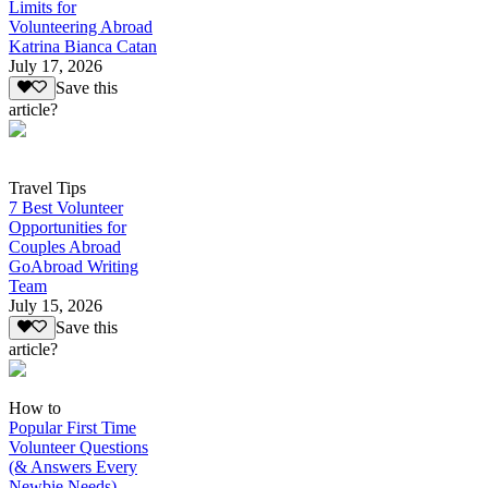
Limits for
Volunteering Abroad
Katrina Bianca Catan
July 17, 2026
Save this
article?
Travel Tips
7 Best Volunteer
Opportunities for
Couples Abroad
GoAbroad Writing
Team
July 15, 2026
Save this
article?
How to
Popular First Time
Volunteer Questions
(& Answers Every
Newbie Needs)