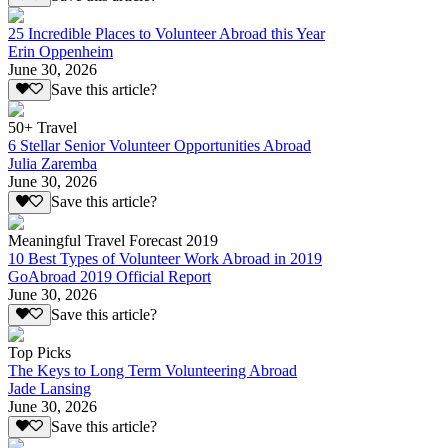
25 Incredible Places to Volunteer Abroad this Year
Erin Oppenheim
June 30, 2026
Save this article?
50+ Travel
6 Stellar Senior Volunteer Opportunities Abroad
Julia Zaremba
June 30, 2026
Save this article?
Meaningful Travel Forecast 2019
10 Best Types of Volunteer Work Abroad in 2019
GoAbroad 2019 Official Report
June 30, 2026
Save this article?
Top Picks
The Keys to Long Term Volunteering Abroad
Jade Lansing
June 30, 2026
Save this article?