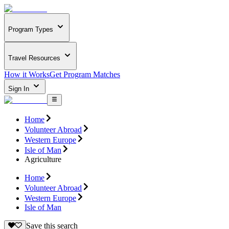
Program Types
Travel Resources
How it Works
Get Program Matches
Sign In
Home
Volunteer Abroad
Western Europe
Isle of Man
Agriculture
Home
Volunteer Abroad
Western Europe
Isle of Man
Save this search