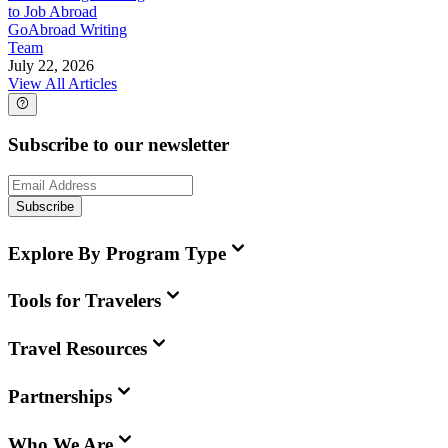
to Job Abroad
GoAbroad Writing
Team
July 22, 2026
View All Articles
Subscribe to our newsletter
Subscribe
Explore By Program Type
Tools for Travelers
Travel Resources
Partnerships
Who We Are