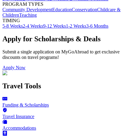
PROGRAM TYPES
Community Development
Education
Conservation
Childcare &
Children
Teaching
TIMING
5-8 Weeks
2-4 Weeks
9-12 Weeks
1-2 Weeks
3-6 Months
Apply for Scholarships & Deals
Submit a single application on
MyGoAbroad
to get exclusive
discounts on
travel programs
!
Apply Now
Travel Tools
Funding & Scholarships
Travel Insurance
Accommodations