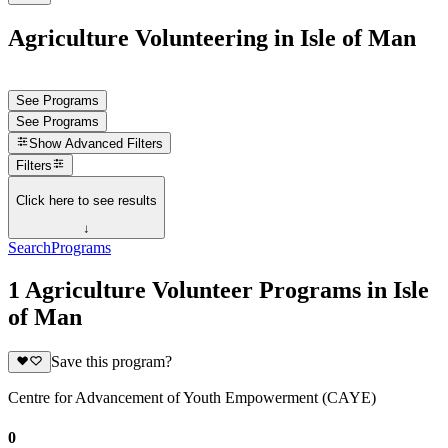
Agriculture Volunteering in Isle of Man
See Programs
See Programs
Show
Advanced Filters
Filters
Click here to see results
↓
Search
Programs
1 Agriculture Volunteer Programs in Isle
of Man
Save this program?
Centre for Advancement of Youth Empowerment (CAYE)
0