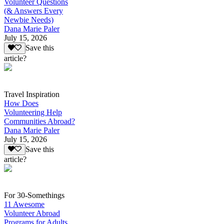
Volunteer Questions
(& Answers Every
Newbie Needs)
Dana Marie Paler
July 15, 2026
Save this
article?
Travel Inspiration
How Does
Volunteering Help
Communities Abroad?
Dana Marie Paler
July 15, 2026
Save this
article?
For 30-Somethings
11 Awesome
Volunteer Abroad
Programs for Adults