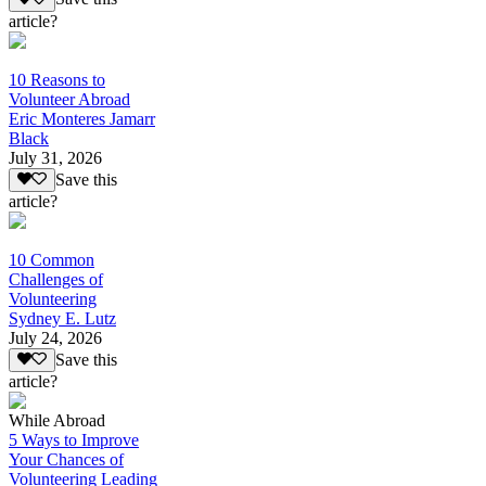
article?
10 Reasons to
Volunteer Abroad
Eric Monteres Jamarr
Black
July 31, 2026
Save this
article?
10 Common
Challenges of
Volunteering
Sydney E. Lutz
July 24, 2026
Save this
article?
While Abroad
5 Ways to Improve
Your Chances of
Volunteering Leading