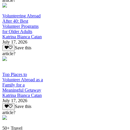
article?
Volunteering Abroad
After 40: Best
Volunteer Programs
for Older Adults
Katrina Bianca Catan
July 17, 2026
Save this
article?
Top Places to
Volunteer Abroad as a
Family for a
Meaningful Getaway
Katrina Bianca Catan
July 17, 2026
Save this
article?
50+ Travel