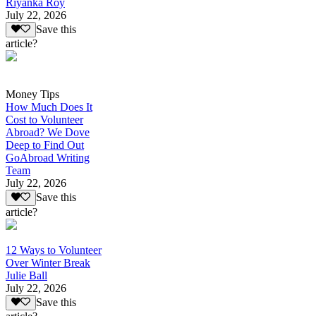
Riyanka Roy
July 22, 2026
Save this
article?
Money Tips
How Much Does It
Cost to Volunteer
Abroad? We Dove
Deep to Find Out
GoAbroad Writing
Team
July 22, 2026
Save this
article?
12 Ways to Volunteer
Over Winter Break
Julie Ball
July 22, 2026
Save this