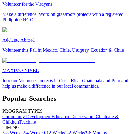
Volunteer for the Visayans
Make a difference. Work on grassroots projects with a registered
Philippine NGO
Adelante Abroad
Volunteer this Fall in Mexico, Chile, Uruguay, Ecuador, & Chile
MAXIMO NIVEL
Join our Volunteer projects in Costa Rica, Guatemala and Peru and
help us make a difference in our local communities.
Popular Searches
PROGRAM TYPES
Community Development
Education
Conservation
Childcare &
Children
Teaching
TIMING
5-8 Weeks
2-4 Weeks
9-12 Weeks
1-2 Weeks
3-6 Months