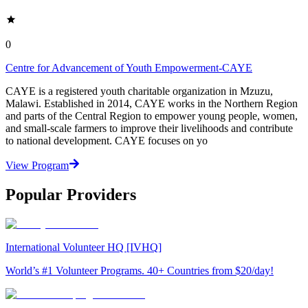
0
Centre for Advancement of Youth Empowerment-CAYE
CAYE is a registered youth charitable organization in Mzuzu,
Malawi. Established in 2014, CAYE works in the Northern Region
and parts of the Central Region to empower young people, women,
and small-scale farmers to improve their livelihoods and contribute
to national development. CAYE focuses on yo
View Program
Popular Providers
International Volunteer HQ [IVHQ]
World’s #1 Volunteer Programs. 40+ Countries from $20/day!