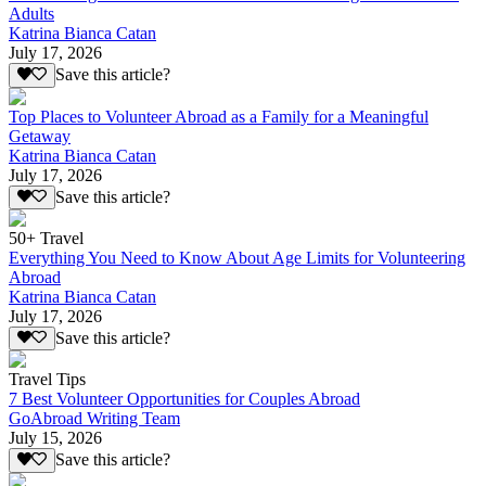
Adults
Katrina Bianca Catan
July 17, 2026
Save this article?
Top Places to Volunteer Abroad as a Family for a Meaningful
Getaway
Katrina Bianca Catan
July 17, 2026
Save this article?
50+ Travel
Everything You Need to Know About Age Limits for Volunteering
Abroad
Katrina Bianca Catan
July 17, 2026
Save this article?
Travel Tips
7 Best Volunteer Opportunities for Couples Abroad
GoAbroad Writing Team
July 15, 2026
Save this article?