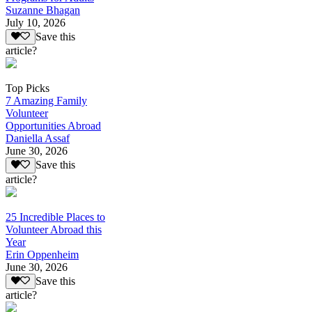
Suzanne Bhagan
July 10, 2026
Save this
article?
Top Picks
7 Amazing Family
Volunteer
Opportunities Abroad
Daniella Assaf
June 30, 2026
Save this
article?
25 Incredible Places to
Volunteer Abroad this
Year
Erin Oppenheim
June 30, 2026
Save this
article?