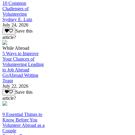
10 Common
Challenges of
Volunteering
Sydney E. Lutz
July 24, 2026
Save this
article?
While Abroad
5 Ways to Improve
Your Chances of
Volunteering Leading
to Job Abroad
GoAbroad Writing
Team
July 22, 2026
Save this
article?
9 Essential Things to
Know Before You
Volunteer Abroad as a
Couple