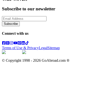
Subscribe to our newsletter
Subscribe
Connect with us
Terms of Use & Privacy
Legal
Sitemap
© Copyright 1998 -
2026
GoAbroad.com ®