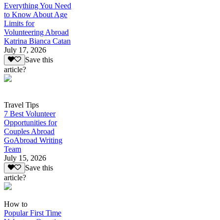
Everything You Need
to Know About Age
Limits for
Volunteering Abroad
Katrina Bianca Catan
July 17, 2026
Save this
article?
Travel Tips
7 Best Volunteer
Opportunities for
Couples Abroad
GoAbroad Writing
Team
July 15, 2026
Save this
article?
How to
Popular First Time