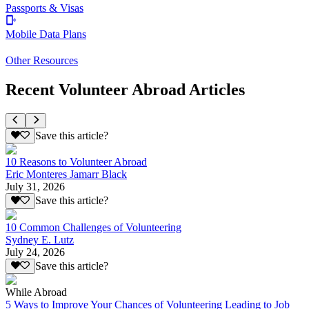
Passports & Visas
Mobile Data Plans
Other Resources
Recent Volunteer Abroad Articles
Save this article?
10 Reasons to Volunteer Abroad
Eric Monteres Jamarr Black
July 31, 2026
Save this article?
10 Common Challenges of Volunteering
Sydney E. Lutz
July 24, 2026
Save this article?
While Abroad
5 Ways to Improve Your Chances of Volunteering Leading to Job