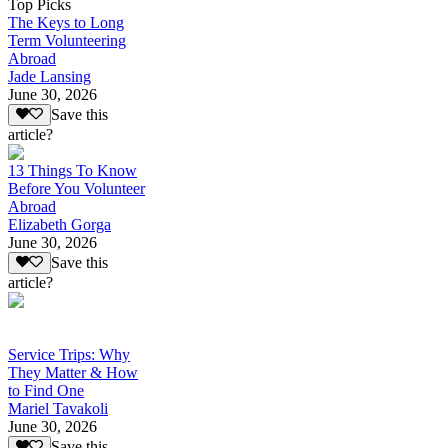
Top Picks
The Keys to Long
Term Volunteering
Abroad
Jade Lansing
June 30, 2026
Save this
article?
13 Things To Know
Before You Volunteer
Abroad
Elizabeth Gorga
June 30, 2026
Save this
article?
Service Trips: Why
They Matter & How
to Find One
Mariel Tavakoli
June 30, 2026
Save this