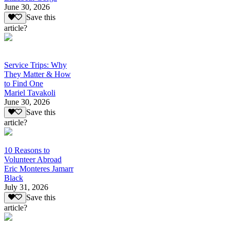
June 30, 2026
Save this
article?
Service Trips: Why
They Matter & How
to Find One
Mariel Tavakoli
June 30, 2026
Save this
article?
10 Reasons to
Volunteer Abroad
Eric Monteres Jamarr
Black
July 31, 2026
Save this
article?