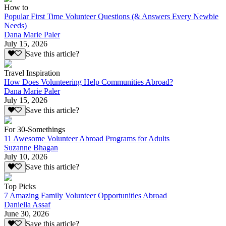
How to
Popular First Time Volunteer Questions (& Answers Every Newbie
Needs)
Dana Marie Paler
July 15, 2026
Save this article?
Travel Inspiration
How Does Volunteering Help Communities Abroad?
Dana Marie Paler
July 15, 2026
Save this article?
For 30-Somethings
11 Awesome Volunteer Abroad Programs for Adults
Suzanne Bhagan
July 10, 2026
Save this article?
Top Picks
7 Amazing Family Volunteer Opportunities Abroad
Daniella Assaf
June 30, 2026
Save this article?