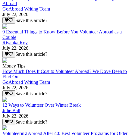
Abroad
GoAbroad Writing Team
July 22, 2026
Save this article?
9 Essential Things to Know Before You Volunteer Abroad as a
Couple
Riyanka Roy
July 22, 2026
Save this article?
Money Tips
How Much Does It Cost to Volunteer Abroad? We Dove Deep to
Find Out
GoAbroad Writing Team
July 22, 2026
Save this article?
12 Ways to Volunteer Over Winter Break
Julie Ball
July 22, 2026
Save this article?
Volunteering Abroad After 40: Best Volunteer Programs for Older