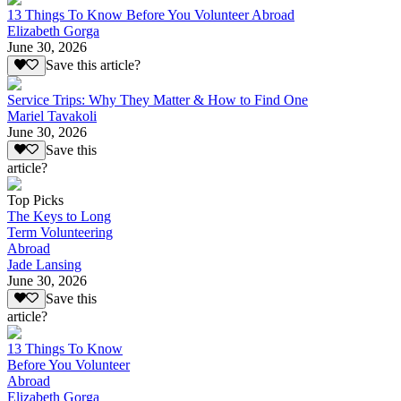
13 Things To Know Before You Volunteer Abroad
Elizabeth Gorga
June 30, 2026
Save this article?
Service Trips: Why They Matter & How to Find One
Mariel Tavakoli
June 30, 2026
Save this
article?
Top Picks
The Keys to Long
Term Volunteering
Abroad
Jade Lansing
June 30, 2026
Save this
article?
13 Things To Know
Before You Volunteer
Abroad
Elizabeth Gorga