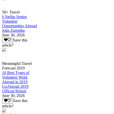
50+ Travel
6 Stellar Senior
Volunteer
Opportunities Abroad
Julia Zaremba
June 30, 2026
Save this
article?
Meaningful Travel
Forecast 2019
10 Best Types of
Volunteer Work
Abroad in 2019
GoAbroad 2019
Official Report
June 30, 2026
Save this
article?