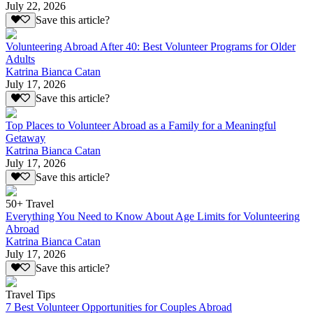
July 22, 2026
Save this article?
Volunteering Abroad After 40: Best Volunteer Programs for Older
Adults
Katrina Bianca Catan
July 17, 2026
Save this article?
Top Places to Volunteer Abroad as a Family for a Meaningful
Getaway
Katrina Bianca Catan
July 17, 2026
Save this article?
50+ Travel
Everything You Need to Know About Age Limits for Volunteering
Abroad
Katrina Bianca Catan
July 17, 2026
Save this article?
Travel Tips
7 Best Volunteer Opportunities for Couples Abroad