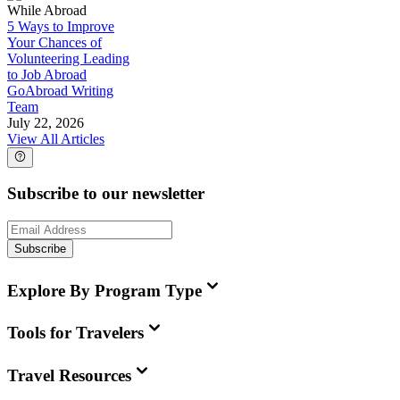
While Abroad
5 Ways to Improve
Your Chances of
Volunteering Leading
to Job Abroad
GoAbroad Writing
Team
July 22, 2026
View All Articles
Subscribe to our newsletter
Subscribe
Explore By Program Type
Tools for Travelers
Travel Resources