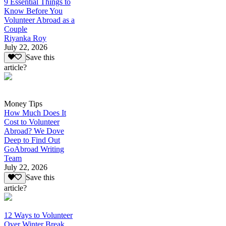
9 Essential Things to
Know Before You
Volunteer Abroad as a
Couple
Riyanka Roy
July 22, 2026
Save this
article?
Money Tips
How Much Does It
Cost to Volunteer
Abroad? We Dove
Deep to Find Out
GoAbroad Writing
Team
July 22, 2026
Save this
article?
12 Ways to Volunteer
Over Winter Break