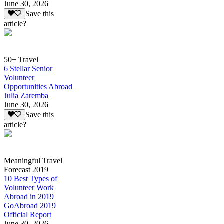
June 30, 2026
Save this
article?
50+ Travel
6 Stellar Senior
Volunteer
Opportunities Abroad
Julia Zaremba
June 30, 2026
Save this
article?
Meaningful Travel
Forecast 2019
10 Best Types of
Volunteer Work
Abroad in 2019
GoAbroad 2019
Official Report
June 30, 2026