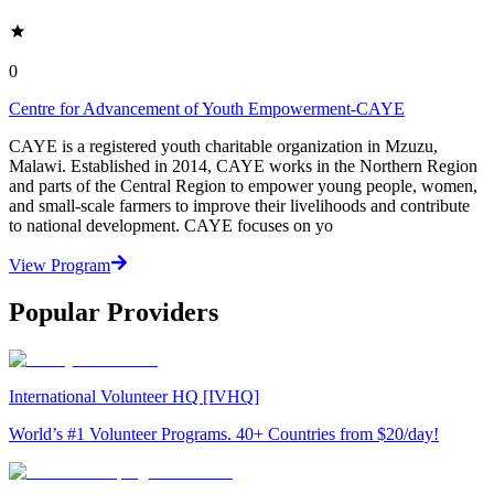
0
Centre for Advancement of Youth Empowerment-CAYE
CAYE is a registered youth charitable organization in Mzuzu,
Malawi. Established in 2014, CAYE works in the Northern Region
and parts of the Central Region to empower young people, women,
and small-scale farmers to improve their livelihoods and contribute
to national development. CAYE focuses on yo
View Program
Popular Providers
International Volunteer HQ [IVHQ]
World’s #1 Volunteer Programs. 40+ Countries from $20/day!