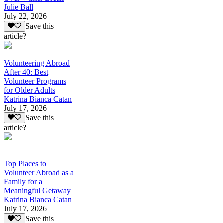
Julie Ball
July 22, 2026
Save this
article?
Volunteering Abroad
After 40: Best
Volunteer Programs
for Older Adults
Katrina Bianca Catan
July 17, 2026
Save this
article?
Top Places to
Volunteer Abroad as a
Family for a
Meaningful Getaway
Katrina Bianca Catan
July 17, 2026
Save this