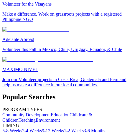
Volunteer for the Visayans
Make a difference. Work on grassroots projects with a registered
Philippine NGO
Adelante Abroad
Volunteer this Fall in Mexico, Chile, Uruguay, Ecuador, & Chile
MAXIMO NIVEL
Join our Volunteer projects in Costa Rica, Guatemala and Peru and
help us make a difference in our local communities.
Popular Searches
PROGRAM TYPES
Community Development
Education
Childcare &
Children
Teaching
Environment
TIMING
5-8 Weeks
2-4 Weeks
9-12 Weeks
1-2 Weeks
3-6 Months