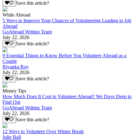
Save this article?
While Abroad
5 Ways to Improve Your Chances of Volunteering Leading to Job
Abroad
GoAbroad Writing Team
July 22, 2026
Save this article?
9 Essential Things to Know Before You Volunteer Abroad as a
Couple
Riyanka Roy
July 22, 2026
Save this article?
Money Tips
How Much Does It Cost to Volunteer Abroad? We Dove Deep to
Find Out
GoAbroad Writing Team
July 22, 2026
Save this article?
12 Ways to Volunteer Over Winter Break
Julie Ball