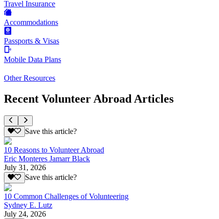
Travel Insurance
Accommodations
Passports & Visas
Mobile Data Plans
Other Resources
Recent Volunteer Abroad Articles
Save this article?
10 Reasons to Volunteer Abroad
Eric Monteres Jamarr Black
July 31, 2026
Save this article?
10 Common Challenges of Volunteering
Sydney E. Lutz
July 24, 2026