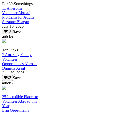
For 30-Somethings
11 Awesome
Volunteer Abroad
Programs for Adults
Suzanne Bhagan
July 10, 2026
Save this
article?
Top Picks
7 Amazing Family
Volunteer
Opportunities Abroad
Daniella Assaf
June 30, 2026
Save this
article?
25 Incredible Places to
Volunteer Abroad this
Year
Erin Oppenheim