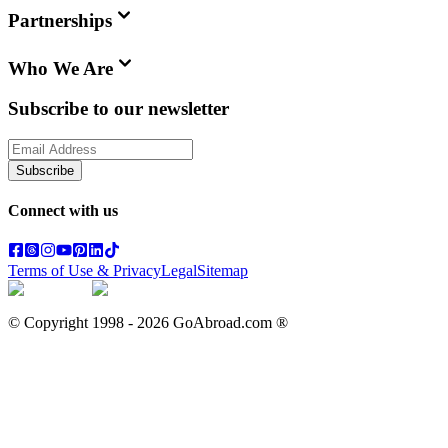
Partnerships
Who We Are
Subscribe to our newsletter
Subscribe
Connect with us
Terms of Use & Privacy
Legal
Sitemap
© Copyright 1998 -
2026
GoAbroad.com ®