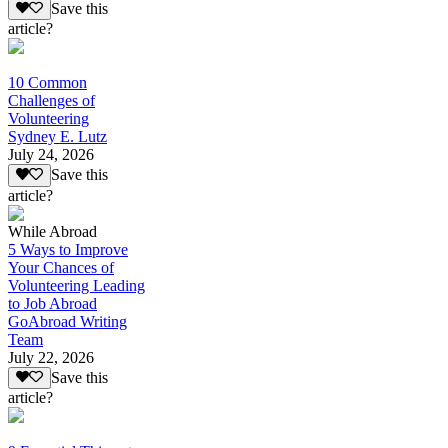
Save this
article?
10 Common
Challenges of
Volunteering
Sydney E. Lutz
July 24, 2026
Save this
article?
While Abroad
5 Ways to Improve
Your Chances of
Volunteering Leading
to Job Abroad
GoAbroad Writing
Team
July 22, 2026
Save this
article?