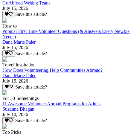
GoAbroad Writing Team
July 15, 2026
Save this article?
How to
Popular First Time Volunteer Questions (& Answers Every Newbie
Needs)
Dana Marie Paler
July 15, 2026
Save this article?
Travel Inspiration
How Does Volunteering Help Communities Abroad?
Dana Marie Paler
July 15, 2026
Save this article?
For 30-Somethings
11 Awesome Volunteer Abroad Programs for Adults
Suzanne Bhagan
July 10, 2026
Save this article?
Top Picks