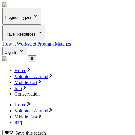
Program Types
Travel Resources
How it Works
Get Program Matches
Sign In
Home
Volunteer Abroad
Middle East
Iraq
Conservation
Home
Volunteer Abroad
Middle East
Iraq
Save this search