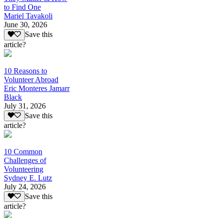
to Find One
Mariel Tavakoli
June 30, 2026
Save this
article?
10 Reasons to
Volunteer Abroad
Eric Monteres Jamarr
Black
July 31, 2026
Save this
article?
10 Common
Challenges of
Volunteering
Sydney E. Lutz
July 24, 2026
Save this
article?