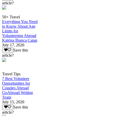
article?
50+ Travel
Everything You Need
to Know About Age
Limits for
Volunteering Abroad
Katrina Bianca Catan
July 17, 2026
Save this
article?
Travel Tips
7 Best Volunteer
Opportunities for
Couples Abroad
GoAbroad Writing
Team
July 15, 2026
Save this
article?