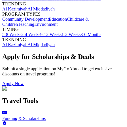
TRENDING
Al Kazimiyah
Al Miqdadiyah
PROGRAM TYPES
Community Development
Education
Childcare &
Children
Teaching
Environment
TIMING
5-8 Weeks
2-4 Weeks
9-12 Weeks
1-2 Weeks
3-6 Months
TRENDING
Al Kazimiyah
Al Miqdadiyah
Apply for Scholarships & Deals
Submit a single application on
MyGoAbroad
to get exclusive
discounts on
travel programs
!
Apply Now
Travel Tools
Funding & Scholarships