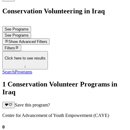
Conservation Volunteering in Iraq
See Programs
See Programs
Show
Advanced Filters
Filters
Click here to see results
↓
Search
Programs
1 Conservation Volunteer Programs in
Iraq
Save this program?
Centre for Advancement of Youth Empowerment (CAYE)
0