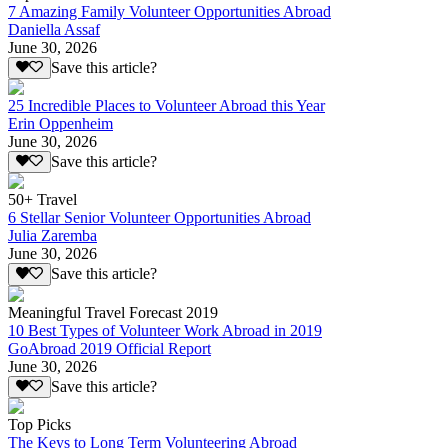
7 Amazing Family Volunteer Opportunities Abroad
Daniella Assaf
June 30, 2026
Save this article?
25 Incredible Places to Volunteer Abroad this Year
Erin Oppenheim
June 30, 2026
Save this article?
50+ Travel
6 Stellar Senior Volunteer Opportunities Abroad
Julia Zaremba
June 30, 2026
Save this article?
Meaningful Travel Forecast 2019
10 Best Types of Volunteer Work Abroad in 2019
GoAbroad 2019 Official Report
June 30, 2026
Save this article?
Top Picks
The Keys to Long Term Volunteering Abroad