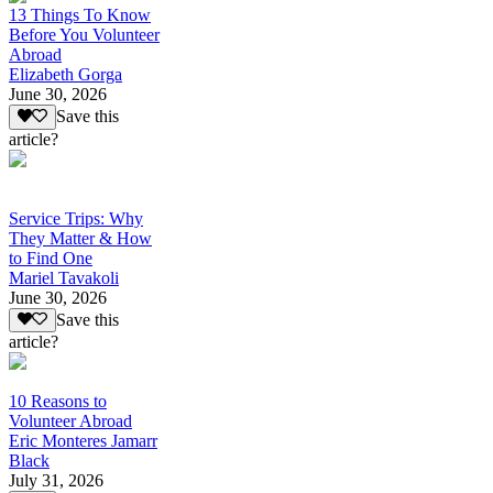
13 Things To Know
Before You Volunteer
Abroad
Elizabeth Gorga
June 30, 2026
Save this
article?
Service Trips: Why
They Matter & How
to Find One
Mariel Tavakoli
June 30, 2026
Save this
article?
10 Reasons to
Volunteer Abroad
Eric Monteres Jamarr
Black
July 31, 2026