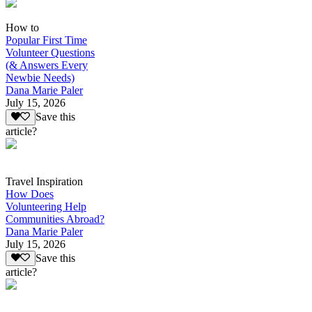
How to
Popular First Time
Volunteer Questions
(& Answers Every
Newbie Needs)
Dana Marie Paler
July 15, 2026
Save this
article?
Travel Inspiration
How Does
Volunteering Help
Communities Abroad?
Dana Marie Paler
July 15, 2026
Save this
article?