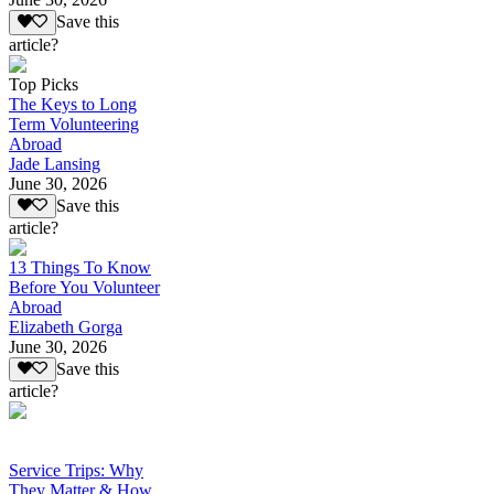
Save this
article?
Top Picks
The Keys to Long
Term Volunteering
Abroad
Jade Lansing
June 30, 2026
Save this
article?
13 Things To Know
Before You Volunteer
Abroad
Elizabeth Gorga
June 30, 2026
Save this
article?
Service Trips: Why
They Matter & How