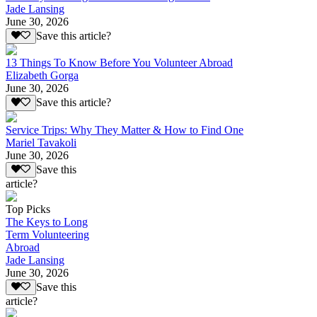
Jade Lansing
June 30, 2026
Save this article?
13 Things To Know Before You Volunteer Abroad
Elizabeth Gorga
June 30, 2026
Save this article?
Service Trips: Why They Matter & How to Find One
Mariel Tavakoli
June 30, 2026
Save this
article?
Top Picks
The Keys to Long
Term Volunteering
Abroad
Jade Lansing
June 30, 2026
Save this
article?