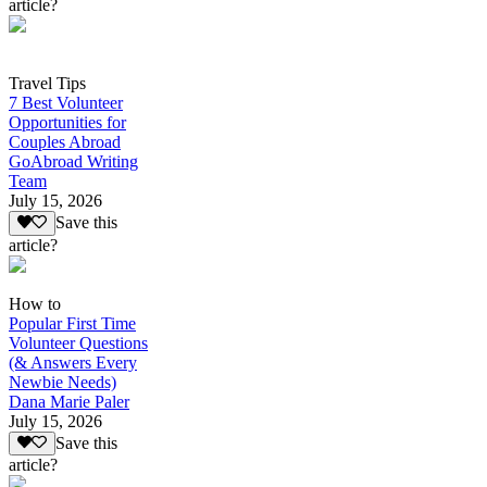
article?
Travel Tips
7 Best Volunteer
Opportunities for
Couples Abroad
GoAbroad Writing
Team
July 15, 2026
Save this
article?
How to
Popular First Time
Volunteer Questions
(& Answers Every
Newbie Needs)
Dana Marie Paler
July 15, 2026
Save this
article?