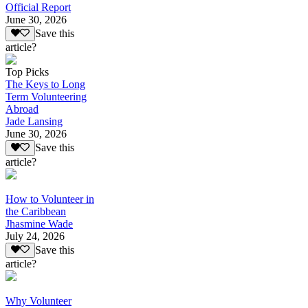
Official Report
June 30, 2026
Save this
article?
Top Picks
The Keys to Long
Term Volunteering
Abroad
Jade Lansing
June 30, 2026
Save this
article?
How to Volunteer in
the Caribbean
Jhasmine Wade
July 24, 2026
Save this
article?
Why Volunteer