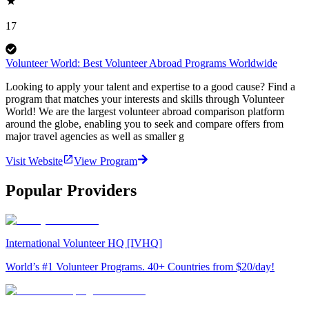
17
Volunteer World: Best Volunteer Abroad Programs Worldwide
Looking to apply your talent and expertise to a good cause? Find a
program that matches your interests and skills through Volunteer
World! We are the largest volunteer abroad comparison platform
around the globe, enabling you to seek and compare offers from
major travel agencies as well as smaller g
Visit Website
View Program
Popular Providers
International Volunteer HQ [IVHQ]
World’s #1 Volunteer Programs. 40+ Countries from $20/day!