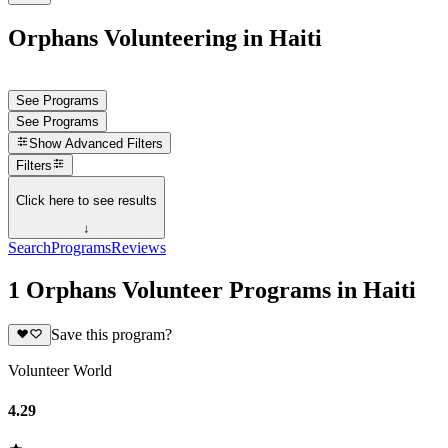
Orphans Volunteering in Haiti
See Programs
See Programs
Show
Advanced Filters
Filters
Click here to see results
↓
Search
Programs
Reviews
1 Orphans Volunteer Programs in Haiti
Save this program?
Volunteer World
4.29