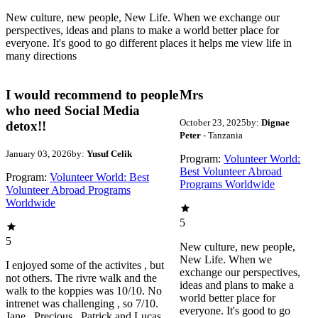
New culture, new people, New Life. When we exchange our
perspectives, ideas and plans to make a world better place for
everyone. It's good to go different places it helps me view life in
many directions
I would recommend to people
Mrs
who need Social Media
October 23, 2025
by:
Dignae
detox!!
Peter
- Tanzania
January 03, 2026
by:
Yusuf Celik
Program:
Volunteer World:
Best Volunteer Abroad
Program:
Volunteer World: Best
Programs Worldwide
Volunteer Abroad Programs
Worldwide
5
5
New culture, new people,
New Life. When we
I enjoyed some of the activites , but
exchange our perspectives,
not others. The rivre walk and the
ideas and plans to make a
walk to the koppies was 10/10. No
world better place for
intrenet was challenging , so 7/10.
everyone. It's good to go
Jane , Precious , Patrick and Lucas