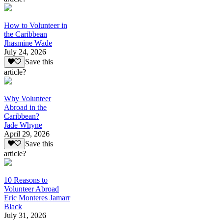
How to Volunteer in
the Caribbean
Jhasmine Wade
July 24, 2026
Save this
article?
Why Volunteer
Abroad in the
Caribbean?
Jade Whyne
April 29, 2026
Save this
article?
10 Reasons to
Volunteer Abroad
Eric Monteres Jamarr
Black
July 31, 2026