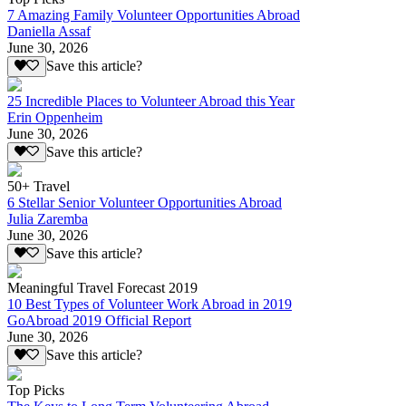
7 Amazing Family Volunteer Opportunities Abroad
Daniella Assaf
June 30, 2026
Save this article?
25 Incredible Places to Volunteer Abroad this Year
Erin Oppenheim
June 30, 2026
Save this article?
50+ Travel
6 Stellar Senior Volunteer Opportunities Abroad
Julia Zaremba
June 30, 2026
Save this article?
Meaningful Travel Forecast 2019
10 Best Types of Volunteer Work Abroad in 2019
GoAbroad 2019 Official Report
June 30, 2026
Save this article?
Top Picks