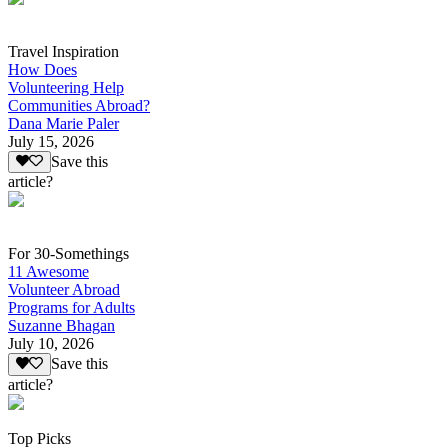
Travel Inspiration
How Does
Volunteering Help
Communities Abroad?
Dana Marie Paler
July 15, 2026
Save this
article?
For 30-Somethings
11 Awesome
Volunteer Abroad
Programs for Adults
Suzanne Bhagan
July 10, 2026
Save this
article?
Top Picks