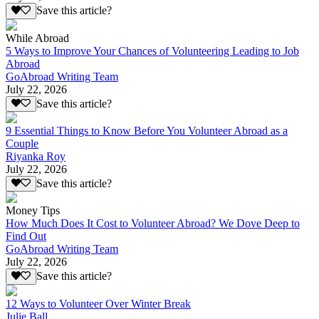
Save this article?
While Abroad
5 Ways to Improve Your Chances of Volunteering Leading to Job
Abroad
GoAbroad Writing Team
July 22, 2026
Save this article?
9 Essential Things to Know Before You Volunteer Abroad as a
Couple
Riyanka Roy
July 22, 2026
Save this article?
Money Tips
How Much Does It Cost to Volunteer Abroad? We Dove Deep to
Find Out
GoAbroad Writing Team
July 22, 2026
Save this article?
12 Ways to Volunteer Over Winter Break
Julie Ball