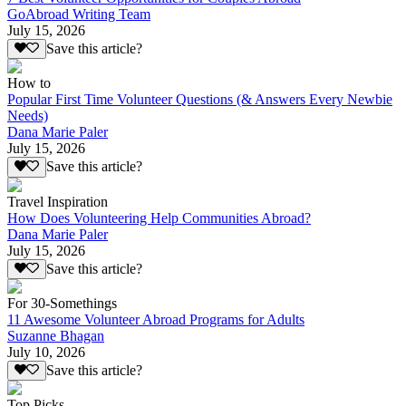
GoAbroad Writing Team
July 15, 2026
Save this article?
How to
Popular First Time Volunteer Questions (& Answers Every Newbie
Needs)
Dana Marie Paler
July 15, 2026
Save this article?
Travel Inspiration
How Does Volunteering Help Communities Abroad?
Dana Marie Paler
July 15, 2026
Save this article?
For 30-Somethings
11 Awesome Volunteer Abroad Programs for Adults
Suzanne Bhagan
July 10, 2026
Save this article?
Top Picks