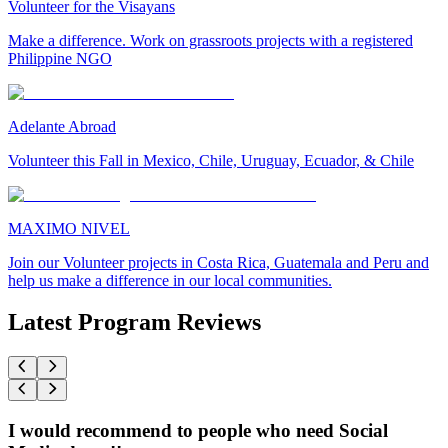
Volunteer for the Visayans
Make a difference. Work on grassroots projects with a registered
Philippine NGO
Adelante Abroad
Volunteer this Fall in Mexico, Chile, Uruguay, Ecuador, & Chile
MAXIMO NIVEL
Join our Volunteer projects in Costa Rica, Guatemala and Peru and
help us make a difference in our local communities.
Latest Program Reviews
I would recommend to people who need Social