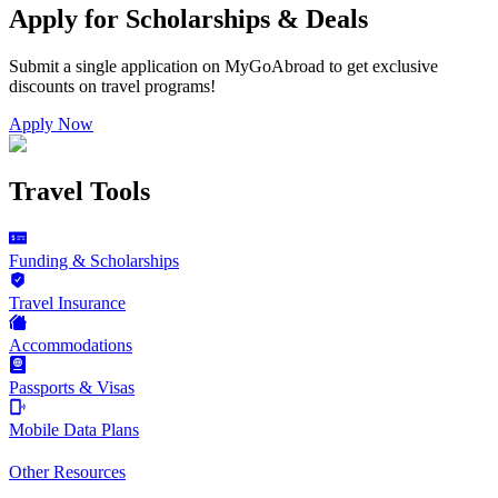
Apply for Scholarships & Deals
Submit a single application on
MyGoAbroad
to get exclusive
discounts on
travel programs
!
Apply Now
Travel Tools
Funding & Scholarships
Travel Insurance
Accommodations
Passports & Visas
Mobile Data Plans
Other Resources