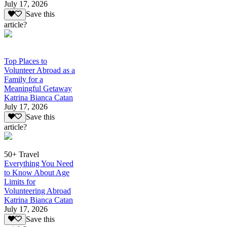
July 17, 2026
Save this
article?
Top Places to
Volunteer Abroad as a
Family for a
Meaningful Getaway
Katrina Bianca Catan
July 17, 2026
Save this
article?
50+ Travel
Everything You Need
to Know About Age
Limits for
Volunteering Abroad
Katrina Bianca Catan
July 17, 2026
Save this