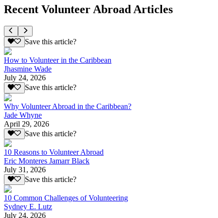
Recent Volunteer Abroad Articles
Save this article?
How to Volunteer in the Caribbean
Jhasmine Wade
July 24, 2026
Save this article?
Why Volunteer Abroad in the Caribbean?
Jade Whyne
April 29, 2026
Save this article?
10 Reasons to Volunteer Abroad
Eric Monteres Jamarr Black
July 31, 2026
Save this article?
10 Common Challenges of Volunteering
Sydney E. Lutz
July 24, 2026