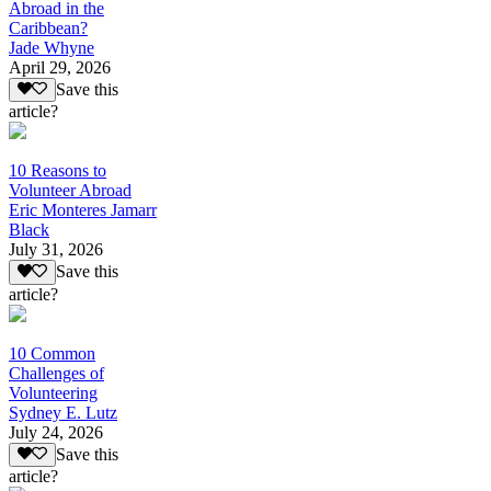
Abroad in the
Caribbean?
Jade Whyne
April 29, 2026
Save this
article?
10 Reasons to
Volunteer Abroad
Eric Monteres Jamarr
Black
July 31, 2026
Save this
article?
10 Common
Challenges of
Volunteering
Sydney E. Lutz
July 24, 2026
Save this
article?