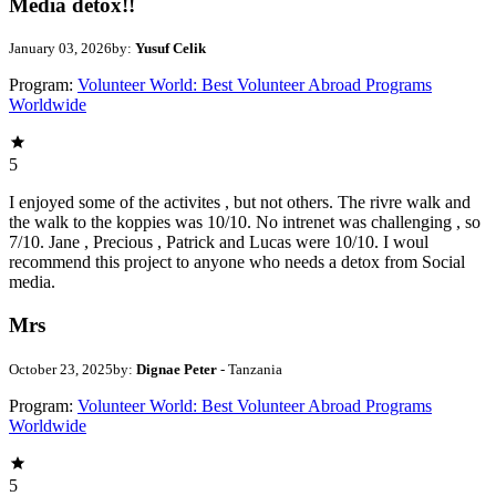
Media detox!!
January 03, 2026
by:
Yusuf Celik
Program:
Volunteer World: Best Volunteer Abroad Programs
Worldwide
5
I enjoyed some of the activites , but not others. The rivre walk and
the walk to the koppies was 10/10. No intrenet was challenging , so
7/10. Jane , Precious , Patrick and Lucas were 10/10. I woul
recommend this project to anyone who needs a detox from Social
media.
Mrs
October 23, 2025
by:
Dignae Peter
- Tanzania
Program:
Volunteer World: Best Volunteer Abroad Programs
Worldwide
5