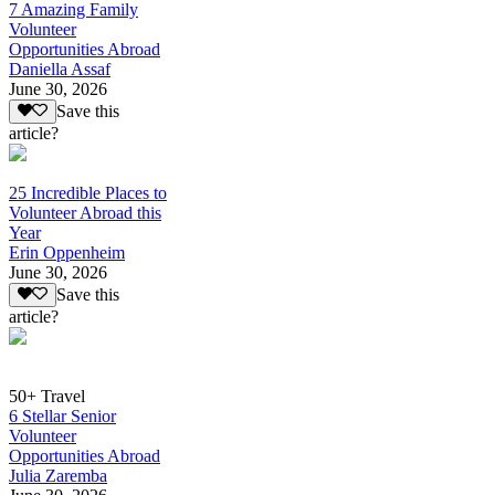
7 Amazing Family
Volunteer
Opportunities Abroad
Daniella Assaf
June 30, 2026
Save this
article?
25 Incredible Places to
Volunteer Abroad this
Year
Erin Oppenheim
June 30, 2026
Save this
article?
50+ Travel
6 Stellar Senior
Volunteer
Opportunities Abroad
Julia Zaremba