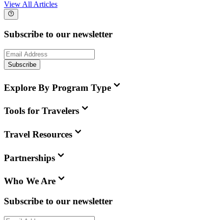
View All Articles
Subscribe to our newsletter
Subscribe
Explore By Program Type
Tools for Travelers
Travel Resources
Partnerships
Who We Are
Subscribe to our newsletter