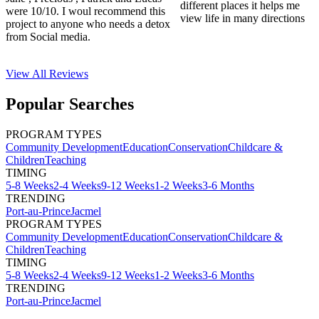
different places it helps me
were 10/10. I woul recommend this
view life in many directions
project to anyone who needs a detox
from Social media.
View All
Reviews
Popular Searches
PROGRAM TYPES
Community Development
Education
Conservation
Childcare &
Children
Teaching
TIMING
5-8 Weeks
2-4 Weeks
9-12 Weeks
1-2 Weeks
3-6 Months
TRENDING
Port-au-Prince
Jacmel
PROGRAM TYPES
Community Development
Education
Conservation
Childcare &
Children
Teaching
TIMING
5-8 Weeks
2-4 Weeks
9-12 Weeks
1-2 Weeks
3-6 Months
TRENDING
Port-au-Prince
Jacmel