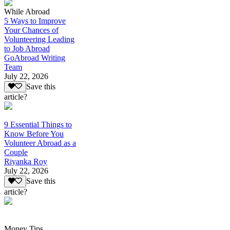
While Abroad
5 Ways to Improve
Your Chances of
Volunteering Leading
to Job Abroad
GoAbroad Writing
Team
July 22, 2026
Save this
article?
9 Essential Things to
Know Before You
Volunteer Abroad as a
Couple
Riyanka Roy
July 22, 2026
Save this
article?
Money Tips