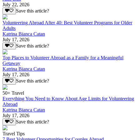
July 22, 2026
Save this article?
Volunteering Abroad After 40: Best Volunteer Programs for Older
Adults
Katrina Bianca Catan
July 17, 2026
Save this article?
Top Places to Volunteer Abroad as a Family for a Meaningful
Getaway
Katrina Bianca Catan
July 17, 2026
Save this article?
50+ Travel
Everything You Need to Know About Age Limits for Volunteering
Abroad
Katrina Bianca Catan
July 17, 2026
Save this article?
Travel Tips
7 Best Volunteer Opportunities for Couples Abroad