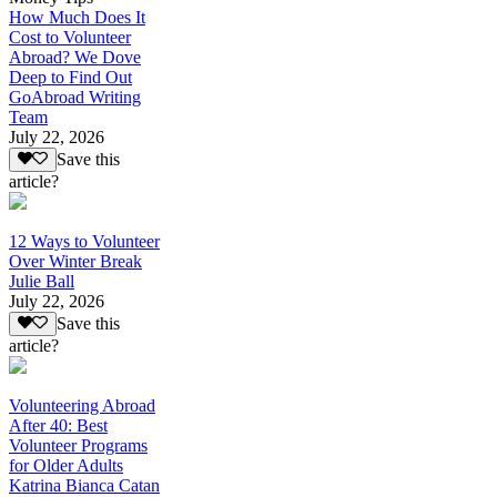
How Much Does It
Cost to Volunteer
Abroad? We Dove
Deep to Find Out
GoAbroad Writing
Team
July 22, 2026
Save this
article?
12 Ways to Volunteer
Over Winter Break
Julie Ball
July 22, 2026
Save this
article?
Volunteering Abroad
After 40: Best
Volunteer Programs
for Older Adults
Katrina Bianca Catan