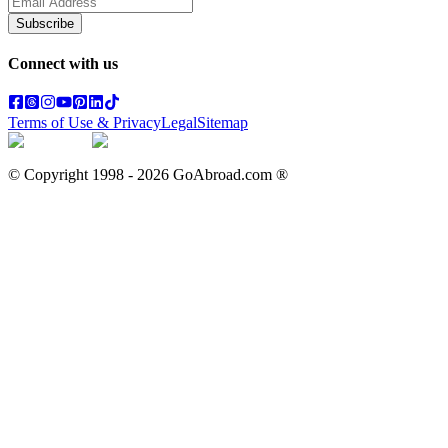
Subscribe
Connect with us
Terms of Use & Privacy
Legal
Sitemap
© Copyright 1998 -
2026
GoAbroad.com ®