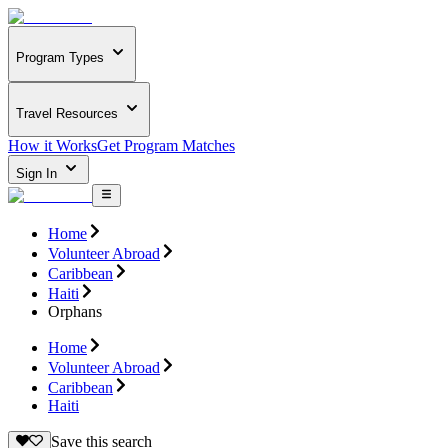
Program Types
Travel Resources
How it Works
Get Program Matches
Sign In
Home
Volunteer Abroad
Caribbean
Haiti
Orphans
Home
Volunteer Abroad
Caribbean
Haiti
Save this search