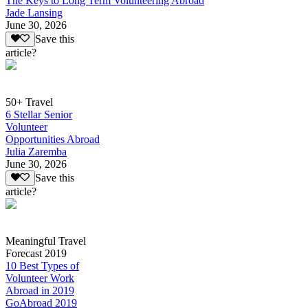
The Keys to Long Term Volunteering Abroad
Jade Lansing
June 30, 2026
Save this
article?
50+ Travel
6 Stellar Senior
Volunteer
Opportunities Abroad
Julia Zaremba
June 30, 2026
Save this
article?
Meaningful Travel
Forecast 2019
10 Best Types of
Volunteer Work
Abroad in 2019
GoAbroad 2019