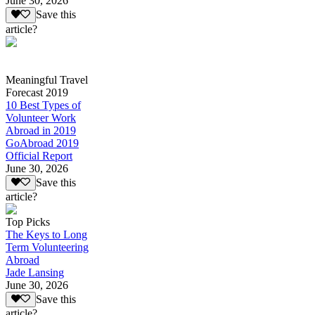
June 30, 2026
Save this
article?
Meaningful Travel
Forecast 2019
10 Best Types of
Volunteer Work
Abroad in 2019
GoAbroad 2019
Official Report
June 30, 2026
Save this
article?
Top Picks
The Keys to Long
Term Volunteering
Abroad
Jade Lansing
June 30, 2026
Save this
article?