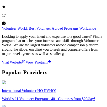
17
Volunteer World: Best Volunteer Abroad Programs Worldwide
Looking to apply your talent and expertise to a good cause? Find a
program that matches your interests and skills through Volunteer
World! We are the largest volunteer abroad comparison platform
around the globe, enabling you to seek and compare offers from
major travel agencies as well as smaller g
Visit Website
View Program
Popular Providers
International Volunteer HQ [IVHQ]
World’s #1 Volunteer Programs. 40+ Countries from $20/day!