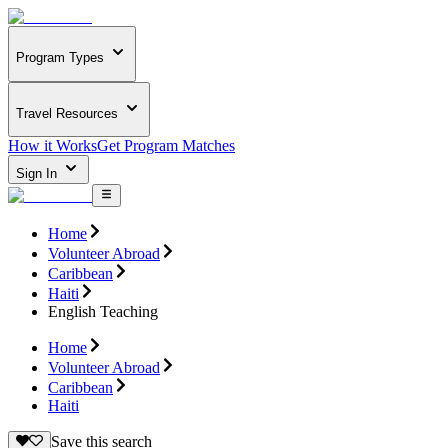
Program Types
Travel Resources
How it Works
Get Program Matches
Sign In
Home
Volunteer Abroad
Caribbean
Haiti
English Teaching
Home
Volunteer Abroad
Caribbean
Haiti
Save this search