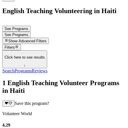
English Teaching Volunteering in Haiti
See Programs
See Programs
Show
Advanced Filters
Filters
Click here to see results
↓
Search
Programs
Reviews
1 English Teaching Volunteer Programs
in Haiti
Save this program?
Volunteer World
4.29