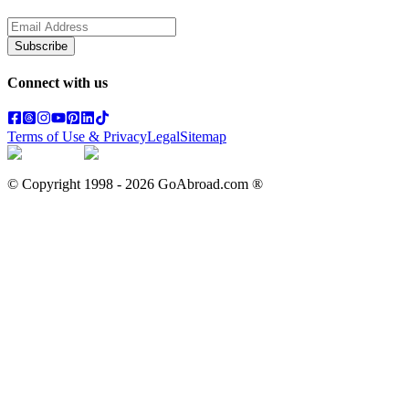
Subscribe
Connect with us
Terms of Use & Privacy
Legal
Sitemap
© Copyright 1998 -
2026
GoAbroad.com ®