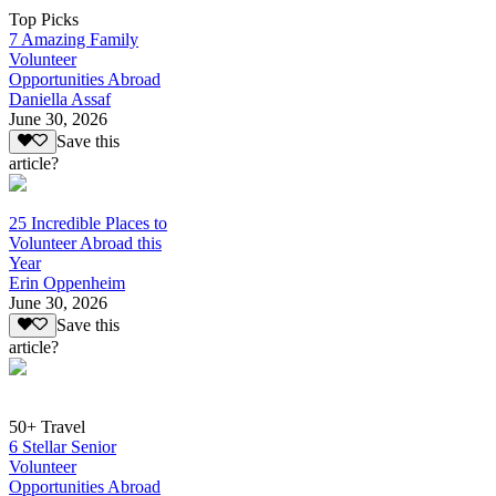
Top Picks
7 Amazing Family
Volunteer
Opportunities Abroad
Daniella Assaf
June 30, 2026
Save this
article?
25 Incredible Places to
Volunteer Abroad this
Year
Erin Oppenheim
June 30, 2026
Save this
article?
50+ Travel
6 Stellar Senior
Volunteer
Opportunities Abroad