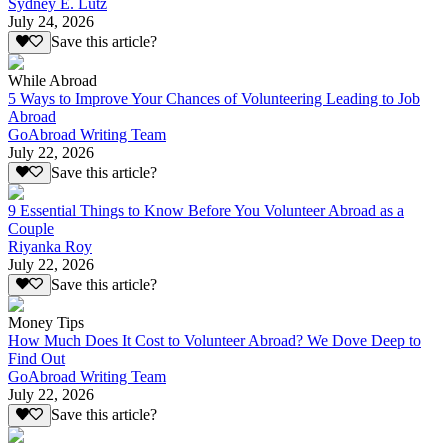
Sydney E. Lutz
July 24, 2026
Save this article?
While Abroad
5 Ways to Improve Your Chances of Volunteering Leading to Job
Abroad
GoAbroad Writing Team
July 22, 2026
Save this article?
9 Essential Things to Know Before You Volunteer Abroad as a
Couple
Riyanka Roy
July 22, 2026
Save this article?
Money Tips
How Much Does It Cost to Volunteer Abroad? We Dove Deep to
Find Out
GoAbroad Writing Team
July 22, 2026
Save this article?