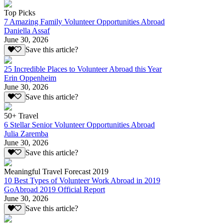
Top Picks
7 Amazing Family Volunteer Opportunities Abroad
Daniella Assaf
June 30, 2026
Save this article?
25 Incredible Places to Volunteer Abroad this Year
Erin Oppenheim
June 30, 2026
Save this article?
50+ Travel
6 Stellar Senior Volunteer Opportunities Abroad
Julia Zaremba
June 30, 2026
Save this article?
Meaningful Travel Forecast 2019
10 Best Types of Volunteer Work Abroad in 2019
GoAbroad 2019 Official Report
June 30, 2026
Save this article?