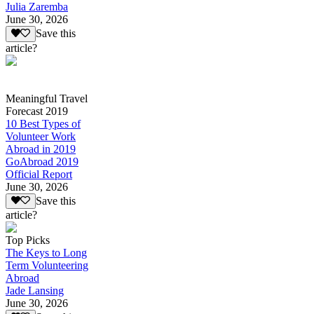
Julia Zaremba
June 30, 2026
Save this
article?
Meaningful Travel
Forecast 2019
10 Best Types of
Volunteer Work
Abroad in 2019
GoAbroad 2019
Official Report
June 30, 2026
Save this
article?
Top Picks
The Keys to Long
Term Volunteering
Abroad
Jade Lansing
June 30, 2026