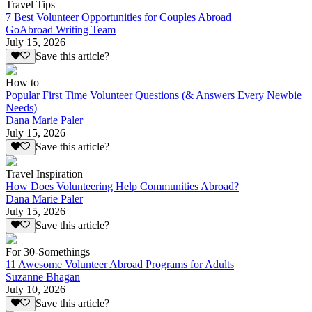
Travel Tips
7 Best Volunteer Opportunities for Couples Abroad
GoAbroad Writing Team
July 15, 2026
Save this article?
How to
Popular First Time Volunteer Questions (& Answers Every Newbie
Needs)
Dana Marie Paler
July 15, 2026
Save this article?
Travel Inspiration
How Does Volunteering Help Communities Abroad?
Dana Marie Paler
July 15, 2026
Save this article?
For 30-Somethings
11 Awesome Volunteer Abroad Programs for Adults
Suzanne Bhagan
July 10, 2026
Save this article?