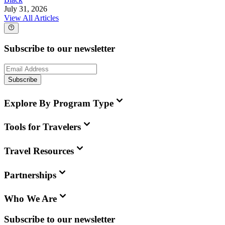
July 31, 2026
View All Articles
Subscribe to our newsletter
Subscribe
Explore By Program Type
Tools for Travelers
Travel Resources
Partnerships
Who We Are
Subscribe to our newsletter