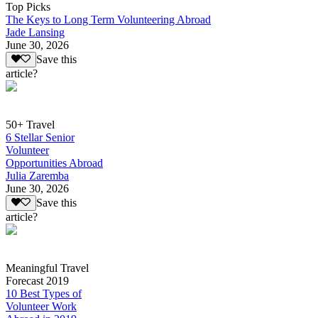
Top Picks
The Keys to Long Term Volunteering Abroad
Jade Lansing
June 30, 2026
Save this
article?
50+ Travel
6 Stellar Senior
Volunteer
Opportunities Abroad
Julia Zaremba
June 30, 2026
Save this
article?
Meaningful Travel
Forecast 2019
10 Best Types of
Volunteer Work