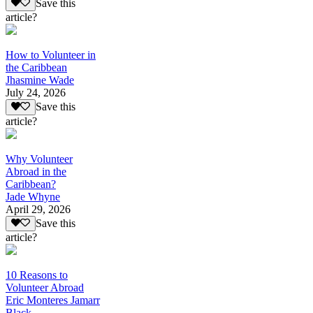
Save this
article?
How to Volunteer in
the Caribbean
Jhasmine Wade
July 24, 2026
Save this
article?
Why Volunteer
Abroad in the
Caribbean?
Jade Whyne
April 29, 2026
Save this
article?
10 Reasons to
Volunteer Abroad
Eric Monteres Jamarr
Black