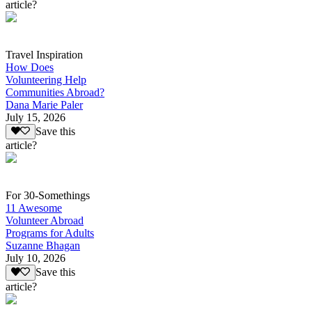
article?
Travel Inspiration
How Does
Volunteering Help
Communities Abroad?
Dana Marie Paler
July 15, 2026
Save this
article?
For 30-Somethings
11 Awesome
Volunteer Abroad
Programs for Adults
Suzanne Bhagan
July 10, 2026
Save this
article?