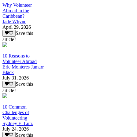
Why Volunteer
Abroad in the
Caribbean?
Jade Whyne
April 29, 2026
Save this
article?
10 Reasons to
Volunteer Abroad
Eric Monteres Jamarr
Black
July 31, 2026
Save this
article?
10 Common
Challenges of
Volunteering
Sydney E. Lutz
July 24, 2026
Save this