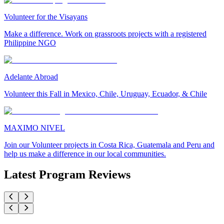
Volunteer for the Visayans
Make a difference. Work on grassroots projects with a registered
Philippine NGO
Adelante Abroad
Volunteer this Fall in Mexico, Chile, Uruguay, Ecuador, & Chile
MAXIMO NIVEL
Join our Volunteer projects in Costa Rica, Guatemala and Peru and
help us make a difference in our local communities.
Latest Program Reviews