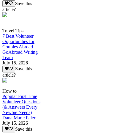
Save this
article?
Travel Tips
7 Best Volunteer
Opportunities for
Couples Abroad
GoAbroad Writing
Team
July 15, 2026
Save this
article?
How to
Popular First Time
Volunteer Questions
(& Answers Every
Newbie Needs)
Dana Marie Paler
July 15, 2026
Save this