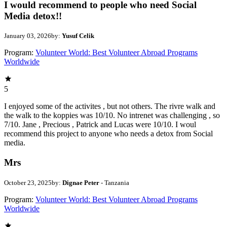
I would recommend to people who need Social
Media detox!!
January 03, 2026
by:
Yusuf Celik
Program:
Volunteer World: Best Volunteer Abroad Programs
Worldwide
5
I enjoyed some of the activites , but not others. The rivre walk and
the walk to the koppies was 10/10. No intrenet was challenging , so
7/10. Jane , Precious , Patrick and Lucas were 10/10. I woul
recommend this project to anyone who needs a detox from Social
media.
Mrs
October 23, 2025
by:
Dignae Peter
- Tanzania
Program:
Volunteer World: Best Volunteer Abroad Programs
Worldwide