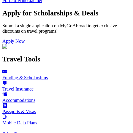
Port-au-Prince
Jacmel
Apply for Scholarships & Deals
Submit a single application on
MyGoAbroad
to get exclusive
discounts on
travel programs
!
Apply Now
Travel Tools
Funding & Scholarships
Travel Insurance
Accommodations
Passports & Visas
Mobile Data Plans