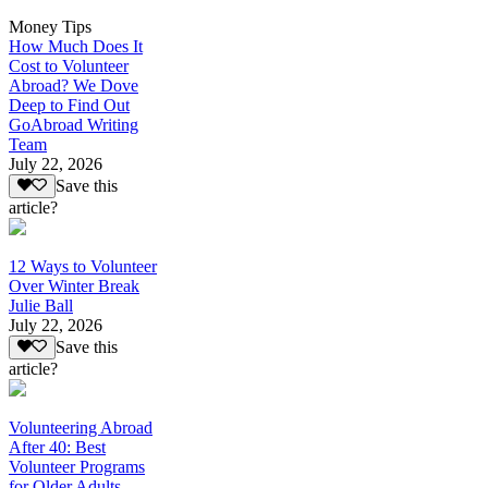
Money Tips
How Much Does It
Cost to Volunteer
Abroad? We Dove
Deep to Find Out
GoAbroad Writing
Team
July 22, 2026
Save this
article?
12 Ways to Volunteer
Over Winter Break
Julie Ball
July 22, 2026
Save this
article?
Volunteering Abroad
After 40: Best
Volunteer Programs
for Older Adults