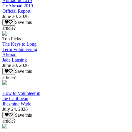
Abroad in 2019
GoAbroad 2019
Official Report
June 30, 2026
Save this
article?
Top Picks
The Keys to Long
Term Volunteering
Abroad
Jade Lansing
June 30, 2026
Save this
article?
How to Volunteer in
the Caribbean
Jhasmine Wade
July 24, 2026
Save this
article?