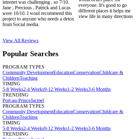
intrenet was challenging , so 7/10.
everyone. It's good to go
Jane , Precious , Patrick and Lucas
different places it helps me
were 10/10. I woul recommend this
view life in many directions
project to anyone who needs a detox
from Social media.
View All
Reviews
Popular Searches
PROGRAM TYPES
Community Development
Education
Conservation
Childcare &
Children
Teaching
TIMING
5-8 Weeks
2-4 Weeks
9-12 Weeks
1-2 Weeks
3-6 Months
TRENDING
Port-au-Prince
Jacmel
PROGRAM TYPES
Community Development
Education
Conservation
Childcare &
Children
Teaching
TIMING
5-8 Weeks
2-4 Weeks
9-12 Weeks
1-2 Weeks
3-6 Months
TRENDING