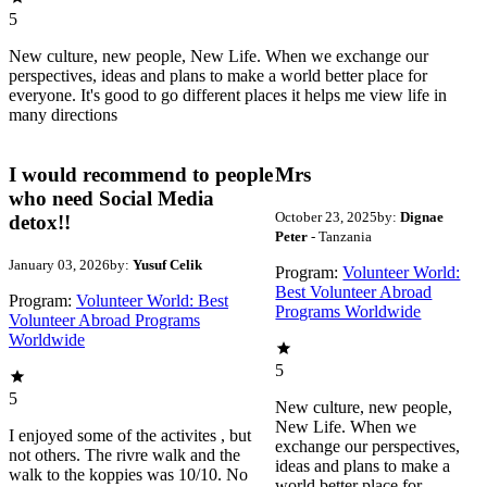
5
New culture, new people, New Life. When we exchange our
perspectives, ideas and plans to make a world better place for
everyone. It's good to go different places it helps me view life in
many directions
I would recommend to people
Mrs
who need Social Media
October 23, 2025
by:
Dignae
detox!!
Peter
- Tanzania
January 03, 2026
by:
Yusuf Celik
Program:
Volunteer World:
Best Volunteer Abroad
Program:
Volunteer World: Best
Programs Worldwide
Volunteer Abroad Programs
Worldwide
5
5
New culture, new people,
New Life. When we
I enjoyed some of the activites , but
exchange our perspectives,
not others. The rivre walk and the
ideas and plans to make a
walk to the koppies was 10/10. No
world better place for