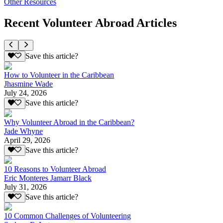
Other Resources
Recent Volunteer Abroad Articles
Save this article?
How to Volunteer in the Caribbean
Jhasmine Wade
July 24, 2026
Save this article?
Why Volunteer Abroad in the Caribbean?
Jade Whyne
April 29, 2026
Save this article?
10 Reasons to Volunteer Abroad
Eric Monteres Jamarr Black
July 31, 2026
Save this article?
10 Common Challenges of Volunteering