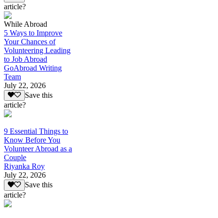
article?
While Abroad
5 Ways to Improve
Your Chances of
Volunteering Leading
to Job Abroad
GoAbroad Writing
Team
July 22, 2026
Save this
article?
9 Essential Things to
Know Before You
Volunteer Abroad as a
Couple
Riyanka Roy
July 22, 2026
Save this
article?