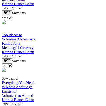
Katrina Bianca Catan
July 17, 2026
Save this
article?
Top Places to
Volunteer Abroad as a
Family for a
Meaningful Getaway
Katrina Bianca Catan
July 17, 2026
Save this
article?
50+ Travel
Everything You Need
to Know About Age
Limits for
Volunteering Abroad
Katrina Bianca Catan
July 17, 2026