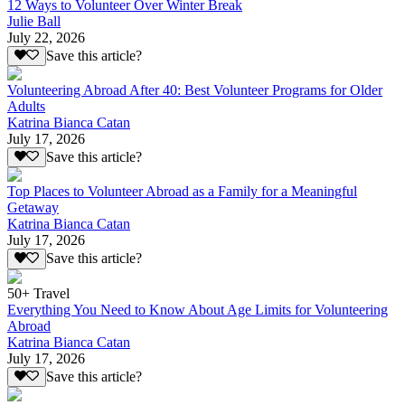
12 Ways to Volunteer Over Winter Break
Julie Ball
July 22, 2026
Save this article?
Volunteering Abroad After 40: Best Volunteer Programs for Older
Adults
Katrina Bianca Catan
July 17, 2026
Save this article?
Top Places to Volunteer Abroad as a Family for a Meaningful
Getaway
Katrina Bianca Catan
July 17, 2026
Save this article?
50+ Travel
Everything You Need to Know About Age Limits for Volunteering
Abroad
Katrina Bianca Catan
July 17, 2026
Save this article?