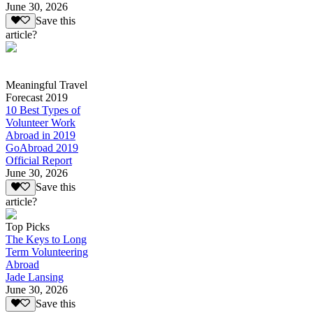
June 30, 2026
Save this
article?
Meaningful Travel
Forecast 2019
10 Best Types of
Volunteer Work
Abroad in 2019
GoAbroad 2019
Official Report
June 30, 2026
Save this
article?
Top Picks
The Keys to Long
Term Volunteering
Abroad
Jade Lansing
June 30, 2026
Save this