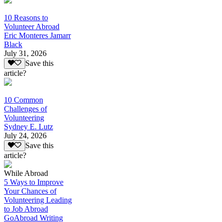
10 Reasons to
Volunteer Abroad
Eric Monteres Jamarr
Black
July 31, 2026
Save this
article?
10 Common
Challenges of
Volunteering
Sydney E. Lutz
July 24, 2026
Save this
article?
While Abroad
5 Ways to Improve
Your Chances of
Volunteering Leading
to Job Abroad
GoAbroad Writing