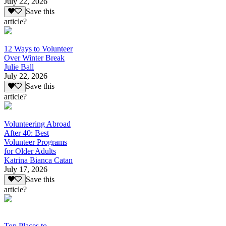
July 22, 2026
Save this
article?
12 Ways to Volunteer
Over Winter Break
Julie Ball
July 22, 2026
Save this
article?
Volunteering Abroad
After 40: Best
Volunteer Programs
for Older Adults
Katrina Bianca Catan
July 17, 2026
Save this
article?
Top Places to