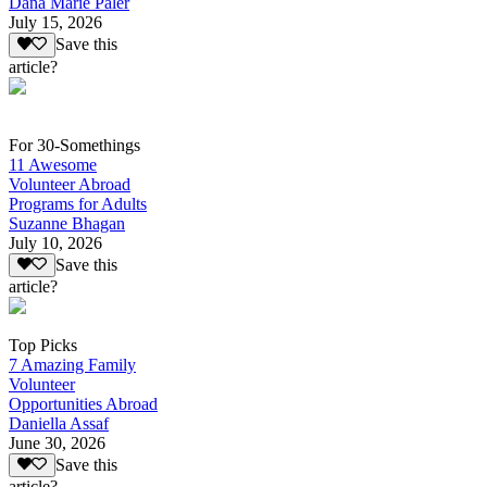
Dana Marie Paler
July 15, 2026
Save this
article?
For 30-Somethings
11 Awesome
Volunteer Abroad
Programs for Adults
Suzanne Bhagan
July 10, 2026
Save this
article?
Top Picks
7 Amazing Family
Volunteer
Opportunities Abroad
Daniella Assaf
June 30, 2026
Save this
article?