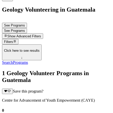
Geology Volunteering in Guatemala
See Programs
See Programs
Show
Advanced Filters
Filters
Click here to see results
↓
Search
Programs
1 Geology Volunteer Programs in
Guatemala
Save this program?
Centre for Advancement of Youth Empowerment (CAYE)
0