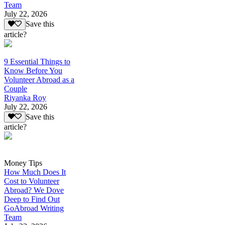
Team
July 22, 2026
Save this
article?
9 Essential Things to
Know Before You
Volunteer Abroad as a
Couple
Riyanka Roy
July 22, 2026
Save this
article?
Money Tips
How Much Does It
Cost to Volunteer
Abroad? We Dove
Deep to Find Out
GoAbroad Writing
Team