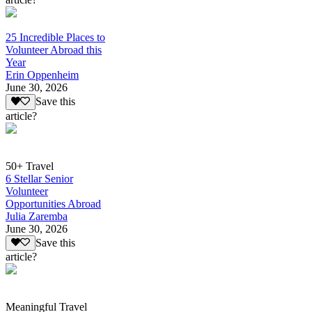
25 Incredible Places to
Volunteer Abroad this
Year
Erin Oppenheim
June 30, 2026
Save this
article?
50+ Travel
6 Stellar Senior
Volunteer
Opportunities Abroad
Julia Zaremba
June 30, 2026
Save this
article?
Meaningful Travel