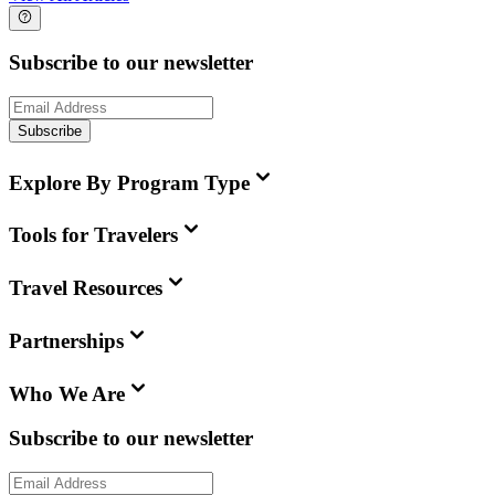
Subscribe to our newsletter
Subscribe
Explore By Program Type
Tools for Travelers
Travel Resources
Partnerships
Who We Are
Subscribe to our newsletter