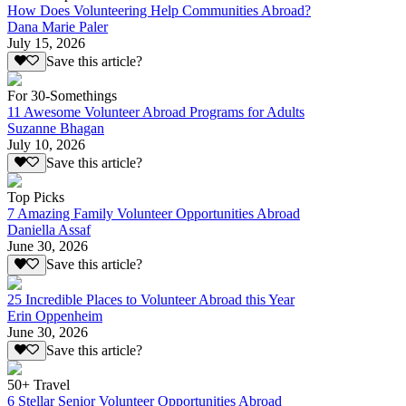
How Does Volunteering Help Communities Abroad?
Dana Marie Paler
July 15, 2026
Save this article?
For 30-Somethings
11 Awesome Volunteer Abroad Programs for Adults
Suzanne Bhagan
July 10, 2026
Save this article?
Top Picks
7 Amazing Family Volunteer Opportunities Abroad
Daniella Assaf
June 30, 2026
Save this article?
25 Incredible Places to Volunteer Abroad this Year
Erin Oppenheim
June 30, 2026
Save this article?
50+ Travel
6 Stellar Senior Volunteer Opportunities Abroad