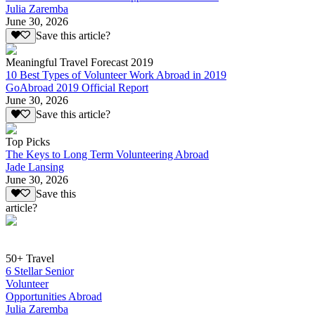
Julia Zaremba
June 30, 2026
Save this article?
Meaningful Travel Forecast 2019
10 Best Types of Volunteer Work Abroad in 2019
GoAbroad 2019 Official Report
June 30, 2026
Save this article?
Top Picks
The Keys to Long Term Volunteering Abroad
Jade Lansing
June 30, 2026
Save this
article?
50+ Travel
6 Stellar Senior
Volunteer
Opportunities Abroad
Julia Zaremba