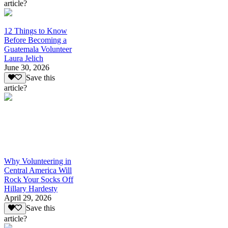
article?
12 Things to Know
Before Becoming a
Guatemala Volunteer
Laura Jelich
June 30, 2026
Save this
article?
Why Volunteering in
Central America Will
Rock Your Socks Off
Hillary Hardesty
April 29, 2026
Save this
article?