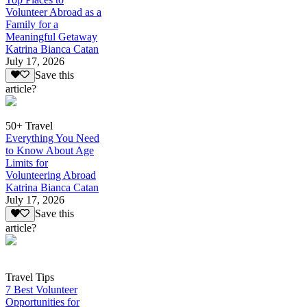
Volunteer Abroad as a
Family for a
Meaningful Getaway
Katrina Bianca Catan
July 17, 2026
Save this
article?
50+ Travel
Everything You Need
to Know About Age
Limits for
Volunteering Abroad
Katrina Bianca Catan
July 17, 2026
Save this
article?
Travel Tips
7 Best Volunteer
Opportunities for