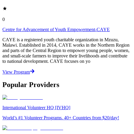
0
Centre for Advancement of Youth Empowerment-CAYE
CAYE is a registered youth charitable organization in Mzuzu,
Malawi. Established in 2014, CAYE works in the Northern Region
and parts of the Central Region to empower young people, women,
and small-scale farmers to improve their livelihoods and contribute
to national development. CAYE focuses on yo
View Program
Popular Providers
International Volunteer HQ [IVHQ]
World’s #1 Volunteer Programs. 40+ Countries from $20/day!