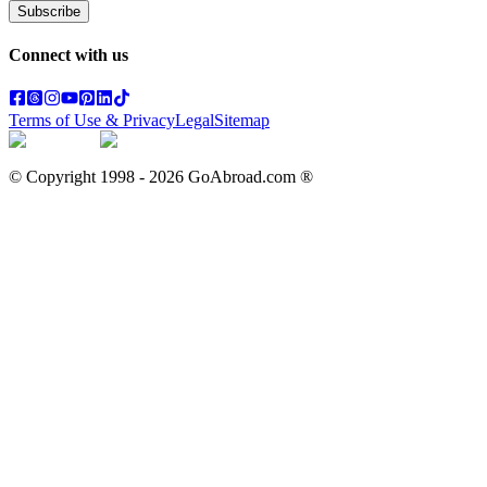
Subscribe
Connect with us
Terms of Use & Privacy
Legal
Sitemap
© Copyright 1998 -
2026
GoAbroad.com ®