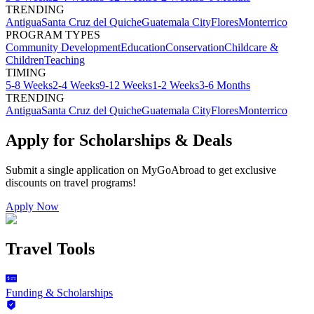
TRENDING
Antigua
Santa Cruz del Quiche
Guatemala City
Flores
Monterrico
PROGRAM TYPES
Community Development
Education
Conservation
Childcare &
Children
Teaching
TIMING
5-8 Weeks
2-4 Weeks
9-12 Weeks
1-2 Weeks
3-6 Months
TRENDING
Antigua
Santa Cruz del Quiche
Guatemala City
Flores
Monterrico
Apply for Scholarships & Deals
Submit a single application on
MyGoAbroad
to get exclusive
discounts on
travel programs
!
Apply Now
Travel Tools
Funding & Scholarships