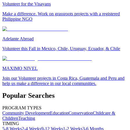
Volunteer for the Visayans
Make a difference. Work on grassroots projects with a registered
Philippine NGO
Adelante Abroad
Volunteer this Fall in Mexico, Chile, Uruguay, Ecuador, & Chile
MAXIMO NIVEL
Join our Volunteer projects in Costa Rica, Guatemala and Peru and
help us make a difference in our local communities.
Popular Searches
PROGRAM TYPES
Community Development
Education
Conservation
Childcare &
Children
Teaching
TIMING
5-8 Weeks
2-4 Weeks
9-12 Weeks
1-2 Weeks
3-6 Months