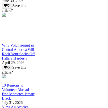
June 30, 2026
Save this
article?
Why Volunteering in
Central America Will
Rock Your Socks Off
Hillary Hardesty
April 29, 2026
Save this
article?
10 Reasons to
Volunteer Abroad
Eric Monteres Jamarr
Black
July 31, 2026
View All Articles