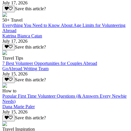
July 17, 2026
Save this article?
50+ Travel
Everything You Need to Know About Age Limits for Volunteering
Abroad
Katrina Bianca Catan
July 17, 2026
Save this article?
Travel Tips
7 Best Volunteer Opportunities for Couples Abroad
GoAbroad Writing Team
July 15, 2026
Save this article?
How to
Popular First Time Volunteer Questions (& Answers Every Newbie
Needs)
Dana Marie Paler
July 15, 2026
Save this article?
Travel Inspiration