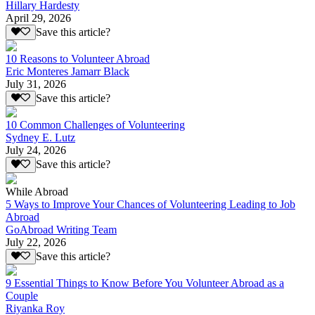
Hillary Hardesty
April 29, 2026
Save this article?
10 Reasons to Volunteer Abroad
Eric Monteres Jamarr Black
July 31, 2026
Save this article?
10 Common Challenges of Volunteering
Sydney E. Lutz
July 24, 2026
Save this article?
While Abroad
5 Ways to Improve Your Chances of Volunteering Leading to Job
Abroad
GoAbroad Writing Team
July 22, 2026
Save this article?
9 Essential Things to Know Before You Volunteer Abroad as a
Couple
Riyanka Roy