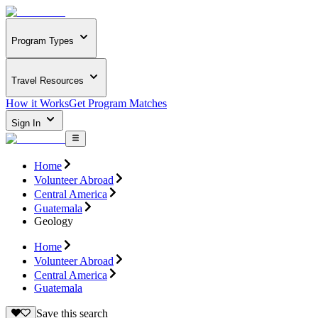
Program Types
Travel Resources
How it Works
Get Program Matches
Sign In
Home
Volunteer Abroad
Central America
Guatemala
Geology
Home
Volunteer Abroad
Central America
Guatemala
Save this search