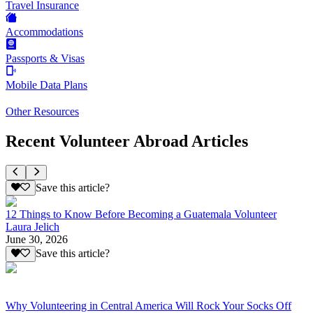
Travel Insurance
Accommodations
Passports & Visas
Mobile Data Plans
Other Resources
Recent Volunteer Abroad Articles
Save this article?
12 Things to Know Before Becoming a Guatemala Volunteer
Laura Jelich
June 30, 2026
Save this article?
Why Volunteering in Central America Will Rock Your Socks Off