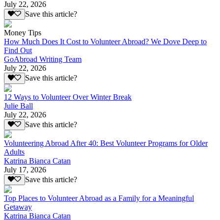
July 22, 2026
Save this article?
Money Tips
How Much Does It Cost to Volunteer Abroad? We Dove Deep to
Find Out
GoAbroad Writing Team
July 22, 2026
Save this article?
12 Ways to Volunteer Over Winter Break
Julie Ball
July 22, 2026
Save this article?
Volunteering Abroad After 40: Best Volunteer Programs for Older
Adults
Katrina Bianca Catan
July 17, 2026
Save this article?
Top Places to Volunteer Abroad as a Family for a Meaningful
Getaway
Katrina Bianca Catan