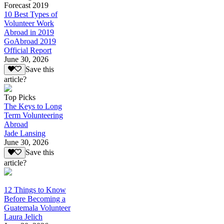
Forecast 2019
10 Best Types of
Volunteer Work
Abroad in 2019
GoAbroad 2019
Official Report
June 30, 2026
Save this
article?
Top Picks
The Keys to Long
Term Volunteering
Abroad
Jade Lansing
June 30, 2026
Save this
article?
12 Things to Know
Before Becoming a
Guatemala Volunteer
Laura Jelich