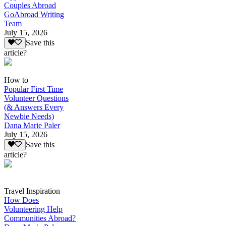
Couples Abroad
GoAbroad Writing
Team
July 15, 2026
Save this
article?
How to
Popular First Time
Volunteer Questions
(& Answers Every
Newbie Needs)
Dana Marie Paler
July 15, 2026
Save this
article?
Travel Inspiration
How Does
Volunteering Help
Communities Abroad?