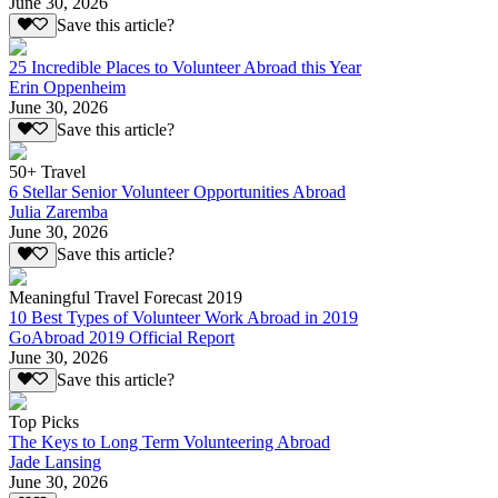
June 30, 2026
Save this article?
25 Incredible Places to Volunteer Abroad this Year
Erin Oppenheim
June 30, 2026
Save this article?
50+ Travel
6 Stellar Senior Volunteer Opportunities Abroad
Julia Zaremba
June 30, 2026
Save this article?
Meaningful Travel Forecast 2019
10 Best Types of Volunteer Work Abroad in 2019
GoAbroad 2019 Official Report
June 30, 2026
Save this article?
Top Picks
The Keys to Long Term Volunteering Abroad
Jade Lansing
June 30, 2026