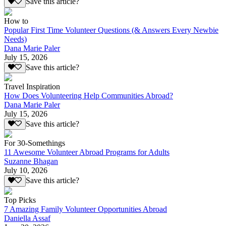
Save this article?
How to
Popular First Time Volunteer Questions (& Answers Every Newbie
Needs)
Dana Marie Paler
July 15, 2026
Save this article?
Travel Inspiration
How Does Volunteering Help Communities Abroad?
Dana Marie Paler
July 15, 2026
Save this article?
For 30-Somethings
11 Awesome Volunteer Abroad Programs for Adults
Suzanne Bhagan
July 10, 2026
Save this article?
Top Picks
7 Amazing Family Volunteer Opportunities Abroad
Daniella Assaf