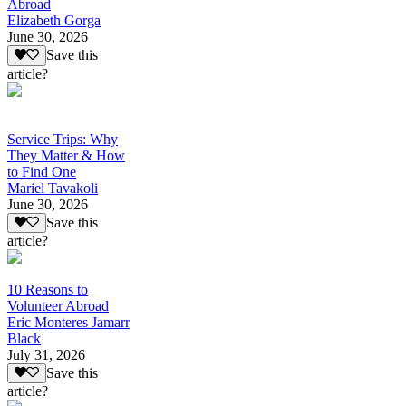
Abroad
Elizabeth Gorga
June 30, 2026
Save this
article?
Service Trips: Why
They Matter & How
to Find One
Mariel Tavakoli
June 30, 2026
Save this
article?
10 Reasons to
Volunteer Abroad
Eric Monteres Jamarr
Black
July 31, 2026
Save this
article?