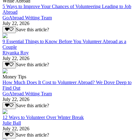
While Abroad
5 Ways to Improve Your Chances of Volunteering Leading to Job
Abroad
GoAbroad Writing Team
July 22, 2026
Save this article?
9 Essential Things to Know Before You Volunteer Abroad as a
Couple
Riyanka Roy
July 22, 2026
Save this article?
Money Tips
How Much Does It Cost to Volunteer Abroad? We Dove Deep to
Find Out
GoAbroad Writing Team
July 22, 2026
Save this article?
12 Ways to Volunteer Over Winter Break
Julie Ball
July 22, 2026
Save this article?