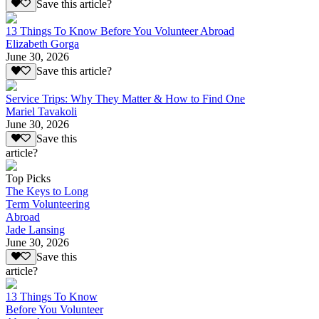
Save this article?
13 Things To Know Before You Volunteer Abroad
Elizabeth Gorga
June 30, 2026
Save this article?
Service Trips: Why They Matter & How to Find One
Mariel Tavakoli
June 30, 2026
Save this
article?
Top Picks
The Keys to Long
Term Volunteering
Abroad
Jade Lansing
June 30, 2026
Save this
article?
13 Things To Know
Before You Volunteer