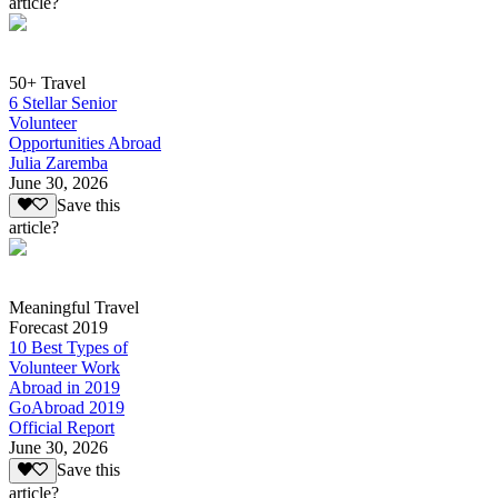
article?
50+ Travel
6 Stellar Senior
Volunteer
Opportunities Abroad
Julia Zaremba
June 30, 2026
Save this
article?
Meaningful Travel
Forecast 2019
10 Best Types of
Volunteer Work
Abroad in 2019
GoAbroad 2019
Official Report
June 30, 2026
Save this
article?