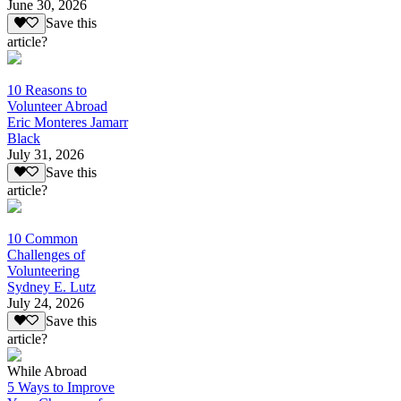
June 30, 2026
Save this
article?
10 Reasons to
Volunteer Abroad
Eric Monteres Jamarr
Black
July 31, 2026
Save this
article?
10 Common
Challenges of
Volunteering
Sydney E. Lutz
July 24, 2026
Save this
article?
While Abroad
5 Ways to Improve