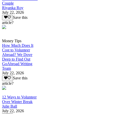
Couple
Riyanka Roy
July 22, 2026
Save this
article?
Money Tips
How Much Does It
Cost to Volunteer
Abroad? We Dove
Deep to Find Out
GoAbroad Writing
Team
July 22, 2026
Save this
article?
12 Ways to Volunteer
Over Winter Break
Julie Ball
July 22, 2026