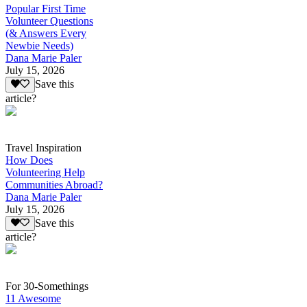
Popular First Time
Volunteer Questions
(& Answers Every
Newbie Needs)
Dana Marie Paler
July 15, 2026
Save this
article?
Travel Inspiration
How Does
Volunteering Help
Communities Abroad?
Dana Marie Paler
July 15, 2026
Save this
article?
For 30-Somethings
11 Awesome