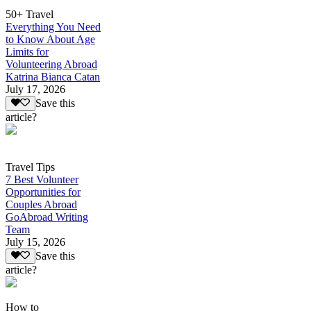
50+ Travel
Everything You Need
to Know About Age
Limits for
Volunteering Abroad
Katrina Bianca Catan
July 17, 2026
Save this
article?
Travel Tips
7 Best Volunteer
Opportunities for
Couples Abroad
GoAbroad Writing
Team
July 15, 2026
Save this
article?
How to