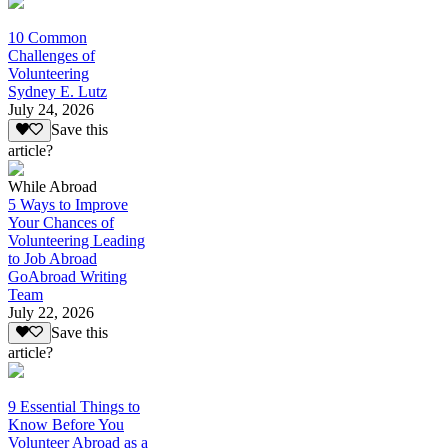
10 Common
Challenges of
Volunteering
Sydney E. Lutz
July 24, 2026
Save this
article?
While Abroad
5 Ways to Improve
Your Chances of
Volunteering Leading
to Job Abroad
GoAbroad Writing
Team
July 22, 2026
Save this
article?
9 Essential Things to
Know Before You
Volunteer Abroad as a