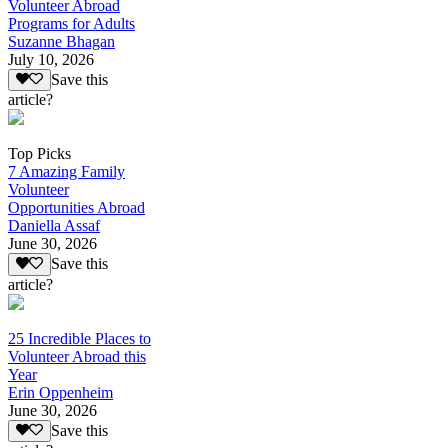
Volunteer Abroad
Programs for Adults
Suzanne Bhagan
July 10, 2026
Save this
article?
Top Picks
7 Amazing Family
Volunteer
Opportunities Abroad
Daniella Assaf
June 30, 2026
Save this
article?
25 Incredible Places to
Volunteer Abroad this
Year
Erin Oppenheim
June 30, 2026
Save this