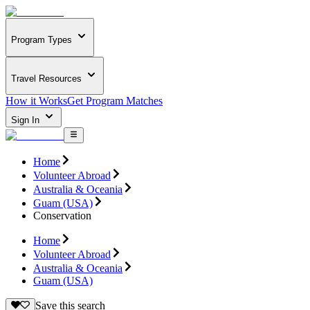
Program Types
Travel Resources
How it Works
Get Program Matches
Sign In
Home
Volunteer Abroad
Australia & Oceania
Guam (USA)
Conservation
Home
Volunteer Abroad
Australia & Oceania
Guam (USA)
Save this search