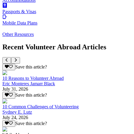
Accommodations
Passports & Visas
Mobile Data Plans
Other Resources
Recent Volunteer Abroad Articles
Save this article?
10 Reasons to Volunteer Abroad
Eric Monteres Jamarr Black
July 31, 2026
Save this article?
10 Common Challenges of Volunteering
Sydney E. Lutz
July 24, 2026
Save this article?