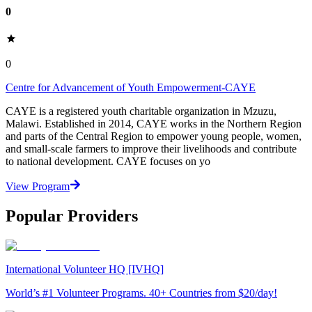
0
0
Centre for Advancement of Youth Empowerment-CAYE
CAYE is a registered youth charitable organization in Mzuzu,
Malawi. Established in 2014, CAYE works in the Northern Region
and parts of the Central Region to empower young people, women,
and small-scale farmers to improve their livelihoods and contribute
to national development. CAYE focuses on yo
View Program
Popular Providers
International Volunteer HQ [IVHQ]
World’s #1 Volunteer Programs. 40+ Countries from $20/day!