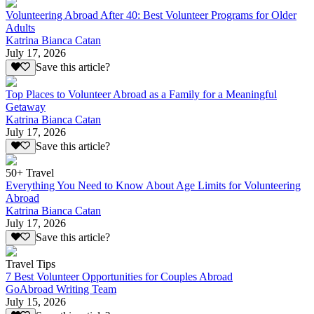
Volunteering Abroad After 40: Best Volunteer Programs for Older
Adults
Katrina Bianca Catan
July 17, 2026
Save this article?
Top Places to Volunteer Abroad as a Family for a Meaningful
Getaway
Katrina Bianca Catan
July 17, 2026
Save this article?
50+ Travel
Everything You Need to Know About Age Limits for Volunteering
Abroad
Katrina Bianca Catan
July 17, 2026
Save this article?
Travel Tips
7 Best Volunteer Opportunities for Couples Abroad
GoAbroad Writing Team
July 15, 2026