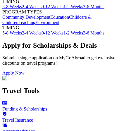
TIMING
5-8 Weeks
2-4 Weeks
9-12 Weeks
1-2 Weeks
3-6 Months
PROGRAM TYPES
Community Development
Education
Childcare &
Children
Teaching
Environment
TIMING
5-8 Weeks
2-4 Weeks
9-12 Weeks
1-2 Weeks
3-6 Months
Apply for Scholarships & Deals
Submit a single application on
MyGoAbroad
to get exclusive
discounts on
travel programs
!
Apply Now
Travel Tools
Funding & Scholarships
Travel Insurance