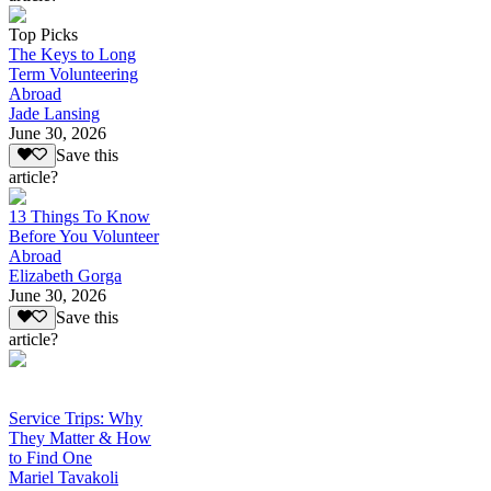
Top Picks
The Keys to Long
Term Volunteering
Abroad
Jade Lansing
June 30, 2026
Save this
article?
13 Things To Know
Before You Volunteer
Abroad
Elizabeth Gorga
June 30, 2026
Save this
article?
Service Trips: Why
They Matter & How
to Find One
Mariel Tavakoli