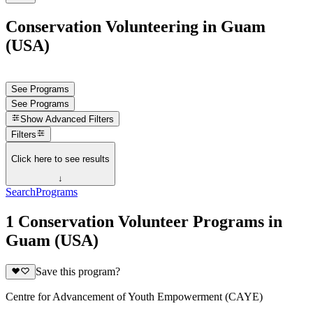
Conservation Volunteering in Guam
(USA)
See Programs
See Programs
Show
Advanced Filters
Filters
Click here to see results
↓
Search
Programs
1 Conservation Volunteer Programs in
Guam (USA)
Save this program?
Centre for Advancement of Youth Empowerment (CAYE)