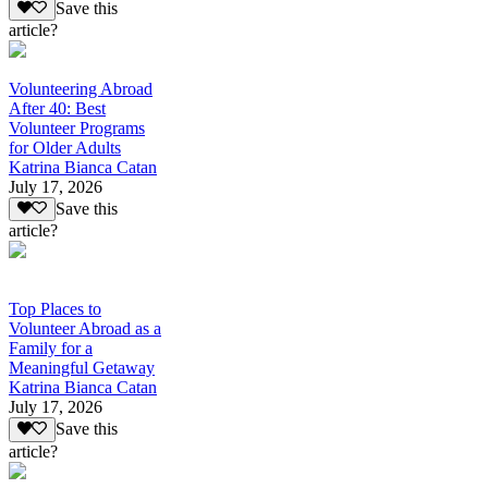
Save this
article?
Volunteering Abroad
After 40: Best
Volunteer Programs
for Older Adults
Katrina Bianca Catan
July 17, 2026
Save this
article?
Top Places to
Volunteer Abroad as a
Family for a
Meaningful Getaway
Katrina Bianca Catan
July 17, 2026
Save this
article?