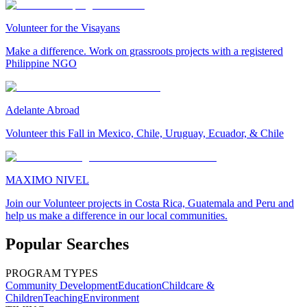
Volunteer for the Visayans
Make a difference. Work on grassroots projects with a registered
Philippine NGO
Adelante Abroad
Volunteer this Fall in Mexico, Chile, Uruguay, Ecuador, & Chile
MAXIMO NIVEL
Join our Volunteer projects in Costa Rica, Guatemala and Peru and
help us make a difference in our local communities.
Popular Searches
PROGRAM TYPES
Community Development
Education
Childcare &
Children
Teaching
Environment