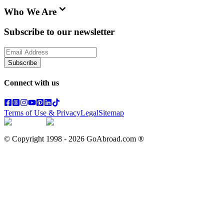
Who We Are
Subscribe to our newsletter
Subscribe
Connect with us
Terms of Use & Privacy
Legal
Sitemap
© Copyright 1998 -
2026
GoAbroad.com ®