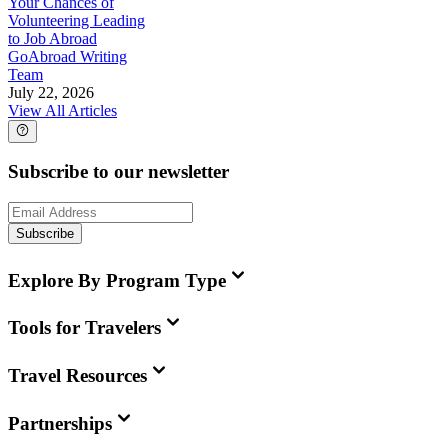
Your Chances of
Volunteering Leading
to Job Abroad
GoAbroad Writing
Team
July 22, 2026
View All Articles
Subscribe to our newsletter
Subscribe
Explore By Program Type
Tools for Travelers
Travel Resources
Partnerships