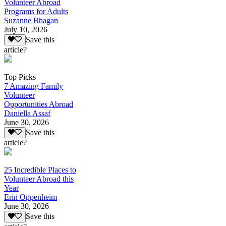
Volunteer Abroad
Programs for Adults
Suzanne Bhagan
July 10, 2026
Save this
article?
Top Picks
7 Amazing Family
Volunteer
Opportunities Abroad
Daniella Assaf
June 30, 2026
Save this
article?
25 Incredible Places to
Volunteer Abroad this
Year
Erin Oppenheim
June 30, 2026
Save this