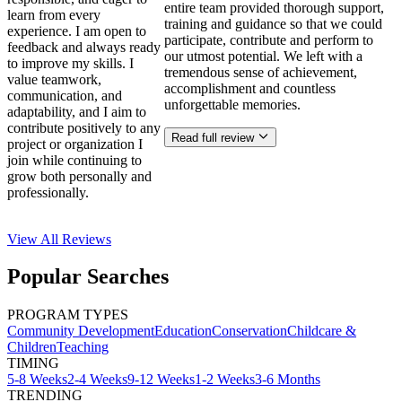
entire team provided thorough support,
learn from every
training and guidance so that we could
experience. I am open to
participate, contribute and perform to
feedback and always ready
our utmost potential. We left with a
to improve my skills. I
tremendous sense of achievement,
value teamwork,
accomplishment and countless
communication, and
unforgettable memories.
adaptability, and I aim to
contribute positively to any
Read full review
project or organization I
join while continuing to
grow both personally and
professionally.
View All
Reviews
Popular Searches
PROGRAM TYPES
Community Development
Education
Conservation
Childcare &
Children
Teaching
TIMING
5-8 Weeks
2-4 Weeks
9-12 Weeks
1-2 Weeks
3-6 Months
TRENDING