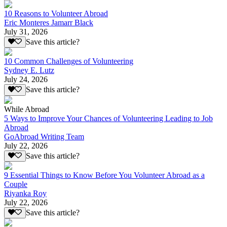
10 Reasons to Volunteer Abroad
Eric Monteres Jamarr Black
July 31, 2026
Save this article?
10 Common Challenges of Volunteering
Sydney E. Lutz
July 24, 2026
Save this article?
While Abroad
5 Ways to Improve Your Chances of Volunteering Leading to Job
Abroad
GoAbroad Writing Team
July 22, 2026
Save this article?
9 Essential Things to Know Before You Volunteer Abroad as a
Couple
Riyanka Roy
July 22, 2026
Save this article?