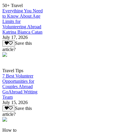
50+ Travel
Everything You Need
to Know About Age
Limits for
Volunteering Abroad
Katrina Bianca Catan
July 17, 2026
Save this
article?
Travel Tips
7 Best Volunteer
Opportunities for
Couples Abroad
GoAbroad Writing
Team
July 15, 2026
Save this
article?
How to