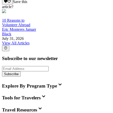
Save this
article?
10 Reasons to
Volunteer Abroad
Eric Monteres Jamarr
Black
July 31, 2026
View All Articles
Subscribe to our newsletter
Subscribe
Explore By Program Type
Tools for Travelers
Travel Resources