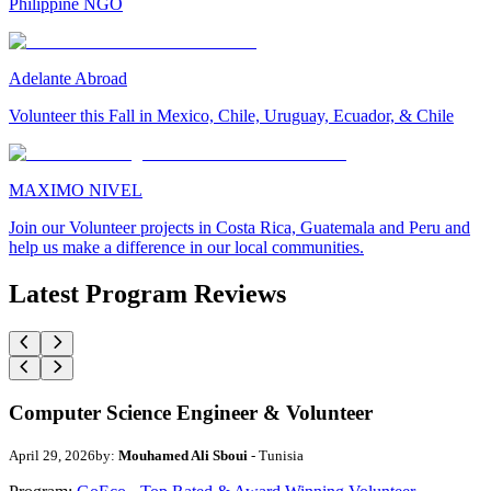
Philippine NGO
Adelante Abroad
Volunteer this Fall in Mexico, Chile, Uruguay, Ecuador, & Chile
MAXIMO NIVEL
Join our Volunteer projects in Costa Rica, Guatemala and Peru and
help us make a difference in our local communities.
Latest Program Reviews
Computer Science Engineer & Volunteer
April 29, 2026
by:
Mouhamed Ali Sboui
- Tunisia