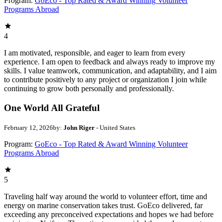
Program:
GoEco - Top Rated & Award Winning Volunteer
Programs Abroad
4
I am motivated, responsible, and eager to learn from every
experience. I am open to feedback and always ready to improve my
skills. I value teamwork, communication, and adaptability, and I aim
to contribute positively to any project or organization I join while
continuing to grow both personally and professionally.
One World All Grateful
February 12, 2026
by:
John Riger
- United States
Program:
GoEco - Top Rated & Award Winning Volunteer
Programs Abroad
5
Traveling half way around the world to volunteer effort, time and
energy on marine conservation takes trust. GoEco delivered, far
exceeding any preconceived expectations and hopes we had before