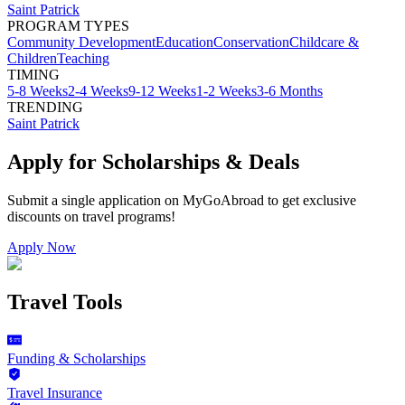
Saint Patrick
PROGRAM TYPES
Community Development
Education
Conservation
Childcare &
Children
Teaching
TIMING
5-8 Weeks
2-4 Weeks
9-12 Weeks
1-2 Weeks
3-6 Months
TRENDING
Saint Patrick
Apply for Scholarships & Deals
Submit a single application on
MyGoAbroad
to get exclusive
discounts on
travel programs
!
Apply Now
Travel Tools
Funding & Scholarships
Travel Insurance