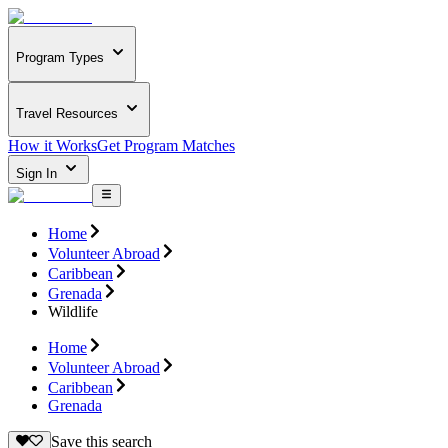
Program Types
Travel Resources
How it Works
Get Program Matches
Sign In
Home
Volunteer Abroad
Caribbean
Grenada
Wildlife
Home
Volunteer Abroad
Caribbean
Grenada
Save this search