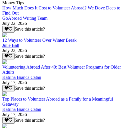
Money Tips
How Much Does It Cost to Volunteer Abroad? We Dove Deep to
Find Out
GoAbroad Writing Team
July 22, 2026
Save this article?
12 Ways to Volunteer Over Winter Break
Julie Ball
July 22, 2026
Save this article?
Volunteering Abroad After 40: Best Volunteer Programs for Older
Adults
Katrina Bianca Catan
July 17, 2026
Save this article?
Top Places to Volunteer Abroad as a Family for a Meaningful
Getaway
Katrina Bianca Catan
July 17, 2026
Save this article?