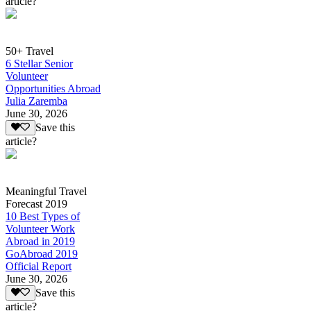
article?
50+ Travel
6 Stellar Senior
Volunteer
Opportunities Abroad
Julia Zaremba
June 30, 2026
Save this
article?
Meaningful Travel
Forecast 2019
10 Best Types of
Volunteer Work
Abroad in 2019
GoAbroad 2019
Official Report
June 30, 2026
Save this
article?