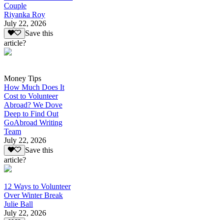
Couple
Riyanka Roy
July 22, 2026
Save this
article?
Money Tips
How Much Does It
Cost to Volunteer
Abroad? We Dove
Deep to Find Out
GoAbroad Writing
Team
July 22, 2026
Save this
article?
12 Ways to Volunteer
Over Winter Break
Julie Ball
July 22, 2026