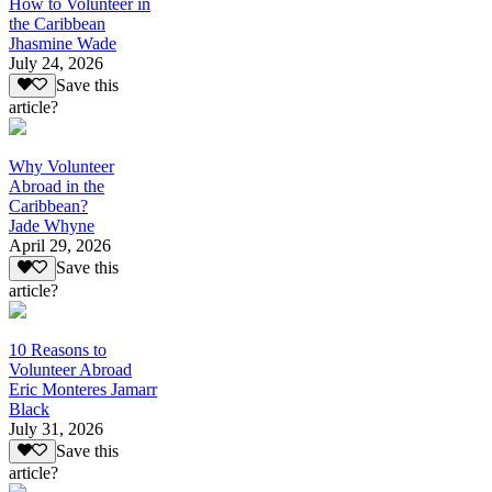
How to Volunteer in
the Caribbean
Jhasmine Wade
July 24, 2026
Save this
article?
Why Volunteer
Abroad in the
Caribbean?
Jade Whyne
April 29, 2026
Save this
article?
10 Reasons to
Volunteer Abroad
Eric Monteres Jamarr
Black
July 31, 2026
Save this
article?