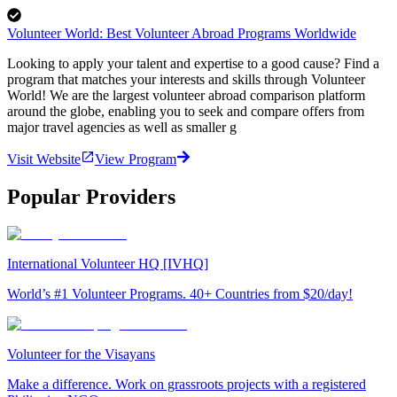
Volunteer World: Best Volunteer Abroad Programs Worldwide
Looking to apply your talent and expertise to a good cause? Find a
program that matches your interests and skills through Volunteer
World! We are the largest volunteer abroad comparison platform
around the globe, enabling you to seek and compare offers from
major travel agencies as well as smaller g
Visit Website
View Program
Popular Providers
International Volunteer HQ [IVHQ]
World’s #1 Volunteer Programs. 40+ Countries from $20/day!
Volunteer for the Visayans
Make a difference. Work on grassroots projects with a registered