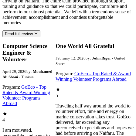
arriving on Naifaru. The entire team provided thorough support,
training and guidance so that we could participate, contribute and
perform to our utmost potential. We left with a tremendous sense of
achievement, accomplishment and countless unforgettable
memories.
Read full review
Computer Science
One World All Grateful
Engineer &
February 12, 2026
by:
John Riger
- United
Volunteer
States
April 29, 2026
by:
Mouhamed
Program:
GoEco - Top Rated & Award
Ali Sboui
- Tunisia
Winning Volunteer Programs Abroad
Program:
GoEco - Top
Rated & Award Winning
5
Volunteer Programs
Abroad
Traveling half way around the world to
volunteer effort, time and energy on
marine conservation takes trust. GoEco
4
delivered, far exceeding any
preconceived expectations and hopes we
I am motivated,
had before arriving on Naifaru. The
responsible, and eager to