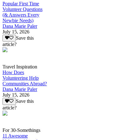
Popular First Time
Volunteer Questions
(& Answers Every
Newbie Needs)
Dana Marie Paler
July 15, 2026
Save this
article?
Travel Inspiration
How Does
Volunteering Help
Communities Abroad?
Dana Marie Paler
July 15, 2026
Save this
article?
For 30-Somethings
11 Awesome