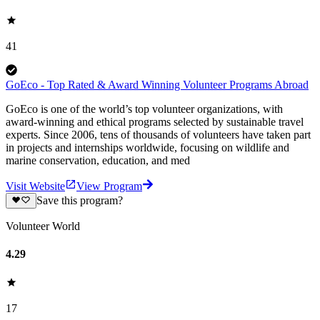
41
GoEco - Top Rated & Award Winning Volunteer Programs Abroad
GoEco is one of the world’s top volunteer organizations, with
award-winning and ethical programs selected by sustainable travel
experts. Since 2006, tens of thousands of volunteers have taken part
in projects and internships worldwide, focusing on wildlife and
marine conservation, education, and med
Visit Website
View Program
Save this program?
Volunteer World
4.29
17