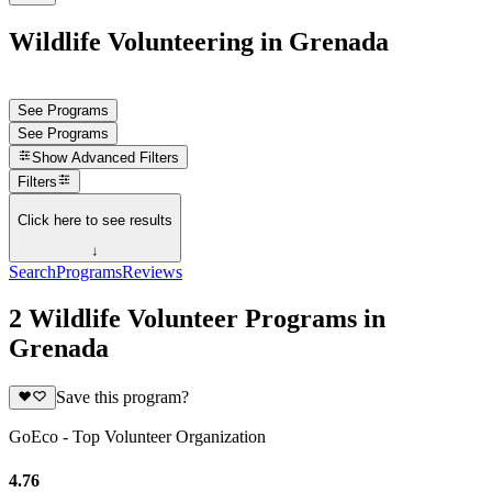
Wildlife Volunteering in Grenada
See Programs
See Programs
Show
Advanced Filters
Filters
Click here to see results
↓
Search
Programs
Reviews
2 Wildlife Volunteer Programs in
Grenada
Save this program?
GoEco - Top Volunteer Organization
4.76