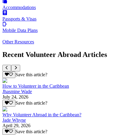
Accommodations
Passports & Visas
Mobile Data Plans
Other Resources
Recent Volunteer Abroad Articles
Save this article?
How to Volunteer in the Caribbean
Jhasmine Wade
July 24, 2026
Save this article?
Why Volunteer Abroad in the Caribbean?
Jade Whyne
April 29, 2026
Save this article?