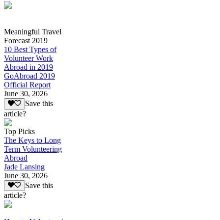
Meaningful Travel
Forecast 2019
10 Best Types of
Volunteer Work
Abroad in 2019
GoAbroad 2019
Official Report
June 30, 2026
Save this
article?
Top Picks
The Keys to Long
Term Volunteering
Abroad
Jade Lansing
June 30, 2026
Save this
article?