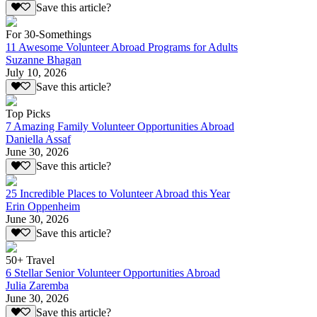
Save this article?
For 30-Somethings
11 Awesome Volunteer Abroad Programs for Adults
Suzanne Bhagan
July 10, 2026
Save this article?
Top Picks
7 Amazing Family Volunteer Opportunities Abroad
Daniella Assaf
June 30, 2026
Save this article?
25 Incredible Places to Volunteer Abroad this Year
Erin Oppenheim
June 30, 2026
Save this article?
50+ Travel
6 Stellar Senior Volunteer Opportunities Abroad
Julia Zaremba
June 30, 2026
Save this article?