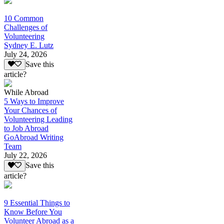
10 Common
Challenges of
Volunteering
Sydney E. Lutz
July 24, 2026
Save this
article?
While Abroad
5 Ways to Improve
Your Chances of
Volunteering Leading
to Job Abroad
GoAbroad Writing
Team
July 22, 2026
Save this
article?
9 Essential Things to
Know Before You
Volunteer Abroad as a