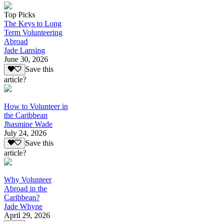
Top Picks
The Keys to Long
Term Volunteering
Abroad
Jade Lansing
June 30, 2026
Save this
article?
How to Volunteer in
the Caribbean
Jhasmine Wade
July 24, 2026
Save this
article?
Why Volunteer
Abroad in the
Caribbean?
Jade Whyne
April 29, 2026