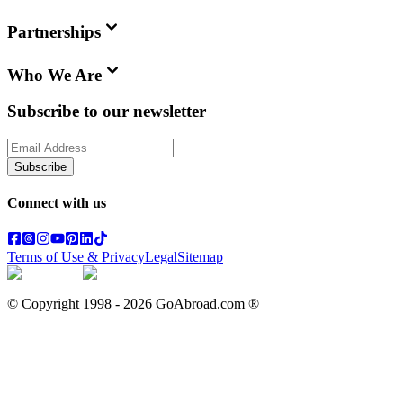
Partnerships
Who We Are
Subscribe to our newsletter
Subscribe
Connect with us
Terms of Use & Privacy
Legal
Sitemap
© Copyright 1998 -
2026
GoAbroad.com ®