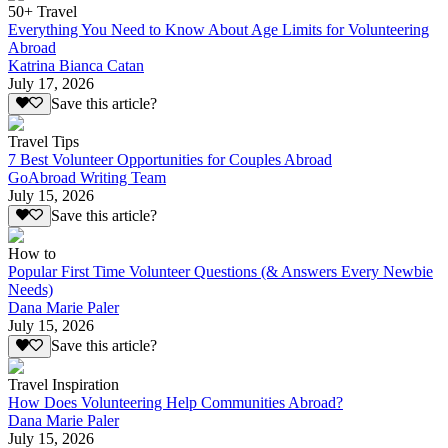
50+ Travel
Everything You Need to Know About Age Limits for Volunteering
Abroad
Katrina Bianca Catan
July 17, 2026
Save this article?
Travel Tips
7 Best Volunteer Opportunities for Couples Abroad
GoAbroad Writing Team
July 15, 2026
Save this article?
How to
Popular First Time Volunteer Questions (& Answers Every Newbie
Needs)
Dana Marie Paler
July 15, 2026
Save this article?
Travel Inspiration
How Does Volunteering Help Communities Abroad?
Dana Marie Paler
July 15, 2026