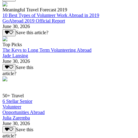
Meaningful Travel Forecast 2019
10 Best Types of Volunteer Work Abroad in 2019
GoAbroad 2019 Official Report
June 30, 2026
Save this article?
Top Picks
The Keys to Long Term Volunteering Abroad
Jade Lansing
June 30, 2026
Save this
article?
50+ Travel
6 Stellar Senior
Volunteer
Opportunities Abroad
Julia Zaremba
June 30, 2026
Save this
article?