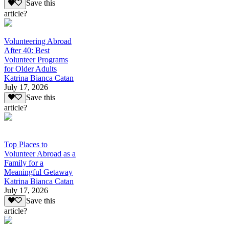
Save this
article?
Volunteering Abroad
After 40: Best
Volunteer Programs
for Older Adults
Katrina Bianca Catan
July 17, 2026
Save this
article?
Top Places to
Volunteer Abroad as a
Family for a
Meaningful Getaway
Katrina Bianca Catan
July 17, 2026
Save this
article?