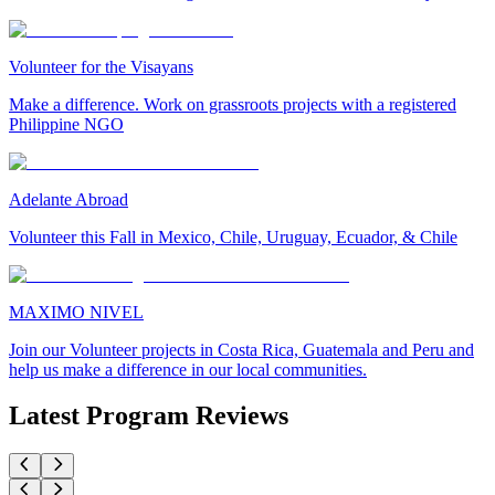
Volunteer for the Visayans
Make a difference. Work on grassroots projects with a registered
Philippine NGO
Adelante Abroad
Volunteer this Fall in Mexico, Chile, Uruguay, Ecuador, & Chile
MAXIMO NIVEL
Join our Volunteer projects in Costa Rica, Guatemala and Peru and
help us make a difference in our local communities.
Latest Program Reviews