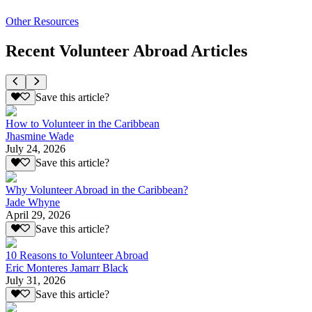
Other Resources
Recent Volunteer Abroad Articles
Save this article?
How to Volunteer in the Caribbean
Jhasmine Wade
July 24, 2026
Save this article?
Why Volunteer Abroad in the Caribbean?
Jade Whyne
April 29, 2026
Save this article?
10 Reasons to Volunteer Abroad
Eric Monteres Jamarr Black
July 31, 2026
Save this article?