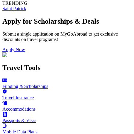
TRENDING
Saint Patrick
Apply for Scholarships & Deals
Submit a single application on
MyGoAbroad
to get exclusive
discounts on
travel programs
!
Apply Now
Travel Tools
Funding & Scholarships
Travel Insurance
Accommodations
Passports & Visas
Mobile Data Plans