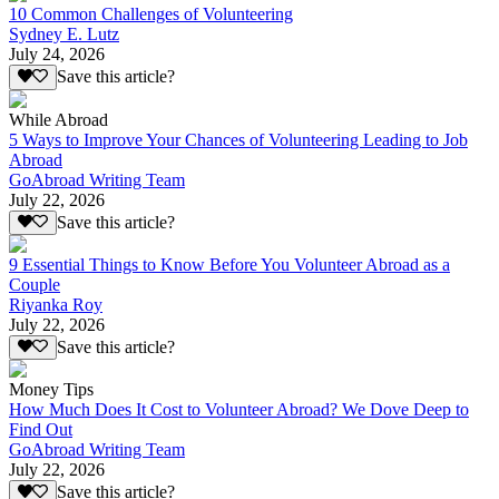
10 Common Challenges of Volunteering
Sydney E. Lutz
July 24, 2026
Save this article?
While Abroad
5 Ways to Improve Your Chances of Volunteering Leading to Job
Abroad
GoAbroad Writing Team
July 22, 2026
Save this article?
9 Essential Things to Know Before You Volunteer Abroad as a
Couple
Riyanka Roy
July 22, 2026
Save this article?
Money Tips
How Much Does It Cost to Volunteer Abroad? We Dove Deep to
Find Out
GoAbroad Writing Team
July 22, 2026
Save this article?