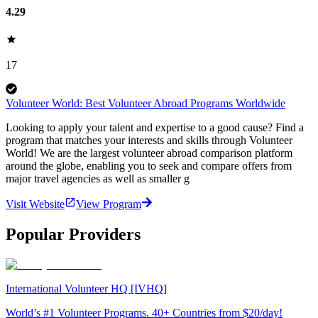
4.29
17
Volunteer World: Best Volunteer Abroad Programs Worldwide
Looking to apply your talent and expertise to a good cause? Find a
program that matches your interests and skills through Volunteer
World! We are the largest volunteer abroad comparison platform
around the globe, enabling you to seek and compare offers from
major travel agencies as well as smaller g
Visit Website
View Program
Popular Providers
International Volunteer HQ [IVHQ]
World’s #1 Volunteer Programs. 40+ Countries from $20/day!