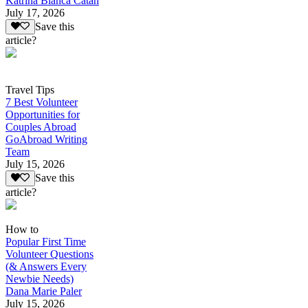
Katrina Bianca Catan
July 17, 2026
Save this
article?
Travel Tips
7 Best Volunteer
Opportunities for
Couples Abroad
GoAbroad Writing
Team
July 15, 2026
Save this
article?
How to
Popular First Time
Volunteer Questions
(& Answers Every
Newbie Needs)
Dana Marie Paler
July 15, 2026