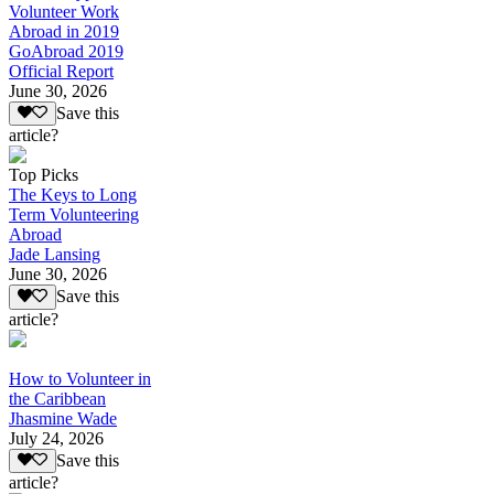
Volunteer Work
Abroad in 2019
GoAbroad 2019
Official Report
June 30, 2026
Save this
article?
Top Picks
The Keys to Long
Term Volunteering
Abroad
Jade Lansing
June 30, 2026
Save this
article?
How to Volunteer in
the Caribbean
Jhasmine Wade
July 24, 2026
Save this
article?