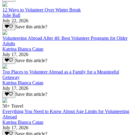
12 Ways to Volunteer Over Winter Break
Julie Ball
July 22, 2026
Save this article?
Volunteering Abroad After 40: Best Volunteer Programs for Older
Adults
Katrina Bianca Catan
July 17, 2026
Save this article?
Top Places to Volunteer Abroad as a Family for a Meaningful
Getaway
Katrina Bianca Catan
July 17, 2026
Save this article?
50+ Travel
Everything You Need to Know About Age Limits for Volunteering
Abroad
Katrina Bianca Catan
July 17, 2026
Save this article?