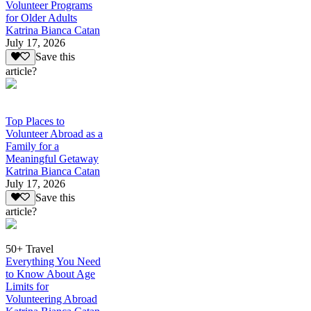
Volunteer Programs
for Older Adults
Katrina Bianca Catan
July 17, 2026
Save this
article?
Top Places to
Volunteer Abroad as a
Family for a
Meaningful Getaway
Katrina Bianca Catan
July 17, 2026
Save this
article?
50+ Travel
Everything You Need
to Know About Age
Limits for
Volunteering Abroad