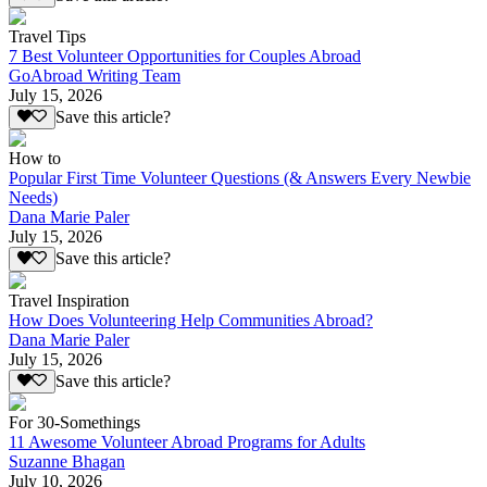
Travel Tips
7 Best Volunteer Opportunities for Couples Abroad
GoAbroad Writing Team
July 15, 2026
Save this article?
How to
Popular First Time Volunteer Questions (& Answers Every Newbie
Needs)
Dana Marie Paler
July 15, 2026
Save this article?
Travel Inspiration
How Does Volunteering Help Communities Abroad?
Dana Marie Paler
July 15, 2026
Save this article?
For 30-Somethings
11 Awesome Volunteer Abroad Programs for Adults
Suzanne Bhagan
July 10, 2026