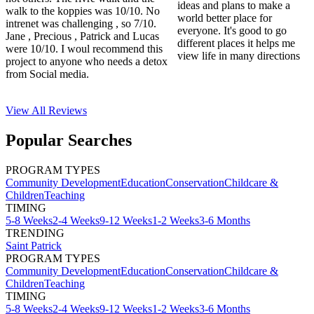
ideas and plans to make a
walk to the koppies was 10/10. No
world better place for
intrenet was challenging , so 7/10.
everyone. It's good to go
Jane , Precious , Patrick and Lucas
different places it helps me
were 10/10. I woul recommend this
view life in many directions
project to anyone who needs a detox
from Social media.
View All
Reviews
Popular Searches
PROGRAM TYPES
Community Development
Education
Conservation
Childcare &
Children
Teaching
TIMING
5-8 Weeks
2-4 Weeks
9-12 Weeks
1-2 Weeks
3-6 Months
TRENDING
Saint Patrick
PROGRAM TYPES
Community Development
Education
Conservation
Childcare &
Children
Teaching
TIMING
5-8 Weeks
2-4 Weeks
9-12 Weeks
1-2 Weeks
3-6 Months