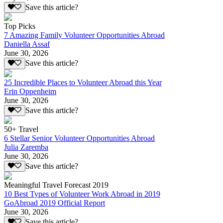
Save this article?
Top Picks
7 Amazing Family Volunteer Opportunities Abroad
Daniella Assaf
June 30, 2026
Save this article?
25 Incredible Places to Volunteer Abroad this Year
Erin Oppenheim
June 30, 2026
Save this article?
50+ Travel
6 Stellar Senior Volunteer Opportunities Abroad
Julia Zaremba
June 30, 2026
Save this article?
Meaningful Travel Forecast 2019
10 Best Types of Volunteer Work Abroad in 2019
GoAbroad 2019 Official Report
June 30, 2026
Save this article?