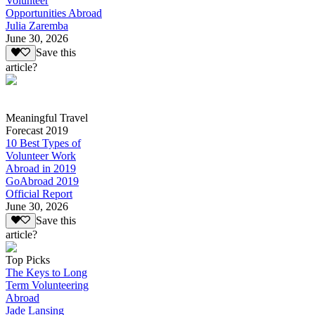
Volunteer
Opportunities Abroad
Julia Zaremba
June 30, 2026
Save this
article?
Meaningful Travel
Forecast 2019
10 Best Types of
Volunteer Work
Abroad in 2019
GoAbroad 2019
Official Report
June 30, 2026
Save this
article?
Top Picks
The Keys to Long
Term Volunteering
Abroad
Jade Lansing