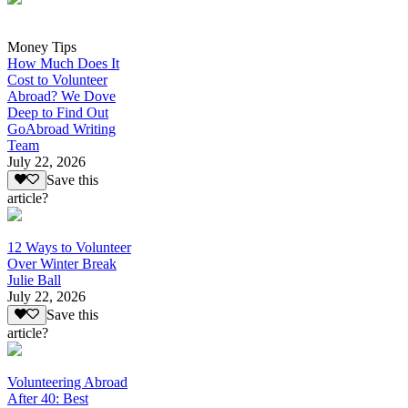
Money Tips
How Much Does It
Cost to Volunteer
Abroad? We Dove
Deep to Find Out
GoAbroad Writing
Team
July 22, 2026
Save this
article?
12 Ways to Volunteer
Over Winter Break
Julie Ball
July 22, 2026
Save this
article?
Volunteering Abroad
After 40: Best