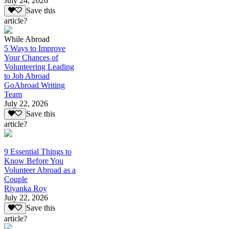
July 24, 2026
Save this
article?
While Abroad
5 Ways to Improve
Your Chances of
Volunteering Leading
to Job Abroad
GoAbroad Writing
Team
July 22, 2026
Save this
article?
9 Essential Things to
Know Before You
Volunteer Abroad as a
Couple
Riyanka Roy
July 22, 2026
Save this
article?