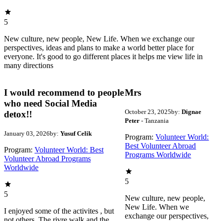
5
New culture, new people, New Life. When we exchange our
perspectives, ideas and plans to make a world better place for
everyone. It's good to go different places it helps me view life in
many directions
I would recommend to people
Mrs
who need Social Media
October 23, 2025
by:
Dignae
detox!!
Peter
- Tanzania
January 03, 2026
by:
Yusuf Celik
Program:
Volunteer World:
Best Volunteer Abroad
Program:
Volunteer World: Best
Programs Worldwide
Volunteer Abroad Programs
Worldwide
5
5
New culture, new people,
New Life. When we
I enjoyed some of the activites , but
exchange our perspectives,
not others. The rivre walk and the