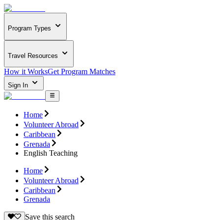
Program Types
Travel Resources
How it Works
Get Program Matches
Sign In
Home
Volunteer Abroad
Caribbean
Grenada
English Teaching
Home
Volunteer Abroad
Caribbean
Grenada
Save this search