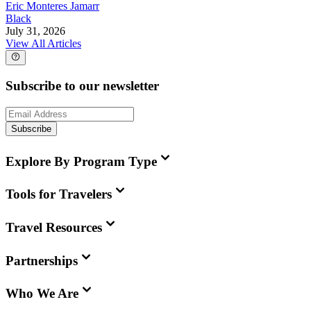
Eric Monteres Jamarr
Black
July 31, 2026
View All Articles
Subscribe to our newsletter
Subscribe
Explore By Program Type
Tools for Travelers
Travel Resources
Partnerships
Who We Are