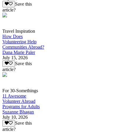
Save this
article?
Travel Inspiration
How Does
Volunteering Help
Communities Abroad?
Dana Marie Paler
July 15, 2026
Save this
article?
For 30-Somethings
11 Awesome
Volunteer Abroad
Programs for Adults
Suzanne Bhagan
July 10, 2026
Save this
article?