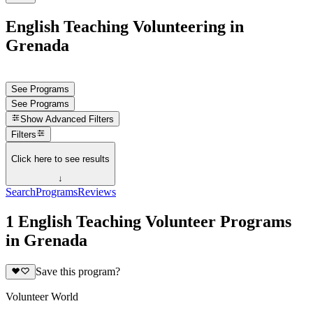
English Teaching Volunteering in
Grenada
See Programs
See Programs
Show
Advanced Filters
Filters
Click here to see results
↓
Search
Programs
Reviews
1 English Teaching Volunteer Programs
in Grenada
Save this program?
Volunteer World