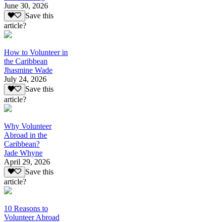
June 30, 2026
Save this
article?
How to Volunteer in
the Caribbean
Jhasmine Wade
July 24, 2026
Save this
article?
Why Volunteer
Abroad in the
Caribbean?
Jade Whyne
April 29, 2026
Save this
article?
10 Reasons to
Volunteer Abroad