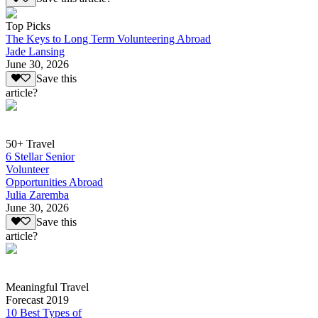
Top Picks
The Keys to Long Term Volunteering Abroad
Jade Lansing
June 30, 2026
Save this
article?
50+ Travel
6 Stellar Senior
Volunteer
Opportunities Abroad
Julia Zaremba
June 30, 2026
Save this
article?
Meaningful Travel
Forecast 2019
10 Best Types of