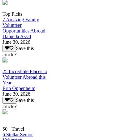
Top Picks
7 Amazing Family
Volunteer
Opportunities Abroad
Daniella Assaf
June 30, 2026
Save this
article?
25 Incredible Places to
Volunteer Abroad this
Year
Erin Oppenheim
June 30, 2026
Save this
article?
50+ Travel
6 Stellar Senior