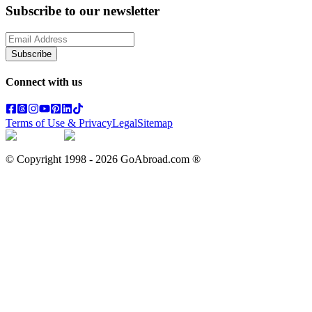
Subscribe to our newsletter
Subscribe
Connect with us
Terms of Use & Privacy
Legal
Sitemap
© Copyright 1998 -
2026
GoAbroad.com ®