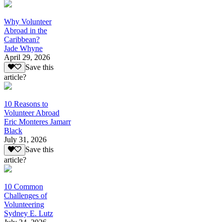
Why Volunteer
Abroad in the
Caribbean?
Jade Whyne
April 29, 2026
Save this
article?
10 Reasons to
Volunteer Abroad
Eric Monteres Jamarr
Black
July 31, 2026
Save this
article?
10 Common
Challenges of
Volunteering
Sydney E. Lutz