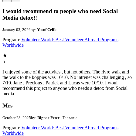
I would recommend to people who need Social
Media detox!!
January 03, 2026
by:
Yusuf Celik
Program:
Volunteer World: Best Volunteer Abroad Programs
Worldwide
5
I enjoyed some of the activites , but not others. The rivre walk and
the walk to the koppies was 10/10. No intrenet was challenging , so
7/10. Jane , Precious , Patrick and Lucas were 10/10. I woul
recommend this project to anyone who needs a detox from Social
media.
Mrs
October 23, 2025
by:
Dignae Peter
- Tanzania
Program:
Volunteer World: Best Volunteer Abroad Programs
Worldwide