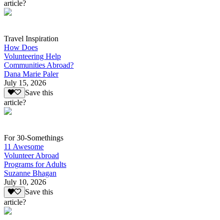
article?
Travel Inspiration
How Does
Volunteering Help
Communities Abroad?
Dana Marie Paler
July 15, 2026
Save this
article?
For 30-Somethings
11 Awesome
Volunteer Abroad
Programs for Adults
Suzanne Bhagan
July 10, 2026
Save this
article?