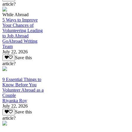
article?
While Abroad
5 Ways to Improve
Your Chances of
Volunteering Leading
to Job Abroad
GoAbroad Writing
Team
July 22, 2026
Save this
article?
9 Essential Things to
Know Before You
Volunteer Abroad as a
Couple
Riyanka Roy
July 22, 2026
Save this
article?