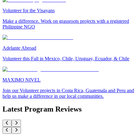
Volunteer for the Visayans
Make a difference. Work on grassroots projects with a registered
Philippine NGO
Adelante Abroad
Volunteer this Fall in Mexico, Chile, Uruguay, Ecuador, & Chile
MAXIMO NIVEL
Join our Volunteer projects in Costa Rica, Guatemala and Peru and
help us make a difference in our local communities.
Latest Program Reviews