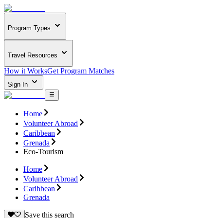
Program Types
Travel Resources
How it Works
Get Program Matches
Sign In
Home
Volunteer Abroad
Caribbean
Grenada
Eco-Tourism
Home
Volunteer Abroad
Caribbean
Grenada
Save this search