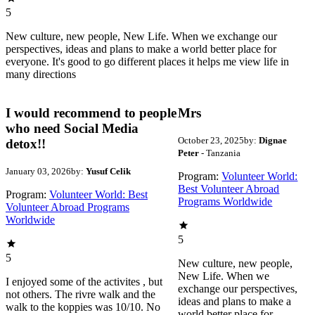
5
New culture, new people, New Life. When we exchange our
perspectives, ideas and plans to make a world better place for
everyone. It's good to go different places it helps me view life in
many directions
I would recommend to people
Mrs
who need Social Media
October 23, 2025
by:
Dignae
detox!!
Peter
- Tanzania
January 03, 2026
by:
Yusuf Celik
Program:
Volunteer World:
Best Volunteer Abroad
Program:
Volunteer World: Best
Programs Worldwide
Volunteer Abroad Programs
Worldwide
5
5
New culture, new people,
New Life. When we
I enjoyed some of the activites , but
exchange our perspectives,
not others. The rivre walk and the
ideas and plans to make a
walk to the koppies was 10/10. No
world better place for