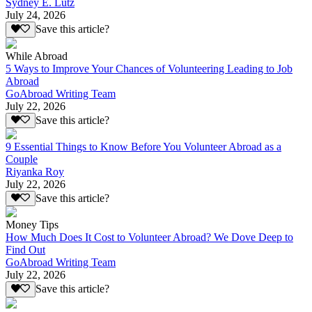
Sydney E. Lutz
July 24, 2026
Save this article?
While Abroad
5 Ways to Improve Your Chances of Volunteering Leading to Job
Abroad
GoAbroad Writing Team
July 22, 2026
Save this article?
9 Essential Things to Know Before You Volunteer Abroad as a
Couple
Riyanka Roy
July 22, 2026
Save this article?
Money Tips
How Much Does It Cost to Volunteer Abroad? We Dove Deep to
Find Out
GoAbroad Writing Team
July 22, 2026
Save this article?