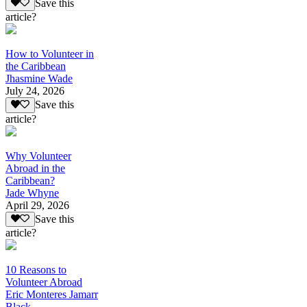
Save this
article?
How to Volunteer in
the Caribbean
Jhasmine Wade
July 24, 2026
Save this
article?
Why Volunteer
Abroad in the
Caribbean?
Jade Whyne
April 29, 2026
Save this
article?
10 Reasons to
Volunteer Abroad
Eric Monteres Jamarr
Black