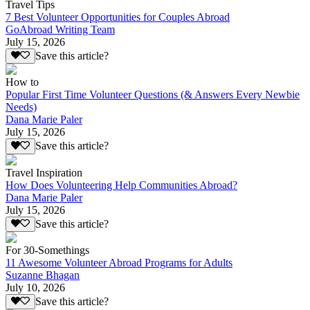
Travel Tips
7 Best Volunteer Opportunities for Couples Abroad
GoAbroad Writing Team
July 15, 2026
Save this article?
How to
Popular First Time Volunteer Questions (& Answers Every Newbie
Needs)
Dana Marie Paler
July 15, 2026
Save this article?
Travel Inspiration
How Does Volunteering Help Communities Abroad?
Dana Marie Paler
July 15, 2026
Save this article?
For 30-Somethings
11 Awesome Volunteer Abroad Programs for Adults
Suzanne Bhagan
July 10, 2026
Save this article?