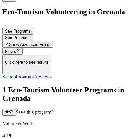
Eco-Tourism Volunteering in Grenada
See Programs
See Programs
Show
Advanced Filters
Filters
Click here to see results
↓
Search
Programs
Reviews
1 Eco-Tourism Volunteer Programs in
Grenada
Save this program?
Volunteer World
4.29