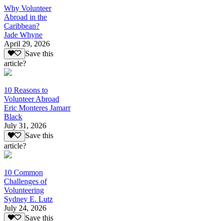
Why Volunteer
Abroad in the
Caribbean?
Jade Whyne
April 29, 2026
Save this
article?
10 Reasons to
Volunteer Abroad
Eric Monteres Jamarr
Black
July 31, 2026
Save this
article?
10 Common
Challenges of
Volunteering
Sydney E. Lutz
July 24, 2026
Save this