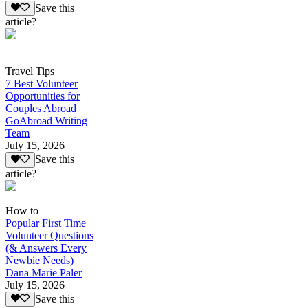
Save this
article?
Travel Tips
7 Best Volunteer
Opportunities for
Couples Abroad
GoAbroad Writing
Team
July 15, 2026
Save this
article?
How to
Popular First Time
Volunteer Questions
(& Answers Every
Newbie Needs)
Dana Marie Paler
July 15, 2026
Save this