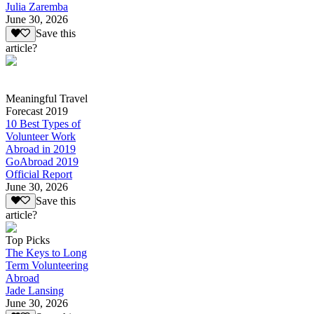
Julia Zaremba
June 30, 2026
Save this
article?
Meaningful Travel
Forecast 2019
10 Best Types of
Volunteer Work
Abroad in 2019
GoAbroad 2019
Official Report
June 30, 2026
Save this
article?
Top Picks
The Keys to Long
Term Volunteering
Abroad
Jade Lansing
June 30, 2026