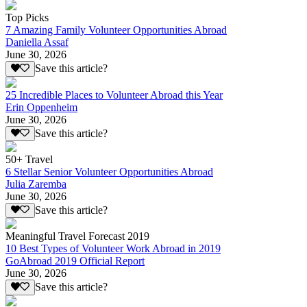
Top Picks
7 Amazing Family Volunteer Opportunities Abroad
Daniella Assaf
June 30, 2026
Save this article?
25 Incredible Places to Volunteer Abroad this Year
Erin Oppenheim
June 30, 2026
Save this article?
50+ Travel
6 Stellar Senior Volunteer Opportunities Abroad
Julia Zaremba
June 30, 2026
Save this article?
Meaningful Travel Forecast 2019
10 Best Types of Volunteer Work Abroad in 2019
GoAbroad 2019 Official Report
June 30, 2026
Save this article?