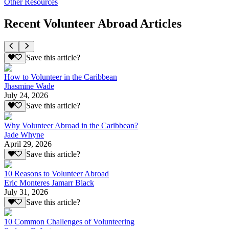
Other Resources
Recent Volunteer Abroad Articles
Save this article?
How to Volunteer in the Caribbean
Jhasmine Wade
July 24, 2026
Save this article?
Why Volunteer Abroad in the Caribbean?
Jade Whyne
April 29, 2026
Save this article?
10 Reasons to Volunteer Abroad
Eric Monteres Jamarr Black
July 31, 2026
Save this article?
10 Common Challenges of Volunteering