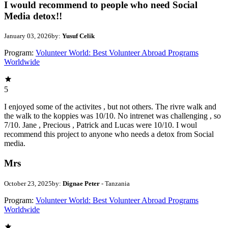
I would recommend to people who need Social
Media detox!!
January 03, 2026
by:
Yusuf Celik
Program:
Volunteer World: Best Volunteer Abroad Programs
Worldwide
5
I enjoyed some of the activites , but not others. The rivre walk and
the walk to the koppies was 10/10. No intrenet was challenging , so
7/10. Jane , Precious , Patrick and Lucas were 10/10. I woul
recommend this project to anyone who needs a detox from Social
media.
Mrs
October 23, 2025
by:
Dignae Peter
- Tanzania
Program:
Volunteer World: Best Volunteer Abroad Programs
Worldwide