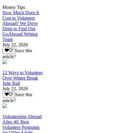
Money Tips
How Much Does It
Cost to Volunteer
Abroad? We Dove
Deep to Find Out
GoAbroad Writing
Team
July 22, 2026
Save this
article?
12 Ways to Volunteer
Over Winter Break
Julie Ball
July 22, 2026
Save this
article?
Volunteering Abroad
After 40: Best
Volunteer Programs
for Older Adults