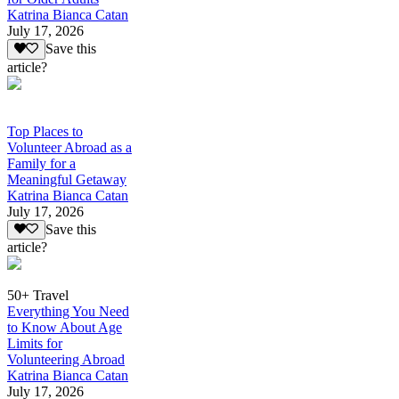
Katrina Bianca Catan
July 17, 2026
Save this
article?
Top Places to
Volunteer Abroad as a
Family for a
Meaningful Getaway
Katrina Bianca Catan
July 17, 2026
Save this
article?
50+ Travel
Everything You Need
to Know About Age
Limits for
Volunteering Abroad
Katrina Bianca Catan
July 17, 2026