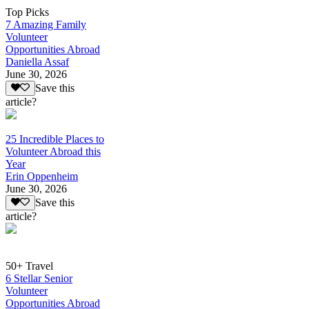
Top Picks
7 Amazing Family
Volunteer
Opportunities Abroad
Daniella Assaf
June 30, 2026
Save this
article?
25 Incredible Places to
Volunteer Abroad this
Year
Erin Oppenheim
June 30, 2026
Save this
article?
50+ Travel
6 Stellar Senior
Volunteer
Opportunities Abroad