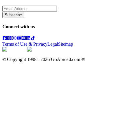
Subscribe
Connect with us
Terms of Use & Privacy
Legal
Sitemap
© Copyright 1998 -
2026
GoAbroad.com ®