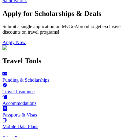
Saint Patrick
Apply for Scholarships & Deals
Submit a single application on
MyGoAbroad
to get exclusive
discounts on
travel programs
!
Apply Now
Travel Tools
Funding & Scholarships
Travel Insurance
Accommodations
Passports & Visas
Mobile Data Plans