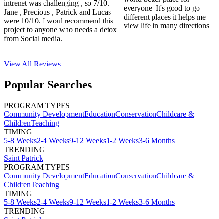
intrenet was challenging , so 7/10.
everyone. It's good to go
Jane , Precious , Patrick and Lucas
different places it helps me
were 10/10. I woul recommend this
view life in many directions
project to anyone who needs a detox
from Social media.
View All
Reviews
Popular Searches
PROGRAM TYPES
Community Development
Education
Conservation
Childcare &
Children
Teaching
TIMING
5-8 Weeks
2-4 Weeks
9-12 Weeks
1-2 Weeks
3-6 Months
TRENDING
Saint Patrick
PROGRAM TYPES
Community Development
Education
Conservation
Childcare &
Children
Teaching
TIMING
5-8 Weeks
2-4 Weeks
9-12 Weeks
1-2 Weeks
3-6 Months
TRENDING