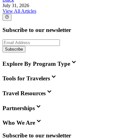
July 31, 2026
View All Articles
Subscribe to our newsletter
Subscribe
Explore By Program Type
Tools for Travelers
Travel Resources
Partnerships
Who We Are
Subscribe to our newsletter