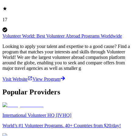
17
Volunteer World: Best Volunteer Abroad Programs Worldwide
Looking to apply your talent and expertise to a good cause? Find a
program that matches your interests and skills through Volunteer
World! We are the largest volunteer abroad comparison platform
around the globe, enabling you to seek and compare offers from
major travel agencies as well as smaller g
Visit Website
View Program
Popular Providers
International Volunteer HQ [IVHQ]
World’s #1 Volunteer Programs. 40+ Countries from $20/day!