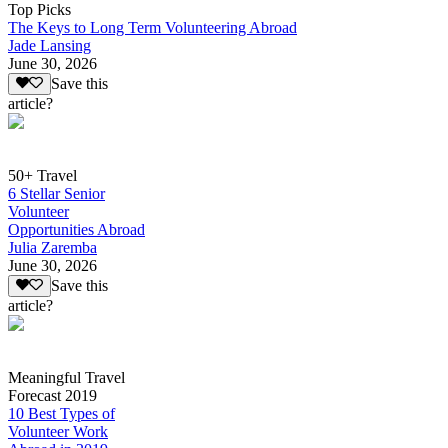
Top Picks
The Keys to Long Term Volunteering Abroad
Jade Lansing
June 30, 2026
Save this
article?
50+ Travel
6 Stellar Senior
Volunteer
Opportunities Abroad
Julia Zaremba
June 30, 2026
Save this
article?
Meaningful Travel
Forecast 2019
10 Best Types of
Volunteer Work