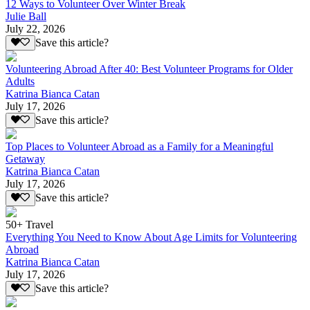
12 Ways to Volunteer Over Winter Break
Julie Ball
July 22, 2026
Save this article?
Volunteering Abroad After 40: Best Volunteer Programs for Older
Adults
Katrina Bianca Catan
July 17, 2026
Save this article?
Top Places to Volunteer Abroad as a Family for a Meaningful
Getaway
Katrina Bianca Catan
July 17, 2026
Save this article?
50+ Travel
Everything You Need to Know About Age Limits for Volunteering
Abroad
Katrina Bianca Catan
July 17, 2026
Save this article?