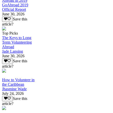
Abroad in 2019
GoAbroad 2019
Official Report
June 30, 2026
Save this
article?
Top Picks
The Keys to Long
Term Volunteering
Abroad
Jade Lansing
June 30, 2026
Save this
article?
How to Volunteer in
the Caribbean
Jhasmine Wade
July 24, 2026
Save this
article?