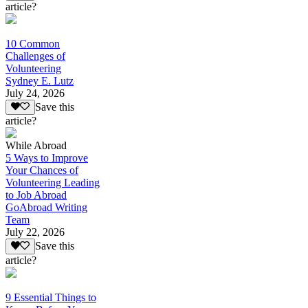
article?
10 Common
Challenges of
Volunteering
Sydney E. Lutz
July 24, 2026
Save this
article?
While Abroad
5 Ways to Improve
Your Chances of
Volunteering Leading
to Job Abroad
GoAbroad Writing
Team
July 22, 2026
Save this
article?
9 Essential Things to