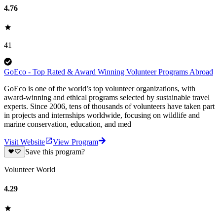
4.76
41
GoEco - Top Rated & Award Winning Volunteer Programs Abroad
GoEco is one of the world’s top volunteer organizations, with
award-winning and ethical programs selected by sustainable travel
experts. Since 2006, tens of thousands of volunteers have taken part
in projects and internships worldwide, focusing on wildlife and
marine conservation, education, and med
Visit Website
View Program
Save this program?
Volunteer World
4.29