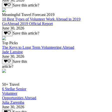
June 30, 2026
Save this article?
Meaningful Travel Forecast 2019
10 Best Types of Volunteer Work Abroad in 2019
GoAbroad 2019 Official Report
June 30, 2026
Save this article?
Top Picks
The Keys to Long Term Volunteering Abroad
Jade Lansing
June 30, 2026
Save this
article?
50+ Travel
6 Stellar Senior
Volunteer
Opportunities Abroad
Julia Zaremba
June 30, 2026
Save this