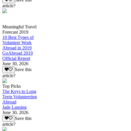
article?
Meaningful Travel
Forecast 2019
10 Best Types of
Volunteer Work
Abroad in 2019
GoAbroad 2019
Official Report
June 30, 2026
Save this
article?
Top Picks
The Keys to Long
Term Volunteering
Abroad
Jade Lansing
June 30, 2026
Save this
article?