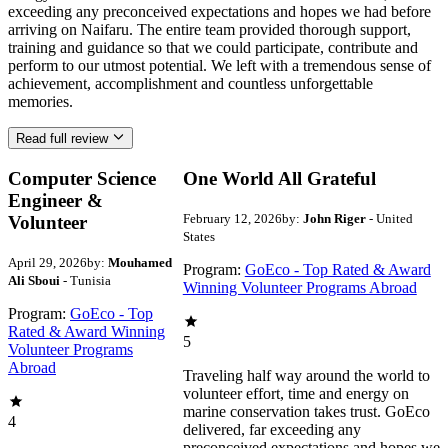
exceeding any preconceived expectations and hopes we had before
arriving on Naifaru. The entire team provided thorough support,
training and guidance so that we could participate, contribute and
perform to our utmost potential. We left with a tremendous sense of
achievement, accomplishment and countless unforgettable
memories.
Read full review
Computer Science
One World All Grateful
Engineer &
February 12, 2026
by:
John Riger
- United
Volunteer
States
April 29, 2026
by:
Mouhamed
Program:
GoEco - Top Rated & Award
Ali Sboui
- Tunisia
Winning Volunteer Programs Abroad
Program:
GoEco - Top
Rated & Award Winning
5
Volunteer Programs
Abroad
Traveling half way around the world to
volunteer effort, time and energy on
marine conservation takes trust. GoEco
4
delivered, far exceeding any
preconceived expectations and hopes we