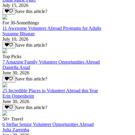
July 15, 2026
Save this article?
For 30-Somethings
11 Awesome Volunteer Abroad Programs for Adults
Suzanne Bhagan
July 10, 2026
Save this article?
Top Picks
7 Amazing Family Volunteer Opportunities Abroad
Daniella Assaf
June 30, 2026
Save this article?
25 Incredible Places to Volunteer Abroad this Year
Erin Oppenheim
June 30, 2026
Save this article?
50+ Travel
6 Stellar Senior Volunteer Opportunities Abroad
Julia Zaremba