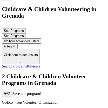
Childcare & Children Volunteering in
Grenada
See Programs
See Programs
Show
Advanced Filters
Filters
Click here to see results
↓
Search
Programs
Reviews
2 Childcare & Children Volunteer
Programs in Grenada
Save this program?
GoEco - Top Volunteer Organization