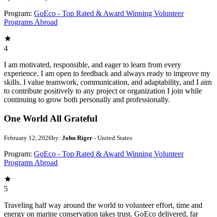
Program:
GoEco - Top Rated & Award Winning Volunteer
Programs Abroad
4
I am motivated, responsible, and eager to learn from every
experience. I am open to feedback and always ready to improve my
skills. I value teamwork, communication, and adaptability, and I aim
to contribute positively to any project or organization I join while
continuing to grow both personally and professionally.
One World All Grateful
February 12, 2026
by:
John Riger
- United States
Program:
GoEco - Top Rated & Award Winning Volunteer
Programs Abroad
5
Traveling half way around the world to volunteer effort, time and
energy on marine conservation takes trust. GoEco delivered, far