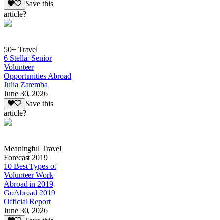
Save this
article?
50+ Travel
6 Stellar Senior
Volunteer
Opportunities Abroad
Julia Zaremba
June 30, 2026
Save this
article?
Meaningful Travel
Forecast 2019
10 Best Types of
Volunteer Work
Abroad in 2019
GoAbroad 2019
Official Report
June 30, 2026