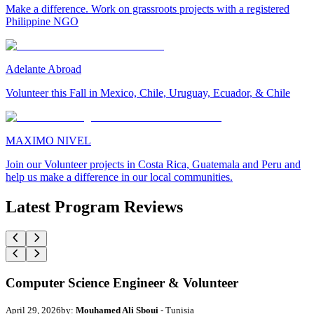
Make a difference. Work on grassroots projects with a registered
Philippine NGO
Adelante Abroad
Volunteer this Fall in Mexico, Chile, Uruguay, Ecuador, & Chile
MAXIMO NIVEL
Join our Volunteer projects in Costa Rica, Guatemala and Peru and
help us make a difference in our local communities.
Latest Program Reviews
Computer Science Engineer & Volunteer
April 29, 2026
by:
Mouhamed Ali Sboui
- Tunisia