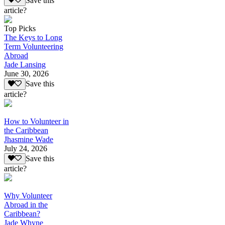
Save this
article?
Top Picks
The Keys to Long
Term Volunteering
Abroad
Jade Lansing
June 30, 2026
Save this
article?
How to Volunteer in
the Caribbean
Jhasmine Wade
July 24, 2026
Save this
article?
Why Volunteer
Abroad in the
Caribbean?
Jade Whyne