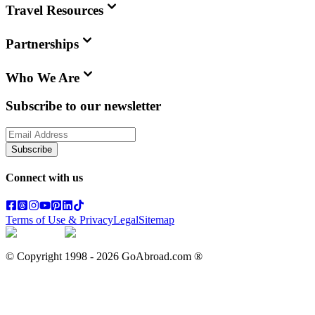
Travel Resources
Partnerships
Who We Are
Subscribe to our newsletter
Subscribe
Connect with us
Terms of Use & Privacy
Legal
Sitemap
© Copyright 1998 -
2026
GoAbroad.com ®