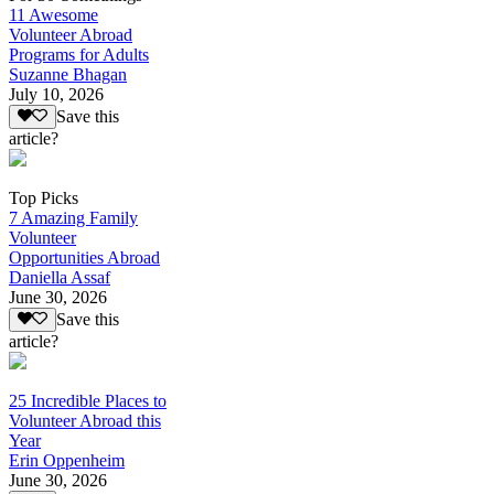
11 Awesome
Volunteer Abroad
Programs for Adults
Suzanne Bhagan
July 10, 2026
Save this
article?
Top Picks
7 Amazing Family
Volunteer
Opportunities Abroad
Daniella Assaf
June 30, 2026
Save this
article?
25 Incredible Places to
Volunteer Abroad this
Year
Erin Oppenheim
June 30, 2026