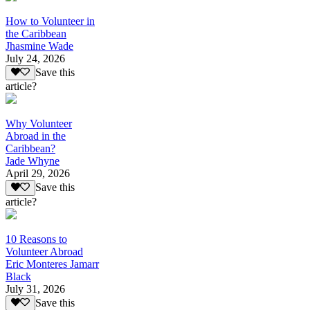
How to Volunteer in
the Caribbean
Jhasmine Wade
July 24, 2026
Save this
article?
Why Volunteer
Abroad in the
Caribbean?
Jade Whyne
April 29, 2026
Save this
article?
10 Reasons to
Volunteer Abroad
Eric Monteres Jamarr
Black
July 31, 2026
Save this