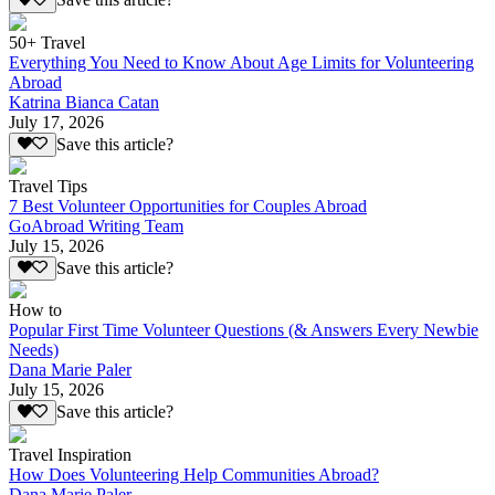
Save this article?
50+ Travel
Everything You Need to Know About Age Limits for Volunteering
Abroad
Katrina Bianca Catan
July 17, 2026
Save this article?
Travel Tips
7 Best Volunteer Opportunities for Couples Abroad
GoAbroad Writing Team
July 15, 2026
Save this article?
How to
Popular First Time Volunteer Questions (& Answers Every Newbie
Needs)
Dana Marie Paler
July 15, 2026
Save this article?
Travel Inspiration
How Does Volunteering Help Communities Abroad?
Dana Marie Paler