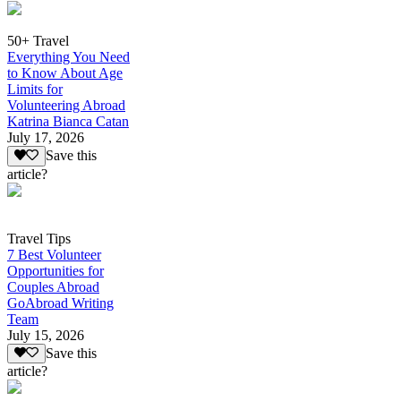
50+ Travel
Everything You Need
to Know About Age
Limits for
Volunteering Abroad
Katrina Bianca Catan
July 17, 2026
Save this
article?
Travel Tips
7 Best Volunteer
Opportunities for
Couples Abroad
GoAbroad Writing
Team
July 15, 2026
Save this
article?