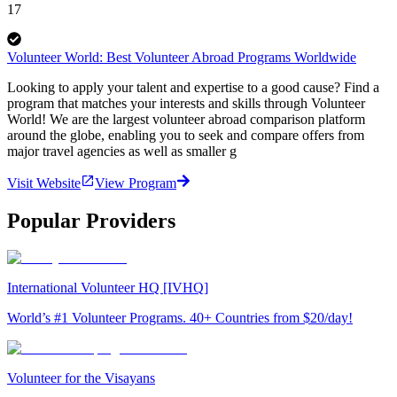
17
Volunteer World: Best Volunteer Abroad Programs Worldwide
Looking to apply your talent and expertise to a good cause? Find a
program that matches your interests and skills through Volunteer
World! We are the largest volunteer abroad comparison platform
around the globe, enabling you to seek and compare offers from
major travel agencies as well as smaller g
Visit Website
View Program
Popular Providers
International Volunteer HQ [IVHQ]
World’s #1 Volunteer Programs. 40+ Countries from $20/day!
Volunteer for the Visayans