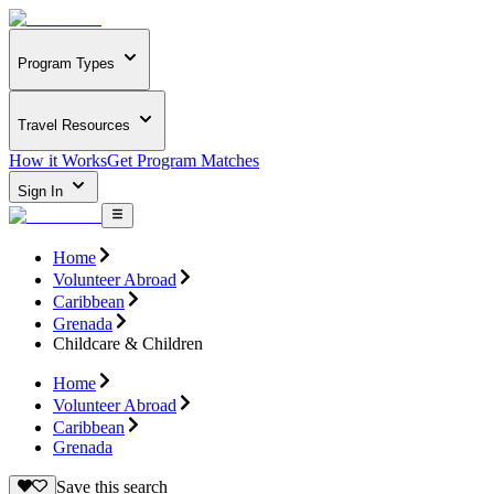
Program Types
Travel Resources
How it Works
Get Program Matches
Sign In
Home
Volunteer Abroad
Caribbean
Grenada
Childcare & Children
Home
Volunteer Abroad
Caribbean
Grenada
Save this search