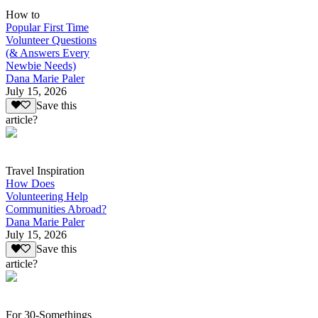
How to
Popular First Time
Volunteer Questions
(& Answers Every
Newbie Needs)
Dana Marie Paler
July 15, 2026
Save this
article?
Travel Inspiration
How Does
Volunteering Help
Communities Abroad?
Dana Marie Paler
July 15, 2026
Save this
article?
For 30-Somethings