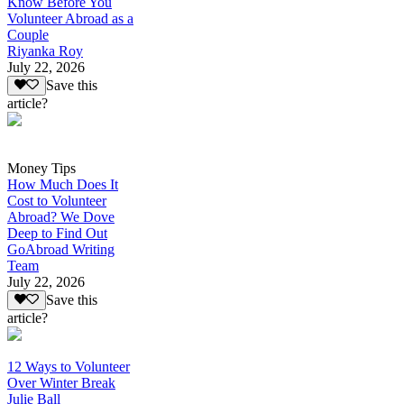
Know Before You
Volunteer Abroad as a
Couple
Riyanka Roy
July 22, 2026
Save this
article?
Money Tips
How Much Does It
Cost to Volunteer
Abroad? We Dove
Deep to Find Out
GoAbroad Writing
Team
July 22, 2026
Save this
article?
12 Ways to Volunteer
Over Winter Break
Julie Ball