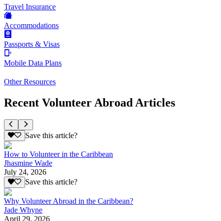
Travel Insurance
Accommodations
Passports & Visas
Mobile Data Plans
Other Resources
Recent Volunteer Abroad Articles
Save this article?
How to Volunteer in the Caribbean
Jhasmine Wade
July 24, 2026
Save this article?
Why Volunteer Abroad in the Caribbean?
Jade Whyne
April 29, 2026