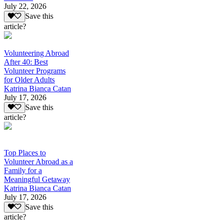
July 22, 2026
Save this
article?
Volunteering Abroad
After 40: Best
Volunteer Programs
for Older Adults
Katrina Bianca Catan
July 17, 2026
Save this
article?
Top Places to
Volunteer Abroad as a
Family for a
Meaningful Getaway
Katrina Bianca Catan
July 17, 2026
Save this
article?