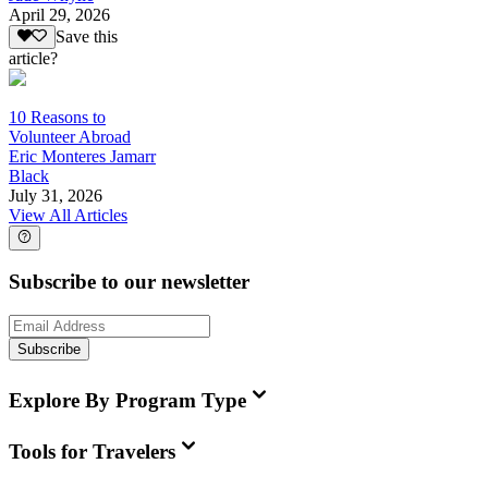
April 29, 2026
Save this
article?
10 Reasons to
Volunteer Abroad
Eric Monteres Jamarr
Black
July 31, 2026
View All Articles
Subscribe to our newsletter
Subscribe
Explore By Program Type
Tools for Travelers