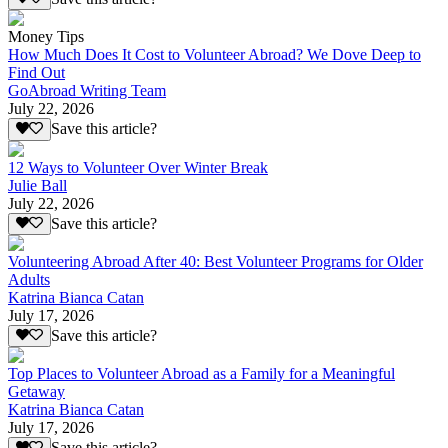
Money Tips
How Much Does It Cost to Volunteer Abroad? We Dove Deep to
Find Out
GoAbroad Writing Team
July 22, 2026
Save this article?
12 Ways to Volunteer Over Winter Break
Julie Ball
July 22, 2026
Save this article?
Volunteering Abroad After 40: Best Volunteer Programs for Older
Adults
Katrina Bianca Catan
July 17, 2026
Save this article?
Top Places to Volunteer Abroad as a Family for a Meaningful
Getaway
Katrina Bianca Catan
July 17, 2026