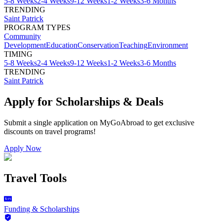
5-8 Weeks
2-4 Weeks
9-12 Weeks
1-2 Weeks
3-6 Months
TRENDING
Saint Patrick
PROGRAM TYPES
Community
Development
Education
Conservation
Teaching
Environment
TIMING
5-8 Weeks
2-4 Weeks
9-12 Weeks
1-2 Weeks
3-6 Months
TRENDING
Saint Patrick
Apply for Scholarships & Deals
Submit a single application on
MyGoAbroad
to get exclusive
discounts on
travel programs
!
Apply Now
Travel Tools
Funding & Scholarships