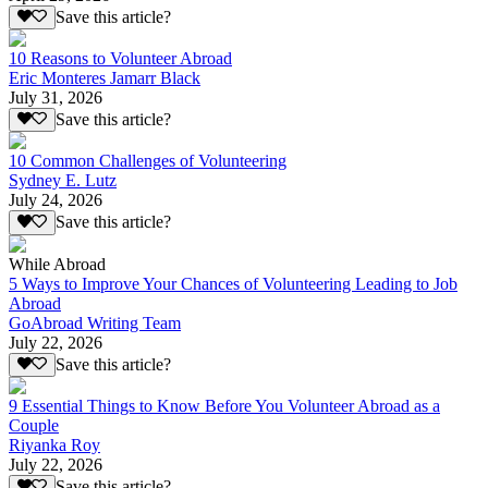
Save this article?
10 Reasons to Volunteer Abroad
Eric Monteres Jamarr Black
July 31, 2026
Save this article?
10 Common Challenges of Volunteering
Sydney E. Lutz
July 24, 2026
Save this article?
While Abroad
5 Ways to Improve Your Chances of Volunteering Leading to Job
Abroad
GoAbroad Writing Team
July 22, 2026
Save this article?
9 Essential Things to Know Before You Volunteer Abroad as a
Couple
Riyanka Roy
July 22, 2026
Save this article?