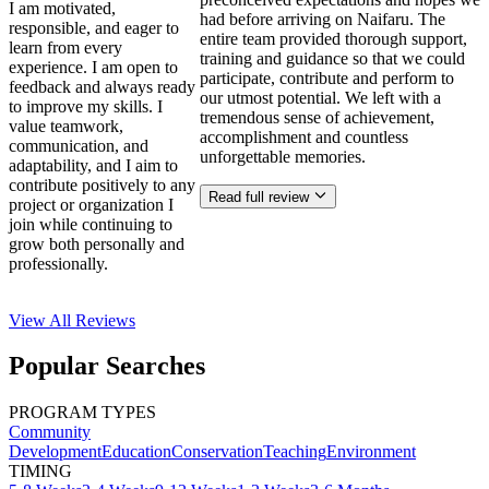
I am motivated,
had before arriving on Naifaru. The
responsible, and eager to
entire team provided thorough support,
learn from every
training and guidance so that we could
experience. I am open to
participate, contribute and perform to
feedback and always ready
our utmost potential. We left with a
to improve my skills. I
tremendous sense of achievement,
value teamwork,
accomplishment and countless
communication, and
unforgettable memories.
adaptability, and I aim to
contribute positively to any
Read full review
project or organization I
join while continuing to
grow both personally and
professionally.
View All
Reviews
Popular Searches
PROGRAM TYPES
Community
Development
Education
Conservation
Teaching
Environment
TIMING