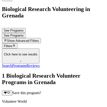
Biological Research Volunteering in
Grenada
See Programs
See Programs
Show
Advanced Filters
Filters
Click here to see results
↓
Search
Programs
Reviews
1 Biological Research Volunteer
Programs in Grenada
Save this program?
Volunteer World