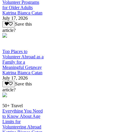
Volunteer Programs
for Older Adults
Katrina Bianca Catan
July 17, 2026
Save this
article?
Top Places to
Volunteer Abroad as a
Family for a
Meaningful Getaway
Katrina Bianca Catan
July 17, 2026
Save this
article?
50+ Travel
Everything You Need
to Know About Age
Limits for
Volunteering Abroad