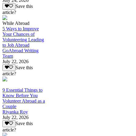
July 24, 2026
Save this
article?
While Abroad
5 Ways to Improve
Your Chances of
Volunteering Leading
to Job Abroad
GoAbroad Writing
Team
July 22, 2026
Save this
article?
9 Essential Things to
Know Before You
Volunteer Abroad as a
Couple
Riyanka Roy
July 22, 2026
Save this
article?