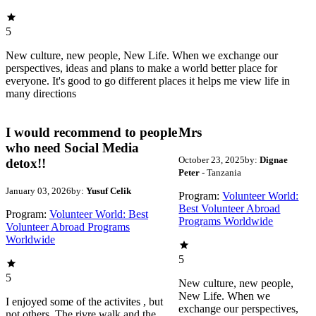
5
New culture, new people, New Life. When we exchange our
perspectives, ideas and plans to make a world better place for
everyone. It's good to go different places it helps me view life in
many directions
I would recommend to people
Mrs
who need Social Media
October 23, 2025
by:
Dignae
detox!!
Peter
- Tanzania
January 03, 2026
by:
Yusuf Celik
Program:
Volunteer World:
Best Volunteer Abroad
Program:
Volunteer World: Best
Programs Worldwide
Volunteer Abroad Programs
Worldwide
5
5
New culture, new people,
New Life. When we
I enjoyed some of the activites , but
exchange our perspectives,
not others. The rivre walk and the