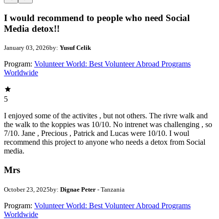
I would recommend to people who need Social
Media detox!!
January 03, 2026
by:
Yusuf Celik
Program:
Volunteer World: Best Volunteer Abroad Programs
Worldwide
5
I enjoyed some of the activites , but not others. The rivre walk and
the walk to the koppies was 10/10. No intrenet was challenging , so
7/10. Jane , Precious , Patrick and Lucas were 10/10. I woul
recommend this project to anyone who needs a detox from Social
media.
Mrs
October 23, 2025
by:
Dignae Peter
- Tanzania
Program:
Volunteer World: Best Volunteer Abroad Programs
Worldwide