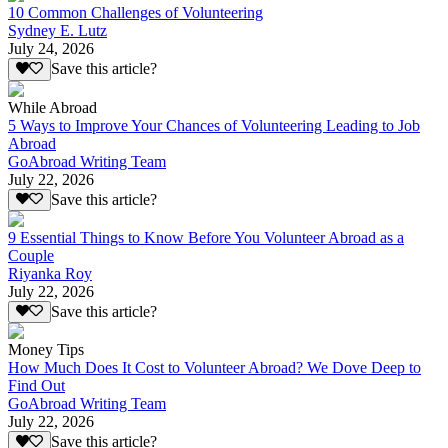
10 Common Challenges of Volunteering
Sydney E. Lutz
July 24, 2026
Save this article?
While Abroad
5 Ways to Improve Your Chances of Volunteering Leading to Job
Abroad
GoAbroad Writing Team
July 22, 2026
Save this article?
9 Essential Things to Know Before You Volunteer Abroad as a
Couple
Riyanka Roy
July 22, 2026
Save this article?
Money Tips
How Much Does It Cost to Volunteer Abroad? We Dove Deep to
Find Out
GoAbroad Writing Team
July 22, 2026
Save this article?