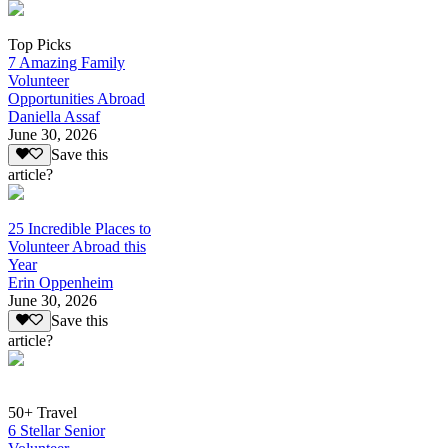
Top Picks
7 Amazing Family
Volunteer
Opportunities Abroad
Daniella Assaf
June 30, 2026
Save this
article?
25 Incredible Places to
Volunteer Abroad this
Year
Erin Oppenheim
June 30, 2026
Save this
article?
50+ Travel
6 Stellar Senior