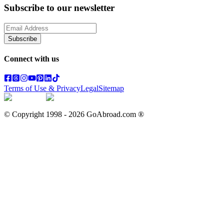
Subscribe to our newsletter
Subscribe
Connect with us
Terms of Use & Privacy
Legal
Sitemap
© Copyright 1998 -
2026
GoAbroad.com ®