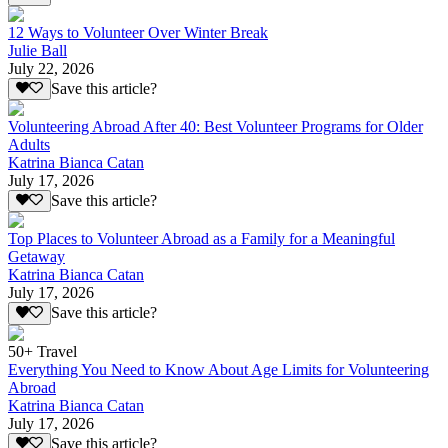
12 Ways to Volunteer Over Winter Break
Julie Ball
July 22, 2026
Save this article?
Volunteering Abroad After 40: Best Volunteer Programs for Older
Adults
Katrina Bianca Catan
July 17, 2026
Save this article?
Top Places to Volunteer Abroad as a Family for a Meaningful
Getaway
Katrina Bianca Catan
July 17, 2026
Save this article?
50+ Travel
Everything You Need to Know About Age Limits for Volunteering
Abroad
Katrina Bianca Catan
July 17, 2026
Save this article?