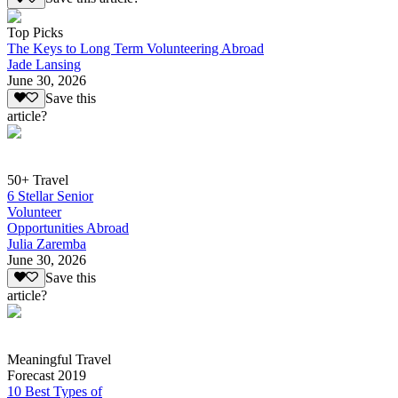
Top Picks
The Keys to Long Term Volunteering Abroad
Jade Lansing
June 30, 2026
Save this
article?
50+ Travel
6 Stellar Senior
Volunteer
Opportunities Abroad
Julia Zaremba
June 30, 2026
Save this
article?
Meaningful Travel
Forecast 2019
10 Best Types of