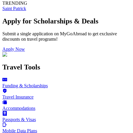
TRENDING
Saint Patrick
Apply for Scholarships & Deals
Submit a single application on
MyGoAbroad
to get exclusive
discounts on
travel programs
!
Apply Now
Travel Tools
Funding & Scholarships
Travel Insurance
Accommodations
Passports & Visas
Mobile Data Plans