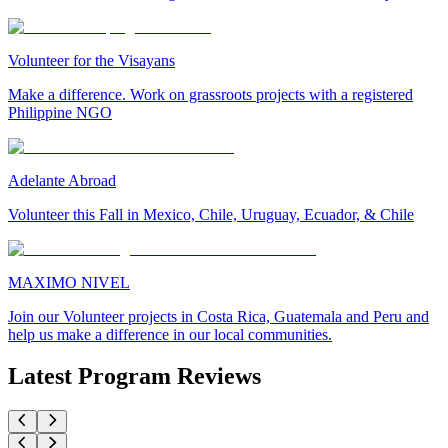
Volunteer for the Visayans
Make a difference. Work on grassroots projects with a registered
Philippine NGO
Adelante Abroad
Volunteer this Fall in Mexico, Chile, Uruguay, Ecuador, & Chile
MAXIMO NIVEL
Join our Volunteer projects in Costa Rica, Guatemala and Peru and
help us make a difference in our local communities.
Latest Program Reviews