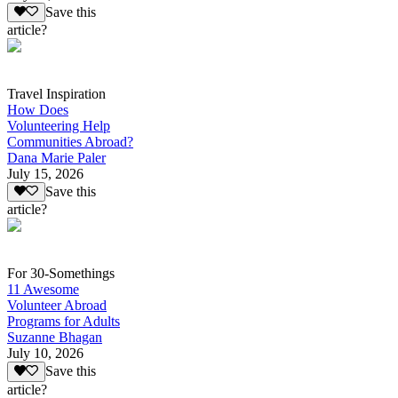
Save this
article?
Travel Inspiration
How Does
Volunteering Help
Communities Abroad?
Dana Marie Paler
July 15, 2026
Save this
article?
For 30-Somethings
11 Awesome
Volunteer Abroad
Programs for Adults
Suzanne Bhagan
July 10, 2026
Save this
article?