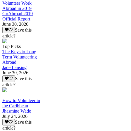
Volunteer Work
Abroad in 2019
GoAbroad 2019
Official Report
June 30, 2026
Save this
article?
Top Picks
The Keys to Long
Term Volunteering
Abroad
Jade Lansing
June 30, 2026
Save this
article?
How to Volunteer in
the Caribbean
Jhasmine Wade
July 24, 2026
Save this
article?