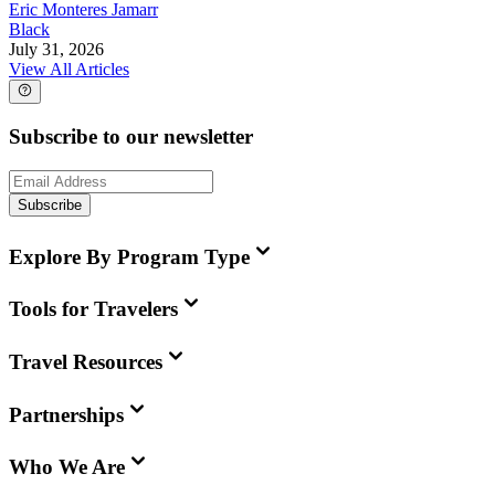
Eric Monteres Jamarr
Black
July 31, 2026
View All Articles
Subscribe to our newsletter
Subscribe
Explore By Program Type
Tools for Travelers
Travel Resources
Partnerships
Who We Are