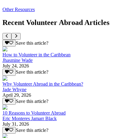
Other Resources
Recent Volunteer Abroad Articles
Save this article?
How to Volunteer in the Caribbean
Jhasmine Wade
July 24, 2026
Save this article?
Why Volunteer Abroad in the Caribbean?
Jade Whyne
April 29, 2026
Save this article?
10 Reasons to Volunteer Abroad
Eric Monteres Jamarr Black
July 31, 2026
Save this article?