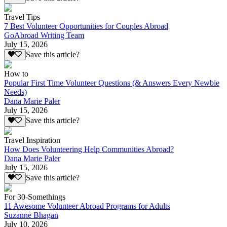
Travel Tips
7 Best Volunteer Opportunities for Couples Abroad
GoAbroad Writing Team
July 15, 2026
Save this article?
How to
Popular First Time Volunteer Questions (& Answers Every Newbie
Needs)
Dana Marie Paler
July 15, 2026
Save this article?
Travel Inspiration
How Does Volunteering Help Communities Abroad?
Dana Marie Paler
July 15, 2026
Save this article?
For 30-Somethings
11 Awesome Volunteer Abroad Programs for Adults
Suzanne Bhagan
July 10, 2026