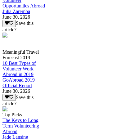
Volunteer
Opportunities Abroad
Julia Zaremba
June 30, 2026
Save this
article?
Meaningful Travel
Forecast 2019
10 Best Types of
Volunteer Work
Abroad in 2019
GoAbroad 2019
Official Report
June 30, 2026
Save this
article?
Top Picks
The Keys to Long
Term Volunteering
Abroad
Jade Lansing