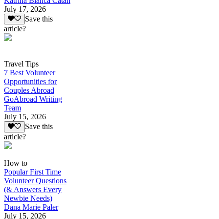
Katrina Bianca Catan
July 17, 2026
Save this
article?
Travel Tips
7 Best Volunteer
Opportunities for
Couples Abroad
GoAbroad Writing
Team
July 15, 2026
Save this
article?
How to
Popular First Time
Volunteer Questions
(& Answers Every
Newbie Needs)
Dana Marie Paler
July 15, 2026