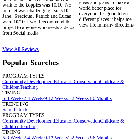
ideas and plans to make a
walk to the koppies was 10/10. No
world better place for
intrenet was challenging , so 7/10.
everyone. It's good to go
Jane , Precious , Patrick and Lucas
different places it helps me
were 10/10. I woul recommend this
view life in many directions
project to anyone who needs a detox
from Social media.
View All
Reviews
Popular Searches
PROGRAM TYPES
Community Development
Education
Conservation
Childcare &
Children
Teaching
TIMING
5-8 Weeks
2-4 Weeks
9-12 Weeks
1-2 Weeks
3-6 Months
TRENDING
Saint Patrick
PROGRAM TYPES
Community Development
Education
Conservation
Childcare &
Children
Teaching
TIMING
5-8 Weeks
2-4 Weeks
9-12 Weeks
1-2 Weeks
3-6 Months