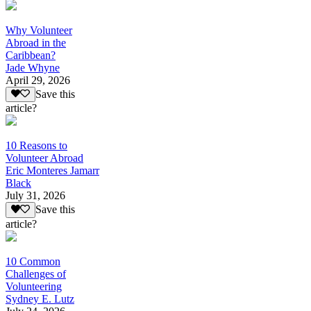
Why Volunteer
Abroad in the
Caribbean?
Jade Whyne
April 29, 2026
Save this
article?
10 Reasons to
Volunteer Abroad
Eric Monteres Jamarr
Black
July 31, 2026
Save this
article?
10 Common
Challenges of
Volunteering
Sydney E. Lutz