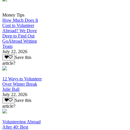
Money Tips
How Much Does It
Cost to Volunteer
Abroad? We Dove
Deep to Find Out
GoAbroad Writing
Team
July 22, 2026
Save this
article?
12 Ways to Volunteer
Over Winter Break
Julie Ball
July 22, 2026
Save this
article?
Volunteering Abroad
After 40: Best