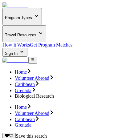
Program Types
Travel Resources
How it Works
Get Program Matches
Sign In
Home
Volunteer Abroad
Caribbean
Grenada
Biological Research
Home
Volunteer Abroad
Caribbean
Grenada
Save this search