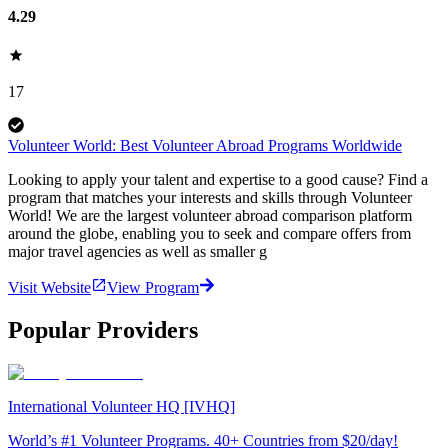
4.29
17
Volunteer World: Best Volunteer Abroad Programs Worldwide
Looking to apply your talent and expertise to a good cause? Find a
program that matches your interests and skills through Volunteer
World! We are the largest volunteer abroad comparison platform
around the globe, enabling you to seek and compare offers from
major travel agencies as well as smaller g
Visit Website
View Program
Popular Providers
International Volunteer HQ [IVHQ]
World’s #1 Volunteer Programs. 40+ Countries from $20/day!