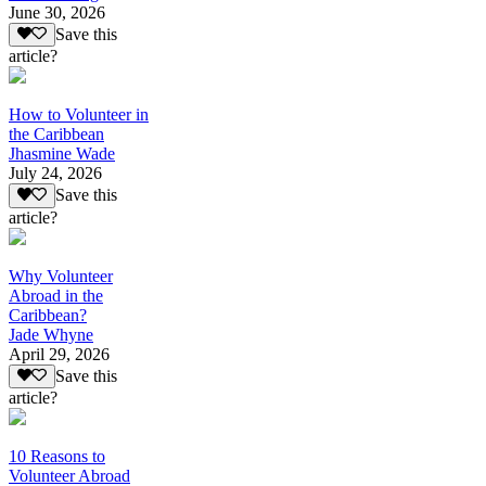
June 30, 2026
Save this
article?
How to Volunteer in
the Caribbean
Jhasmine Wade
July 24, 2026
Save this
article?
Why Volunteer
Abroad in the
Caribbean?
Jade Whyne
April 29, 2026
Save this
article?
10 Reasons to
Volunteer Abroad