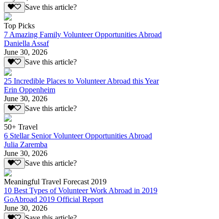
Save this article?
Top Picks
7 Amazing Family Volunteer Opportunities Abroad
Daniella Assaf
June 30, 2026
Save this article?
25 Incredible Places to Volunteer Abroad this Year
Erin Oppenheim
June 30, 2026
Save this article?
50+ Travel
6 Stellar Senior Volunteer Opportunities Abroad
Julia Zaremba
June 30, 2026
Save this article?
Meaningful Travel Forecast 2019
10 Best Types of Volunteer Work Abroad in 2019
GoAbroad 2019 Official Report
June 30, 2026
Save this article?