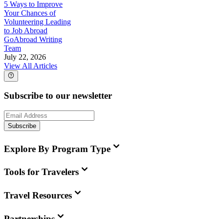
5 Ways to Improve
Your Chances of
Volunteering Leading
to Job Abroad
GoAbroad Writing
Team
July 22, 2026
View All Articles
Subscribe to our newsletter
Subscribe
Explore By Program Type
Tools for Travelers
Travel Resources
Partnerships