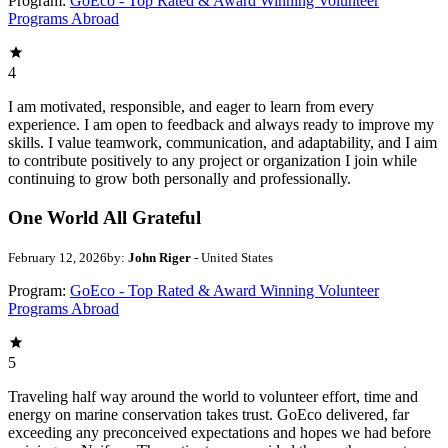
Program:
GoEco - Top Rated & Award Winning Volunteer
Programs Abroad
4
I am motivated, responsible, and eager to learn from every
experience. I am open to feedback and always ready to improve my
skills. I value teamwork, communication, and adaptability, and I aim
to contribute positively to any project or organization I join while
continuing to grow both personally and professionally.
One World All Grateful
February 12, 2026
by:
John Riger
- United States
Program:
GoEco - Top Rated & Award Winning Volunteer
Programs Abroad
5
Traveling half way around the world to volunteer effort, time and
energy on marine conservation takes trust. GoEco delivered, far
exceeding any preconceived expectations and hopes we had before