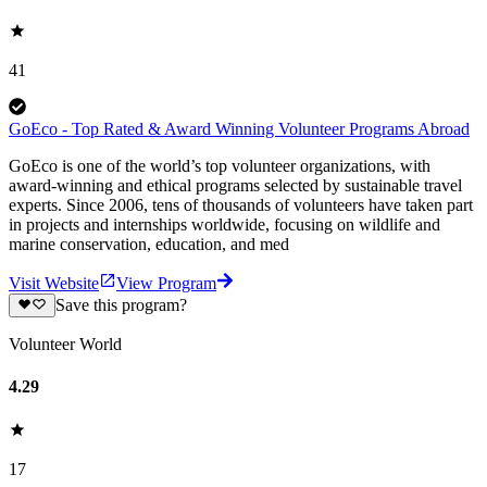
41
GoEco - Top Rated & Award Winning Volunteer Programs Abroad
GoEco is one of the world’s top volunteer organizations, with
award-winning and ethical programs selected by sustainable travel
experts. Since 2006, tens of thousands of volunteers have taken part
in projects and internships worldwide, focusing on wildlife and
marine conservation, education, and med
Visit Website
View Program
Save this program?
Volunteer World
4.29
17