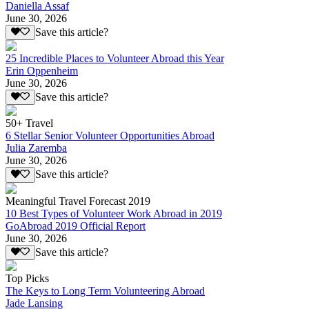
Daniella Assaf
June 30, 2026
Save this article?
25 Incredible Places to Volunteer Abroad this Year
Erin Oppenheim
June 30, 2026
Save this article?
50+ Travel
6 Stellar Senior Volunteer Opportunities Abroad
Julia Zaremba
June 30, 2026
Save this article?
Meaningful Travel Forecast 2019
10 Best Types of Volunteer Work Abroad in 2019
GoAbroad 2019 Official Report
June 30, 2026
Save this article?
Top Picks
The Keys to Long Term Volunteering Abroad
Jade Lansing