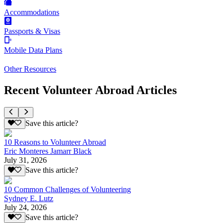
Accommodations
Passports & Visas
Mobile Data Plans
Other Resources
Recent Volunteer Abroad Articles
Save this article?
10 Reasons to Volunteer Abroad
Eric Monteres Jamarr Black
July 31, 2026
Save this article?
10 Common Challenges of Volunteering
Sydney E. Lutz
July 24, 2026
Save this article?