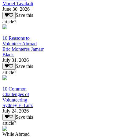
Mariel Tavakoli
June 30, 2026
Save this
article?
10 Reasons to
Volunteer Abroad
Eric Monteres Jamarr
Black
July 31, 2026
Save this
article?
10 Common
Challenges of
Volunteering
Sydney E. Lutz
July 24, 2026
Save this
article?
While Abroad