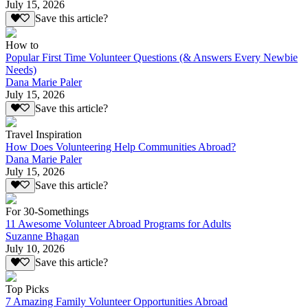
July 15, 2026
Save this article?
How to
Popular First Time Volunteer Questions (& Answers Every Newbie
Needs)
Dana Marie Paler
July 15, 2026
Save this article?
Travel Inspiration
How Does Volunteering Help Communities Abroad?
Dana Marie Paler
July 15, 2026
Save this article?
For 30-Somethings
11 Awesome Volunteer Abroad Programs for Adults
Suzanne Bhagan
July 10, 2026
Save this article?
Top Picks
7 Amazing Family Volunteer Opportunities Abroad