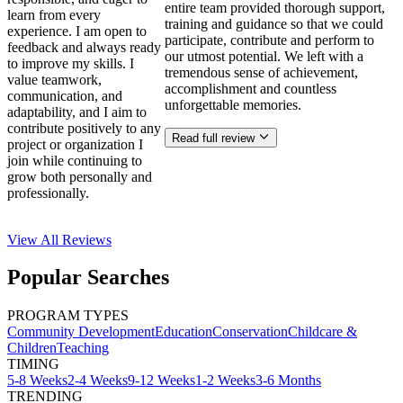
entire team provided thorough support,
learn from every
training and guidance so that we could
experience. I am open to
participate, contribute and perform to
feedback and always ready
our utmost potential. We left with a
to improve my skills. I
tremendous sense of achievement,
value teamwork,
accomplishment and countless
communication, and
unforgettable memories.
adaptability, and I aim to
contribute positively to any
Read full review
project or organization I
join while continuing to
grow both personally and
professionally.
View All
Reviews
Popular Searches
PROGRAM TYPES
Community Development
Education
Conservation
Childcare &
Children
Teaching
TIMING
5-8 Weeks
2-4 Weeks
9-12 Weeks
1-2 Weeks
3-6 Months
TRENDING