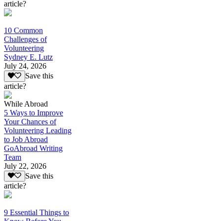
article?
10 Common
Challenges of
Volunteering
Sydney E. Lutz
July 24, 2026
Save this
article?
While Abroad
5 Ways to Improve
Your Chances of
Volunteering Leading
to Job Abroad
GoAbroad Writing
Team
July 22, 2026
Save this
article?
9 Essential Things to