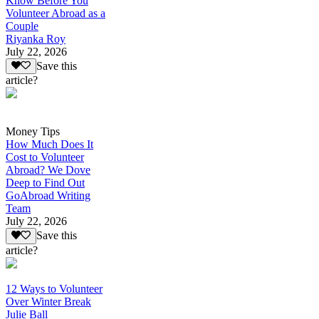
Know Before You
Volunteer Abroad as a
Couple
Riyanka Roy
July 22, 2026
Save this
article?
Money Tips
How Much Does It
Cost to Volunteer
Abroad? We Dove
Deep to Find Out
GoAbroad Writing
Team
July 22, 2026
Save this
article?
12 Ways to Volunteer
Over Winter Break
Julie Ball