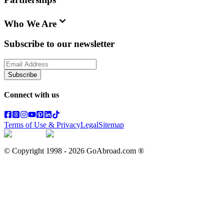
Who We Are
Subscribe to our newsletter
Subscribe
Connect with us
Terms of Use & Privacy
Legal
Sitemap
© Copyright 1998 -
2026
GoAbroad.com ®