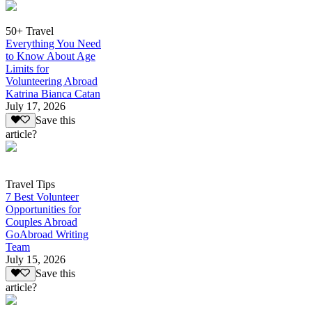
50+ Travel
Everything You Need
to Know About Age
Limits for
Volunteering Abroad
Katrina Bianca Catan
July 17, 2026
Save this
article?
Travel Tips
7 Best Volunteer
Opportunities for
Couples Abroad
GoAbroad Writing
Team
July 15, 2026
Save this
article?