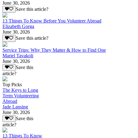
June 30, 2026
Save this article?
13 Things To Know Before You Volunteer Abroad
Elizabeth Gorga
June 30, 2026
Save this article?
Service Trips: Why They Matter & How to Find One
Mariel Tavakoli
June 30, 2026
Save this
article?
Top Picks
The Keys to Long
Term Volunteering
Abroad
Jade Lansing
June 30, 2026
Save this
article?
13 Things To Know