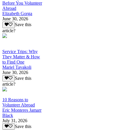
Before You Volunteer
Abroad
Elizabeth Gorga
June 30, 2026
Save this
article?
Service Trips: Why
They Matter & How
to Find One
Mariel Tavakoli
June 30, 2026
Save this
article?
10 Reasons to
Volunteer Abroad
Eric Monteres Jamarr
Black
July 31, 2026
Save this