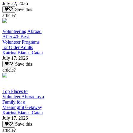
July 22, 2026
Save this
article?
Volunteering Abroad
After 40: Best
Volunteer Programs
for Older Adults
Katrina Bianca Catan
July 17, 2026
Save this
article?
Top Places to
Volunteer Abroad as a
Family for a
Meaningful Getaway
Katrina Bianca Catan
July 17, 2026
Save this
article?