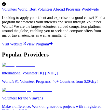
Volunteer World: Best Volunteer Abroad Programs Worldwide
Looking to apply your talent and expertise to a good cause? Find a
program that matches your interests and skills through Volunteer
World! We are the largest volunteer abroad comparison platform
around the globe, enabling you to seek and compare offers from
major travel agencies as well as smaller g
Visit Website
View Program
Popular Providers
International Volunteer HQ [IVHQ]
World’s #1 Volunteer Programs. 40+ Countries from $20/day!
Volunteer for the Visayans
Make a difference. Work on grassroots projects with a registered