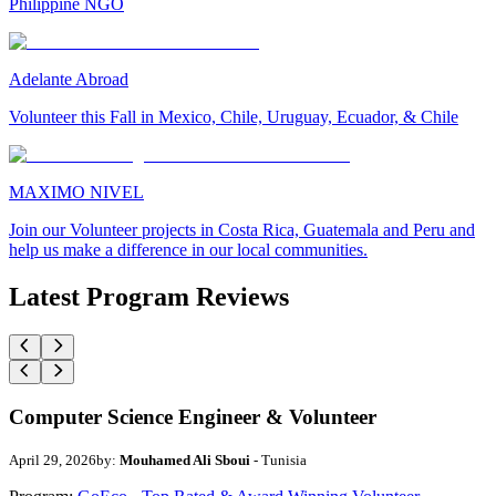
Philippine NGO
Adelante Abroad
Volunteer this Fall in Mexico, Chile, Uruguay, Ecuador, & Chile
MAXIMO NIVEL
Join our Volunteer projects in Costa Rica, Guatemala and Peru and
help us make a difference in our local communities.
Latest Program Reviews
Computer Science Engineer & Volunteer
April 29, 2026
by:
Mouhamed Ali Sboui
- Tunisia