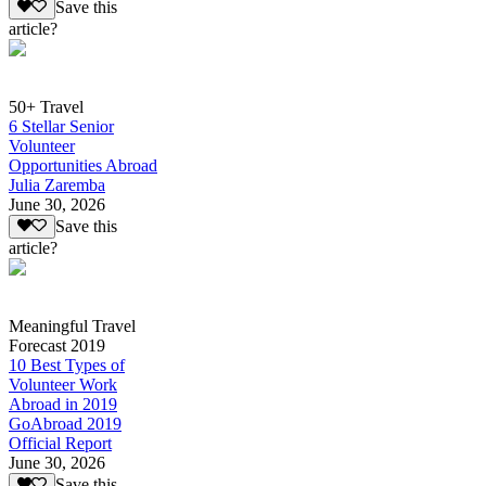
Save this
article?
50+ Travel
6 Stellar Senior
Volunteer
Opportunities Abroad
Julia Zaremba
June 30, 2026
Save this
article?
Meaningful Travel
Forecast 2019
10 Best Types of
Volunteer Work
Abroad in 2019
GoAbroad 2019
Official Report
June 30, 2026
Save this