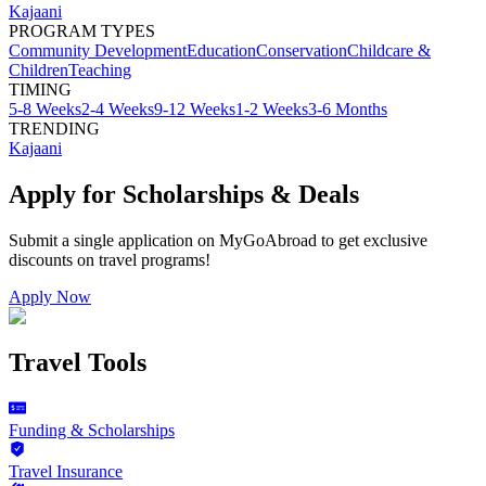
Kajaani
PROGRAM TYPES
Community Development
Education
Conservation
Childcare &
Children
Teaching
TIMING
5-8 Weeks
2-4 Weeks
9-12 Weeks
1-2 Weeks
3-6 Months
TRENDING
Kajaani
Apply for Scholarships & Deals
Submit a single application on
MyGoAbroad
to get exclusive
discounts on
travel programs
!
Apply Now
Travel Tools
Funding & Scholarships
Travel Insurance