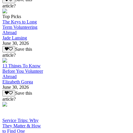
article?
Top Picks
The Keys to Long
Term Volunteering
Abroad
Jade Lansing
June 30, 2026
Save this
article?
13 Things To Know
Before You Volunteer
Abroad
Elizabeth Gorga
June 30, 2026
Save this
article?
Service Trips: Why
They Matter & How
to Find One