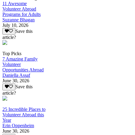
11 Awesome
Volunteer Abroad
Programs for Adults
Suzanne Bhagan
July 10, 2026
Save this
article?
Top Picks
7 Amazing Family
Volunteer
Opportunities Abroad
Daniella Assaf
June 30, 2026
Save this
article?
25 Incredible Places to
Volunteer Abroad this
Year
Erin Oppenheim
June 30, 2026