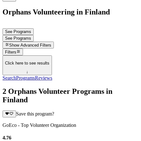
Orphans Volunteering in Finland
See Programs
See Programs
Show
Advanced Filters
Filters
Click here to see results
↓
Search
Programs
Reviews
2 Orphans Volunteer Programs in
Finland
Save this program?
GoEco - Top Volunteer Organization
4.76