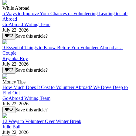
While Abroad
5 Ways to Improve Your Chances of Volunteering Leading to Job
Abroad
GoAbroad Writing Team
July 22, 2026
Save this article?
9 Essential Things to Know Before You Volunteer Abroad as a
Couple
Riyanka Roy
July 22, 2026
Save this article?
Money Tips
How Much Does It Cost to Volunteer Abroad? We Dove Deep to
Find Out
GoAbroad Writing Team
July 22, 2026
Save this article?
12 Ways to Volunteer Over Winter Break
Julie Ball
July 22, 2026