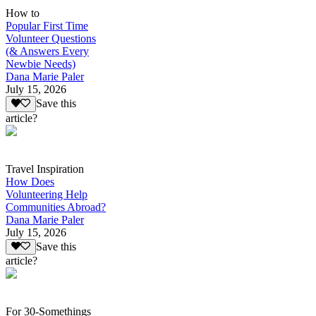
How to
Popular First Time
Volunteer Questions
(& Answers Every
Newbie Needs)
Dana Marie Paler
July 15, 2026
Save this
article?
Travel Inspiration
How Does
Volunteering Help
Communities Abroad?
Dana Marie Paler
July 15, 2026
Save this
article?
For 30-Somethings