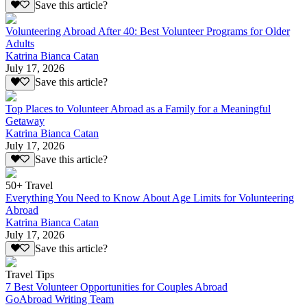
Save this article?
Volunteering Abroad After 40: Best Volunteer Programs for Older
Adults
Katrina Bianca Catan
July 17, 2026
Save this article?
Top Places to Volunteer Abroad as a Family for a Meaningful
Getaway
Katrina Bianca Catan
July 17, 2026
Save this article?
50+ Travel
Everything You Need to Know About Age Limits for Volunteering
Abroad
Katrina Bianca Catan
July 17, 2026
Save this article?
Travel Tips
7 Best Volunteer Opportunities for Couples Abroad
GoAbroad Writing Team