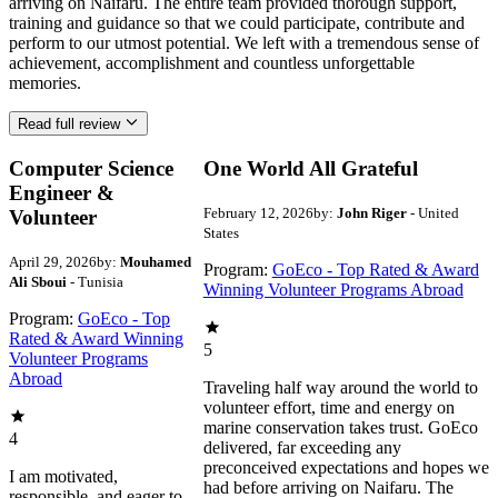
arriving on Naifaru. The entire team provided thorough support,
training and guidance so that we could participate, contribute and
perform to our utmost potential. We left with a tremendous sense of
achievement, accomplishment and countless unforgettable
memories.
Read full review
Computer Science
One World All Grateful
Engineer &
February 12, 2026
by:
John Riger
- United
Volunteer
States
April 29, 2026
by:
Mouhamed
Program:
GoEco - Top Rated & Award
Ali Sboui
- Tunisia
Winning Volunteer Programs Abroad
Program:
GoEco - Top
Rated & Award Winning
5
Volunteer Programs
Abroad
Traveling half way around the world to
volunteer effort, time and energy on
marine conservation takes trust. GoEco
4
delivered, far exceeding any
preconceived expectations and hopes we
I am motivated,
had before arriving on Naifaru. The
responsible, and eager to