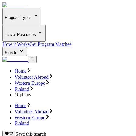
Program Types
Travel Resources
How it Works
Get Program Matches
Sign In
Home
Volunteer Abroad
Western Europe
Finland
Orphans
Home
Volunteer Abroad
Western Europe
Finland
Save this search