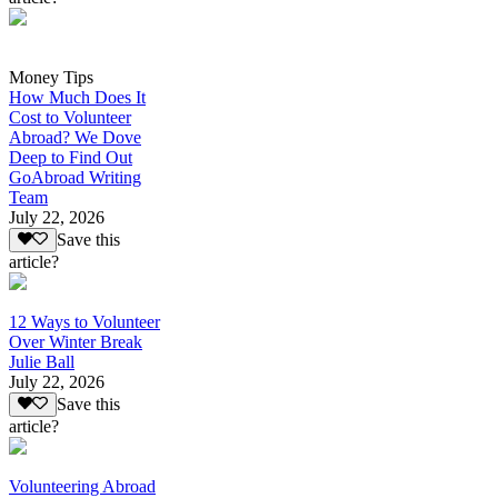
Money Tips
How Much Does It
Cost to Volunteer
Abroad? We Dove
Deep to Find Out
GoAbroad Writing
Team
July 22, 2026
Save this
article?
12 Ways to Volunteer
Over Winter Break
Julie Ball
July 22, 2026
Save this
article?
Volunteering Abroad