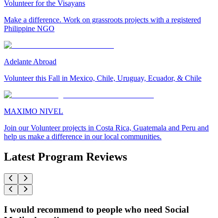
Volunteer for the Visayans
Make a difference. Work on grassroots projects with a registered
Philippine NGO
Adelante Abroad
Volunteer this Fall in Mexico, Chile, Uruguay, Ecuador, & Chile
MAXIMO NIVEL
Join our Volunteer projects in Costa Rica, Guatemala and Peru and
help us make a difference in our local communities.
Latest Program Reviews
I would recommend to people who need Social