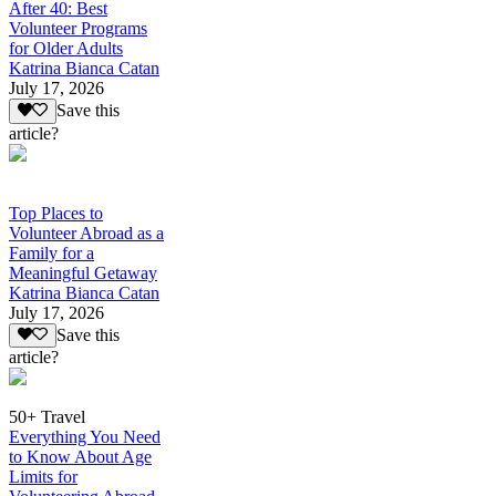
After 40: Best
Volunteer Programs
for Older Adults
Katrina Bianca Catan
July 17, 2026
Save this
article?
Top Places to
Volunteer Abroad as a
Family for a
Meaningful Getaway
Katrina Bianca Catan
July 17, 2026
Save this
article?
50+ Travel
Everything You Need
to Know About Age
Limits for