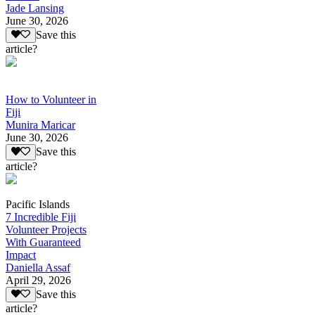
Jade Lansing
June 30, 2026
Save this
article?
How to Volunteer in
Fiji
Munira Maricar
June 30, 2026
Save this
article?
Pacific Islands
7 Incredible Fiji
Volunteer Projects
With Guaranteed
Impact
Daniella Assaf
April 29, 2026
Save this
article?