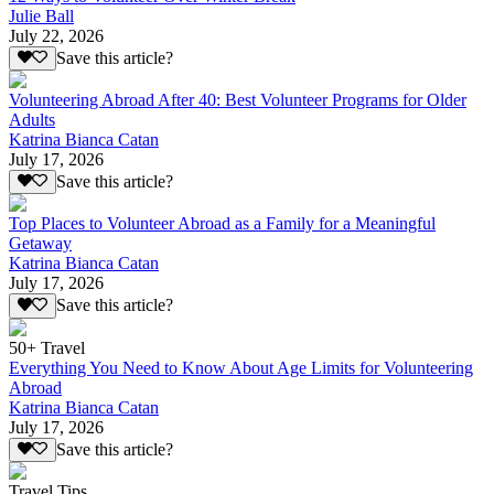
Julie Ball
July 22, 2026
Save this article?
Volunteering Abroad After 40: Best Volunteer Programs for Older
Adults
Katrina Bianca Catan
July 17, 2026
Save this article?
Top Places to Volunteer Abroad as a Family for a Meaningful
Getaway
Katrina Bianca Catan
July 17, 2026
Save this article?
50+ Travel
Everything You Need to Know About Age Limits for Volunteering
Abroad
Katrina Bianca Catan
July 17, 2026
Save this article?
Travel Tips