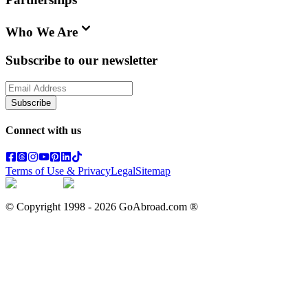
Who We Are
Subscribe to our newsletter
Subscribe
Connect with us
Terms of Use & Privacy
Legal
Sitemap
© Copyright 1998 -
2026
GoAbroad.com ®