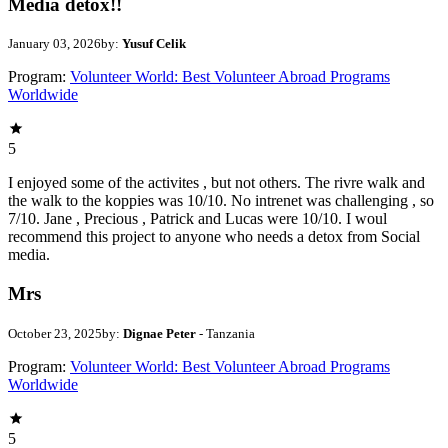
Media detox!!
January 03, 2026
by:
Yusuf Celik
Program:
Volunteer World: Best Volunteer Abroad Programs
Worldwide
5
I enjoyed some of the activites , but not others. The rivre walk and
the walk to the koppies was 10/10. No intrenet was challenging , so
7/10. Jane , Precious , Patrick and Lucas were 10/10. I woul
recommend this project to anyone who needs a detox from Social
media.
Mrs
October 23, 2025
by:
Dignae Peter
- Tanzania
Program:
Volunteer World: Best Volunteer Abroad Programs
Worldwide
5