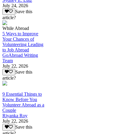
Sydney E. Lutz
July 24, 2026
Save this
article?
While Abroad
5 Ways to Improve
Your Chances of
Volunteering Leading
to Job Abroad
GoAbroad Writing
Team
July 22, 2026
Save this
article?
9 Essential Things to
Know Before You
Volunteer Abroad as a
Couple
Riyanka Roy
July 22, 2026
Save this
article?