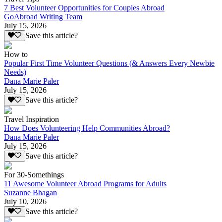
7 Best Volunteer Opportunities for Couples Abroad
GoAbroad Writing Team
July 15, 2026
Save this article?
How to
Popular First Time Volunteer Questions (& Answers Every Newbie
Needs)
Dana Marie Paler
July 15, 2026
Save this article?
Travel Inspiration
How Does Volunteering Help Communities Abroad?
Dana Marie Paler
July 15, 2026
Save this article?
For 30-Somethings
11 Awesome Volunteer Abroad Programs for Adults
Suzanne Bhagan
July 10, 2026
Save this article?