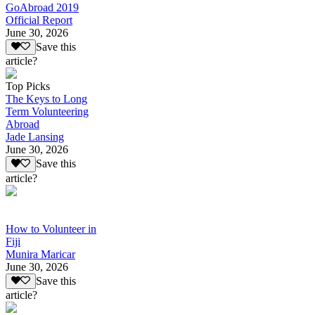
GoAbroad 2019
Official Report
June 30, 2026
Save this
article?
Top Picks
The Keys to Long
Term Volunteering
Abroad
Jade Lansing
June 30, 2026
Save this
article?
How to Volunteer in
Fiji
Munira Maricar
June 30, 2026
Save this
article?