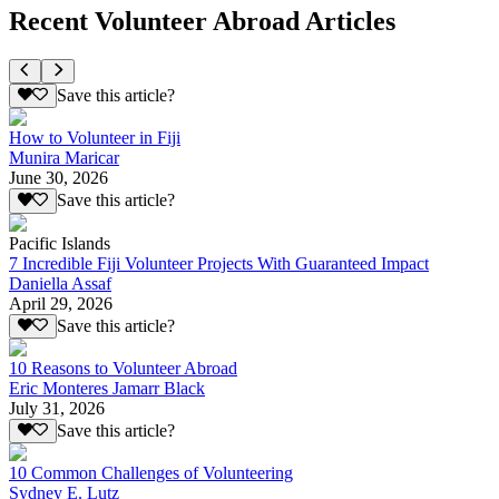
Recent Volunteer Abroad Articles
Save this article?
How to Volunteer in Fiji
Munira Maricar
June 30, 2026
Save this article?
Pacific Islands
7 Incredible Fiji Volunteer Projects With Guaranteed Impact
Daniella Assaf
April 29, 2026
Save this article?
10 Reasons to Volunteer Abroad
Eric Monteres Jamarr Black
July 31, 2026
Save this article?
10 Common Challenges of Volunteering
Sydney E. Lutz