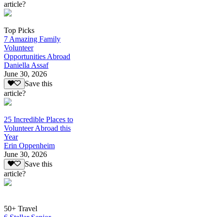
article?
Top Picks
7 Amazing Family
Volunteer
Opportunities Abroad
Daniella Assaf
June 30, 2026
Save this
article?
25 Incredible Places to
Volunteer Abroad this
Year
Erin Oppenheim
June 30, 2026
Save this
article?
50+ Travel