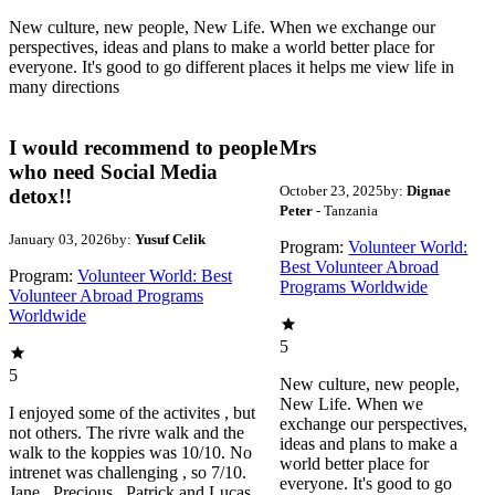
New culture, new people, New Life. When we exchange our
perspectives, ideas and plans to make a world better place for
everyone. It's good to go different places it helps me view life in
many directions
I would recommend to people
Mrs
who need Social Media
October 23, 2025
by:
Dignae
detox!!
Peter
- Tanzania
January 03, 2026
by:
Yusuf Celik
Program:
Volunteer World:
Best Volunteer Abroad
Program:
Volunteer World: Best
Programs Worldwide
Volunteer Abroad Programs
Worldwide
5
5
New culture, new people,
New Life. When we
I enjoyed some of the activites , but
exchange our perspectives,
not others. The rivre walk and the
ideas and plans to make a
walk to the koppies was 10/10. No
world better place for
intrenet was challenging , so 7/10.
everyone. It's good to go
Jane , Precious , Patrick and Lucas