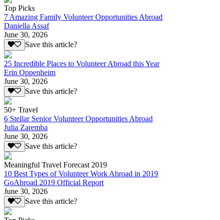
Top Picks
7 Amazing Family Volunteer Opportunities Abroad
Daniella Assaf
June 30, 2026
Save this article?
25 Incredible Places to Volunteer Abroad this Year
Erin Oppenheim
June 30, 2026
Save this article?
50+ Travel
6 Stellar Senior Volunteer Opportunities Abroad
Julia Zaremba
June 30, 2026
Save this article?
Meaningful Travel Forecast 2019
10 Best Types of Volunteer Work Abroad in 2019
GoAbroad 2019 Official Report
June 30, 2026
Save this article?