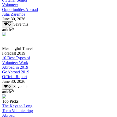
6 Stellar Senior
Volunteer
Opportunities Abroad
Julia Zaremba
June 30, 2026
Save this
article?
Meaningful Travel
Forecast 2019
10 Best Types of
Volunteer Work
Abroad in 2019
GoAbroad 2019
Official Report
June 30, 2026
Save this
article?
Top Picks
The Keys to Long
Term Volunteering
Abroad