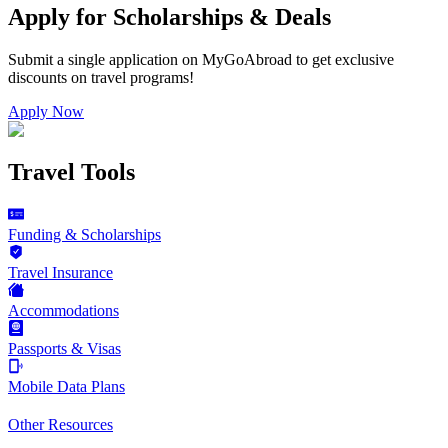
Apply for Scholarships & Deals
Submit a single application on
MyGoAbroad
to get exclusive
discounts on
travel programs
!
Apply Now
Travel Tools
Funding & Scholarships
Travel Insurance
Accommodations
Passports & Visas
Mobile Data Plans
Other Resources