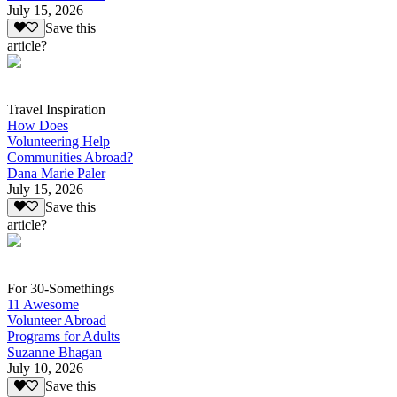
July 15, 2026
Save this
article?
Travel Inspiration
How Does
Volunteering Help
Communities Abroad?
Dana Marie Paler
July 15, 2026
Save this
article?
For 30-Somethings
11 Awesome
Volunteer Abroad
Programs for Adults
Suzanne Bhagan
July 10, 2026
Save this