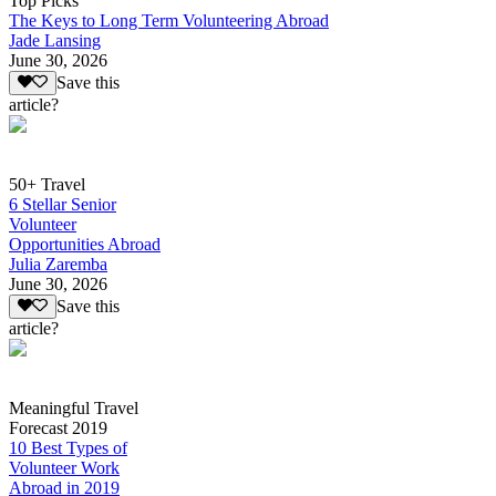
Top Picks
The Keys to Long Term Volunteering Abroad
Jade Lansing
June 30, 2026
Save this
article?
50+ Travel
6 Stellar Senior
Volunteer
Opportunities Abroad
Julia Zaremba
June 30, 2026
Save this
article?
Meaningful Travel
Forecast 2019
10 Best Types of
Volunteer Work
Abroad in 2019