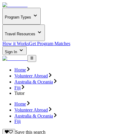
Program Types
Travel Resources
How it Works
Get Program Matches
Sign In
Home
Volunteer Abroad
Australia & Oceania
Fiji
Tutor
Home
Volunteer Abroad
Australia & Oceania
Fiji
Save this search