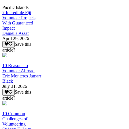
Pacific Islands
7 Incredible Fiji
Volunteer Projects
With Guaranteed
Impact
Daniella Assaf
April 29, 2026
Save this
article?
10 Reasons to
Volunteer Abroad
Eric Monteres Jamarr
Black
July 31, 2026
Save this
article?
10 Common
Challenges of
Volunteering