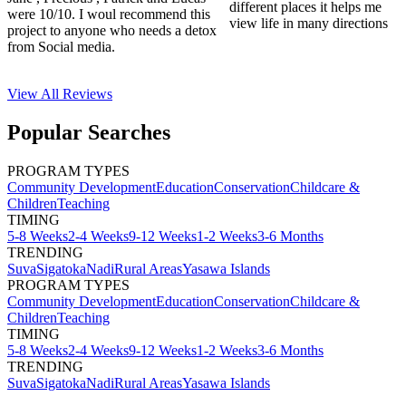
different places it helps me
were 10/10. I woul recommend this
view life in many directions
project to anyone who needs a detox
from Social media.
View All
Reviews
Popular Searches
PROGRAM TYPES
Community Development
Education
Conservation
Childcare &
Children
Teaching
TIMING
5-8 Weeks
2-4 Weeks
9-12 Weeks
1-2 Weeks
3-6 Months
TRENDING
Suva
Sigatoka
Nadi
Rural Areas
Yasawa Islands
PROGRAM TYPES
Community Development
Education
Conservation
Childcare &
Children
Teaching
TIMING
5-8 Weeks
2-4 Weeks
9-12 Weeks
1-2 Weeks
3-6 Months
TRENDING
Suva
Sigatoka
Nadi
Rural Areas
Yasawa Islands