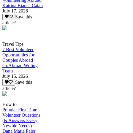
Volunteering Abroad
Katrina Bianca Catan
July 17, 2026
Save this
article?
Travel Tips
7 Best Volunteer
Opportunities for
Couples Abroad
GoAbroad Writing
Team
July 15, 2026
Save this
article?
How to
Popular First Time
Volunteer Questions
(& Answers Every
Newbie Needs)
Dana Marie Paler