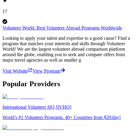
17
Volunteer World: Best Volunteer Abroad Programs Worldwide
Looking to apply your talent and expertise to a good cause? Find a
program that matches your interests and skills through Volunteer
World! We are the largest volunteer abroad comparison platform
around the globe, enabling you to seek and compare offers from
major travel agencies as well as smaller g
Visit Website
View Program
Popular Providers
International Volunteer HQ [IVHQ]
World’s #1 Volunteer Programs. 40+ Countries from $20/day!