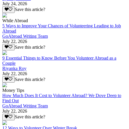
July 24, 2026
Save this article?
While Abroad
5 Ways to Improve Your Chances of Volunteering Leading to Job
Abroad
GoAbroad Writing Team
July 22, 2026
Save this article?
9 Essential Things to Know Before You Volunteer Abroad as a
Couple
Riyanka Roy
July 22, 2026
Save this article?
Money Tips
How Much Does It Cost to Volunteer Abroad? We Dove Deep to
Find Out
GoAbroad Writing Team
July 22, 2026
Save this article?
12 Ways to Volunteer Over Winter Break