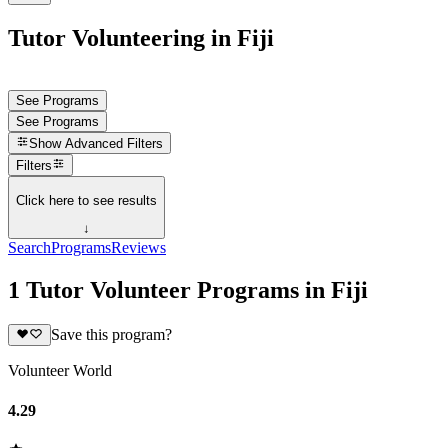
Tutor Volunteering in Fiji
See Programs
See Programs
Show
Advanced Filters
Filters
Click here to see results
↓
Search
Programs
Reviews
1 Tutor Volunteer Programs in Fiji
Save this program?
Volunteer World
4.29