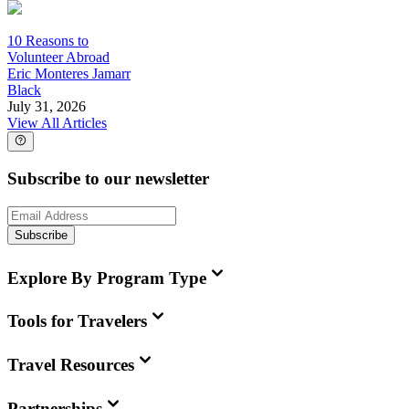
10 Reasons to
Volunteer Abroad
Eric Monteres Jamarr
Black
July 31, 2026
View All Articles
Subscribe to our newsletter
Subscribe
Explore By Program Type
Tools for Travelers
Travel Resources
Partnerships