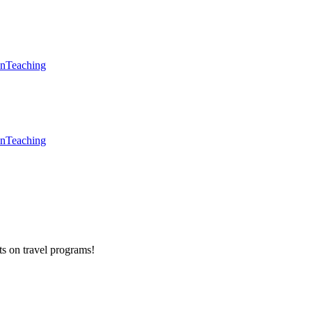
en
Teaching
en
Teaching
ts on
travel programs
!