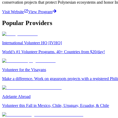
conservation projects that protect Polynesian ecosystems and honor In
Visit Website
View Program
Popular Providers
International Volunteer HQ [IVHQ]
World’s #1 Volunteer Programs. 40+ Countries from $20/day!
Volunteer for the Visayans
Make a difference. Work on grassroots projects with a registered Ph
Adelante Abroad
Volunteer this Fall in Mexico, Chile, Uruguay, Ecuador, & Chile