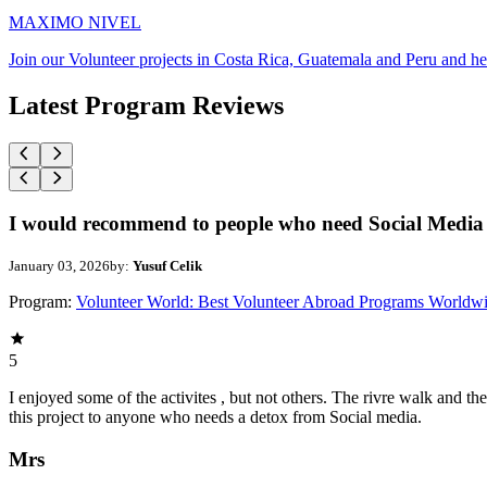
MAXIMO NIVEL
Join our Volunteer projects in Costa Rica, Guatemala and Peru and he
Latest Program Reviews
I would recommend to people who need Social Media 
January 03, 2026
by:
Yusuf Celik
Program:
Volunteer World: Best Volunteer Abroad Programs Worldw
5
I enjoyed some of the activites , but not others. The rivre walk and 
this project to anyone who needs a detox from Social media.
Mrs