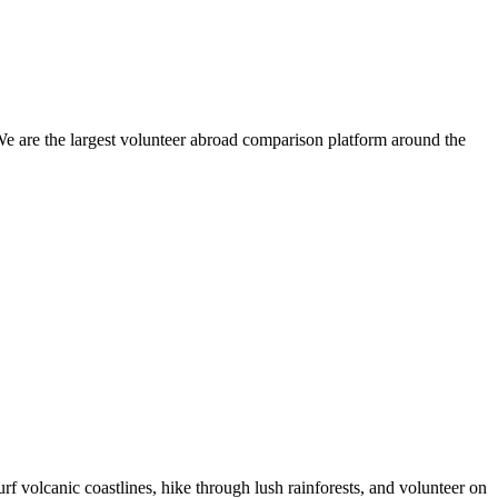
We are the largest volunteer abroad comparison platform around the
 volcanic coastlines, hike through lush rainforests, and volunteer on