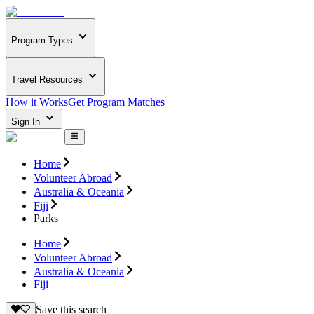
Program Types
Travel Resources
How it Works
Get Program Matches
Sign In
Home
Volunteer Abroad
Australia & Oceania
Fiji
Parks
Home
Volunteer Abroad
Australia & Oceania
Fiji
Save this search