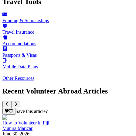
Travel Tools
Funding & Scholarships
Travel Insurance
Accommodations
Passports & Visas
Mobile Data Plans
Other Resources
Recent Volunteer Abroad Articles
Save this article?
How to Volunteer in Fiji
Munira Maricar
June 30, 2026