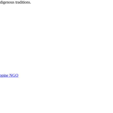
digenous traditions.
ilippine NGO