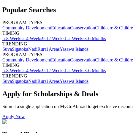
Popular Searches
PROGRAM TYPES
Community Development
Education
Conservation
Childcare & Childr
TIMING
5-8 Weeks
2-4 Weeks
9-12 Weeks
1-2 Weeks
3-6 Months
TRENDING
Suva
Sigatoka
Nadi
Rural Areas
Yasawa Islands
PROGRAM TYPES
Community Development
Education
Conservation
Childcare & Childr
TIMING
5-8 Weeks
2-4 Weeks
9-12 Weeks
1-2 Weeks
3-6 Months
TRENDING
Suva
Sigatoka
Nadi
Rural Areas
Yasawa Islands
Apply for Scholarships & Deals
Submit a single application on
MyGoAbroad
to get exclusive discoun
Apply Now