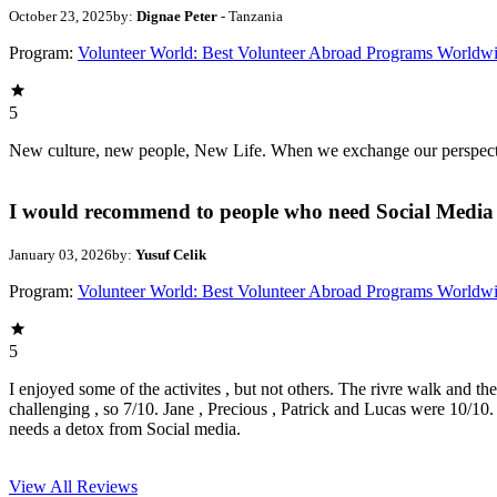
October 23, 2025
by:
Dignae Peter
- Tanzania
Program:
Volunteer World: Best Volunteer Abroad Programs Worldw
5
New culture, new people, New Life. When we exchange our perspectives,
I would recommend to people who need Social Media 
January 03, 2026
by:
Yusuf Celik
Program:
Volunteer World: Best Volunteer Abroad Programs Worldw
5
I enjoyed some of the activites , but not others. The rivre walk and t
challenging , so 7/10. Jane , Precious , Patrick and Lucas were 10/1
needs a detox from Social media.
View All
Reviews