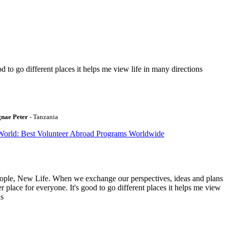
to go different places it helps me view life in many directions
gnae Peter
- Tanzania
World: Best Volunteer Abroad Programs Worldwide
ople, New Life. When we exchange our perspectives, ideas and plans
r place for everyone. It's good to go different places it helps me view
ns