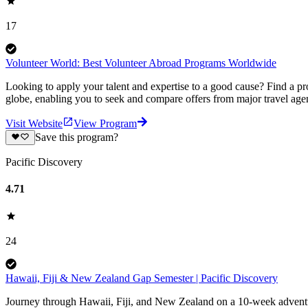
17
Volunteer World: Best Volunteer Abroad Programs Worldwide
Looking to apply your talent and expertise to a good cause? Find a pr
globe, enabling you to seek and compare offers from major travel agen
Visit Website
View Program
Save this program?
Pacific Discovery
4.71
24
Hawaii, Fiji & New Zealand Gap Semester | Pacific Discovery
Journey through Hawaii, Fiji, and New Zealand on a 10-week adventure 