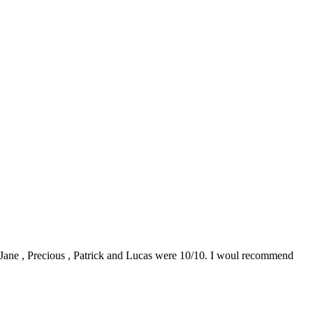
0. Jane , Precious , Patrick and Lucas were 10/10. I woul recommend