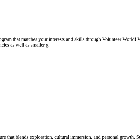
ogram that matches your interests and skills through Volunteer World! 
cies as well as smaller g
that blends exploration, cultural immersion, and personal growth. Surf