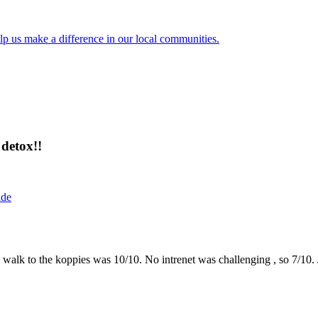
lp us make a difference in our local communities.
detox!!
ide
the walk to the koppies was 10/10. No intrenet was challenging , so 7/1