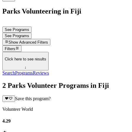
Parks Volunteering in Fiji
See Programs
See Programs
Show
Advanced Filters
Filters
Click here to see results
↓
Search
Programs
Reviews
2 Parks Volunteer Programs in Fiji
Save this program?
Volunteer World
4.29