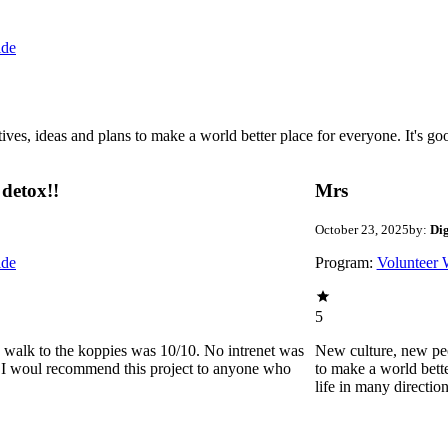
ide
 ideas and plans to make a world better place for everyone. It's good 
detox!!
Mrs
October 23, 2025
by:
Di
ide
Program:
Volunteer 
5
he walk to the koppies was 10/10. No intrenet was
New culture, new pe
0. I woul recommend this project to anyone who
to make a world bette
life in many directio