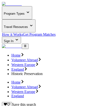
Program Types
Travel Resources
How it Works
Get Program Matches
Sign In
Home
Volunteer Abroad
Western Europe
England
Historic Preservation
Home
Volunteer Abroad
Western Europe
England
Save this search