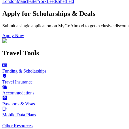
London
Manchester
York
Leeds
Sheffield
Apply for Scholarships & Deals
Submit a single application on
MyGoAbroad
to get exclusive discoun
Apply Now
Travel Tools
Funding & Scholarships
Travel Insurance
Accommodations
Passports & Visas
Mobile Data Plans
Other Resources