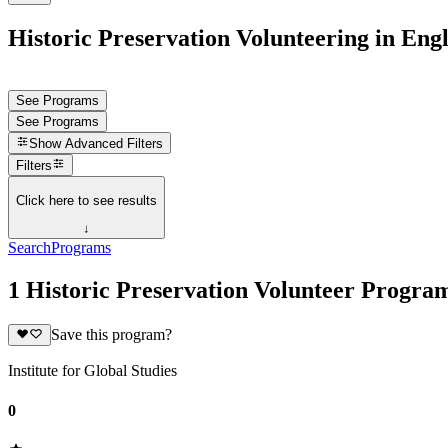
Historic Preservation Volunteering in Eng
See Programs
See Programs
Show
Advanced Filters
Filters
Click here to see results
↓
Search
Programs
1 Historic Preservation Volunteer Progra
Save this program?
Institute for Global Studies
0