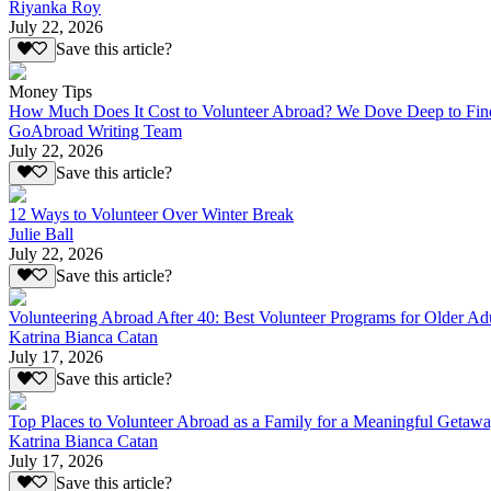
Riyanka Roy
July 22, 2026
Save this article?
Money Tips
How Much Does It Cost to Volunteer Abroad? We Dove Deep to Fin
GoAbroad Writing Team
July 22, 2026
Save this article?
12 Ways to Volunteer Over Winter Break
Julie Ball
July 22, 2026
Save this article?
Volunteering Abroad After 40: Best Volunteer Programs for Older Ad
Katrina Bianca Catan
July 17, 2026
Save this article?
Top Places to Volunteer Abroad as a Family for a Meaningful Getaw
Katrina Bianca Catan
July 17, 2026
Save this article?