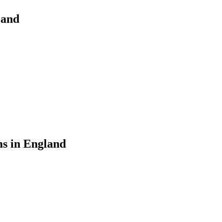
land
ms in England