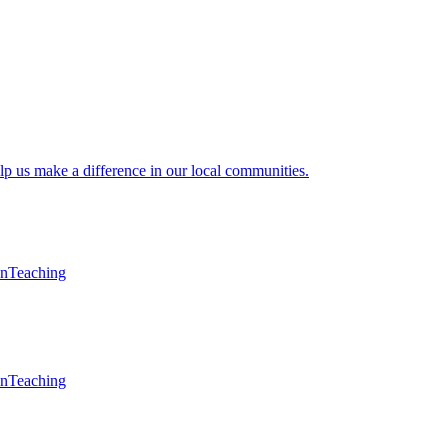
lp us make a difference in our local communities.
en
Teaching
en
Teaching