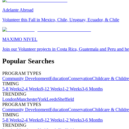
Adelante Abroad
Volunteer this Fall in Mexico, Chile, Uruguay, Ecuador, & Chile
MAXIMO NIVEL
Join our Volunteer projects in Costa Rica, Guatemala and Peru and he
Popular Searches
PROGRAM TYPES
Community Development
Education
Conservation
Childcare & Childr
TIMING
5-8 Weeks
2-4 Weeks
9-12 Weeks
1-2 Weeks
3-6 Months
TRENDING
London
Manchester
York
Leeds
Sheffield
PROGRAM TYPES
Community Development
Education
Conservation
Childcare & Childr
TIMING
5-8 Weeks
2-4 Weeks
9-12 Weeks
1-2 Weeks
3-6 Months
TRENDING