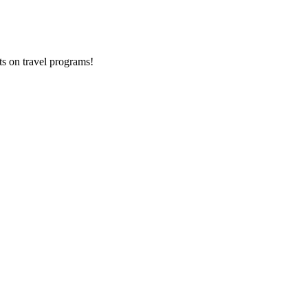
ts on
travel programs
!