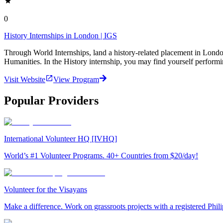
0
History Internships in London | IGS
Through World Internships, land a history-related placement in London. 
Humanities. In the History internship, you may find yourself performi
Visit Website
View Program
Popular Providers
International Volunteer HQ [IVHQ]
World’s #1 Volunteer Programs. 40+ Countries from $20/day!
Volunteer for the Visayans
Make a difference. Work on grassroots projects with a registered Ph