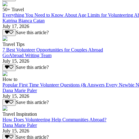
50+ Travel
Everything You Need to Know About Age Limits for Volunteering A
Katrina Bianca Catan
July 17, 2026
Save this article?
Travel Tips
7 Best Volunteer Opportunities for Couples Abroad
GoAbroad Writing Team
July 15, 2026
Save this article?
How to
Popular First Time Volunteer Questions (& Answers Every Newbie N
Dana Marie Paler
July 15, 2026
Save this article?
Travel Inspiration
How Does Volunteering Help Communities Abroad?
Dana Marie Paler
July 15, 2026
Save this article?