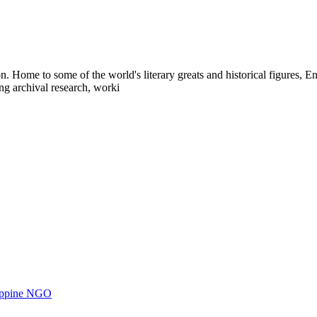
Home to some of the world's literary greats and historical figures, Engl
ng archival research, worki
ilippine NGO