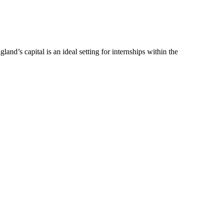
and’s capital is an ideal setting for internships within the