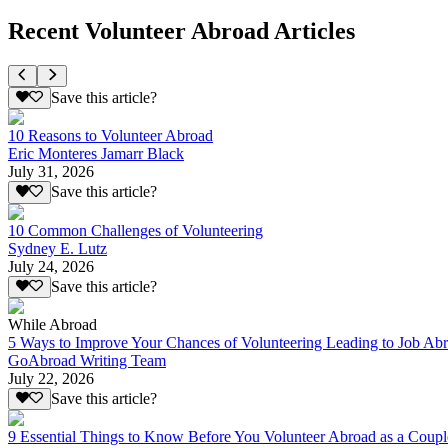
Recent Volunteer Abroad Articles
Save this article?
10 Reasons to Volunteer Abroad
Eric Monteres Jamarr Black
July 31, 2026
Save this article?
10 Common Challenges of Volunteering
Sydney E. Lutz
July 24, 2026
Save this article?
While Abroad
5 Ways to Improve Your Chances of Volunteering Leading to Job Ab
GoAbroad Writing Team
July 22, 2026
Save this article?
9 Essential Things to Know Before You Volunteer Abroad as a Coupl