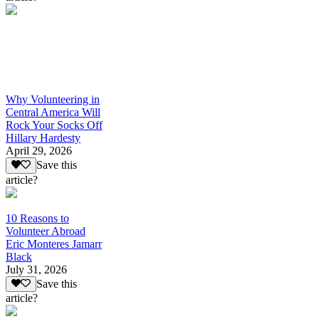
Why Volunteering in
Central America Will
Rock Your Socks Off
Hillary Hardesty
April 29, 2026
Save this
article?
10 Reasons to
Volunteer Abroad
Eric Monteres Jamarr
Black
July 31, 2026
Save this
article?