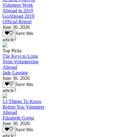
Volunteer Work
Abroad in 2019
GoAbroad 2019
Official Report
June 30, 2026
Save this
article?
Top Picks
The Keys to Long
Term Volunteering
Abroad
Jade Lansing
June 30, 2026
Save this
article?
13 Things To Know
Before You Volunteer
Abroad
Elizabeth Gorga
June 30, 2026
Save this
article?