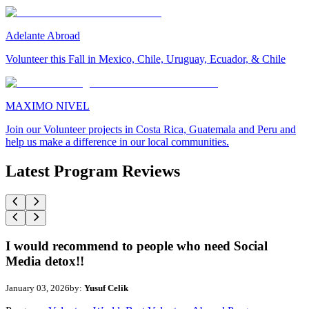
Adelante Abroad
Volunteer this Fall in Mexico, Chile, Uruguay, Ecuador, & Chile
MAXIMO NIVEL
Join our Volunteer projects in Costa Rica, Guatemala and Peru and
help us make a difference in our local communities.
Latest Program Reviews
I would recommend to people who need Social
Media detox!!
January 03, 2026
by:
Yusuf Celik