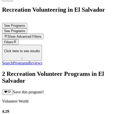
Recreation Volunteering in El Salvador
See Programs
See Programs
Show
Advanced Filters
Filters
Click here to see results
↓
Search
Programs
Reviews
2 Recreation Volunteer Programs in El
Salvador
Save this program?
Volunteer World
4.29