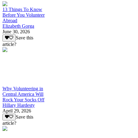
13 Things To Know
Before You Volunteer
Abroad
Elizabeth Gorga
June 30, 2026
Save this
article?
Why Volunteering in
Central America Will
Rock Your Socks Off
Hillary Hardesty
April 29, 2026
Save this
article?