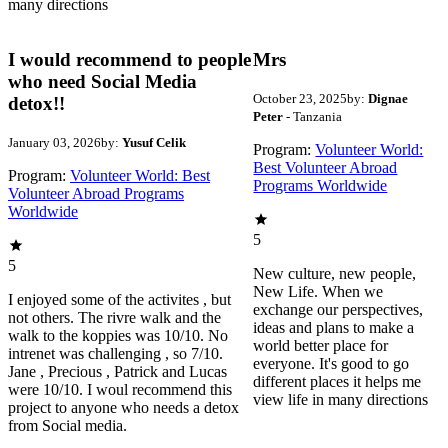
many directions
I would recommend to people
Mrs
who need Social Media
October 23, 2025
by:
Dignae
detox!!
Peter
- Tanzania
January 03, 2026
by:
Yusuf Celik
Program:
Volunteer World:
Best Volunteer Abroad
Program:
Volunteer World: Best
Programs Worldwide
Volunteer Abroad Programs
Worldwide
5
5
New culture, new people,
New Life. When we
I enjoyed some of the activites , but
exchange our perspectives,
not others. The rivre walk and the
ideas and plans to make a
walk to the koppies was 10/10. No
world better place for
intrenet was challenging , so 7/10.
everyone. It's good to go
Jane , Precious , Patrick and Lucas
different places it helps me
were 10/10. I woul recommend this
view life in many directions
project to anyone who needs a detox
from Social media.