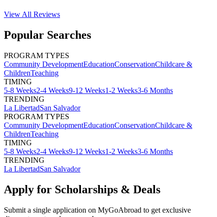
View All
Reviews
Popular Searches
PROGRAM TYPES
Community Development
Education
Conservation
Childcare &
Children
Teaching
TIMING
5-8 Weeks
2-4 Weeks
9-12 Weeks
1-2 Weeks
3-6 Months
TRENDING
La Libertad
San Salvador
PROGRAM TYPES
Community Development
Education
Conservation
Childcare &
Children
Teaching
TIMING
5-8 Weeks
2-4 Weeks
9-12 Weeks
1-2 Weeks
3-6 Months
TRENDING
La Libertad
San Salvador
Apply for Scholarships & Deals
Submit a single application on
MyGoAbroad
to get exclusive