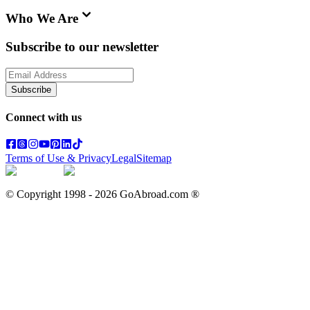
Who We Are
Subscribe to our newsletter
Subscribe
Connect with us
Terms of Use & Privacy
Legal
Sitemap
© Copyright 1998 -
2026
GoAbroad.com ®