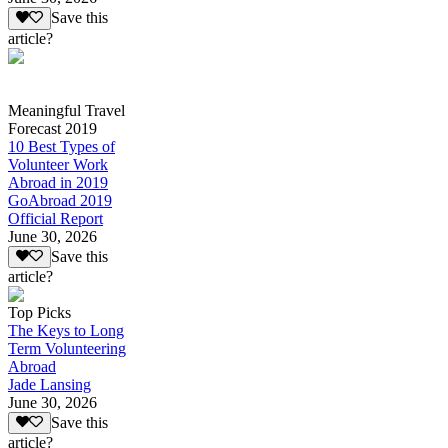
Save this
article?
Meaningful Travel
Forecast 2019
10 Best Types of
Volunteer Work
Abroad in 2019
GoAbroad 2019
Official Report
June 30, 2026
Save this
article?
Top Picks
The Keys to Long
Term Volunteering
Abroad
Jade Lansing
June 30, 2026
Save this
article?