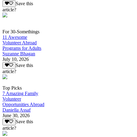
Save this
article?
For 30-Somethings
11 Awesome
Volunteer Abroad
Programs for Adults
Suzanne Bhagan
July 10, 2026
Save this
article?
Top Picks
7 Amazing Family
Volunteer
Opportunities Abroad
Daniella Assaf
June 30, 2026
Save this
article?