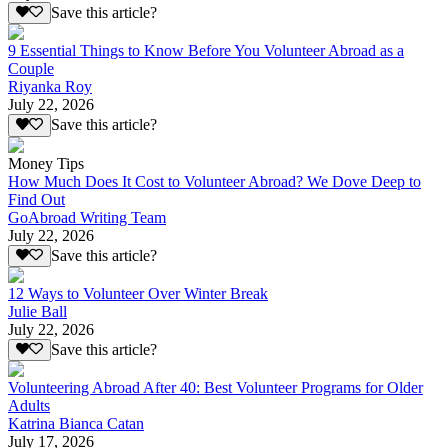
Save this article?
9 Essential Things to Know Before You Volunteer Abroad as a
Couple
Riyanka Roy
July 22, 2026
Save this article?
Money Tips
How Much Does It Cost to Volunteer Abroad? We Dove Deep to
Find Out
GoAbroad Writing Team
July 22, 2026
Save this article?
12 Ways to Volunteer Over Winter Break
Julie Ball
July 22, 2026
Save this article?
Volunteering Abroad After 40: Best Volunteer Programs for Older
Adults
Katrina Bianca Catan
July 17, 2026