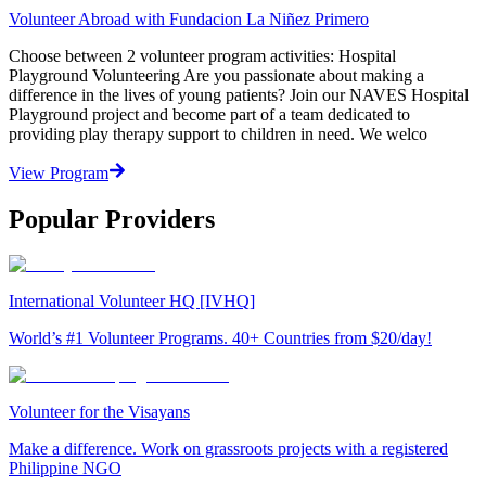
Volunteer Abroad with Fundacion La Niñez Primero
Choose between 2 volunteer program activities: Hospital
Playground Volunteering Are you passionate about making a
difference in the lives of young patients? Join our NAVES Hospital
Playground project and become part of a team dedicated to
providing play therapy support to children in need. We welco
View Program
Popular Providers
International Volunteer HQ [IVHQ]
World’s #1 Volunteer Programs. 40+ Countries from $20/day!
Volunteer for the Visayans
Make a difference. Work on grassroots projects with a registered
Philippine NGO