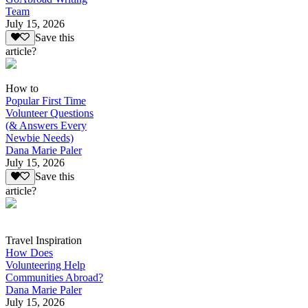
Team
July 15, 2026
Save this
article?
How to
Popular First Time
Volunteer Questions
(& Answers Every
Newbie Needs)
Dana Marie Paler
July 15, 2026
Save this
article?
Travel Inspiration
How Does
Volunteering Help
Communities Abroad?
Dana Marie Paler
July 15, 2026