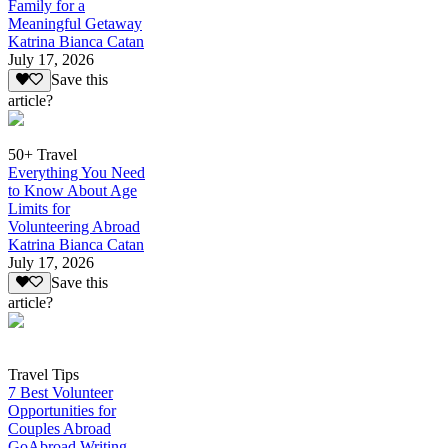
Family for a
Meaningful Getaway
Katrina Bianca Catan
July 17, 2026
Save this
article?
50+ Travel
Everything You Need
to Know About Age
Limits for
Volunteering Abroad
Katrina Bianca Catan
July 17, 2026
Save this
article?
Travel Tips
7 Best Volunteer
Opportunities for
Couples Abroad
GoAbroad Writing