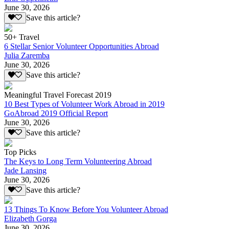
June 30, 2026
Save this article?
50+ Travel
6 Stellar Senior Volunteer Opportunities Abroad
Julia Zaremba
June 30, 2026
Save this article?
Meaningful Travel Forecast 2019
10 Best Types of Volunteer Work Abroad in 2019
GoAbroad 2019 Official Report
June 30, 2026
Save this article?
Top Picks
The Keys to Long Term Volunteering Abroad
Jade Lansing
June 30, 2026
Save this article?
13 Things To Know Before You Volunteer Abroad
Elizabeth Gorga
June 30, 2026