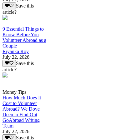
Save this
article?
9 Essential Things to
Know Before You
Volunteer Abroad as a
Couple
Riyanka Roy
July 22, 2026
Save this
article?
Money Tips
How Much Does It
Cost to Volunteer
Abroad? We Dove
Deep to Find Out
GoAbroad Writing
Team
July 22, 2026
Save this