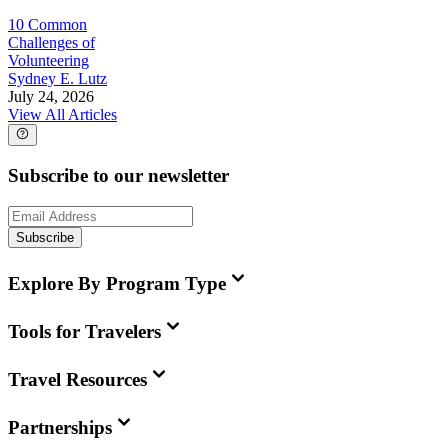
10 Common
Challenges of
Volunteering
Sydney E. Lutz
July 24, 2026
View All Articles
Subscribe to our newsletter
Subscribe
Explore By Program Type
Tools for Travelers
Travel Resources
Partnerships