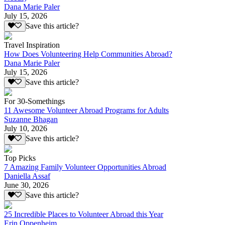
Dana Marie Paler
July 15, 2026
Save this article?
Travel Inspiration
How Does Volunteering Help Communities Abroad?
Dana Marie Paler
July 15, 2026
Save this article?
For 30-Somethings
11 Awesome Volunteer Abroad Programs for Adults
Suzanne Bhagan
July 10, 2026
Save this article?
Top Picks
7 Amazing Family Volunteer Opportunities Abroad
Daniella Assaf
June 30, 2026
Save this article?
25 Incredible Places to Volunteer Abroad this Year
Erin Oppenheim