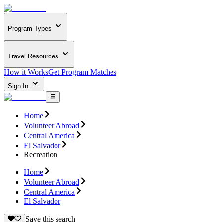
Program Types
Travel Resources
How it Works
Get Program Matches
Sign In
Home
Volunteer Abroad
Central America
El Salvador
Recreation
Home
Volunteer Abroad
Central America
El Salvador
Save this search