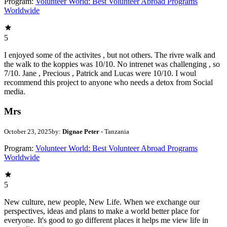
Program:
Volunteer World: Best Volunteer Abroad Programs
Worldwide
5
I enjoyed some of the activites , but not others. The rivre walk and
the walk to the koppies was 10/10. No intrenet was challenging , so
7/10. Jane , Precious , Patrick and Lucas were 10/10. I woul
recommend this project to anyone who needs a detox from Social
media.
Mrs
October 23, 2025
by:
Dignae Peter
- Tanzania
Program:
Volunteer World: Best Volunteer Abroad Programs
Worldwide
5
New culture, new people, New Life. When we exchange our
perspectives, ideas and plans to make a world better place for
everyone. It's good to go different places it helps me view life in