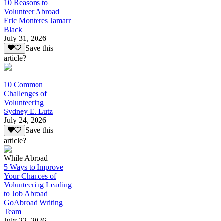
10 Reasons to
Volunteer Abroad
Eric Monteres Jamarr
Black
July 31, 2026
Save this
article?
10 Common
Challenges of
Volunteering
Sydney E. Lutz
July 24, 2026
Save this
article?
While Abroad
5 Ways to Improve
Your Chances of
Volunteering Leading
to Job Abroad
GoAbroad Writing
Team
July 22, 2026