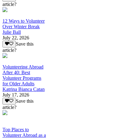
article?
12 Ways to Volunteer
Over Winter Break
Julie Ball
July 22, 2026
Save this
article?
Volunteering Abroad
After 40: Best
Volunteer Programs
for Older Adults
Katrina Bianca Catan
July 17, 2026
Save this
article?
Top Places to
Volunteer Abroad as a