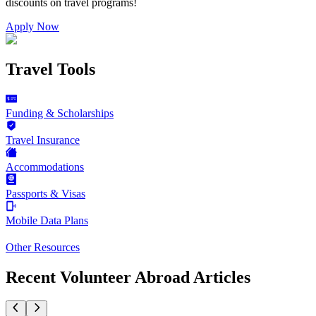
discounts on
travel programs
!
Apply Now
Travel Tools
Funding & Scholarships
Travel Insurance
Accommodations
Passports & Visas
Mobile Data Plans
Other Resources
Recent Volunteer Abroad Articles