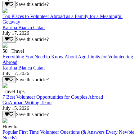
Save this article?
Top Places to Volunteer Abroad as a Family for a Meaningful
Getaway
Katrina Bianca Catan
July 17, 2026
Save this article?
50+ Travel
Everything You Need to Know About Age Limits for Volunteering
Abroad
Katrina Bianca Catan
July 17, 2026
Save this article?
Travel Tips
7 Best Volunteer Opportunities for Couples Abroad
GoAbroad Writing Team
July 15, 2026
Save this article?
How to
Popular First Time Volunteer Questions (& Answers Every Newbie
Needs)