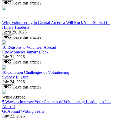
Save this article?
Why Volunteering in Central America Will Rock Your Socks Off
Hillary Hardesty
April 29, 2026
Save this article?
10 Reasons to Volunteer Abroad
Eric Monteres Jamarr Black
July 31, 2026
Save this article?
10 Common Challenges of Volunteering
Sydney E. Lutz
July 24, 2026
Save this article?
While Abroad
5 Ways to Improve Your Chances of Volunteering Leading to Job
Abroad
GoAbroad Writing Team
July 22, 2026