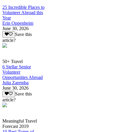
25 Incredible Places to
Volunteer Abroad this
Year
Erin Oppenheim
June 30, 2026
Save this
article?
50+ Travel
6 Stellar Senior
Volunteer
Opportunities Abroad
Julia Zaremba
June 30, 2026
Save this
article?
Meaningful Travel
Forecast 2019
10 Best Types of