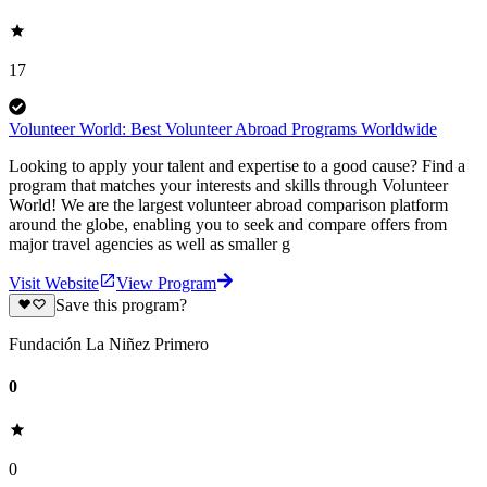
17
Volunteer World: Best Volunteer Abroad Programs Worldwide
Looking to apply your talent and expertise to a good cause? Find a
program that matches your interests and skills through Volunteer
World! We are the largest volunteer abroad comparison platform
around the globe, enabling you to seek and compare offers from
major travel agencies as well as smaller g
Visit Website
View Program
Save this program?
Fundación La Niñez Primero
0
0