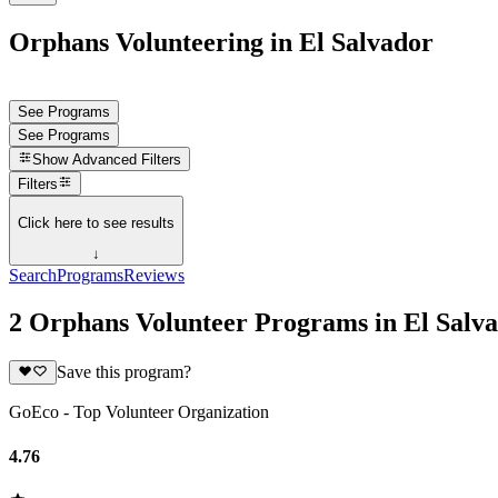
Orphans Volunteering in El Salvador
See Programs
See Programs
Show
Advanced Filters
Filters
Click here to see results
↓
Search
Programs
Reviews
2 Orphans Volunteer Programs in El Salv
Save this program?
GoEco - Top Volunteer Organization
4.76