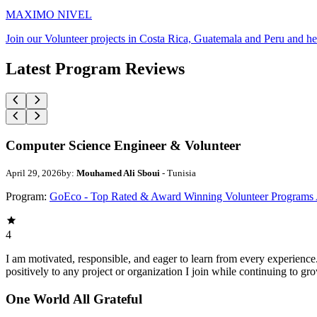
MAXIMO NIVEL
Join our Volunteer projects in Costa Rica, Guatemala and Peru and he
Latest Program Reviews
Computer Science Engineer & Volunteer
April 29, 2026
by:
Mouhamed Ali Sboui
- Tunisia
Program:
GoEco - Top Rated & Award Winning Volunteer Programs
4
I am motivated, responsible, and eager to learn from every experience
positively to any project or organization I join while continuing to gr
One World All Grateful