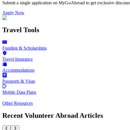
Submit a single application on
MyGoAbroad
to get exclusive discoun
Apply Now
Travel Tools
Funding & Scholarships
Travel Insurance
Accommodations
Passports & Visas
Mobile Data Plans
Other Resources
Recent Volunteer Abroad Articles