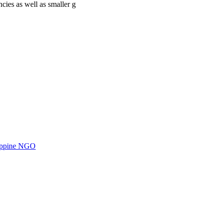
cies as well as smaller g
ilippine NGO