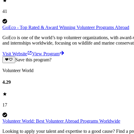
41
GoEco - Top Rated & Award Winning Volunteer Programs Abroad
GoEco is one of the world’s top volunteer organizations, with award-w
and internships worldwide, focusing on wildlife and marine conserva
Visit Website
View Program
Save this program?
Volunteer World
4.29
17
Volunteer World: Best Volunteer Abroad Programs Worldwide
Looking to apply your talent and expertise to a good cause? Find a pr