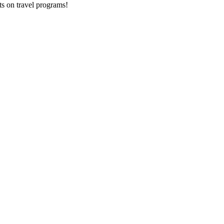
ts on
travel programs
!