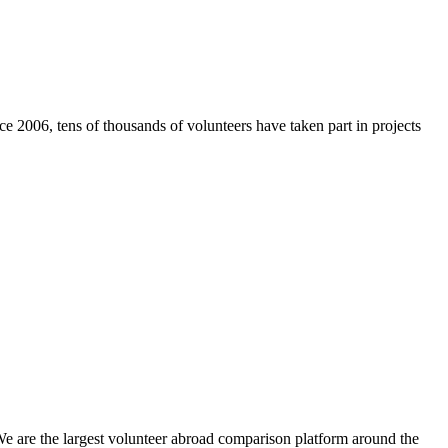
e 2006, tens of thousands of volunteers have taken part in projects
We are the largest volunteer abroad comparison platform around the