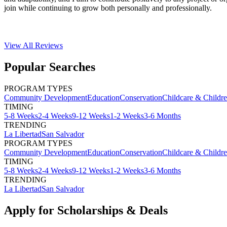
join while continuing to grow both personally and professionally.
View All
Reviews
Popular Searches
PROGRAM TYPES
Community Development
Education
Conservation
Childcare & Childr
TIMING
5-8 Weeks
2-4 Weeks
9-12 Weeks
1-2 Weeks
3-6 Months
TRENDING
La Libertad
San Salvador
PROGRAM TYPES
Community Development
Education
Conservation
Childcare & Childr
TIMING
5-8 Weeks
2-4 Weeks
9-12 Weeks
1-2 Weeks
3-6 Months
TRENDING
La Libertad
San Salvador
Apply for Scholarships & Deals