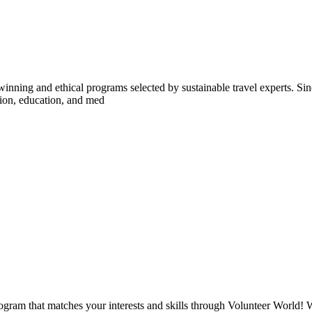
inning and ethical programs selected by sustainable travel experts. Sinc
tion, education, and med
ogram that matches your interests and skills through Volunteer World! 