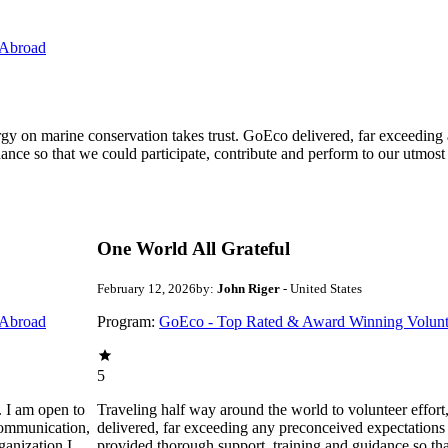
 Abroad
ergy on marine conservation takes trust. GoEco delivered, far exceedin
ance so that we could participate, contribute and perform to our utmost
One World All Grateful
February 12, 2026
by:
John Riger
- United States
 Abroad
Program:
GoEco - Top Rated & Award Winning Volunt
5
. I am open to
Traveling half way around the world to volunteer effor
communication,
delivered, far exceeding any preconceived expectations
ganization I
provided thorough support, training and guidance so that