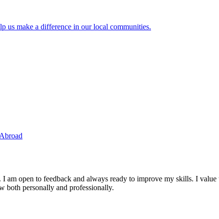
lp us make a difference in our local communities.
 Abroad
. I am open to feedback and always ready to improve my skills. I value
ow both personally and professionally.