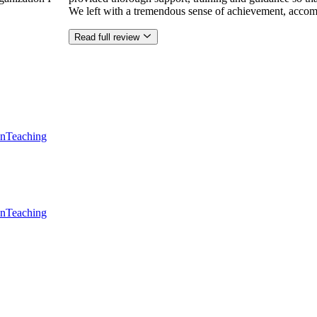
We left with a tremendous sense of achievement, accom
Read full review
en
Teaching
en
Teaching