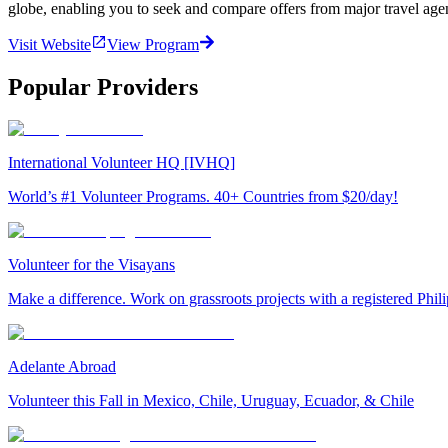
globe, enabling you to seek and compare offers from major travel agen
Visit Website
View Program
Popular Providers
International Volunteer HQ [IVHQ]
World’s #1 Volunteer Programs. 40+ Countries from $20/day!
Volunteer for the Visayans
Make a difference. Work on grassroots projects with a registered Ph
Adelante Abroad
Volunteer this Fall in Mexico, Chile, Uruguay, Ecuador, & Chile