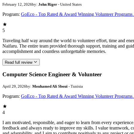
February 12, 2026
by:
John Riger
- United States
Program:
GoEco - Top Rated & Award Winning Volunteer Programs
5
Traveling half way around the world to volunteer effort, time and en
Naifaru. The entire team provided thorough support, training and guid
accomplishment and countless unforgettable memories.
Read full review
Computer Science Engineer & Volunteer
April 29, 2026
by:
Mouhamed Ali Sboui
- Tunisia
Program:
GoEco - Top Rated & Award Winning Volunteer Programs
4
I am motivated, responsible, and eager to learn from every experience
feedback and always ready to improve my skills. I value teamwork, 
and adaptability, and I aim to contribute positively to any project or or