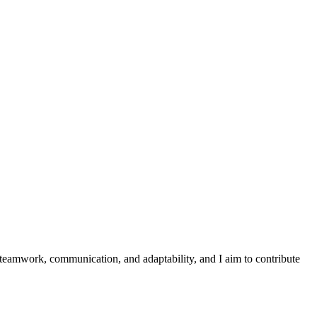
 teamwork, communication, and adaptability, and I aim to contribute