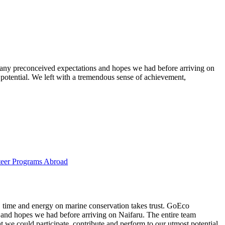
g any preconceived expectations and hopes we had before arriving on
 potential. We left with a tremendous sense of achievement,
eer Programs Abroad
t, time and energy on marine conservation takes trust. GoEco
 and hopes we had before arriving on Naifaru. The entire team
 we could participate, contribute and perform to our utmost potential.