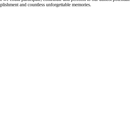
plishment and countless unforgettable memories.