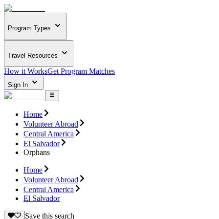
Program Types
Travel Resources
How it Works
Get Program Matches
Sign In
Home
Volunteer Abroad
Central America
El Salvador
Orphans
Home
Volunteer Abroad
Central America
El Salvador
Save this search