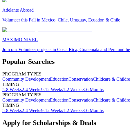
Adelante Abroad
Volunteer this Fall in Mexico, Chile, Uruguay, Ecuador, & Chile
MAXIMO NIVEL
Join our Volunteer projects in Costa Rica, Guatemala and Peru and he
Popular Searches
PROGRAM TYPES
Community Development
Education
Conservation
Childcare & Childr
TIMING
5-8 Weeks
2-4 Weeks
9-12 Weeks
1-2 Weeks
3-6 Months
PROGRAM TYPES
Community Development
Education
Conservation
Childcare & Childr
TIMING
5-8 Weeks
2-4 Weeks
9-12 Weeks
1-2 Weeks
3-6 Months
Apply for Scholarships & Deals