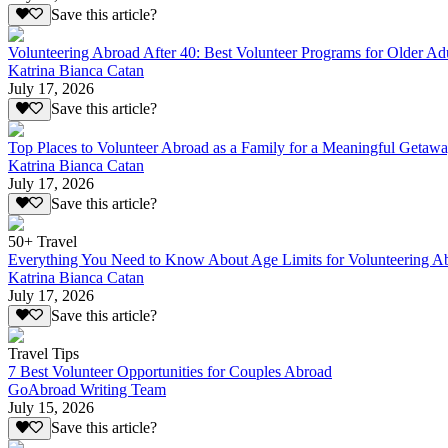
Save this article?
Volunteering Abroad After 40: Best Volunteer Programs for Older Ad
Katrina Bianca Catan
July 17, 2026
Save this article?
Top Places to Volunteer Abroad as a Family for a Meaningful Getaw
Katrina Bianca Catan
July 17, 2026
Save this article?
50+ Travel
Everything You Need to Know About Age Limits for Volunteering A
Katrina Bianca Catan
July 17, 2026
Save this article?
Travel Tips
7 Best Volunteer Opportunities for Couples Abroad
GoAbroad Writing Team
July 15, 2026
Save this article?