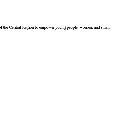
 of the Central Region to empower young people, women, and small-