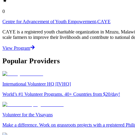
0
Centre for Advancement of Youth Empowerment-CAYE
CAYE is a registered youth charitable organization in Mzuzu, Malaw
scale farmers to improve their livelihoods and contribute to nationa
View Program
Popular Providers
International Volunteer HQ [IVHQ]
World’s #1 Volunteer Programs. 40+ Countries from $20/day!
Volunteer for the Visayans
Make a difference. Work on grassroots projects with a registered Ph