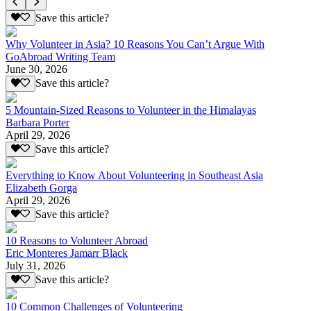
Save this article?
Why Volunteer in Asia? 10 Reasons You Can’t Argue With
GoAbroad Writing Team
June 30, 2026
Save this article?
5 Mountain-Sized Reasons to Volunteer in the Himalayas
Barbara Porter
April 29, 2026
Save this article?
Everything to Know About Volunteering in Southeast Asia
Elizabeth Gorga
April 29, 2026
Save this article?
10 Reasons to Volunteer Abroad
Eric Monteres Jamarr Black
July 31, 2026
Save this article?
10 Common Challenges of Volunteering