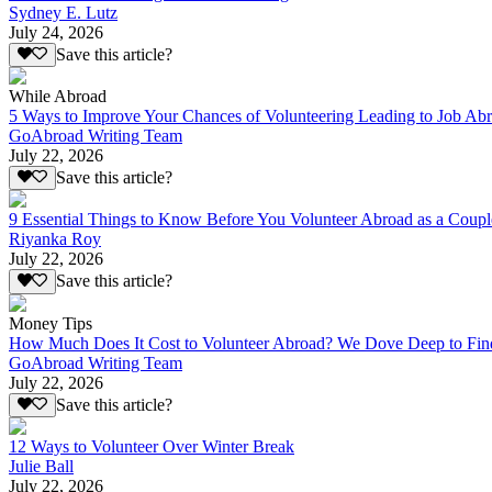
Sydney E. Lutz
July 24, 2026
Save this article?
While Abroad
5 Ways to Improve Your Chances of Volunteering Leading to Job Ab
GoAbroad Writing Team
July 22, 2026
Save this article?
9 Essential Things to Know Before You Volunteer Abroad as a Coupl
Riyanka Roy
July 22, 2026
Save this article?
Money Tips
How Much Does It Cost to Volunteer Abroad? We Dove Deep to Fin
GoAbroad Writing Team
July 22, 2026
Save this article?
12 Ways to Volunteer Over Winter Break
Julie Ball
July 22, 2026