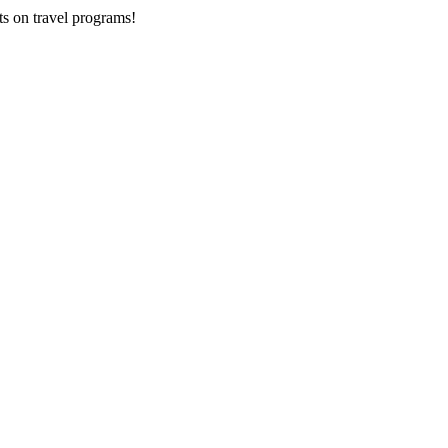
ts on
travel programs
!