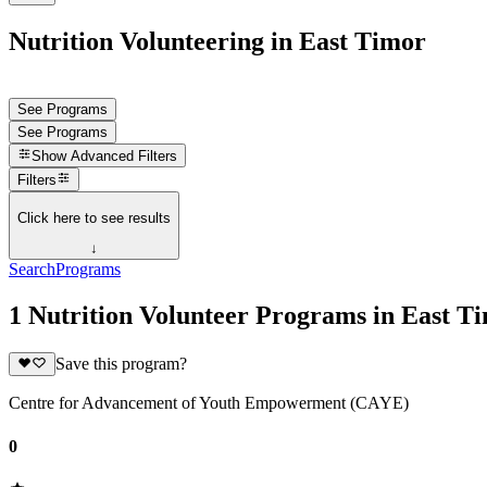
Nutrition Volunteering in East Timor
See Programs
See Programs
Show
Advanced Filters
Filters
Click here to see results
↓
Search
Programs
1 Nutrition Volunteer Programs in East T
Save this program?
Centre for Advancement of Youth Empowerment (CAYE)
0