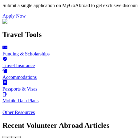
Submit a single application on
MyGoAbroad
to get exclusive discoun
Apply Now
Travel Tools
Funding & Scholarships
Travel Insurance
Accommodations
Passports & Visas
Mobile Data Plans
Other Resources
Recent Volunteer Abroad Articles