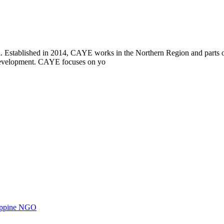
i. Established in 2014, CAYE works in the Northern Region and parts
l development. CAYE focuses on yo
ilippine NGO