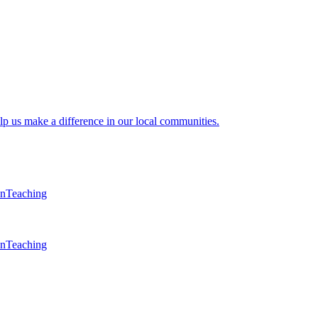
lp us make a difference in our local communities.
en
Teaching
en
Teaching