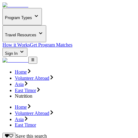
Program Types
Travel Resources
How it Works
Get Program Matches
Sign In
Home
Volunteer Abroad
Asia
East Timor
Nutrition
Home
Volunteer Abroad
Asia
East Timor
Save this search