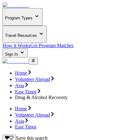
Program Types
Travel Resources
How it Works
Get Program Matches
Sign In
Home
Volunteer Abroad
Asia
East Timor
Drug & Alcohol Recovery
Home
Volunteer Abroad
Asia
East Timor
Save this search