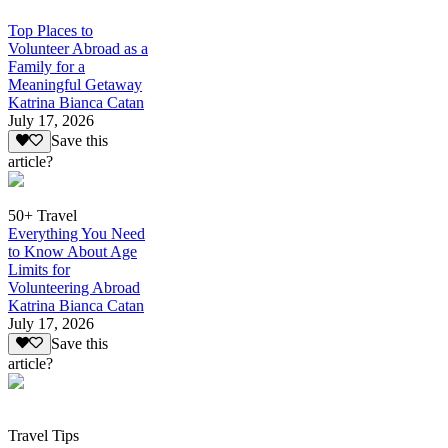
Top Places to
Volunteer Abroad as a
Family for a
Meaningful Getaway
Katrina Bianca Catan
July 17, 2026
Save this
article?
50+ Travel
Everything You Need
to Know About Age
Limits for
Volunteering Abroad
Katrina Bianca Catan
July 17, 2026
Save this
article?
Travel Tips