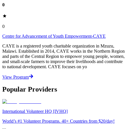
0
0
Centre for Advancement of Youth Empowerment-CAYE
CAYE is a registered youth charitable organization in Mzuzu,
Malawi. Established in 2014, CAYE works in the Northern Region
and parts of the Central Region to empower young people, women,
and small-scale farmers to improve their livelihoods and contribute
to national development. CAYE focuses on yo
View Program
Popular Providers
International Volunteer HQ [IVHQ]
World’s #1 Volunteer Programs. 40+ Countries from $20/day!