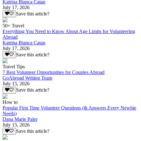
Katrina Bianca Catan
July 17, 2026
Save this article?
50+ Travel
Everything You Need to Know About Age Limits for Volunteering
Abroad
Katrina Bianca Catan
July 17, 2026
Save this article?
Travel Tips
7 Best Volunteer Opportunities for Couples Abroad
GoAbroad Writing Team
July 15, 2026
Save this article?
How to
Popular First Time Volunteer Questions (& Answers Every Newbie
Needs)
Dana Marie Paler
July 15, 2026
Save this article?