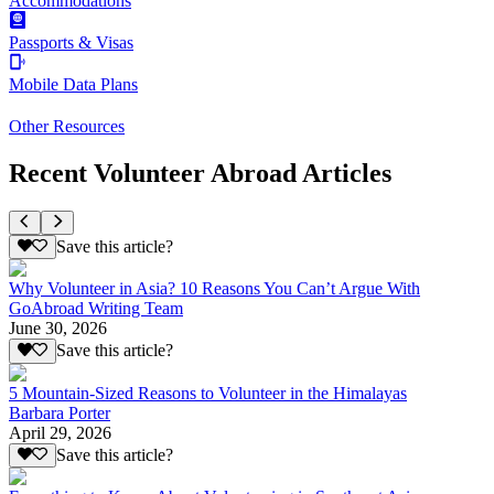
Accommodations
Passports & Visas
Mobile Data Plans
Other Resources
Recent Volunteer Abroad Articles
Save this article?
Why Volunteer in Asia? 10 Reasons You Can’t Argue With
GoAbroad Writing Team
June 30, 2026
Save this article?
5 Mountain-Sized Reasons to Volunteer in the Himalayas
Barbara Porter
April 29, 2026
Save this article?