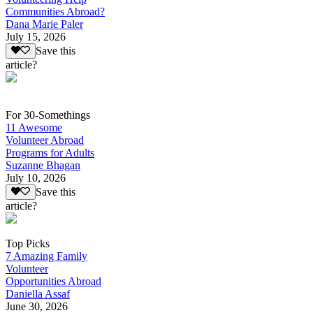
Communities Abroad?
Dana Marie Paler
July 15, 2026
Save this
article?
For 30-Somethings
11 Awesome
Volunteer Abroad
Programs for Adults
Suzanne Bhagan
July 10, 2026
Save this
article?
Top Picks
7 Amazing Family
Volunteer
Opportunities Abroad
Daniella Assaf
June 30, 2026