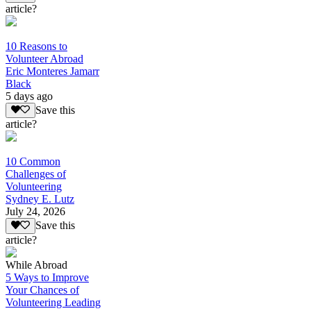
article?
10 Reasons to
Volunteer Abroad
Eric Monteres Jamarr
Black
5 days ago
Save this
article?
10 Common
Challenges of
Volunteering
Sydney E. Lutz
July 24, 2026
Save this
article?
While Abroad
5 Ways to Improve
Your Chances of
Volunteering Leading