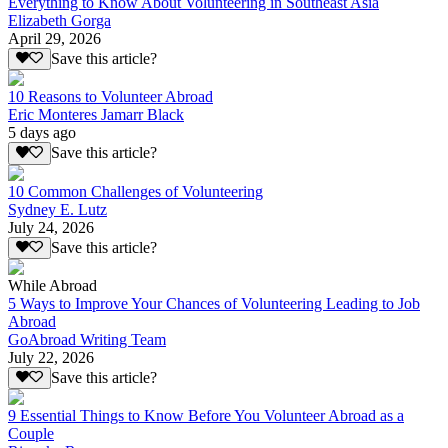
Everything to Know About Volunteering in Southeast Asia
Elizabeth Gorga
April 29, 2026
Save this article?
10 Reasons to Volunteer Abroad
Eric Monteres Jamarr Black
5 days ago
Save this article?
10 Common Challenges of Volunteering
Sydney E. Lutz
July 24, 2026
Save this article?
While Abroad
5 Ways to Improve Your Chances of Volunteering Leading to Job
Abroad
GoAbroad Writing Team
July 22, 2026
Save this article?
9 Essential Things to Know Before You Volunteer Abroad as a
Couple