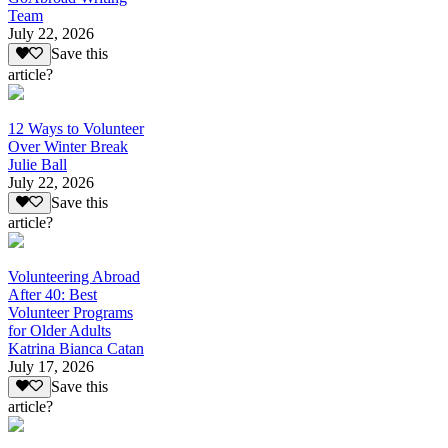
Team
July 22, 2026
Save this
article?
12 Ways to Volunteer
Over Winter Break
Julie Ball
July 22, 2026
Save this
article?
Volunteering Abroad
After 40: Best
Volunteer Programs
for Older Adults
Katrina Bianca Catan
July 17, 2026
Save this
article?