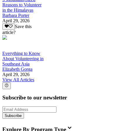
Reasons to Volunteer
in the Himalayas
Barbara Porter
April 29, 2026
Save this
article?
Everything to Know
About Volunteering in
Southeast Asia
Elizabeth Gorga
April 29, 2026
View All Articles
Subscribe to our newsletter
Subscribe
Explore By Program Type