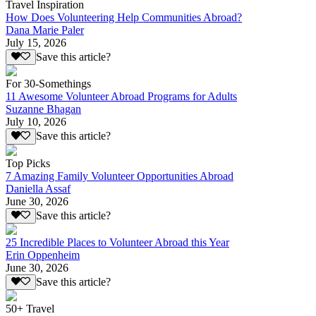
Travel Inspiration
How Does Volunteering Help Communities Abroad?
Dana Marie Paler
July 15, 2026
Save this article?
For 30-Somethings
11 Awesome Volunteer Abroad Programs for Adults
Suzanne Bhagan
July 10, 2026
Save this article?
Top Picks
7 Amazing Family Volunteer Opportunities Abroad
Daniella Assaf
June 30, 2026
Save this article?
25 Incredible Places to Volunteer Abroad this Year
Erin Oppenheim
June 30, 2026
Save this article?
50+ Travel