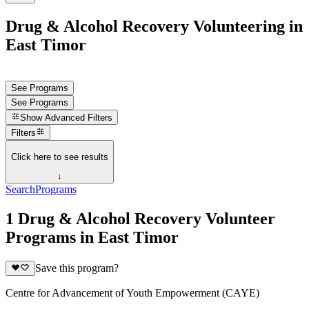
Drug & Alcohol Recovery Volunteering in
East Timor
See Programs
See Programs
Show
Advanced Filters
Filters
Click here to see results
↓
Search
Programs
1 Drug & Alcohol Recovery Volunteer
Programs in East Timor
Save this program?
Centre for Advancement of Youth Empowerment (CAYE)