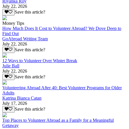
Riyanka Roy
July 22, 2026
Save this article?
Money Tips
How Much Does It Cost to Volunteer Abroad? We Dove Deep to
Find Out
GoAbroad Writing Team
July 22, 2026
Save this article?
12 Ways to Volunteer Over Winter Break
Julie Ball
July 22, 2026
Save this article?
Volunteering Abroad After 40: Best Volunteer Programs for Older
Adults
Katrina Bianca Catan
July 17, 2026
Save this article?
Top Places to Volunteer Abroad as a Family for a Meaningful
Getaway