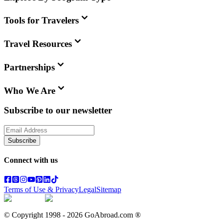
Tools for Travelers
Travel Resources
Partnerships
Who We Are
Subscribe to our newsletter
Subscribe
Connect with us
Terms of Use & Privacy
Legal
Sitemap
© Copyright 1998 -
2026
GoAbroad.com ®