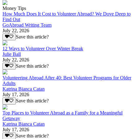
Money Tips
How Much Does It Cost to Volunteer Abroad? We Dove Deep to
Find Out
GoAbroad Writing Team
July 22, 2026
Save this article?
12 Ways to Volunteer Over Winter Break
Julie Ball
July 22, 2026
Save this article?
Volunteering Abroad After 40: Best Volunteer Programs for Older
Adults
Katrina Bianca Catan
July 17, 2026
Save this article?
Top Places to Volunteer Abroad as a Family for a Meaningful
Getaway
Katrina Bianca Catan
July 17, 2026
Save this article?