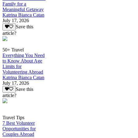
Family for a
Meaningful Getaway
Katrina Bianca Catan
July 17, 2026
Save this
article?
50+ Travel
Everything You Need
to Know About Age
Limits for
Volunteering Abroad
Katrina Bianca Catan
July 17, 2026
Save this
article?
Travel Tips
7 Best Volunteer
Opportunities for
Couples Abroad