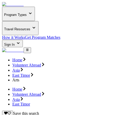
Program Types
Travel Resources
How it Works
Get Program Matches
Sign In
Home
Volunteer Abroad
Asia
East Timor
Arts
Home
Volunteer Abroad
Asia
East Timor
Save this search