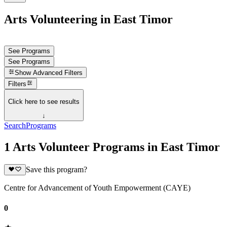
Arts Volunteering in East Timor
See Programs
See Programs
Show
Advanced Filters
Filters
Click here to see results
↓
Search
Programs
1 Arts Volunteer Programs in East Timor
Save this program?
Centre for Advancement of Youth Empowerment (CAYE)
0