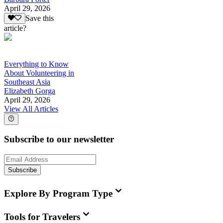
April 29, 2026
Save this
article?
Everything to Know
About Volunteering in
Southeast Asia
Elizabeth Gorga
April 29, 2026
View All Articles
Subscribe to our newsletter
Subscribe
Explore By Program Type
Tools for Travelers