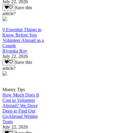
July 22, 2026
Save this
article?
9 Essential Things to
Know Before You
Volunteer Abroad as a
Couple
Riyanka Roy
July 22, 2026
Save this
article?
Money Tips
How Much Does It
Cost to Volunteer
Abroad? We Dove
Deep to Find Out
GoAbroad Writing
Team
July 22, 2026