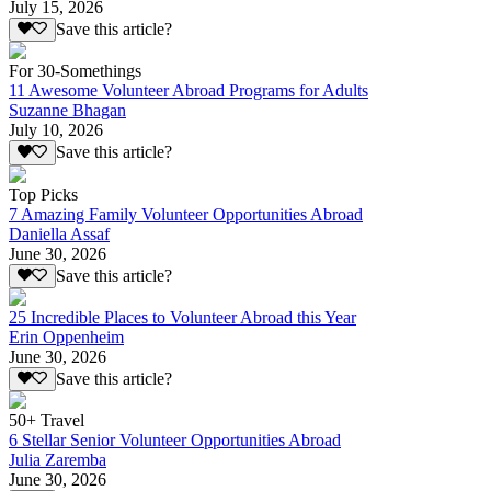
July 15, 2026
Save this article?
For 30-Somethings
11 Awesome Volunteer Abroad Programs for Adults
Suzanne Bhagan
July 10, 2026
Save this article?
Top Picks
7 Amazing Family Volunteer Opportunities Abroad
Daniella Assaf
June 30, 2026
Save this article?
25 Incredible Places to Volunteer Abroad this Year
Erin Oppenheim
June 30, 2026
Save this article?
50+ Travel
6 Stellar Senior Volunteer Opportunities Abroad
Julia Zaremba
June 30, 2026