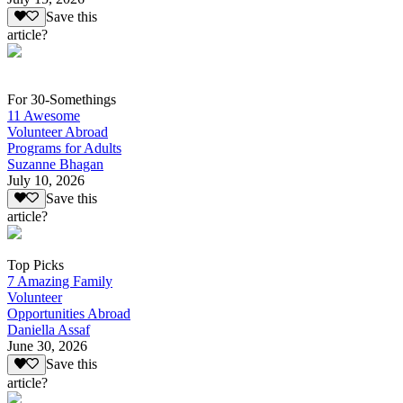
Save this
article?
For 30-Somethings
11 Awesome
Volunteer Abroad
Programs for Adults
Suzanne Bhagan
July 10, 2026
Save this
article?
Top Picks
7 Amazing Family
Volunteer
Opportunities Abroad
Daniella Assaf
June 30, 2026
Save this
article?