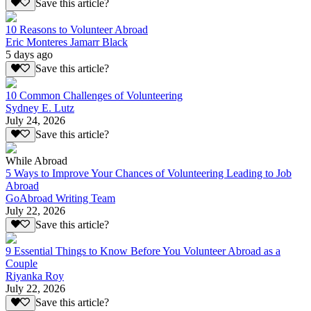
Save this article?
10 Reasons to Volunteer Abroad
Eric Monteres Jamarr Black
5 days ago
Save this article?
10 Common Challenges of Volunteering
Sydney E. Lutz
July 24, 2026
Save this article?
While Abroad
5 Ways to Improve Your Chances of Volunteering Leading to Job
Abroad
GoAbroad Writing Team
July 22, 2026
Save this article?
9 Essential Things to Know Before You Volunteer Abroad as a
Couple
Riyanka Roy
July 22, 2026
Save this article?