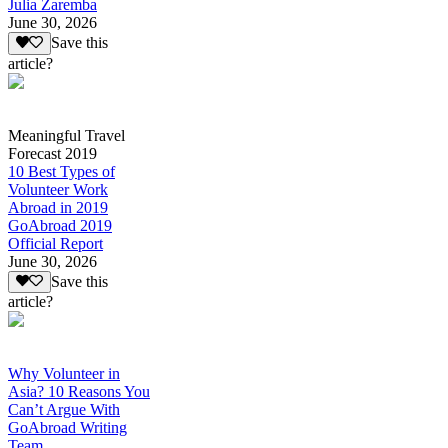
Julia Zaremba
June 30, 2026
Save this
article?
Meaningful Travel
Forecast 2019
10 Best Types of
Volunteer Work
Abroad in 2019
GoAbroad 2019
Official Report
June 30, 2026
Save this
article?
Why Volunteer in
Asia? 10 Reasons You
Can’t Argue With
GoAbroad Writing
Team