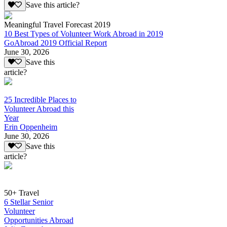
Save this article?
Meaningful Travel Forecast 2019
10 Best Types of Volunteer Work Abroad in 2019
GoAbroad 2019 Official Report
June 30, 2026
Save this
article?
25 Incredible Places to
Volunteer Abroad this
Year
Erin Oppenheim
June 30, 2026
Save this
article?
50+ Travel
6 Stellar Senior
Volunteer
Opportunities Abroad