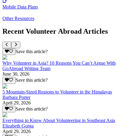
Mobile Data Plans
Other Resources
Recent Volunteer Abroad Articles
Save this article?
Why Volunteer in Asia? 10 Reasons You Can’t Argue With
GoAbroad Writing Team
June 30, 2026
Save this article?
5 Mountain-Sized Reasons to Volunteer in the Himalayas
Barbara Porter
April 29, 2026
Save this article?
Everything to Know About Volunteering in Southeast Asia
Elizabeth Gorga
April 29, 2026