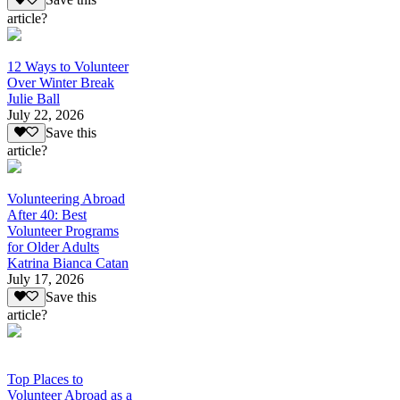
Save this
article?
12 Ways to Volunteer
Over Winter Break
Julie Ball
July 22, 2026
Save this
article?
Volunteering Abroad
After 40: Best
Volunteer Programs
for Older Adults
Katrina Bianca Catan
July 17, 2026
Save this
article?
Top Places to
Volunteer Abroad as a