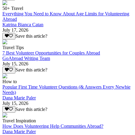
50+ Travel
Everything You Need to Know About Age Limits for Volunteering
Abroad
Katrina Bianca Catan
July 17, 2026
Save this article?
Travel Tips
7 Best Volunteer Opportunities for Couples Abroad
GoAbroad Writing Team
July 15, 2026
Save this article?
How to
Popular First Time Volunteer Questions (& Answers Every Newbie
Needs)
Dana Marie Paler
July 15, 2026
Save this article?
Travel Inspiration
How Does Volunteering Help Communities Abroad?
Dana Marie Paler