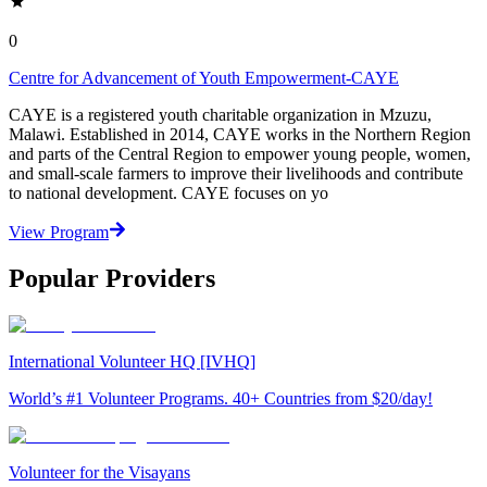
0
Centre for Advancement of Youth Empowerment-CAYE
CAYE is a registered youth charitable organization in Mzuzu,
Malawi. Established in 2014, CAYE works in the Northern Region
and parts of the Central Region to empower young people, women,
and small-scale farmers to improve their livelihoods and contribute
to national development. CAYE focuses on yo
View Program
Popular Providers
International Volunteer HQ [IVHQ]
World’s #1 Volunteer Programs. 40+ Countries from $20/day!
Volunteer for the Visayans