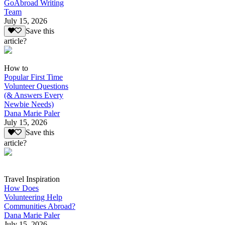
GoAbroad Writing
Team
July 15, 2026
Save this
article?
How to
Popular First Time
Volunteer Questions
(& Answers Every
Newbie Needs)
Dana Marie Paler
July 15, 2026
Save this
article?
Travel Inspiration
How Does
Volunteering Help
Communities Abroad?
Dana Marie Paler
July 15, 2026