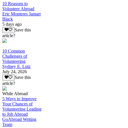
10 Reasons to
Volunteer Abroad
Eric Monteres Jamarr
Black
5 days ago
Save this
article?
10 Common
Challenges of
Volunteering
Sydney E. Lutz
July 24, 2026
Save this
article?
While Abroad
5 Ways to Improve
Your Chances of
Volunteering Leading
to Job Abroad
GoAbroad Writing
Team