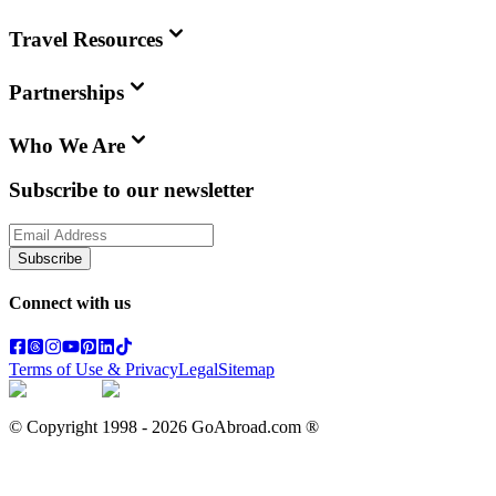
Travel Resources
Partnerships
Who We Are
Subscribe to our newsletter
Subscribe
Connect with us
Terms of Use & Privacy
Legal
Sitemap
© Copyright 1998 -
2026
GoAbroad.com ®