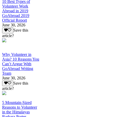
10 Best Types of
Volunteer Work
Abroad in 2019
GoAbroad 2019
Official Report
June 30, 2026
Save this
article?
Why Volunteer in
Asia? 10 Reasons You
Can’t Argue With
GoAbroad Writing
Team
June 30, 2026
Save this
article?
5 Mountain-Sized
Reasons to Volunteer
in the Himalayas
Barbara Porter