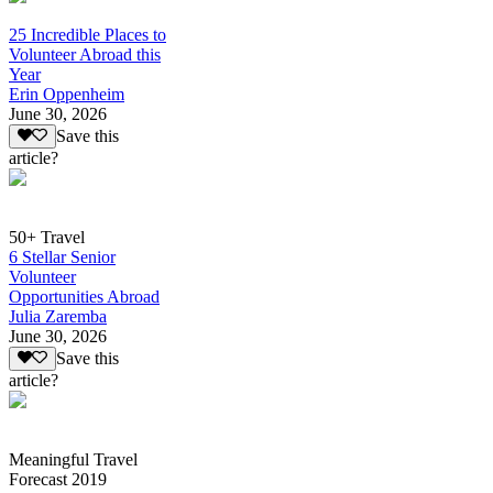
25 Incredible Places to
Volunteer Abroad this
Year
Erin Oppenheim
June 30, 2026
Save this
article?
50+ Travel
6 Stellar Senior
Volunteer
Opportunities Abroad
Julia Zaremba
June 30, 2026
Save this
article?
Meaningful Travel
Forecast 2019