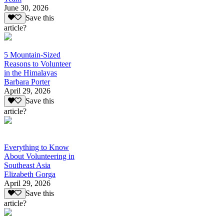
June 30, 2026
Save this
article?
5 Mountain-Sized
Reasons to Volunteer
in the Himalayas
Barbara Porter
April 29, 2026
Save this
article?
Everything to Know
About Volunteering in
Southeast Asia
Elizabeth Gorga
April 29, 2026
Save this
article?