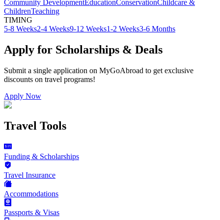
Community Development
Education
Conservation
Childcare &
Children
Teaching
TIMING
5-8 Weeks
2-4 Weeks
9-12 Weeks
1-2 Weeks
3-6 Months
Apply for Scholarships & Deals
Submit a single application on
MyGoAbroad
to get exclusive
discounts on
travel programs
!
Apply Now
Travel Tools
Funding & Scholarships
Travel Insurance
Accommodations
Passports & Visas