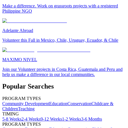
Make a difference. Work on grassroots projects with a registered
Philippine NGO
Adelante Abroad
Volunteer this Fall in Mexico, Chile, Uruguay, Ecuador, & Chile
MAXIMO NIVEL
Join our Volunteer projects in Costa Rica, Guatemala and Peru and
help us make a difference in our local communities.
Popular Searches
PROGRAM TYPES
Community Development
Education
Conservation
Childcare &
Children
Teaching
TIMING
5-8 Weeks
2-4 Weeks
9-12 Weeks
1-2 Weeks
3-6 Months
PROGRAM TYPES