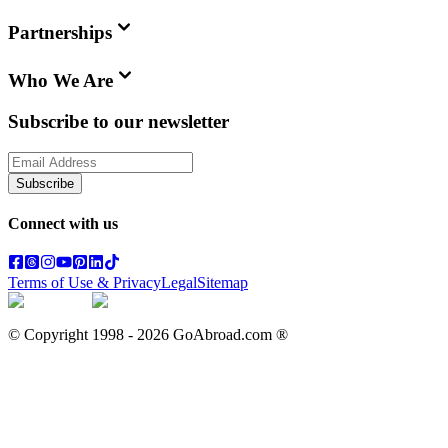
Partnerships
Who We Are
Subscribe to our newsletter
Subscribe
Connect with us
Terms of Use & Privacy
Legal
Sitemap
© Copyright 1998 -
2026
GoAbroad.com ®