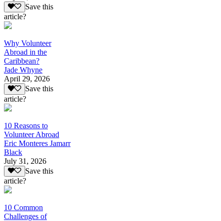
Save this
article?
Why Volunteer
Abroad in the
Caribbean?
Jade Whyne
April 29, 2026
Save this
article?
10 Reasons to
Volunteer Abroad
Eric Monteres Jamarr
Black
July 31, 2026
Save this
article?
10 Common
Challenges of