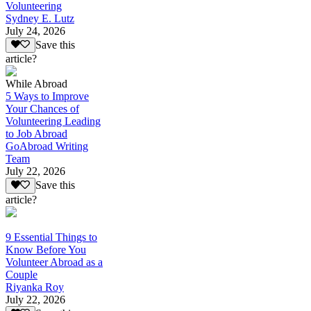
Volunteering
Sydney E. Lutz
July 24, 2026
Save this
article?
While Abroad
5 Ways to Improve
Your Chances of
Volunteering Leading
to Job Abroad
GoAbroad Writing
Team
July 22, 2026
Save this
article?
9 Essential Things to
Know Before You
Volunteer Abroad as a
Couple
Riyanka Roy
July 22, 2026