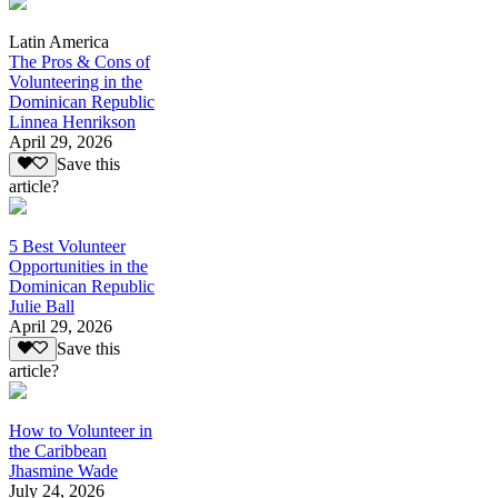
Latin America
The Pros & Cons of
Volunteering in the
Dominican Republic
Linnea Henrikson
April 29, 2026
Save this
article?
5 Best Volunteer
Opportunities in the
Dominican Republic
Julie Ball
April 29, 2026
Save this
article?
How to Volunteer in
the Caribbean
Jhasmine Wade
July 24, 2026