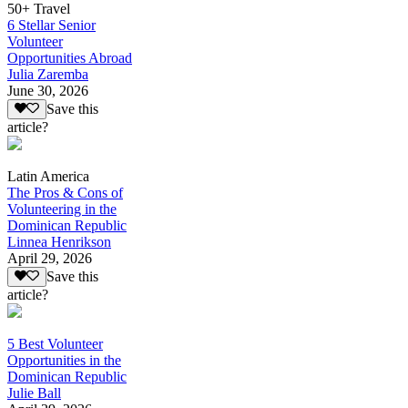
50+ Travel
6 Stellar Senior
Volunteer
Opportunities Abroad
Julia Zaremba
June 30, 2026
Save this
article?
Latin America
The Pros & Cons of
Volunteering in the
Dominican Republic
Linnea Henrikson
April 29, 2026
Save this
article?
5 Best Volunteer
Opportunities in the
Dominican Republic
Julie Ball