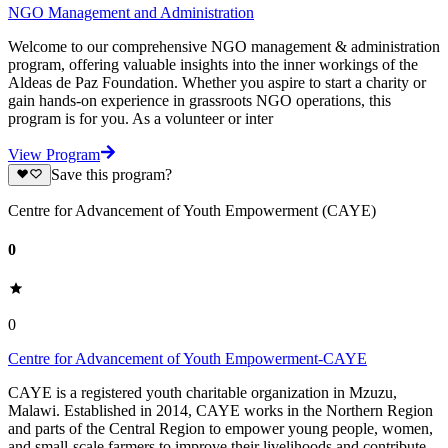
NGO Management and Administration
Welcome to our comprehensive NGO management & administration
program, offering valuable insights into the inner workings of the
Aldeas de Paz Foundation. Whether you aspire to start a charity or
gain hands-on experience in grassroots NGO operations, this
program is for you. As a volunteer or inter
View Program
Save this program?
Centre for Advancement of Youth Empowerment (CAYE)
0
0
Centre for Advancement of Youth Empowerment-CAYE
CAYE is a registered youth charitable organization in Mzuzu,
Malawi. Established in 2014, CAYE works in the Northern Region
and parts of the Central Region to empower young people, women,
and small-scale farmers to improve their livelihoods and contribute