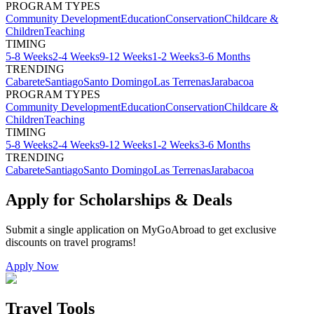
PROGRAM TYPES
Community Development
Education
Conservation
Childcare &
Children
Teaching
TIMING
5-8 Weeks
2-4 Weeks
9-12 Weeks
1-2 Weeks
3-6 Months
TRENDING
Cabarete
Santiago
Santo Domingo
Las Terrenas
Jarabacoa
PROGRAM TYPES
Community Development
Education
Conservation
Childcare &
Children
Teaching
TIMING
5-8 Weeks
2-4 Weeks
9-12 Weeks
1-2 Weeks
3-6 Months
TRENDING
Cabarete
Santiago
Santo Domingo
Las Terrenas
Jarabacoa
Apply for Scholarships & Deals
Submit a single application on
MyGoAbroad
to get exclusive
discounts on
travel programs
!
Apply Now
Travel Tools