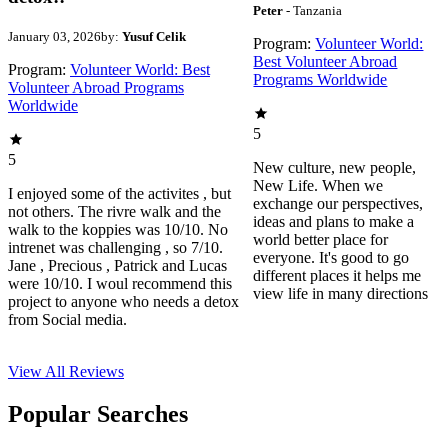
Peter
- Tanzania
January 03, 2026
by:
Yusuf Celik
Program:
Volunteer World:
Best Volunteer Abroad
Program:
Volunteer World: Best
Programs Worldwide
Volunteer Abroad Programs
Worldwide
5
5
New culture, new people,
New Life. When we
I enjoyed some of the activites , but
exchange our perspectives,
not others. The rivre walk and the
ideas and plans to make a
walk to the koppies was 10/10. No
world better place for
intrenet was challenging , so 7/10.
everyone. It's good to go
Jane , Precious , Patrick and Lucas
different places it helps me
were 10/10. I woul recommend this
view life in many directions
project to anyone who needs a detox
from Social media.
View All
Reviews
Popular Searches