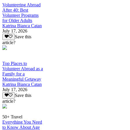
Volunteering Abroad
After 40: Best
Volunteer Programs
for Older Adults
Katrina Bianca Catan
July 17, 2026
Save this
article?
Top Places to
Volunteer Abroad as a
Family for a
Meaningful Getaway
Katrina Bianca Catan
July 17, 2026
Save this
article?
50+ Travel
Everything You Need
to Know About Age