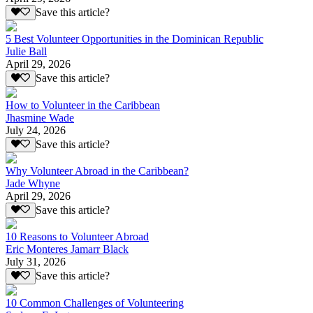
Save this article?
5 Best Volunteer Opportunities in the Dominican Republic
Julie Ball
April 29, 2026
Save this article?
How to Volunteer in the Caribbean
Jhasmine Wade
July 24, 2026
Save this article?
Why Volunteer Abroad in the Caribbean?
Jade Whyne
April 29, 2026
Save this article?
10 Reasons to Volunteer Abroad
Eric Monteres Jamarr Black
July 31, 2026
Save this article?
10 Common Challenges of Volunteering