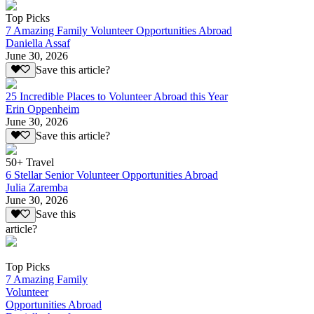
Top Picks
7 Amazing Family Volunteer Opportunities Abroad
Daniella Assaf
June 30, 2026
Save this article?
25 Incredible Places to Volunteer Abroad this Year
Erin Oppenheim
June 30, 2026
Save this article?
50+ Travel
6 Stellar Senior Volunteer Opportunities Abroad
Julia Zaremba
June 30, 2026
Save this
article?
Top Picks
7 Amazing Family
Volunteer
Opportunities Abroad