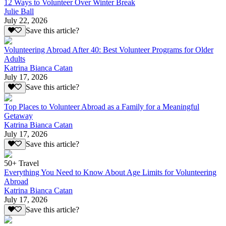
12 Ways to Volunteer Over Winter Break
Julie Ball
July 22, 2026
Save this article?
Volunteering Abroad After 40: Best Volunteer Programs for Older
Adults
Katrina Bianca Catan
July 17, 2026
Save this article?
Top Places to Volunteer Abroad as a Family for a Meaningful
Getaway
Katrina Bianca Catan
July 17, 2026
Save this article?
50+ Travel
Everything You Need to Know About Age Limits for Volunteering
Abroad
Katrina Bianca Catan
July 17, 2026
Save this article?