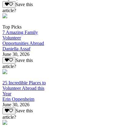
Save this
article?
Top Picks
7 Amazing Family
Volunteer
Opportunities Abroad
Daniella Assaf
June 30, 2026
Save this
article?
25 Incredible Places to
Volunteer Abroad this
Year
Erin Oppenheim
June 30, 2026
Save this
article?