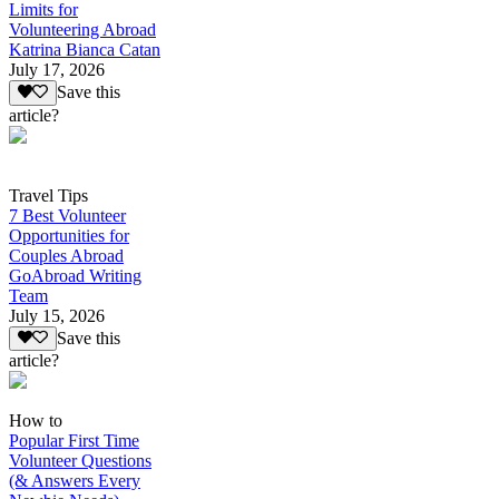
Limits for
Volunteering Abroad
Katrina Bianca Catan
July 17, 2026
Save this
article?
Travel Tips
7 Best Volunteer
Opportunities for
Couples Abroad
GoAbroad Writing
Team
July 15, 2026
Save this
article?
How to
Popular First Time
Volunteer Questions
(& Answers Every