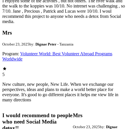
I enjoyed some of the activites , but not others. The rivre walk and
the walk to the koppies was 10/10. No intrenet was challenging , so
7/10. Jane , Precious , Patrick and Lucas were 10/10. I woul
recommend this project to anyone who needs a detox from Social
media.
Mrs
October 23, 2025
by:
Dignae Peter
- Tanzania
Program:
Volunteer World: Best Volunteer Abroad Programs
Worldwide
5
New culture, new people, New Life. When we exchange our
perspectives, ideas and plans to make a world better place for
everyone. It's good to go different places it helps me view life in
many directions
I would recommend to people
Mrs
who need Social Media
October 23, 2025
by:
Dignae
detox!!