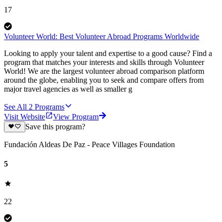
17
Volunteer World: Best Volunteer Abroad Programs Worldwide
Looking to apply your talent and expertise to a good cause? Find a
program that matches your interests and skills through Volunteer
World! We are the largest volunteer abroad comparison platform
around the globe, enabling you to seek and compare offers from
major travel agencies as well as smaller g
See All
2
Programs
Visit Website
View Program
Save this program?
Fundación Aldeas De Paz - Peace Villages Foundation
5
22