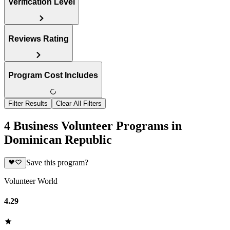
Verification Level
Reviews Rating
Program Cost Includes
Filter Results
Clear All Filters
4 Business Volunteer Programs in
Dominican Republic
Save this program?
Volunteer World
4.29