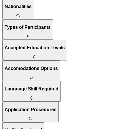
Nationalities
Types of Participants
Accepted Education Levels
Accomodations Options
Language Skill Required
Application Procedures