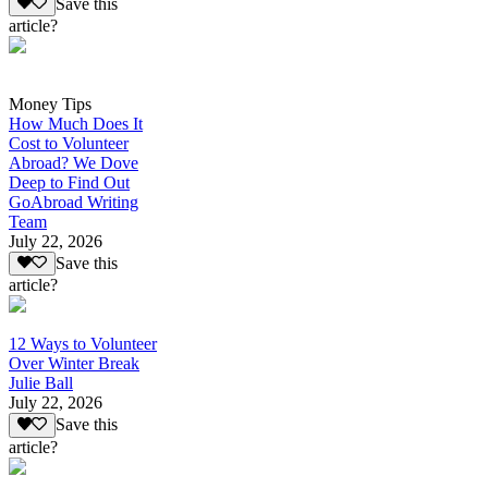
Save this
article?
Money Tips
How Much Does It
Cost to Volunteer
Abroad? We Dove
Deep to Find Out
GoAbroad Writing
Team
July 22, 2026
Save this
article?
12 Ways to Volunteer
Over Winter Break
Julie Ball
July 22, 2026
Save this
article?