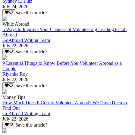
Sydney E. Lutz
July 24, 2026
Save this article?
While Abroad
5 Ways to Improve Your Chances of Volunteering Leading to Job
Abroad
GoAbroad Writing Team
July 22, 2026
Save this article?
9 Essential Things to Know Before You Volunteer Abroad as a
Couple
Riyanka Roy
July 22, 2026
Save this article?
Money Tips
How Much Does It Cost to Volunteer Abroad? We Dove Deep to
Find Out
GoAbroad Writing Team
July 22, 2026
Save this article?