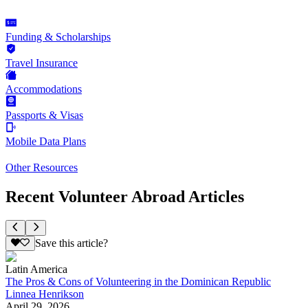
Funding & Scholarships
Travel Insurance
Accommodations
Passports & Visas
Mobile Data Plans
Other Resources
Recent Volunteer Abroad Articles
Save this article?
Latin America
The Pros & Cons of Volunteering in the Dominican Republic
Linnea Henrikson
April 29, 2026