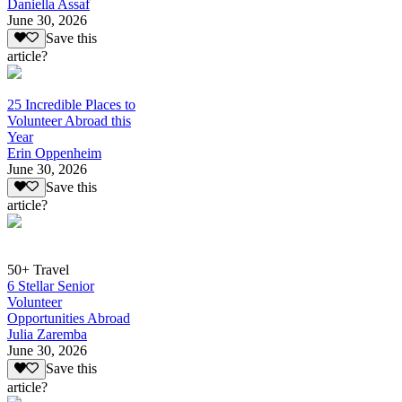
Daniella Assaf
June 30, 2026
Save this
article?
25 Incredible Places to
Volunteer Abroad this
Year
Erin Oppenheim
June 30, 2026
Save this
article?
50+ Travel
6 Stellar Senior
Volunteer
Opportunities Abroad
Julia Zaremba
June 30, 2026
Save this
article?