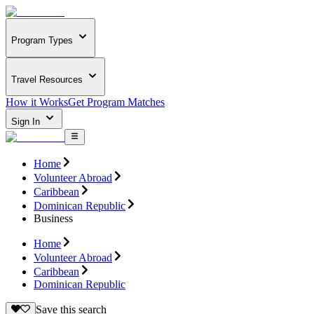
Program Types
Travel Resources
How it Works
Get Program Matches
Sign In
Home
Volunteer Abroad
Caribbean
Dominican Republic
Business
Home
Volunteer Abroad
Caribbean
Dominican Republic
Save this search