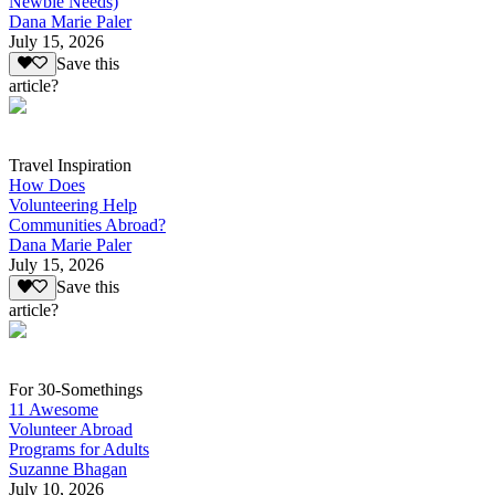
Newbie Needs)
Dana Marie Paler
July 15, 2026
Save this
article?
Travel Inspiration
How Does
Volunteering Help
Communities Abroad?
Dana Marie Paler
July 15, 2026
Save this
article?
For 30-Somethings
11 Awesome
Volunteer Abroad
Programs for Adults
Suzanne Bhagan
July 10, 2026