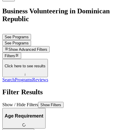
Business Volunteering in Dominican
Republic
See Programs
See Programs
Show
Advanced Filters
Filters
Click here to see results
↓
Search
Programs
Reviews
Filter Results
Show / Hide Filters
Show Filters
Age Requirement