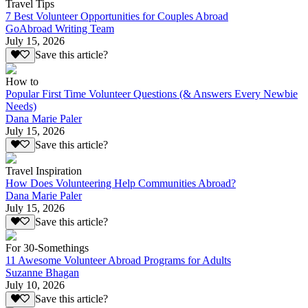
Travel Tips
7 Best Volunteer Opportunities for Couples Abroad
GoAbroad Writing Team
July 15, 2026
Save this article?
How to
Popular First Time Volunteer Questions (& Answers Every Newbie
Needs)
Dana Marie Paler
July 15, 2026
Save this article?
Travel Inspiration
How Does Volunteering Help Communities Abroad?
Dana Marie Paler
July 15, 2026
Save this article?
For 30-Somethings
11 Awesome Volunteer Abroad Programs for Adults
Suzanne Bhagan
July 10, 2026
Save this article?