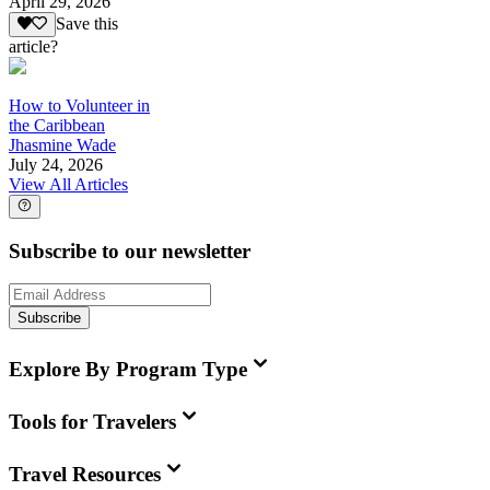
April 29, 2026
Save this
article?
How to Volunteer in
the Caribbean
Jhasmine Wade
July 24, 2026
View All Articles
Subscribe to our newsletter
Subscribe
Explore By Program Type
Tools for Travelers
Travel Resources