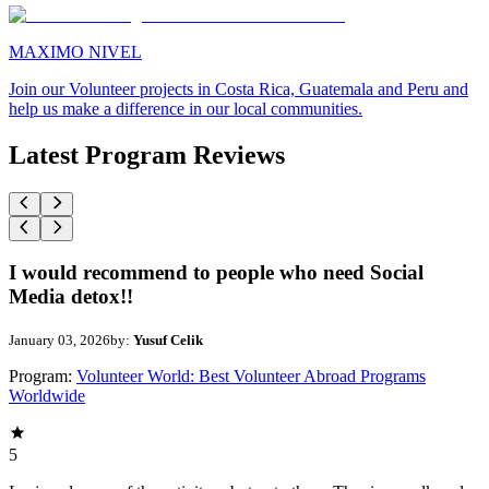
MAXIMO NIVEL
Join our Volunteer projects in Costa Rica, Guatemala and Peru and
help us make a difference in our local communities.
Latest Program Reviews
I would recommend to people who need Social
Media detox!!
January 03, 2026
by:
Yusuf Celik
Program:
Volunteer World: Best Volunteer Abroad Programs
Worldwide
5