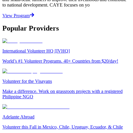
to national development. CAYE focuses on yo
View Program
Popular Providers
International Volunteer HQ [IVHQ]
World’s #1 Volunteer Programs. 40+ Countries from $20/day!
Volunteer for the Visayans
Make a difference. Work on grassroots projects with a registered
Philippine NGO
Adelante Abroad
Volunteer this Fall in Mexico, Chile, Uruguay, Ecuador, & Chile