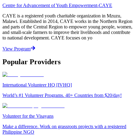
Centre for Advancement of Youth Empowerment-CAYE
CAYE is a registered youth charitable organization in Mzuzu,
Malawi. Established in 2014, CAYE works in the Northern Region
and parts of the Central Region to empower young people, women,
and small-scale farmers to improve their livelihoods and contribute
to national development. CAYE focuses on yo
View Program
Popular Providers
International Volunteer HQ [IVHQ]
World’s #1 Volunteer Programs. 40+ Countries from $20/day!
Volunteer for the Visayans
Make a difference. Work on grassroots projects with a registered
Philippine NGO