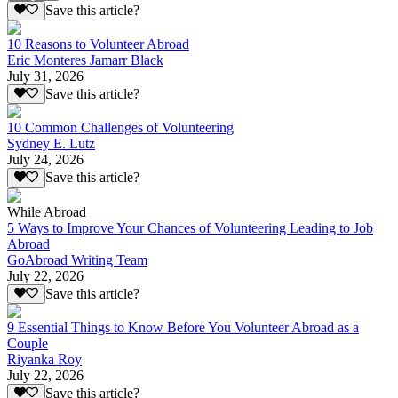
Save this article?
10 Reasons to Volunteer Abroad
Eric Monteres Jamarr Black
July 31, 2026
Save this article?
10 Common Challenges of Volunteering
Sydney E. Lutz
July 24, 2026
Save this article?
While Abroad
5 Ways to Improve Your Chances of Volunteering Leading to Job
Abroad
GoAbroad Writing Team
July 22, 2026
Save this article?
9 Essential Things to Know Before You Volunteer Abroad as a
Couple
Riyanka Roy
July 22, 2026
Save this article?