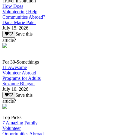
Travel Inspiration
How Does
Volunteering Help
Communities Abroad?
Dana Marie Paler
July 15, 2026
Save this
article?
For 30-Somethings
11 Awesome
Volunteer Abroad
Programs for Adults
Suzanne Bhagan
July 10, 2026
Save this
article?
Top Picks
7 Amazing Family
Volunteer
Opportunities Abroad