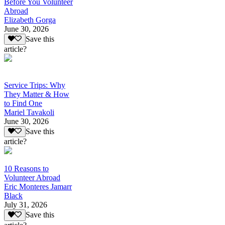
Before You Volunteer
Abroad
Elizabeth Gorga
June 30, 2026
Save this
article?
Service Trips: Why
They Matter & How
to Find One
Mariel Tavakoli
June 30, 2026
Save this
article?
10 Reasons to
Volunteer Abroad
Eric Monteres Jamarr
Black
July 31, 2026
Save this