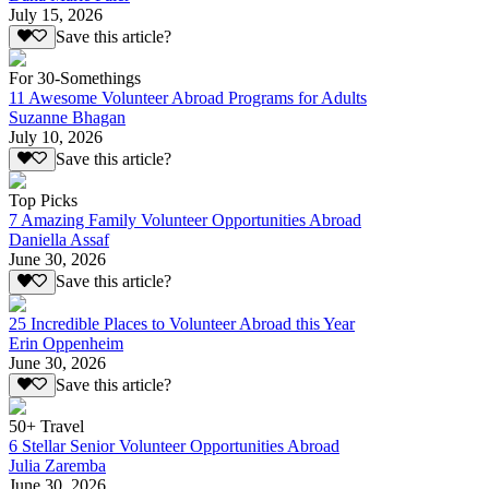
July 15, 2026
Save this article?
For 30-Somethings
11 Awesome Volunteer Abroad Programs for Adults
Suzanne Bhagan
July 10, 2026
Save this article?
Top Picks
7 Amazing Family Volunteer Opportunities Abroad
Daniella Assaf
June 30, 2026
Save this article?
25 Incredible Places to Volunteer Abroad this Year
Erin Oppenheim
June 30, 2026
Save this article?
50+ Travel
6 Stellar Senior Volunteer Opportunities Abroad
Julia Zaremba
June 30, 2026