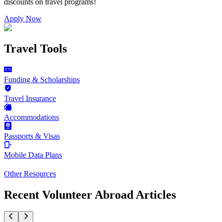
discounts on
travel programs
!
Apply Now
Travel Tools
Funding & Scholarships
Travel Insurance
Accommodations
Passports & Visas
Mobile Data Plans
Other Resources
Recent Volunteer Abroad Articles