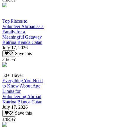
Top Places to
Volunteer Abroad as a
Family for a
Meaningful Getaway
Katrina Bianca Catan
July 17, 2026
Save this
article?
50+ Travel
Everything You Need
to Know About Age
Limits for
Volunteering Abroad
Katrina Bianca Catan
July 17, 2026
Save this
article?