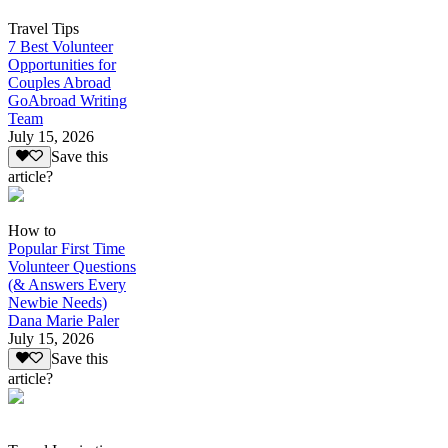
Travel Tips
7 Best Volunteer
Opportunities for
Couples Abroad
GoAbroad Writing
Team
July 15, 2026
Save this
article?
How to
Popular First Time
Volunteer Questions
(& Answers Every
Newbie Needs)
Dana Marie Paler
July 15, 2026
Save this
article?