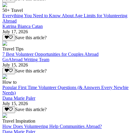
50+ Travel
Everything You Need to Know About Age Limits for Volunteering
Abroad
Katrina Bianca Catan
July 17, 2026
Save this article?
Travel Tips
7 Best Volunteer Opportunities for Couples Abroad
GoAbroad Writing Team
July 15, 2026
Save this article?
How to
Popular First Time Volunteer Questions (& Answers Every Newbie
Needs)
Dana Marie Paler
July 15, 2026
Save this article?
Travel Inspiration
How Does Volunteering Help Communities Abroad?
Dana Marie Paler