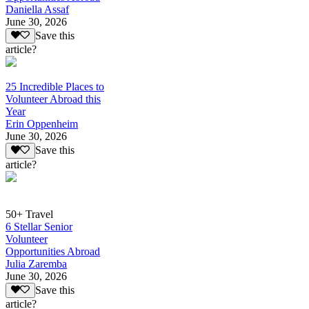
Daniella Assaf
June 30, 2026
Save this
article?
25 Incredible Places to
Volunteer Abroad this
Year
Erin Oppenheim
June 30, 2026
Save this
article?
50+ Travel
6 Stellar Senior
Volunteer
Opportunities Abroad
Julia Zaremba
June 30, 2026
Save this
article?