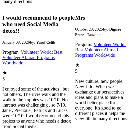
many directions
I would recommend to people
Mrs
who need Social Media
October 23, 2025
by:
Dignae
detox!!
Peter
- Tanzania
January 03, 2026
by:
Yusuf Celik
Program:
Volunteer World:
Best Volunteer Abroad
Program:
Volunteer World: Best
Programs Worldwide
Volunteer Abroad Programs
Worldwide
5
5
New culture, new people,
New Life. When we
I enjoyed some of the activites , but
exchange our perspectives,
not others. The rivre walk and the
ideas and plans to make a
walk to the koppies was 10/10. No
world better place for
intrenet was challenging , so 7/10.
everyone. It's good to go
Jane , Precious , Patrick and Lucas
different places it helps me
were 10/10. I woul recommend this
view life in many directions
project to anyone who needs a detox
from Social media.