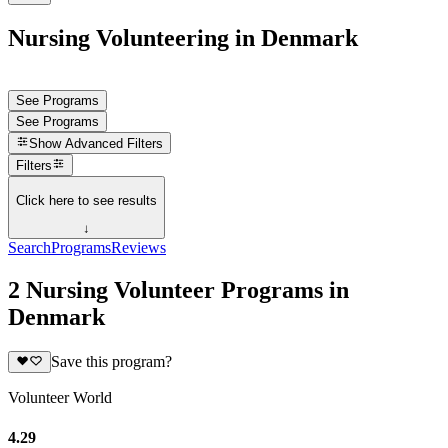
Nursing Volunteering in Denmark
See Programs
See Programs
Show
Advanced Filters
Filters
Click here to see results
↓
Search
Programs
Reviews
2 Nursing Volunteer Programs in
Denmark
Save this program?
Volunteer World
4.29