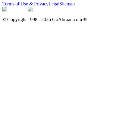
Terms of Use & Privacy
Legal
Sitemap
© Copyright 1998 -
2026
GoAbroad.com ®