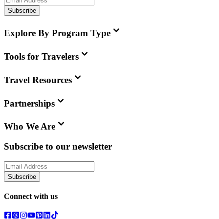
Subscribe
Explore By Program Type
Tools for Travelers
Travel Resources
Partnerships
Who We Are
Subscribe to our newsletter
Subscribe
Connect with us