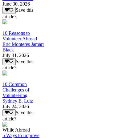
June 30, 2026
Save this
article?
10 Reasons to
Volunteer Abroad
Eric Monteres Jamarr
Black
July 31, 2026
Save this
article?
10 Common
Challenges of
Volunteering
Sydney E. Lutz
July 24, 2026
Save this
article?
While Abroad
5 Ways to Improve