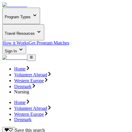
Program Types
Travel Resources
How it Works
Get Program Matches
Sign In
Home
Volunteer Abroad
Western Europe
Denmark
Nursing
Home
Volunteer Abroad
Western Europe
Denmark
Save this search