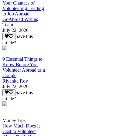
Your Chances of
Volunteering Leading
to Job Abroad
GoAbroad Writing
Team
July 22, 2026
Save this
article?
9 Essential Things to
Know Before You
Volunteer Abroad as a
Couple
Riyanka Roy
July 22, 2026
Save this
article?
Money Tips
How Much Does It
Cost to Volunteer