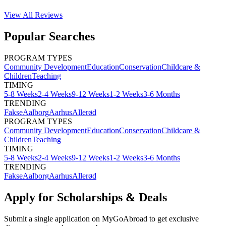
View All
Reviews
Popular Searches
PROGRAM TYPES
Community Development
Education
Conservation
Childcare &
Children
Teaching
TIMING
5-8 Weeks
2-4 Weeks
9-12 Weeks
1-2 Weeks
3-6 Months
TRENDING
Fakse
Aalborg
Aarhus
Allerød
PROGRAM TYPES
Community Development
Education
Conservation
Childcare &
Children
Teaching
TIMING
5-8 Weeks
2-4 Weeks
9-12 Weeks
1-2 Weeks
3-6 Months
TRENDING
Fakse
Aalborg
Aarhus
Allerød
Apply for Scholarships & Deals
Submit a single application on
MyGoAbroad
to get exclusive