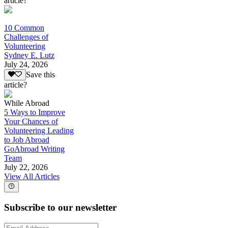
article?
10 Common
Challenges of
Volunteering
Sydney E. Lutz
July 24, 2026
Save this
article?
While Abroad
5 Ways to Improve
Your Chances of
Volunteering Leading
to Job Abroad
GoAbroad Writing
Team
July 22, 2026
View All Articles
Subscribe to our newsletter