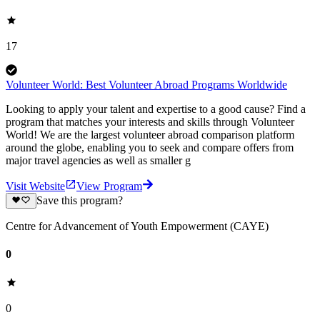
17
Volunteer World: Best Volunteer Abroad Programs Worldwide
Looking to apply your talent and expertise to a good cause? Find a
program that matches your interests and skills through Volunteer
World! We are the largest volunteer abroad comparison platform
around the globe, enabling you to seek and compare offers from
major travel agencies as well as smaller g
Visit Website
View Program
Save this program?
Centre for Advancement of Youth Empowerment (CAYE)
0
0