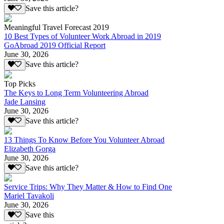
Save this article?
Meaningful Travel Forecast 2019
10 Best Types of Volunteer Work Abroad in 2019
GoAbroad 2019 Official Report
June 30, 2026
Save this article?
Top Picks
The Keys to Long Term Volunteering Abroad
Jade Lansing
June 30, 2026
Save this article?
13 Things To Know Before You Volunteer Abroad
Elizabeth Gorga
June 30, 2026
Save this article?
Service Trips: Why They Matter & How to Find One
Mariel Tavakoli
June 30, 2026
Save this