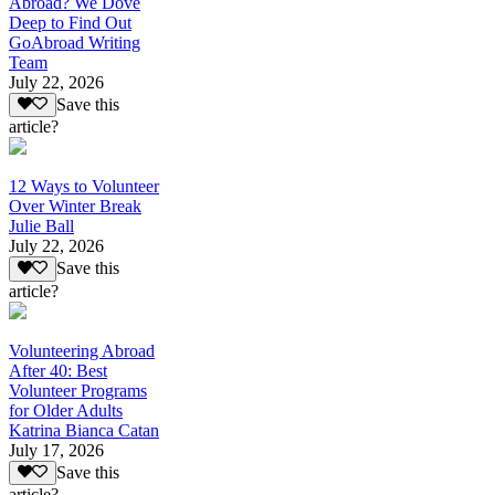
Abroad? We Dove
Deep to Find Out
GoAbroad Writing
Team
July 22, 2026
Save this
article?
12 Ways to Volunteer
Over Winter Break
Julie Ball
July 22, 2026
Save this
article?
Volunteering Abroad
After 40: Best
Volunteer Programs
for Older Adults
Katrina Bianca Catan
July 17, 2026
Save this
article?