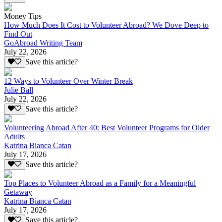
Money Tips
How Much Does It Cost to Volunteer Abroad? We Dove Deep to
Find Out
GoAbroad Writing Team
July 22, 2026
Save this article?
12 Ways to Volunteer Over Winter Break
Julie Ball
July 22, 2026
Save this article?
Volunteering Abroad After 40: Best Volunteer Programs for Older
Adults
Katrina Bianca Catan
July 17, 2026
Save this article?
Top Places to Volunteer Abroad as a Family for a Meaningful
Getaway
Katrina Bianca Catan
July 17, 2026
Save this article?