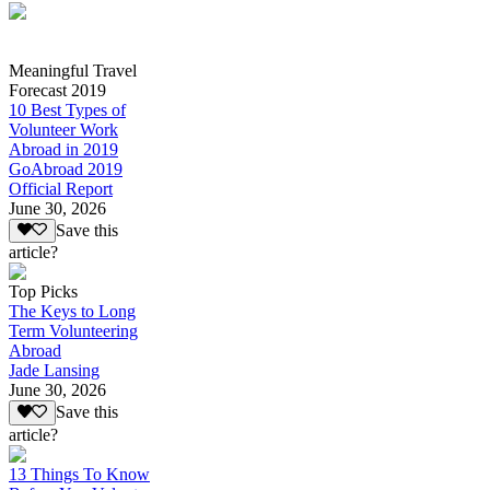
Meaningful Travel
Forecast 2019
10 Best Types of
Volunteer Work
Abroad in 2019
GoAbroad 2019
Official Report
June 30, 2026
Save this
article?
Top Picks
The Keys to Long
Term Volunteering
Abroad
Jade Lansing
June 30, 2026
Save this
article?
13 Things To Know