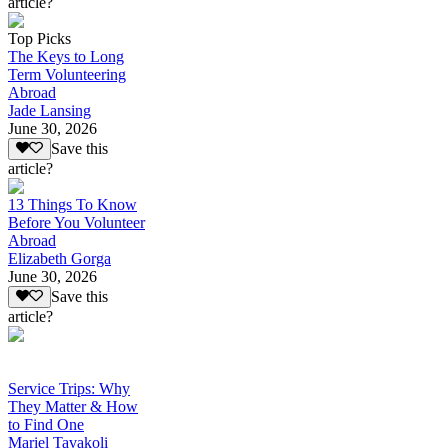
article?
Top Picks
The Keys to Long
Term Volunteering
Abroad
Jade Lansing
June 30, 2026
Save this
article?
13 Things To Know
Before You Volunteer
Abroad
Elizabeth Gorga
June 30, 2026
Save this
article?
Service Trips: Why
They Matter & How
to Find One
Mariel Tavakoli