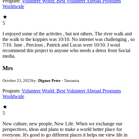
Program:
Volunteer World: Best Volunteer Abroad Programs
Worldwide
5
I enjoyed some of the activites , but not others. The rivre walk and
the walk to the koppies was 10/10. No intrenet was challenging , so
7/10. Jane , Precious , Patrick and Lucas were 10/10. I woul
recommend this project to anyone who needs a detox from Social
media.
Mrs
October 23, 2025
by:
Dignae Peter
- Tanzania
Program:
Volunteer World: Best Volunteer Abroad Programs
Worldwide
5
New culture, new people, New Life. When we exchange our
perspectives, ideas and plans to make a world better place for
everyone. It's good to go different places it helps me view life in