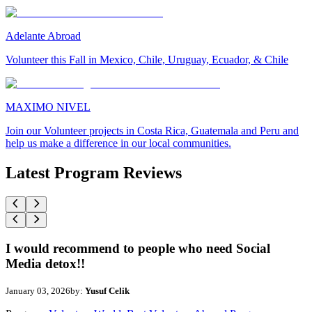
Adelante Abroad
Volunteer this Fall in Mexico, Chile, Uruguay, Ecuador, & Chile
MAXIMO NIVEL
Join our Volunteer projects in Costa Rica, Guatemala and Peru and
help us make a difference in our local communities.
Latest Program Reviews
I would recommend to people who need Social
Media detox!!
January 03, 2026
by:
Yusuf Celik