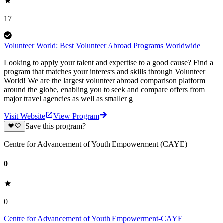
17
Volunteer World: Best Volunteer Abroad Programs Worldwide
Looking to apply your talent and expertise to a good cause? Find a
program that matches your interests and skills through Volunteer
World! We are the largest volunteer abroad comparison platform
around the globe, enabling you to seek and compare offers from
major travel agencies as well as smaller g
Visit Website
View Program
Save this program?
Centre for Advancement of Youth Empowerment (CAYE)
0
0
Centre for Advancement of Youth Empowerment-CAYE