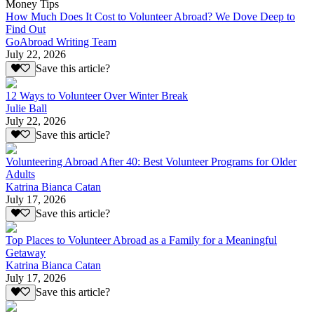
Money Tips
How Much Does It Cost to Volunteer Abroad? We Dove Deep to
Find Out
GoAbroad Writing Team
July 22, 2026
Save this article?
12 Ways to Volunteer Over Winter Break
Julie Ball
July 22, 2026
Save this article?
Volunteering Abroad After 40: Best Volunteer Programs for Older
Adults
Katrina Bianca Catan
July 17, 2026
Save this article?
Top Places to Volunteer Abroad as a Family for a Meaningful
Getaway
Katrina Bianca Catan
July 17, 2026
Save this article?