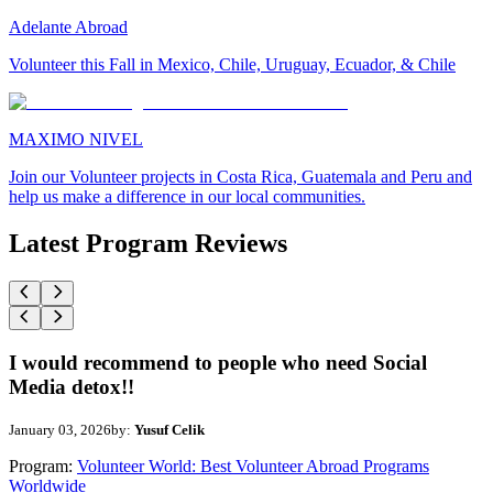
Adelante Abroad
Volunteer this Fall in Mexico, Chile, Uruguay, Ecuador, & Chile
MAXIMO NIVEL
Join our Volunteer projects in Costa Rica, Guatemala and Peru and
help us make a difference in our local communities.
Latest Program Reviews
I would recommend to people who need Social
Media detox!!
January 03, 2026
by:
Yusuf Celik
Program:
Volunteer World: Best Volunteer Abroad Programs
Worldwide