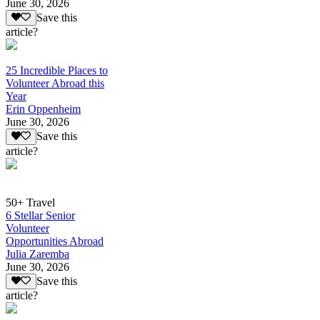
June 30, 2026
Save this
article?
25 Incredible Places to
Volunteer Abroad this
Year
Erin Oppenheim
June 30, 2026
Save this
article?
50+ Travel
6 Stellar Senior
Volunteer
Opportunities Abroad
Julia Zaremba
June 30, 2026
Save this
article?