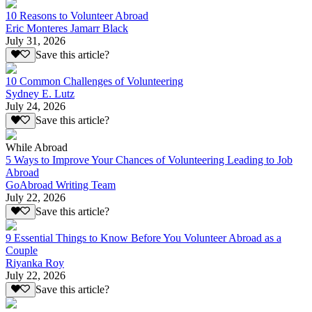
10 Reasons to Volunteer Abroad
Eric Monteres Jamarr Black
July 31, 2026
Save this article?
10 Common Challenges of Volunteering
Sydney E. Lutz
July 24, 2026
Save this article?
While Abroad
5 Ways to Improve Your Chances of Volunteering Leading to Job
Abroad
GoAbroad Writing Team
July 22, 2026
Save this article?
9 Essential Things to Know Before You Volunteer Abroad as a
Couple
Riyanka Roy
July 22, 2026
Save this article?