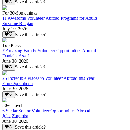
Save this article?
For 30-Somethings
11 Awesome Volunteer Abroad Programs for Adults
Suzanne Bhagan
July 10, 2026
Save this article?
Top Picks
7 Amazing Family Volunteer Opportunities Abroad
Daniella Assaf
June 30, 2026
Save this article?
25 Incredible Places to Volunteer Abroad this Year
Erin Oppenheim
June 30, 2026
Save this article?
50+ Travel
6 Stellar Senior Volunteer Opportunities Abroad
Julia Zaremba
June 30, 2026
Save this article?