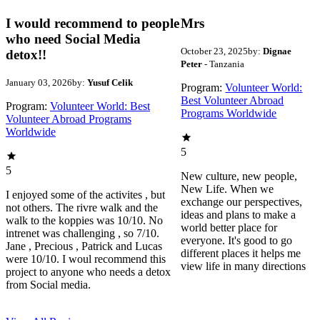
I would recommend to people
Mrs
who need Social Media
October 23, 2025
by:
Dignae
detox!!
Peter
- Tanzania
January 03, 2026
by:
Yusuf Celik
Program:
Volunteer World:
Best Volunteer Abroad
Program:
Volunteer World: Best
Programs Worldwide
Volunteer Abroad Programs
Worldwide
5
5
New culture, new people,
New Life. When we
I enjoyed some of the activites , but
exchange our perspectives,
not others. The rivre walk and the
ideas and plans to make a
walk to the koppies was 10/10. No
world better place for
intrenet was challenging , so 7/10.
everyone. It's good to go
Jane , Precious , Patrick and Lucas
different places it helps me
were 10/10. I woul recommend this
view life in many directions
project to anyone who needs a detox
from Social media.