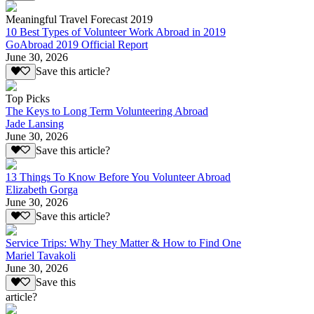
Meaningful Travel Forecast 2019
10 Best Types of Volunteer Work Abroad in 2019
GoAbroad 2019 Official Report
June 30, 2026
Save this article?
Top Picks
The Keys to Long Term Volunteering Abroad
Jade Lansing
June 30, 2026
Save this article?
13 Things To Know Before You Volunteer Abroad
Elizabeth Gorga
June 30, 2026
Save this article?
Service Trips: Why They Matter & How to Find One
Mariel Tavakoli
June 30, 2026
Save this
article?