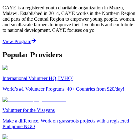
CAYE is a registered youth charitable organization in Mzuzu,
Malawi. Established in 2014, CAYE works in the Northern Region
and parts of the Central Region to empower young people, women,
and small-scale farmers to improve their livelihoods and contribute
to national development. CAYE focuses on yo
View Program
Popular Providers
International Volunteer HQ [IVHQ]
World’s #1 Volunteer Programs. 40+ Countries from $20/day!
Volunteer for the Visayans
Make a difference. Work on grassroots projects with a registered
Philippine NGO