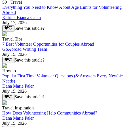
50+ Travel
Everything You Need to Know About Age Limits for Volunteering
Abroad
Katrina Bianca Catan
July 17, 2026
Save this article?
Travel Tips
7 Best Volunteer Opportunities for Couples Abroad
GoAbroad Writing Team
July 15, 2026
Save this article?
How to
Popular First Time Volunteer Questions (& Answers Every Newbie
Needs)
Dana Marie Paler
July 15, 2026
Save this article?
Travel Inspiration
How Does Volunteering Help Communities Abroad?
Dana Marie Paler
July 15, 2026