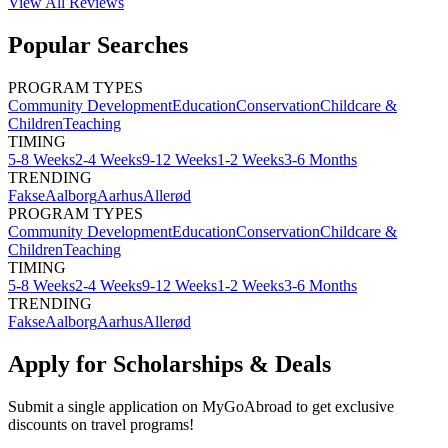
View All
Reviews
Popular Searches
PROGRAM TYPES
Community Development
Education
Conservation
Childcare &
Children
Teaching
TIMING
5-8 Weeks
2-4 Weeks
9-12 Weeks
1-2 Weeks
3-6 Months
TRENDING
Fakse
Aalborg
Aarhus
Allerød
PROGRAM TYPES
Community Development
Education
Conservation
Childcare &
Children
Teaching
TIMING
5-8 Weeks
2-4 Weeks
9-12 Weeks
1-2 Weeks
3-6 Months
TRENDING
Fakse
Aalborg
Aarhus
Allerød
Apply for Scholarships & Deals
Submit a single application on
MyGoAbroad
to get exclusive
discounts on
travel programs
!