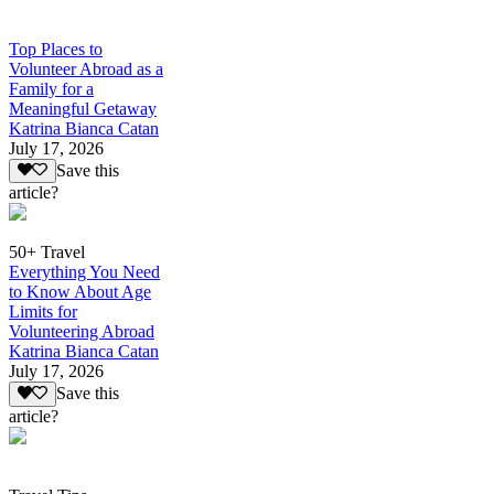
Top Places to
Volunteer Abroad as a
Family for a
Meaningful Getaway
Katrina Bianca Catan
July 17, 2026
Save this
article?
50+ Travel
Everything You Need
to Know About Age
Limits for
Volunteering Abroad
Katrina Bianca Catan
July 17, 2026
Save this
article?