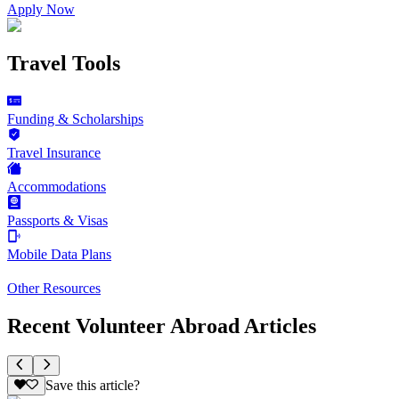
Apply Now
Travel Tools
Funding & Scholarships
Travel Insurance
Accommodations
Passports & Visas
Mobile Data Plans
Other Resources
Recent Volunteer Abroad Articles
Save this article?