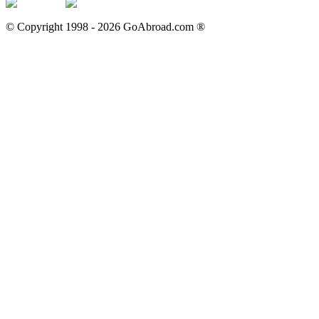
© Copyright 1998 -
2026
GoAbroad.com ®