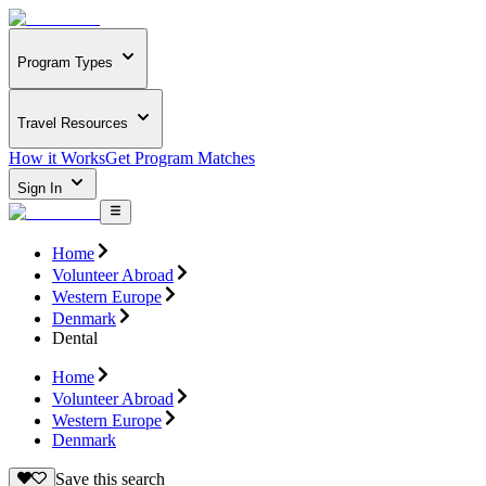
Program Types
Travel Resources
How it Works
Get Program Matches
Sign In
Home
Volunteer Abroad
Western Europe
Denmark
Dental
Home
Volunteer Abroad
Western Europe
Denmark
Save this search