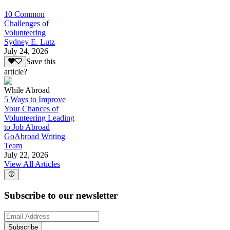
10 Common
Challenges of
Volunteering
Sydney E. Lutz
July 24, 2026
Save this
article?
While Abroad
5 Ways to Improve
Your Chances of
Volunteering Leading
to Job Abroad
GoAbroad Writing
Team
July 22, 2026
View All Articles
Subscribe to our newsletter
Subscribe