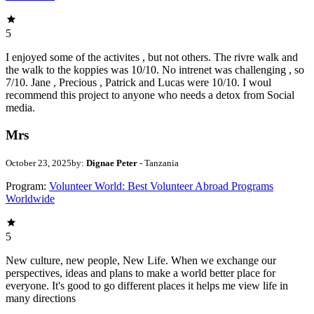
5
I enjoyed some of the activites , but not others. The rivre walk and
the walk to the koppies was 10/10. No intrenet was challenging , so
7/10. Jane , Precious , Patrick and Lucas were 10/10. I woul
recommend this project to anyone who needs a detox from Social
media.
Mrs
October 23, 2025
by:
Dignae Peter
- Tanzania
Program:
Volunteer World: Best Volunteer Abroad Programs
Worldwide
5
New culture, new people, New Life. When we exchange our
perspectives, ideas and plans to make a world better place for
everyone. It's good to go different places it helps me view life in
many directions