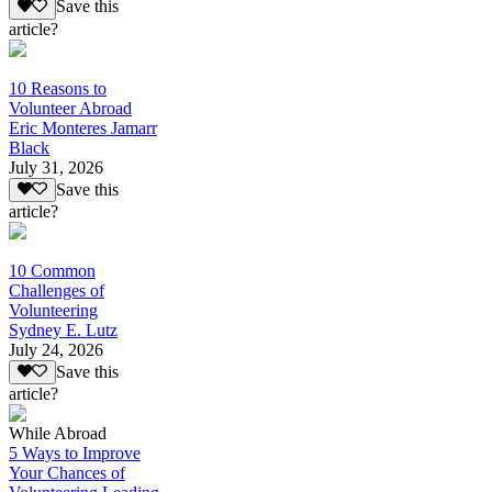
Save this
article?
10 Reasons to
Volunteer Abroad
Eric Monteres Jamarr
Black
July 31, 2026
Save this
article?
10 Common
Challenges of
Volunteering
Sydney E. Lutz
July 24, 2026
Save this
article?
While Abroad
5 Ways to Improve
Your Chances of