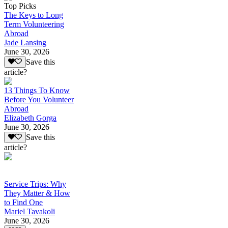
Top Picks
The Keys to Long
Term Volunteering
Abroad
Jade Lansing
June 30, 2026
Save this
article?
13 Things To Know
Before You Volunteer
Abroad
Elizabeth Gorga
June 30, 2026
Save this
article?
Service Trips: Why
They Matter & How
to Find One
Mariel Tavakoli
June 30, 2026