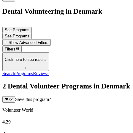
Dental Volunteering in Denmark
See Programs
See Programs
Show
Advanced Filters
Filters
Click here to see results
↓
Search
Programs
Reviews
2 Dental Volunteer Programs in Denmark
Save this program?
Volunteer World
4.29