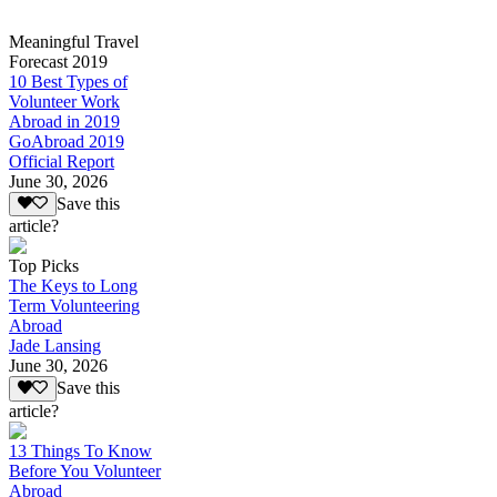
Meaningful Travel
Forecast 2019
10 Best Types of
Volunteer Work
Abroad in 2019
GoAbroad 2019
Official Report
June 30, 2026
Save this
article?
Top Picks
The Keys to Long
Term Volunteering
Abroad
Jade Lansing
June 30, 2026
Save this
article?
13 Things To Know
Before You Volunteer
Abroad