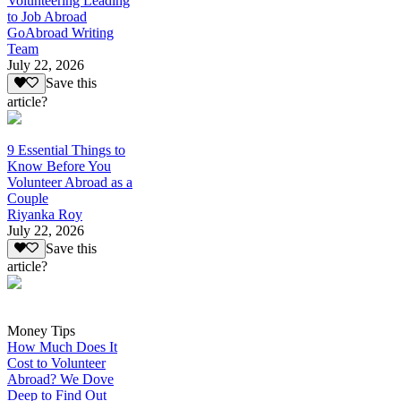
Volunteering Leading
to Job Abroad
GoAbroad Writing
Team
July 22, 2026
Save this
article?
9 Essential Things to
Know Before You
Volunteer Abroad as a
Couple
Riyanka Roy
July 22, 2026
Save this
article?
Money Tips
How Much Does It
Cost to Volunteer
Abroad? We Dove
Deep to Find Out