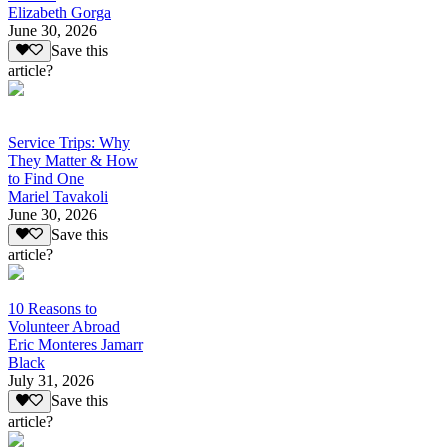
Elizabeth Gorga
June 30, 2026
Save this
article?
Service Trips: Why
They Matter & How
to Find One
Mariel Tavakoli
June 30, 2026
Save this
article?
10 Reasons to
Volunteer Abroad
Eric Monteres Jamarr
Black
July 31, 2026
Save this
article?