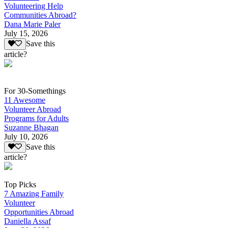
Volunteering Help
Communities Abroad?
Dana Marie Paler
July 15, 2026
Save this
article?
For 30-Somethings
11 Awesome
Volunteer Abroad
Programs for Adults
Suzanne Bhagan
July 10, 2026
Save this
article?
Top Picks
7 Amazing Family
Volunteer
Opportunities Abroad
Daniella Assaf