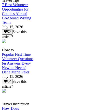
Travel Tips
7 Best Volunteer
Opportunities for
Couples Abroad
GoAbroad Writing
Team
July 15, 2026
Save this
article?
How to
Popular First Time
Volunteer Questions
(& Answers Every
Newbie Needs)
Dana Marie Paler
July 15, 2026
Save this
article?
Travel Inspiration
How Does