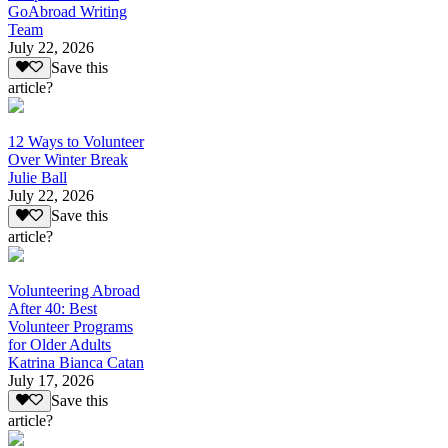
GoAbroad Writing
Team
July 22, 2026
Save this
article?
12 Ways to Volunteer
Over Winter Break
Julie Ball
July 22, 2026
Save this
article?
Volunteering Abroad
After 40: Best
Volunteer Programs
for Older Adults
Katrina Bianca Catan
July 17, 2026
Save this
article?