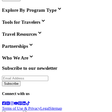
Explore By Program Type
Tools for Travelers
Travel Resources
Partnerships
Who We Are
Subscribe to our newsletter
Subscribe
Connect with us
Terms of Use & Privacy
Legal
Sitemap