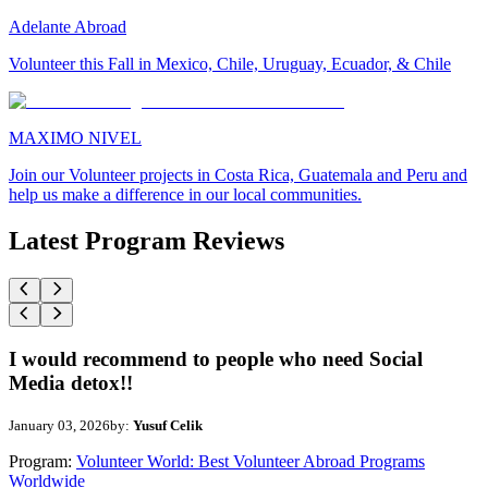
Adelante Abroad
Volunteer this Fall in Mexico, Chile, Uruguay, Ecuador, & Chile
MAXIMO NIVEL
Join our Volunteer projects in Costa Rica, Guatemala and Peru and
help us make a difference in our local communities.
Latest Program Reviews
I would recommend to people who need Social
Media detox!!
January 03, 2026
by:
Yusuf Celik
Program:
Volunteer World: Best Volunteer Abroad Programs
Worldwide