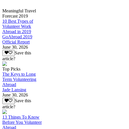
Meaningful Travel
Forecast 2019
10 Best Types of
Volunteer Work
Abroad in 2019
GoAbroad 2019
Official Report
June 30, 2026
Save this
article?
Top Picks
The Keys to Long
Term Volunteering
Abroad
Jade Lansing
June 30, 2026
Save this
article?
13 Things To Know
Before You Volunteer
Abroad