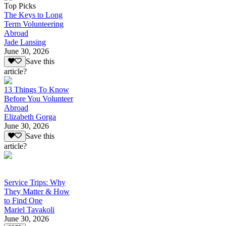
Top Picks
The Keys to Long
Term Volunteering
Abroad
Jade Lansing
June 30, 2026
Save this
article?
13 Things To Know
Before You Volunteer
Abroad
Elizabeth Gorga
June 30, 2026
Save this
article?
Service Trips: Why
They Matter & How
to Find One
Mariel Tavakoli
June 30, 2026