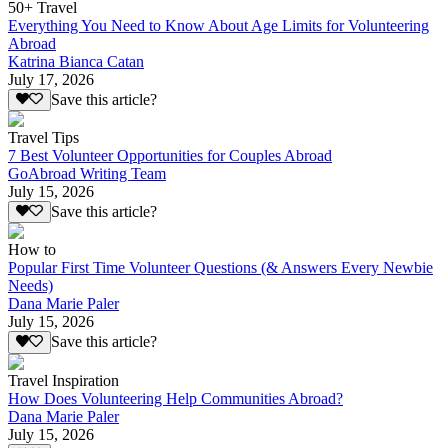
50+ Travel
Everything You Need to Know About Age Limits for Volunteering
Abroad
Katrina Bianca Catan
July 17, 2026
Save this article?
Travel Tips
7 Best Volunteer Opportunities for Couples Abroad
GoAbroad Writing Team
July 15, 2026
Save this article?
How to
Popular First Time Volunteer Questions (& Answers Every Newbie
Needs)
Dana Marie Paler
July 15, 2026
Save this article?
Travel Inspiration
How Does Volunteering Help Communities Abroad?
Dana Marie Paler
July 15, 2026