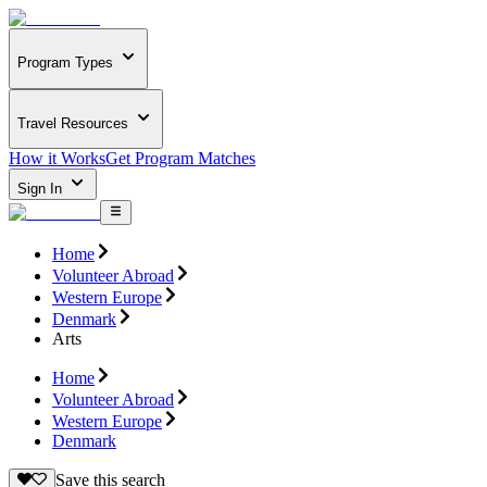
Program Types
Travel Resources
How it Works
Get Program Matches
Sign In
Home
Volunteer Abroad
Western Europe
Denmark
Arts
Home
Volunteer Abroad
Western Europe
Denmark
Save this search