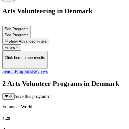
Arts Volunteering in Denmark
See Programs
See Programs
Show
Advanced Filters
Filters
Click here to see results
↓
Search
Programs
Reviews
2 Arts Volunteer Programs in Denmark
Save this program?
Volunteer World
4.29