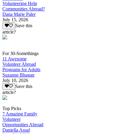
Volunteering Help
Communities Abroad?
Dana Marie Paler
July 15, 2026
Save this
article?
For 30-Somethings
11 Awesome
Volunteer Abroad
Programs for Adults
Suzanne Bhagan
July 10, 2026
Save this
article?
Top Picks
7 Amazing Family
Volunteer
Opportunities Abroad
Daniella Assaf