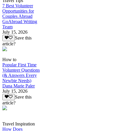
Travel Tips
7 Best Volunteer
Opportunities for
Couples Abroad
GoAbroad Writing
Team
July 15, 2026
Save this
article?
How to
Popular First Time
Volunteer Questions
(& Answers Every
Newbie Needs)
Dana Marie Paler
July 15, 2026
Save this
article?
Travel Inspiration
How Does