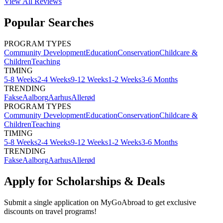
View All
Reviews
Popular Searches
PROGRAM TYPES
Community Development
Education
Conservation
Childcare &
Children
Teaching
TIMING
5-8 Weeks
2-4 Weeks
9-12 Weeks
1-2 Weeks
3-6 Months
TRENDING
Fakse
Aalborg
Aarhus
Allerød
PROGRAM TYPES
Community Development
Education
Conservation
Childcare &
Children
Teaching
TIMING
5-8 Weeks
2-4 Weeks
9-12 Weeks
1-2 Weeks
3-6 Months
TRENDING
Fakse
Aalborg
Aarhus
Allerød
Apply for Scholarships & Deals
Submit a single application on
MyGoAbroad
to get exclusive
discounts on
travel programs
!