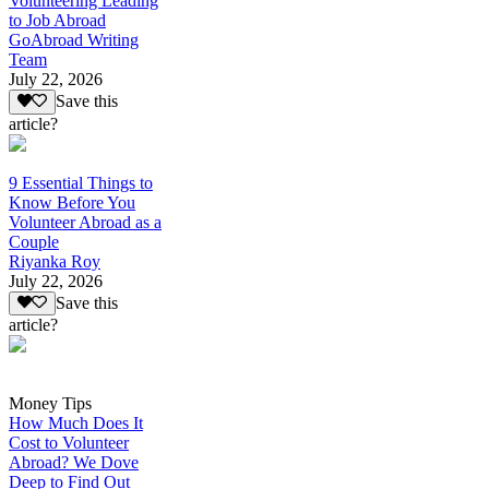
Volunteering Leading
to Job Abroad
GoAbroad Writing
Team
July 22, 2026
Save this
article?
9 Essential Things to
Know Before You
Volunteer Abroad as a
Couple
Riyanka Roy
July 22, 2026
Save this
article?
Money Tips
How Much Does It
Cost to Volunteer
Abroad? We Dove
Deep to Find Out