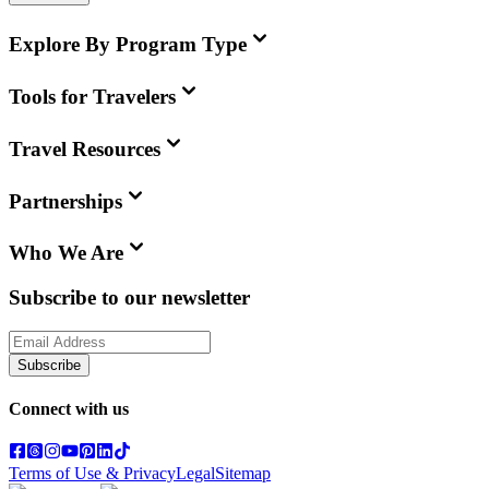
Explore By Program Type
Tools for Travelers
Travel Resources
Partnerships
Who We Are
Subscribe to our newsletter
Subscribe
Connect with us
Terms of Use & Privacy
Legal
Sitemap