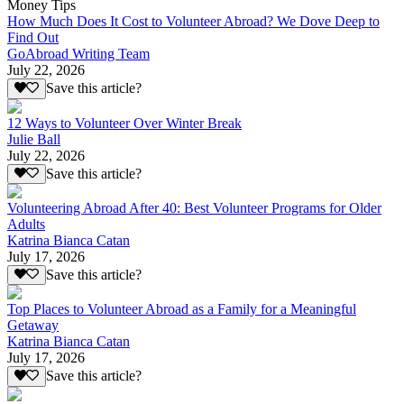
Money Tips
How Much Does It Cost to Volunteer Abroad? We Dove Deep to
Find Out
GoAbroad Writing Team
July 22, 2026
Save this article?
12 Ways to Volunteer Over Winter Break
Julie Ball
July 22, 2026
Save this article?
Volunteering Abroad After 40: Best Volunteer Programs for Older
Adults
Katrina Bianca Catan
July 17, 2026
Save this article?
Top Places to Volunteer Abroad as a Family for a Meaningful
Getaway
Katrina Bianca Catan
July 17, 2026
Save this article?