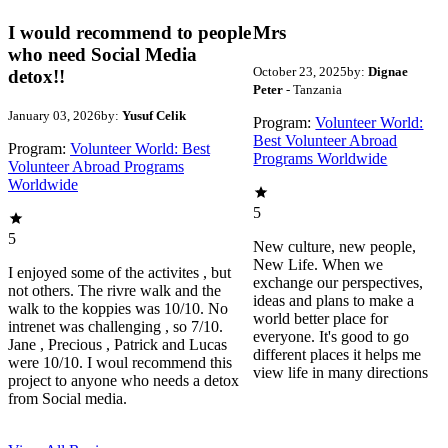
I would recommend to people
Mrs
who need Social Media
October 23, 2025
by:
Dignae
detox!!
Peter
- Tanzania
January 03, 2026
by:
Yusuf Celik
Program:
Volunteer World:
Best Volunteer Abroad
Program:
Volunteer World: Best
Programs Worldwide
Volunteer Abroad Programs
Worldwide
5
5
New culture, new people,
New Life. When we
I enjoyed some of the activites , but
exchange our perspectives,
not others. The rivre walk and the
ideas and plans to make a
walk to the koppies was 10/10. No
world better place for
intrenet was challenging , so 7/10.
everyone. It's good to go
Jane , Precious , Patrick and Lucas
different places it helps me
were 10/10. I woul recommend this
view life in many directions
project to anyone who needs a detox
from Social media.