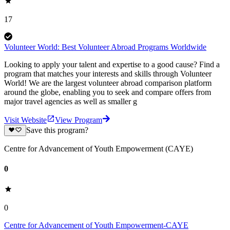
17
Volunteer World: Best Volunteer Abroad Programs Worldwide
Looking to apply your talent and expertise to a good cause? Find a
program that matches your interests and skills through Volunteer
World! We are the largest volunteer abroad comparison platform
around the globe, enabling you to seek and compare offers from
major travel agencies as well as smaller g
Visit Website
View Program
Save this program?
Centre for Advancement of Youth Empowerment (CAYE)
0
0
Centre for Advancement of Youth Empowerment-CAYE