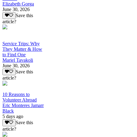
Elizabeth Gorga
June 30, 2026
Save this
article?
Service Trips: Why
They Matter & How
to Find One
Mariel Tavakoli
June 30, 2026
Save this
article?
10 Reasons to
Volunteer Abroad
Eric Monteres Jamarr
Black
5 days ago
Save this
article?