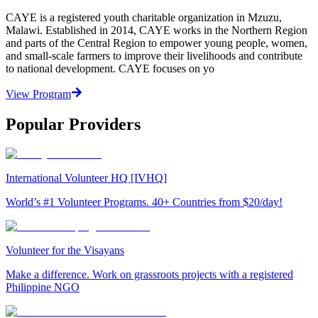
CAYE is a registered youth charitable organization in Mzuzu,
Malawi. Established in 2014, CAYE works in the Northern Region
and parts of the Central Region to empower young people, women,
and small-scale farmers to improve their livelihoods and contribute
to national development. CAYE focuses on yo
View Program
Popular Providers
International Volunteer HQ [IVHQ]
World’s #1 Volunteer Programs. 40+ Countries from $20/day!
Volunteer for the Visayans
Make a difference. Work on grassroots projects with a registered
Philippine NGO