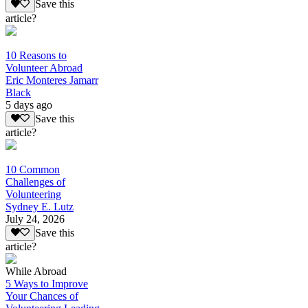
Save this
article?
10 Reasons to
Volunteer Abroad
Eric Monteres Jamarr
Black
5 days ago
Save this
article?
10 Common
Challenges of
Volunteering
Sydney E. Lutz
July 24, 2026
Save this
article?
While Abroad
5 Ways to Improve
Your Chances of