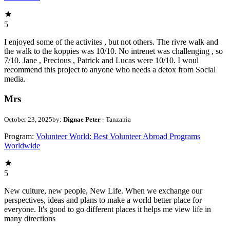
5
I enjoyed some of the activites , but not others. The rivre walk and
the walk to the koppies was 10/10. No intrenet was challenging , so
7/10. Jane , Precious , Patrick and Lucas were 10/10. I woul
recommend this project to anyone who needs a detox from Social
media.
Mrs
October 23, 2025
by:
Dignae Peter
- Tanzania
Program:
Volunteer World: Best Volunteer Abroad Programs
Worldwide
5
New culture, new people, New Life. When we exchange our
perspectives, ideas and plans to make a world better place for
everyone. It's good to go different places it helps me view life in
many directions