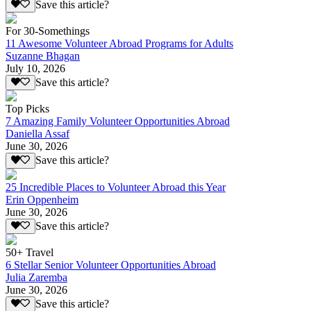
Save this article?
For 30-Somethings
11 Awesome Volunteer Abroad Programs for Adults
Suzanne Bhagan
July 10, 2026
Save this article?
Top Picks
7 Amazing Family Volunteer Opportunities Abroad
Daniella Assaf
June 30, 2026
Save this article?
25 Incredible Places to Volunteer Abroad this Year
Erin Oppenheim
June 30, 2026
Save this article?
50+ Travel
6 Stellar Senior Volunteer Opportunities Abroad
Julia Zaremba
June 30, 2026
Save this article?