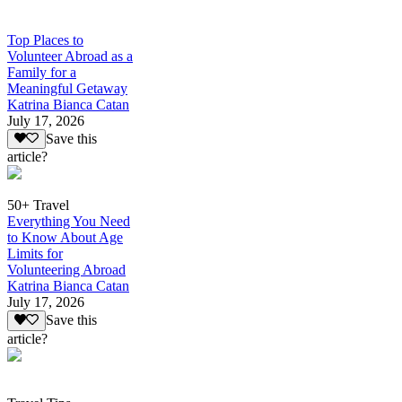
Top Places to
Volunteer Abroad as a
Family for a
Meaningful Getaway
Katrina Bianca Catan
July 17, 2026
Save this
article?
50+ Travel
Everything You Need
to Know About Age
Limits for
Volunteering Abroad
Katrina Bianca Catan
July 17, 2026
Save this
article?