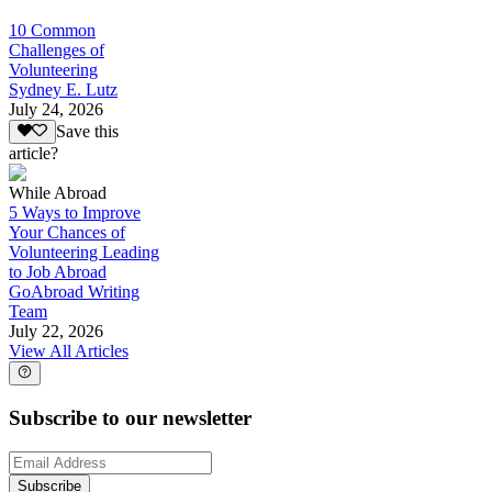
10 Common
Challenges of
Volunteering
Sydney E. Lutz
July 24, 2026
Save this
article?
While Abroad
5 Ways to Improve
Your Chances of
Volunteering Leading
to Job Abroad
GoAbroad Writing
Team
July 22, 2026
View All Articles
Subscribe to our newsletter
Subscribe