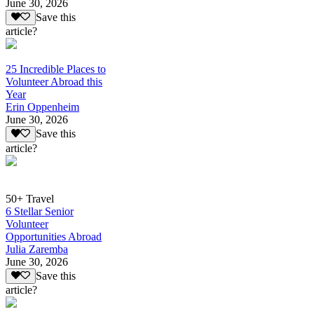
June 30, 2026
Save this
article?
25 Incredible Places to
Volunteer Abroad this
Year
Erin Oppenheim
June 30, 2026
Save this
article?
50+ Travel
6 Stellar Senior
Volunteer
Opportunities Abroad
Julia Zaremba
June 30, 2026
Save this
article?