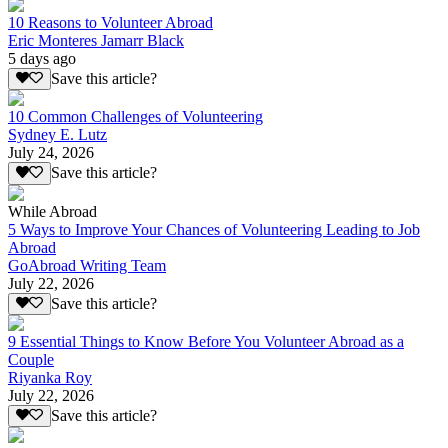
10 Reasons to Volunteer Abroad
Eric Monteres Jamarr Black
5 days ago
Save this article?
10 Common Challenges of Volunteering
Sydney E. Lutz
July 24, 2026
Save this article?
While Abroad
5 Ways to Improve Your Chances of Volunteering Leading to Job
Abroad
GoAbroad Writing Team
July 22, 2026
Save this article?
9 Essential Things to Know Before You Volunteer Abroad as a
Couple
Riyanka Roy
July 22, 2026
Save this article?