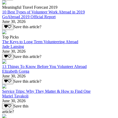
Meaningful Travel Forecast 2019
10 Best Types of Volunteer Work Abroad in 2019
GoAbroad 2019 Official Report
June 30, 2026
Save this article?
Top Picks
The Keys to Long Term Volunteering Abroad
Jade Lansing
June 30, 2026
Save this article?
13 Things To Know Before You Volunteer Abroad
Elizabeth Gorga
June 30, 2026
Save this article?
Service Trips: Why They Matter & How to Find One
Mariel Tavakoli
June 30, 2026
Save this
article?