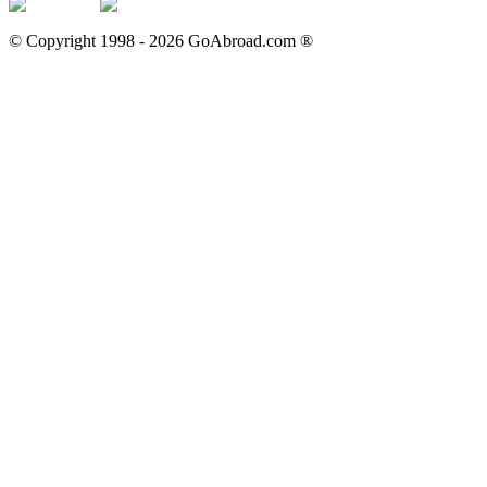
© Copyright 1998 -
2026
GoAbroad.com ®