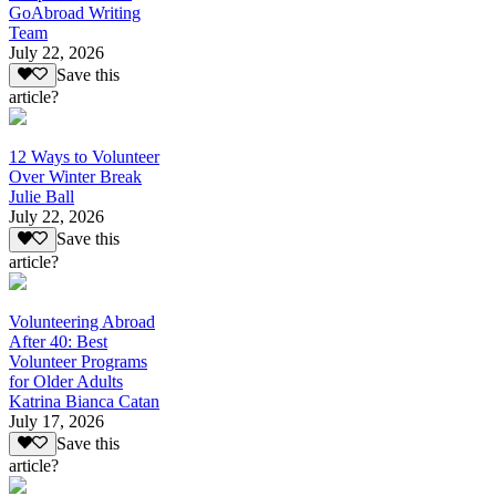
GoAbroad Writing
Team
July 22, 2026
Save this
article?
12 Ways to Volunteer
Over Winter Break
Julie Ball
July 22, 2026
Save this
article?
Volunteering Abroad
After 40: Best
Volunteer Programs
for Older Adults
Katrina Bianca Catan
July 17, 2026
Save this
article?