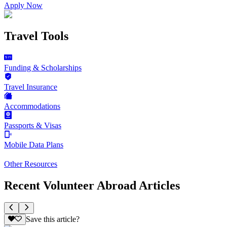
Apply Now
Travel Tools
Funding & Scholarships
Travel Insurance
Accommodations
Passports & Visas
Mobile Data Plans
Other Resources
Recent Volunteer Abroad Articles
Save this article?