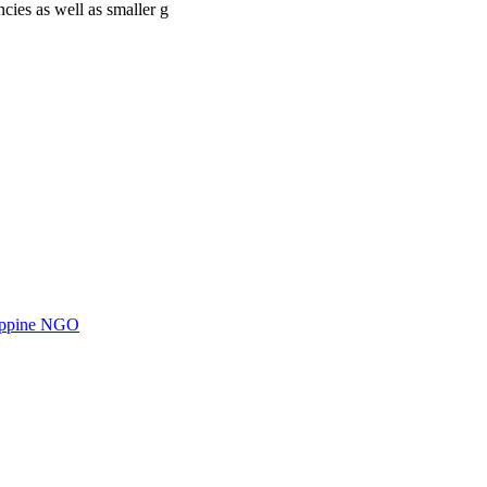
cies as well as smaller g
ilippine NGO