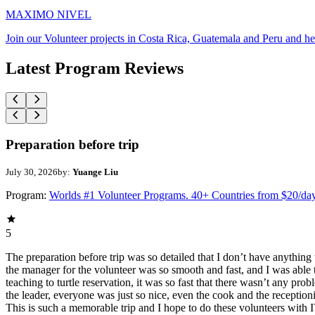
MAXIMO NIVEL
Join our Volunteer projects in Costa Rica, Guatemala and Peru and he
Latest Program Reviews
Preparation before trip
July 30, 2026
by:
Yuange Liu
Program:
Worlds #1 Volunteer Programs. 40+ Countries from $20/da
5
The preparation before trip was so detailed that I don’t have anythin
the manager for the volunteer was so smooth and fast, and I was able t
teaching to turtle reservation, it was so fast that there wasn’t any pr
the leader, everyone was just so nice, even the cook and the receptionis
This is such a memorable trip and I hope to do these volunteers wit