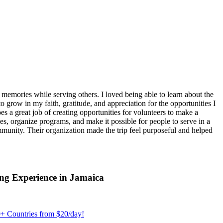
emories while serving others. I loved being able to learn about the
 grow in my faith, gratitude, and appreciation for the opportunities I
 a great job of creating opportunities for volunteers to make a
, organize programs, and make it possible for people to serve in a
ommunity. Their organization made the trip feel purposeful and helped
ng Experience in Jamaica
+ Countries from $20/day!