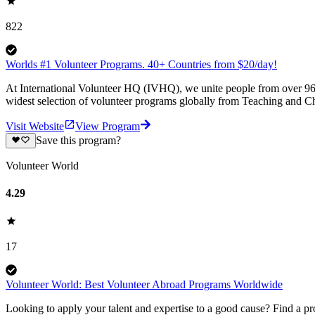
822
Worlds #1 Volunteer Programs. 40+ Countries from $20/day!
At International Volunteer HQ (IVHQ), we unite people from over 96 
widest selection of volunteer programs globally from Teaching and Ch
Visit Website
View Program
Save this program?
Volunteer World
4.29
17
Volunteer World: Best Volunteer Abroad Programs Worldwide
Looking to apply your talent and expertise to a good cause? Find a pr