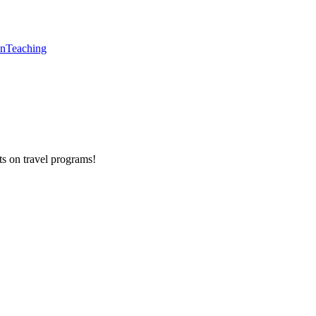
en
Teaching
ts on
travel programs
!