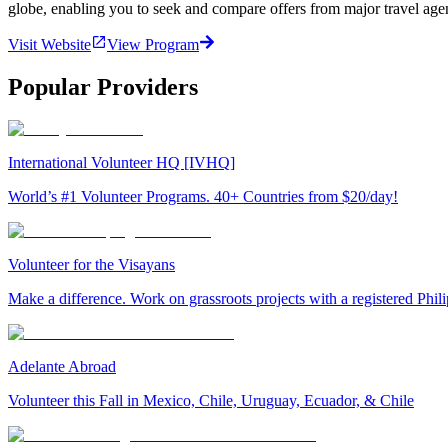
globe, enabling you to seek and compare offers from major travel agen
Visit Website
View Program
Popular Providers
International Volunteer HQ [IVHQ]
World’s #1 Volunteer Programs. 40+ Countries from $20/day!
Volunteer for the Visayans
Make a difference. Work on grassroots projects with a registered Ph
Adelante Abroad
Volunteer this Fall in Mexico, Chile, Uruguay, Ecuador, & Chile