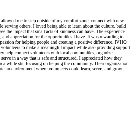
 allowed me to step outside of my comfort zone, connect with new
erving others. I loved being able to learn about the culture, build
see the impact that small acts of kindness can have. The experience
, and appreciation for the opportunities I have. It was rewarding to
assion for helping people and creating a positive difference. IVHQ
or volunteers to make a meaningful impact while also providing support
ey help connect volunteers with local communities, organize
 serve in a way that is safe and structured. I appreciated how they
ica while still focusing on helping the community. Their organization
eate an environment where volunteers could learn, serve, and grow.