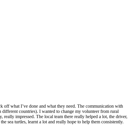
o tick off what I’ve done and what they need. The communication with
n different countries). I wanted to change my volunteer from rural
 really impressed. The local team there really helped a lot, the driver,
he sea turtles, learnt a lot and really hope to help them consistently.