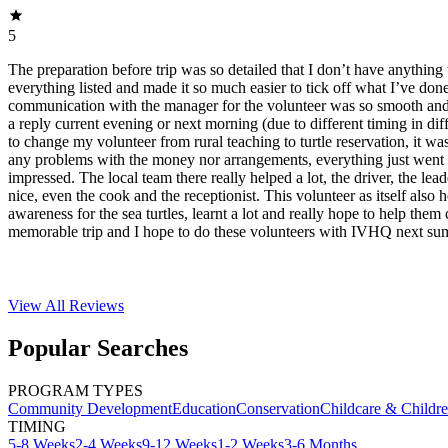
5
The preparation before trip was so detailed that I don’t have anything 
everything listed and made it so much easier to tick off what I’ve do
communication with the manager for the volunteer was so smooth and f
a reply current evening or next morning (due to different timing in dif
to change my volunteer from rural teaching to turtle reservation, it was
any problems with the money nor arrangements, everything just went 
impressed. The local team there really helped a lot, the driver, the lea
nice, even the cook and the receptionist. This volunteer as itself also 
awareness for the sea turtles, learnt a lot and really hope to help them 
memorable trip and I hope to do these volunteers with IVHQ next su
View All
Reviews
Popular Searches
PROGRAM TYPES
Community Development
Education
Conservation
Childcare & Childr
TIMING
5-8 Weeks
2-4 Weeks
9-12 Weeks
1-2 Weeks
3-6 Months