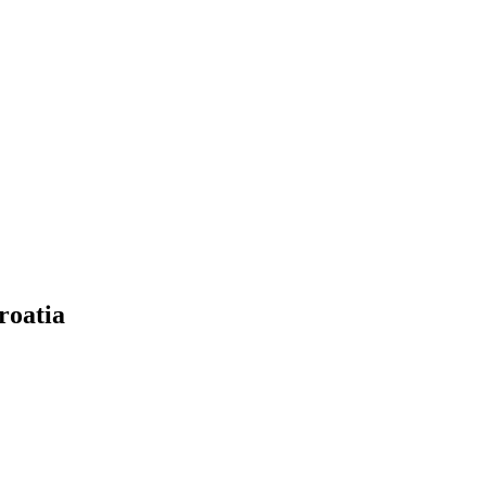
roatia