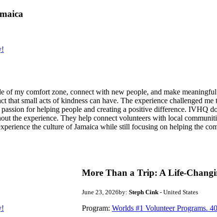
amaica
y!
de of my comfort zone, connect with new people, and make meaningful m
act that small acts of kindness can have. The experience challenged me to
assion for helping people and creating a positive difference. IVHQ does
ut the experience. They help connect volunteers with local communities
experience the culture of Jamaica while still focusing on helping the c
More Than a Trip: A Life-Changi
June 23, 2026
by:
Steph Cink
- United States
y!
Program:
Worlds #1 Volunteer Programs. 40