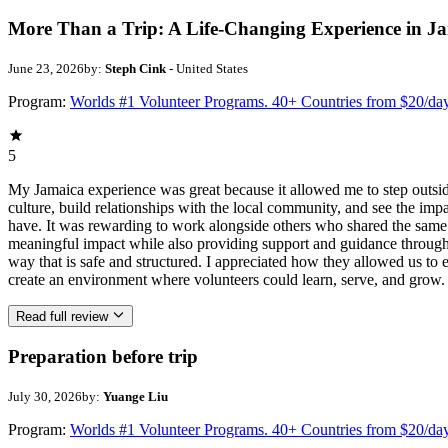
More Than a Trip: A Life-Changing Experience in J
June 23, 2026
by:
Steph Cink
- United States
Program:
Worlds #1 Volunteer Programs. 40+ Countries from $20/da
5
My Jamaica experience was great because it allowed me to step outsi
culture, build relationships with the local community, and see the imp
have. It was rewarding to work alongside others who shared the same p
meaningful impact while also providing support and guidance througho
way that is safe and structured. I appreciated how they allowed us to 
create an environment where volunteers could learn, serve, and grow.
Read full review
Preparation before trip
July 30, 2026
by:
Yuange Liu
Program:
Worlds #1 Volunteer Programs. 40+ Countries from $20/da