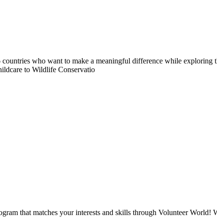
countries who want to make a meaningful difference while exploring t
ildcare to Wildlife Conservatio
ogram that matches your interests and skills through Volunteer World! 