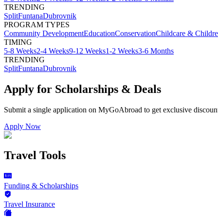
TRENDING
Split
Funtana
Dubrovnik
PROGRAM TYPES
Community Development
Education
Conservation
Childcare & Childr
TIMING
5-8 Weeks
2-4 Weeks
9-12 Weeks
1-2 Weeks
3-6 Months
TRENDING
Split
Funtana
Dubrovnik
Apply for Scholarships & Deals
Submit a single application on
MyGoAbroad
to get exclusive discoun
Apply Now
Travel Tools
Funding & Scholarships
Travel Insurance