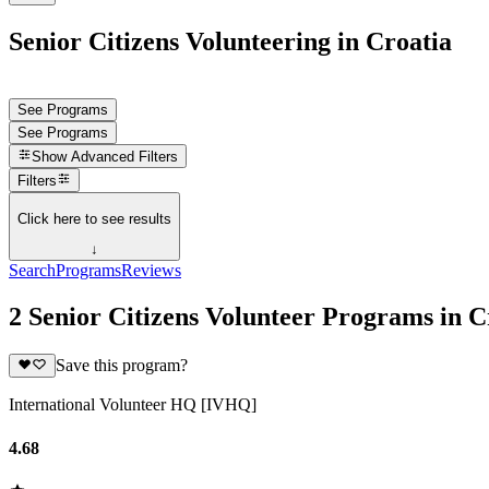
Senior Citizens Volunteering in Croatia
See Programs
See Programs
Show
Advanced Filters
Filters
Click here to see results
↓
Search
Programs
Reviews
2 Senior Citizens Volunteer Programs in C
Save this program?
International Volunteer HQ [IVHQ]
4.68