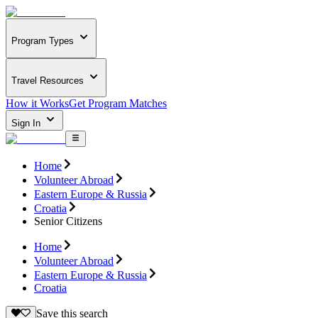
Program Types
Travel Resources
How it Works
Get Program Matches
Sign In
Home
Volunteer Abroad
Eastern Europe & Russia
Croatia
Senior Citizens
Home
Volunteer Abroad
Eastern Europe & Russia
Croatia
Save this search