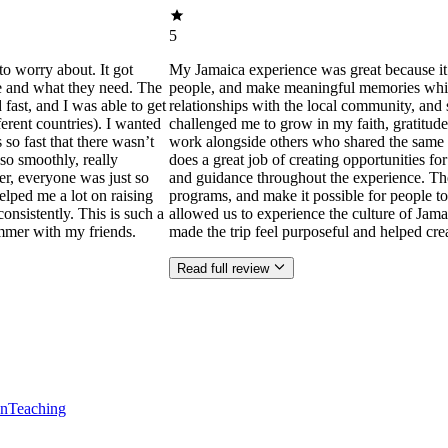
5
to worry about. It got
My Jamaica experience was great because it
ne and what they need. The
people, and make meaningful memories while s
ast, and I was able to get
relationships with the local community, and 
ferent countries). I wanted
challenged me to grow in my faith, gratitude
 so fast that there wasn’t
work alongside others who shared the same p
so smoothly, really
does a great job of creating opportunities f
der, everyone was just so
and guidance throughout the experience. Th
helped me a lot on raising
programs, and make it possible for people to
consistently. This is such a
allowed us to experience the culture of Jama
mmer with my friends.
made the trip feel purposeful and helped cr
Read full review
en
Teaching