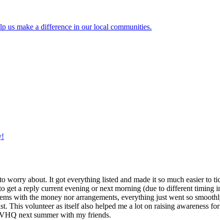
lp us make a difference in our local communities.
y!
g to worry about. It got everything listed and made it so much easier t
o get a reply current evening or next morning (due to different timing i
oblems with the money nor arrangements, everything just went so smoothly,
t. This volunteer as itself also helped me a lot on raising awareness for t
h IVHQ next summer with my friends.