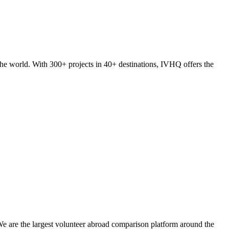
he world. With 300+ projects in 40+ destinations, IVHQ offers the
We are the largest volunteer abroad comparison platform around the