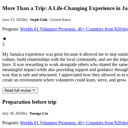
More Than a Trip: A Life-Changing Experience in J
June 23, 2026
by:
Steph Cink
- United States
Program:
Worlds #1 Volunteer Programs. 40+ Countries from $20/da
5
My Jamaica experience was great because it allowed me to step outsi
culture, build relationships with the local community, and see the imp
have. It was rewarding to work alongside others who shared the same p
meaningful impact while also providing support and guidance througho
way that is safe and structured. I appreciated how they allowed us to 
create an environment where volunteers could learn, serve, and grow.
Read full review
Preparation before trip
July 30, 2026
by:
Yuange Liu
Program:
Worlds #1 Volunteer Programs. 40+ Countries from $20/da