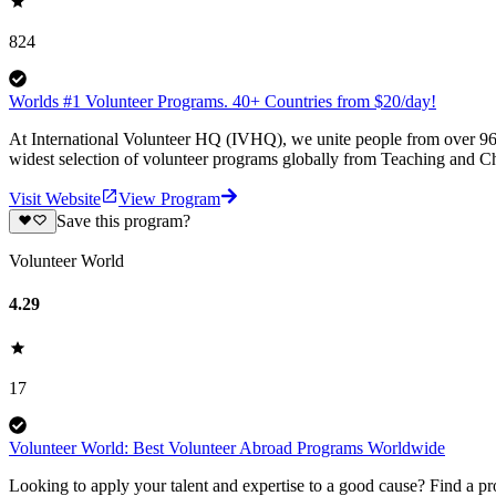
824
Worlds #1 Volunteer Programs. 40+ Countries from $20/day!
At International Volunteer HQ (IVHQ), we unite people from over 96 
widest selection of volunteer programs globally from Teaching and Ch
Visit Website
View Program
Save this program?
Volunteer World
4.29
17
Volunteer World: Best Volunteer Abroad Programs Worldwide
Looking to apply your talent and expertise to a good cause? Find a pr