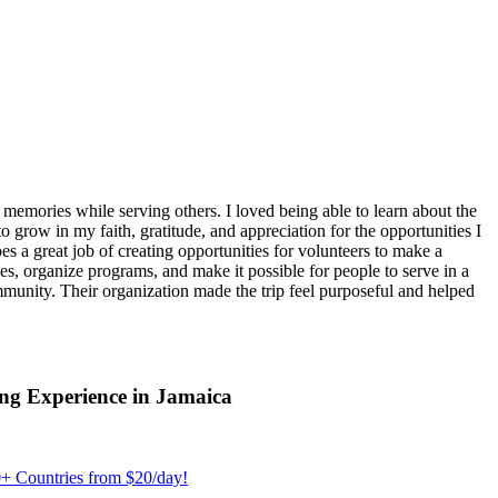
emories while serving others. I loved being able to learn about the
 grow in my faith, gratitude, and appreciation for the opportunities I
 a great job of creating opportunities for volunteers to make a
, organize programs, and make it possible for people to serve in a
ommunity. Their organization made the trip feel purposeful and helped
ng Experience in Jamaica
+ Countries from $20/day!