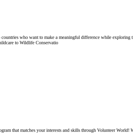
countries who want to make a meaningful difference while exploring t
ildcare to Wildlife Conservatio
ogram that matches your interests and skills through Volunteer World! 