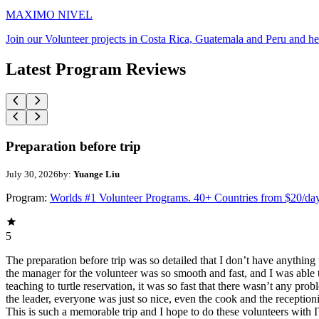
MAXIMO NIVEL
Join our Volunteer projects in Costa Rica, Guatemala and Peru and he
Latest Program Reviews
Preparation before trip
July 30, 2026
by:
Yuange Liu
Program:
Worlds #1 Volunteer Programs. 40+ Countries from $20/da
5
The preparation before trip was so detailed that I don’t have anythin
the manager for the volunteer was so smooth and fast, and I was able t
teaching to turtle reservation, it was so fast that there wasn’t any pr
the leader, everyone was just so nice, even the cook and the receptionis
This is such a memorable trip and I hope to do these volunteers wit