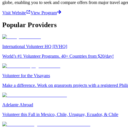
globe, enabling you to seek and compare offers from major travel agen
Visit Website
View Program
Popular Providers
International Volunteer HQ [IVHQ]
World’s #1 Volunteer Programs. 40+ Countries from $20/day!
Volunteer for the Visayans
Make a difference. Work on grassroots projects with a registered Ph
Adelante Abroad
Volunteer this Fall in Mexico, Chile, Uruguay, Ecuador, & Chile