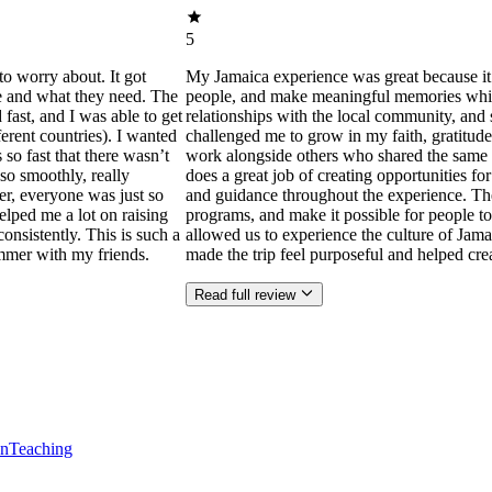
5
to worry about. It got
My Jamaica experience was great because it
ne and what they need. The
people, and make meaningful memories while s
ast, and I was able to get
relationships with the local community, and 
ferent countries). I wanted
challenged me to grow in my faith, gratitude
 so fast that there wasn’t
work alongside others who shared the same p
so smoothly, really
does a great job of creating opportunities f
der, everyone was just so
and guidance throughout the experience. Th
helped me a lot on raising
programs, and make it possible for people to
consistently. This is such a
allowed us to experience the culture of Jama
mmer with my friends.
made the trip feel purposeful and helped cr
Read full review
en
Teaching