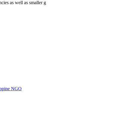
cies as well as smaller g
ilippine NGO