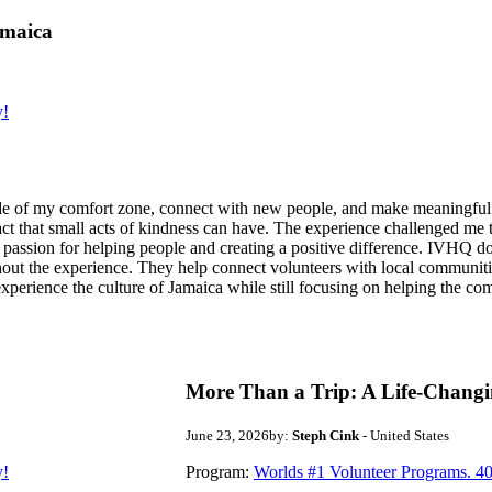
amaica
y!
de of my comfort zone, connect with new people, and make meaningful m
act that small acts of kindness can have. The experience challenged me to
assion for helping people and creating a positive difference. IVHQ does
ut the experience. They help connect volunteers with local communities
experience the culture of Jamaica while still focusing on helping the c
More Than a Trip: A Life-Changi
June 23, 2026
by:
Steph Cink
- United States
y!
Program:
Worlds #1 Volunteer Programs. 40