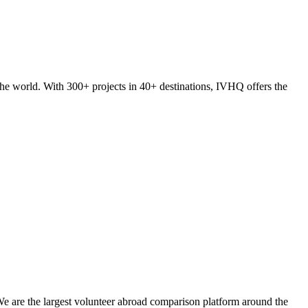
he world. With 300+ projects in 40+ destinations, IVHQ offers the
We are the largest volunteer abroad comparison platform around the