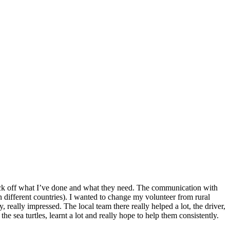
o tick off what I’ve done and what they need. The communication with
n different countries). I wanted to change my volunteer from rural
 really impressed. The local team there really helped a lot, the driver,
he sea turtles, learnt a lot and really hope to help them consistently.