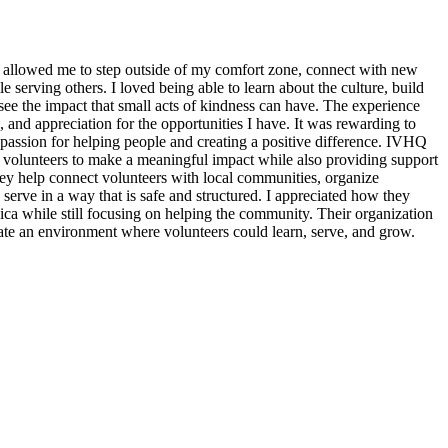
 allowed me to step outside of my comfort zone, connect with new
erving others. I loved being able to learn about the culture, build
see the impact that small acts of kindness can have. The experience
, and appreciation for the opportunities I have. It was rewarding to
assion for helping people and creating a positive difference. IVHQ
or volunteers to make a meaningful impact while also providing support
ey help connect volunteers with local communities, organize
 serve in a way that is safe and structured. I appreciated how they
ica while still focusing on helping the community. Their organization
eate an environment where volunteers could learn, serve, and grow.