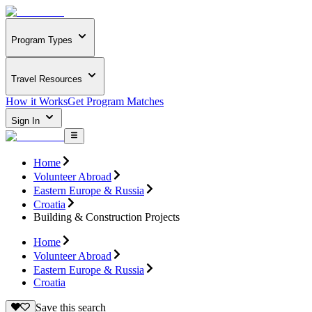
Program Types
Travel Resources
How it Works
Get Program Matches
Sign In
Home
Volunteer Abroad
Eastern Europe & Russia
Croatia
Building & Construction Projects
Home
Volunteer Abroad
Eastern Europe & Russia
Croatia
Save this search