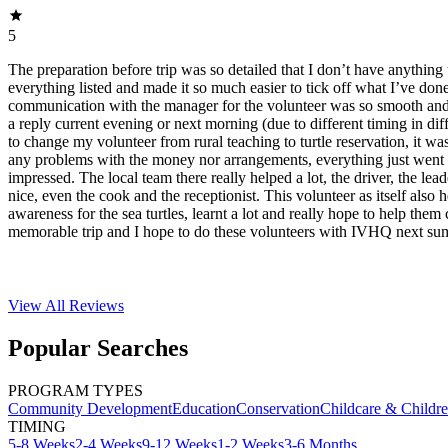
5
The preparation before trip was so detailed that I don’t have anything 
everything listed and made it so much easier to tick off what I’ve do
communication with the manager for the volunteer was so smooth and f
a reply current evening or next morning (due to different timing in dif
to change my volunteer from rural teaching to turtle reservation, it was
any problems with the money nor arrangements, everything just went 
impressed. The local team there really helped a lot, the driver, the lea
nice, even the cook and the receptionist. This volunteer as itself also 
awareness for the sea turtles, learnt a lot and really hope to help them 
memorable trip and I hope to do these volunteers with IVHQ next su
View All
Reviews
Popular Searches
PROGRAM TYPES
Community Development
Education
Conservation
Childcare & Childr
TIMING
5-8 Weeks
2-4 Weeks
9-12 Weeks
1-2 Weeks
3-6 Months