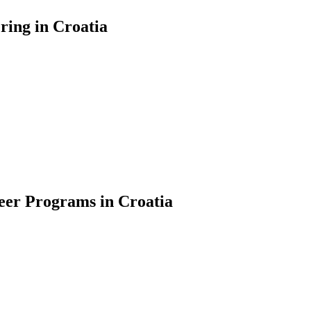
ring in Croatia
teer Programs in Croatia