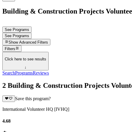
Building & Construction Projects Voluntee
See Programs
See Programs
Show
Advanced Filters
Filters
Click here to see results
↓
Search
Programs
Reviews
2 Building & Construction Projects Volun
Save this program?
International Volunteer HQ [IVHQ]
4.68