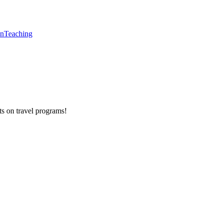
en
Teaching
ts on
travel programs
!