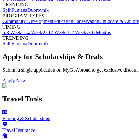
TRENDING
Split
Funtana
Dubrovnik
PROGRAM TYPES
Community Development
Education
Conservation
Childcare & Childr
TIMING
5-8 Weeks
2-4 Weeks
9-12 Weeks
1-2 Weeks
3-6 Months
TRENDING
Split
Funtana
Dubrovnik
Apply for Scholarships & Deals
Submit a single application on
MyGoAbroad
to get exclusive discoun
Apply Now
Travel Tools
Funding & Scholarships
Travel Insurance