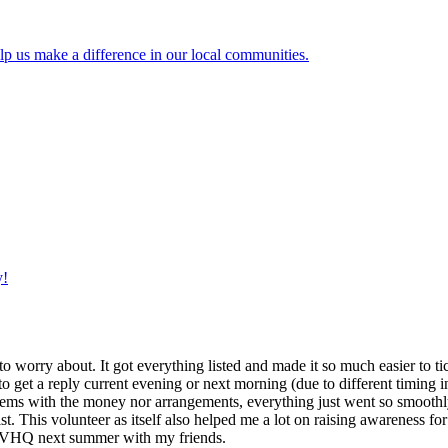
lp us make a difference in our local communities.
y!
g to worry about. It got everything listed and made it so much easier t
o get a reply current evening or next morning (due to different timing i
oblems with the money nor arrangements, everything just went so smoothly,
t. This volunteer as itself also helped me a lot on raising awareness for t
h IVHQ next summer with my friends.