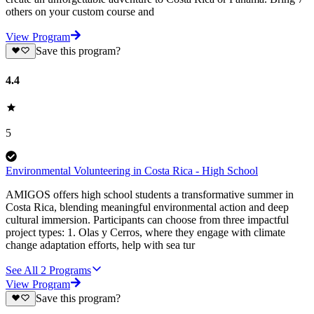
others on your custom course and
View Program
Save this program?
4.4
5
Environmental Volunteering in Costa Rica - High School
AMIGOS offers high school students a transformative summer in
Costa Rica, blending meaningful environmental action and deep
cultural immersion. Participants can choose from three impactful
project types: 1. Olas y Cerros, where they engage with climate
change adaptation efforts, help with sea tur
See All
2
Programs
View Program
Save this program?