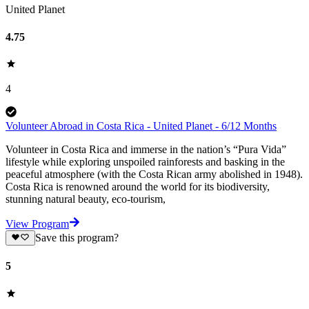
United Planet
4.75
4
Volunteer Abroad in Costa Rica - United Planet - 6/12 Months
Volunteer in Costa Rica and immerse in the nation’s “Pura Vida”
lifestyle while exploring unspoiled rainforests and basking in the
peaceful atmosphere (with the Costa Rican army abolished in 1948).
Costa Rica is renowned around the world for its biodiversity,
stunning natural beauty, eco-tourism,
View Program
Save this program?
5