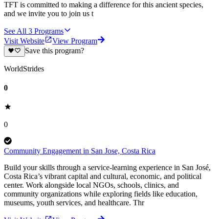
TFT is committed to making a difference for this ancient species,
and we invite you to join us t
See All
3
Programs
Visit Website
View Program
Save this program?
WorldStrides
0
0
Community Engagement in San Jose, Costa Rica
Build your skills through a service-learning experience in San José,
Costa Rica’s vibrant capital and cultural, economic, and political
center. Work alongside local NGOs, schools, clinics, and
community organizations while exploring fields like education,
museums, youth services, and healthcare. Thr