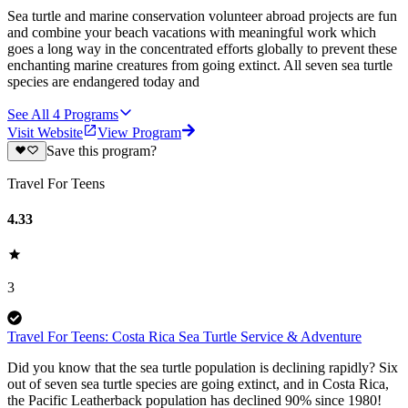
Sea turtle and marine conservation volunteer abroad projects are fun
and combine your beach vacations with meaningful work which
goes a long way in the concentrated efforts globally to prevent these
enchanting marine creatures from going extinct. All seven sea turtle
species are endangered today and
See All
4
Programs
Visit Website
View Program
Save this program?
Travel For Teens
4.33
3
Travel For Teens: Costa Rica Sea Turtle Service & Adventure
Did you know that the sea turtle population is declining rapidly? Six
out of seven sea turtle species are going extinct, and in Costa Rica,
the Pacific Leatherback population has declined 90% since 1980!