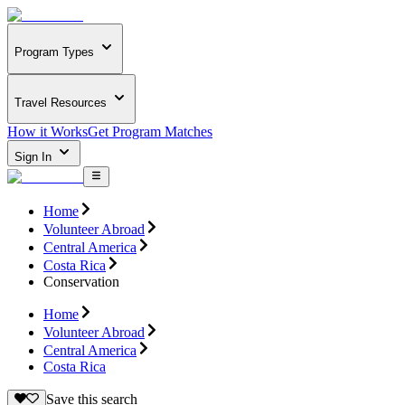
Program Types
Travel Resources
How it Works
Get Program Matches
Sign In
Home
Volunteer Abroad
Central America
Costa Rica
Conservation
Home
Volunteer Abroad
Central America
Costa Rica
Save this search