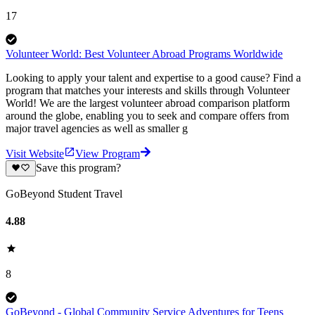
17
Volunteer World: Best Volunteer Abroad Programs Worldwide
Looking to apply your talent and expertise to a good cause? Find a
program that matches your interests and skills through Volunteer
World! We are the largest volunteer abroad comparison platform
around the globe, enabling you to seek and compare offers from
major travel agencies as well as smaller g
Visit Website
View Program
Save this program?
GoBeyond Student Travel
4.88
8
GoBeyond - Global Community Service Adventures for Teens