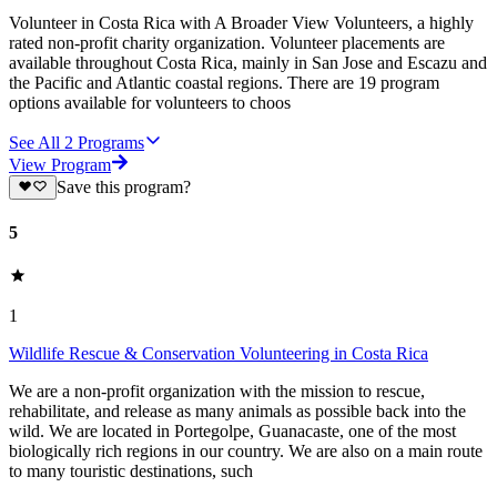
Volunteer in Costa Rica with A Broader View Volunteers, a highly
rated non-profit charity organization. Volunteer placements are
available throughout Costa Rica, mainly in San Jose and Escazu and
the Pacific and Atlantic coastal regions. There are 19 program
options available for volunteers to choos
See All
2
Programs
View Program
Save this program?
5
1
Wildlife Rescue & Conservation Volunteering in Costa Rica
We are a non-profit organization with the mission to rescue,
rehabilitate, and release as many animals as possible back into the
wild. We are located in Portegolpe, Guanacaste, one of the most
biologically rich regions in our country. We are also on a main route
to many touristic destinations, such