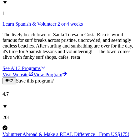
1
Learn Spanish & Volunteer 2 or 4 weeks
The lively beach town of Santa Teresa in Costa Rica is world
famous for surf breaks across pristine, uncrowded, and seemingly
endless beaches. After surfing and sunbathing are over for the day,
it's time for Spanish lessons and volunteering! – The town comes
alive with funky surf shops, cafes, resta
See All
3
Programs
Visit Website
View Program
Save this program?
4.7
201
Volunteer Abroad & Make a REAL Difference - From US$175!