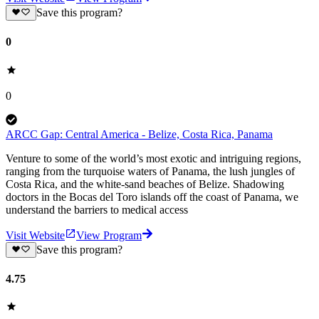
Save this program?
0
0
ARCC Gap: Central America - Belize, Costa Rica, Panama
Venture to some of the world’s most exotic and intriguing regions,
ranging from the turquoise waters of Panama, the lush jungles of
Costa Rica, and the white-sand beaches of Belize. Shadowing
doctors in the Bocas del Toro islands off the coast of Panama, we
understand the barriers to medical access
Visit Website
View Program
Save this program?
4.75