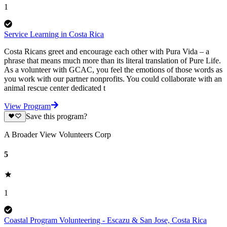
1
Service Learning in Costa Rica
Costa Ricans greet and encourage each other with Pura Vida – a
phrase that means much more than its literal translation of Pure Life.
As a volunteer with GCAC, you feel the emotions of those words as
you work with our partner nonprofits. You could collaborate with an
animal rescue center dedicated t
View Program
Save this program?
A Broader View Volunteers Corp
5
1
Coastal Program Volunteering - Escazu & San Jose, Costa Rica