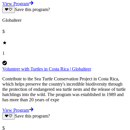
View Program
Save this program?
Globalteer
5
1
Volunteer with Turtles in Costa Rica | Globalteer
Contribute to the Sea Turtle Conservation Project in Costa Rica,
which helps preserve the country's incredible biodiversity through
the protection of endangered sea turtle nests and the release of turtle
hatchlings into the wild. The program was established in 1989 and
has more than 20 years of expe
View Program
Save this program?
5