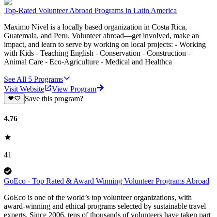
Top-Rated Volunteer Abroad Programs in Latin America
Maximo Nivel is a locally based organization in Costa Rica,
Guatemala, and Peru. Volunteer abroad—get involved, make an
impact, and learn to serve by working on local projects: - Working
with Kids - Teaching English - Conservation - Construction -
Animal Care - Eco-Agriculture - Medical and Healthca
See All
5
Programs
Visit Website
View Program
Save this program?
4.76
41
GoEco - Top Rated & Award Winning Volunteer Programs Abroad
GoEco is one of the world’s top volunteer organizations, with
award-winning and ethical programs selected by sustainable travel
experts. Since 2006, tens of thousands of volunteers have taken part