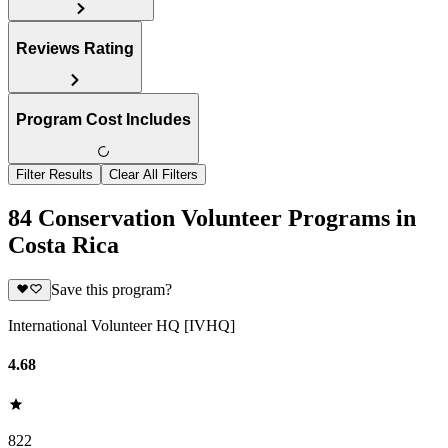
Reviews Rating
Program Cost Includes
Filter Results
Clear All Filters
84 Conservation Volunteer Programs in
Costa Rica
Save this program?
International Volunteer HQ [IVHQ]
4.68
822