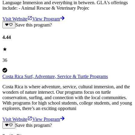
Language Immersion and everything in between. GLA's offerings
include: - Animal Rescue & Veterinary Projec
Visit Website
View Program
Save this program?
4.44
36
Costa Rica Surf, Adventure, Service & Turtle Programs
Costa Rica is where adventure, service, cultural immersion, and the
wonders of nature intersect. Our programs focus on turtle
conservation, surfing, and connection with the local communities.
With programs for high school students, college students, and young
explorers, there’s an exciting opportuni
Visit Website
View Program
Save this program?