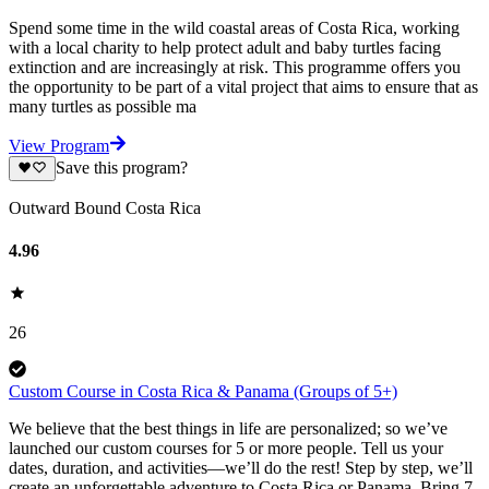
Spend some time in the wild coastal areas of Costa Rica, working
with a local charity to help protect adult and baby turtles facing
extinction and are increasingly at risk. This programme offers you
the opportunity to be part of a vital project that aims to ensure that as
many turtles as possible ma
View Program
Save this program?
Outward Bound Costa Rica
4.96
26
Custom Course in Costa Rica & Panama (Groups of 5+)
We believe that the best things in life are personalized; so we’ve
launched our custom courses for 5 or more people. Tell us your
dates, duration, and activities—we’ll do the rest! Step by step, we’ll
create an unforgettable adventure to Costa Rica or Panama. Bring 7