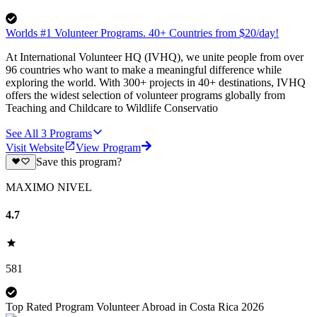
Worlds #1 Volunteer Programs. 40+ Countries from $20/day!
At International Volunteer HQ (IVHQ), we unite people from over
96 countries who want to make a meaningful difference while
exploring the world. With 300+ projects in 40+ destinations, IVHQ
offers the widest selection of volunteer programs globally from
Teaching and Childcare to Wildlife Conservatio
See All
3
Programs
Visit Website
View Program
Save this program?
MAXIMO NIVEL
4.7
581
Top Rated Program Volunteer Abroad in Costa Rica 2026