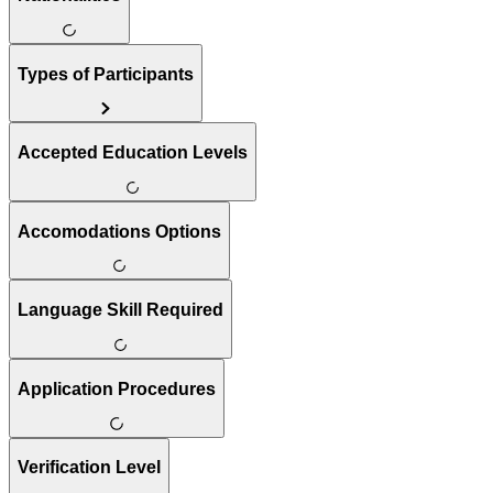
Types of Participants
Accepted Education Levels
Accomodations Options
Language Skill Required
Application Procedures
Verification Level