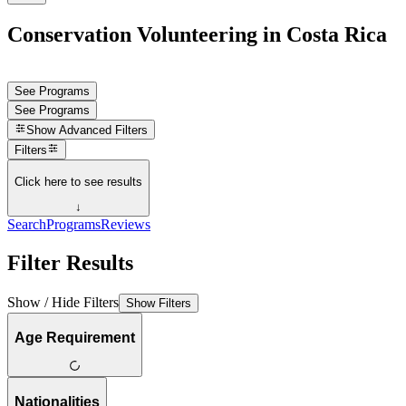
Conservation Volunteering in Costa Rica
See Programs
See Programs
Show
Advanced Filters
Filters
Click here to see results
↓
Search
Programs
Reviews
Filter Results
Show / Hide Filters
Show Filters
Age Requirement
Nationalities