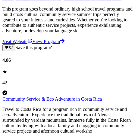
This program goes beyond ordinary high school travel programs and
build cross-cultural community service summer trips perfectly
geared to your interests and curiosities. Whether you’re looking to
contribute to authentic service projects, experience exhilarating
adventure, or develop your language sk
Visit Website
View Program
Save this program?
4.86
42
Community Service & Eco Adventure in Costa Rica
Travel to Costa Rica for a program rich in community service and
eco-adventure. Experience the traditional town of Atenas,
surrounded by verdant mountains. Immerse fully in the Costa Rican
culture by living with a local family and engaging in community
service projects and afternoon cultural worksho