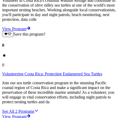
Volunteer in Costa Rica's Ostional Wildlife Refuge and contribute to
the conservation of olive ridley sea turtles at one of the world's most
important nesting beaches. Working alongside local conservationists,
you'll participate in day and night patrols, beach monitoring, nest
protection, data colle
View Program
Save this program?
0
0
Volunteering Costa Rica: Protecting Endangered Sea Turtles
Join our sea turtle conservation program in the stunning Pacific
coastal region of Costa Rica and make a significant impact on the
preservation of these incredible marine animals! As a volunteer, you
will engage in vital conservation efforts, including night patrols to
protect nesting turtles and da
See All
2
Programs
View Program