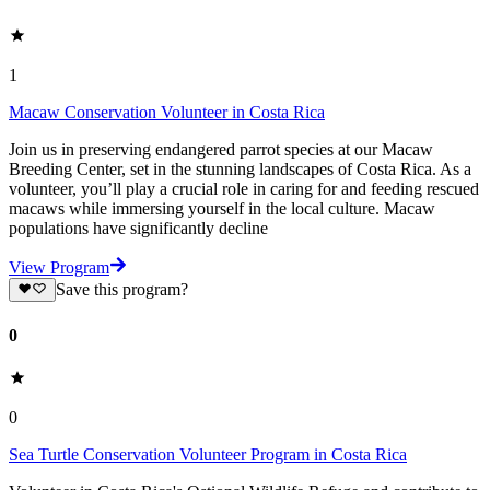
1
Macaw Conservation Volunteer in Costa Rica
Join us in preserving endangered parrot species at our Macaw
Breeding Center, set in the stunning landscapes of Costa Rica. As a
volunteer, you’ll play a crucial role in caring for and feeding rescued
macaws while immersing yourself in the local culture. Macaw
populations have significantly decline
View Program
Save this program?
0
0
Sea Turtle Conservation Volunteer Program in Costa Rica