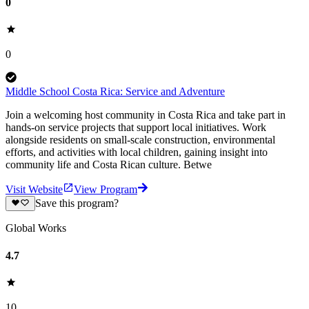
0
0
Middle School Costa Rica: Service and Adventure
Join a welcoming host community in Costa Rica and take part in
hands-on service projects that support local initiatives. Work
alongside residents on small-scale construction, environmental
efforts, and activities with local children, gaining insight into
community life and Costa Rican culture. Betwe
Visit Website
View Program
Save this program?
Global Works
4.7
10