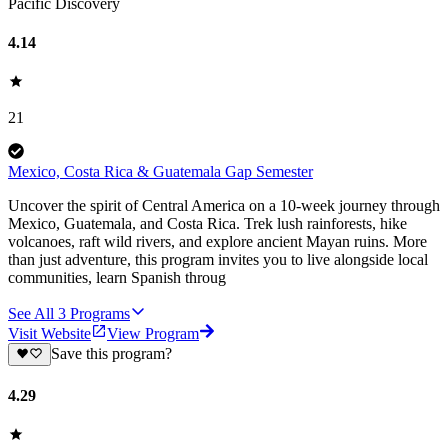
Pacific Discovery
4.14
21
Mexico, Costa Rica & Guatemala Gap Semester
Uncover the spirit of Central America on a 10-week journey through
Mexico, Guatemala, and Costa Rica. Trek lush rainforests, hike
volcanoes, raft wild rivers, and explore ancient Mayan ruins. More
than just adventure, this program invites you to live alongside local
communities, learn Spanish throug
See All
3
Programs
Visit Website
View Program
Save this program?
4.29