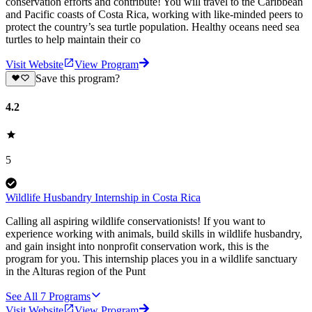
conservation efforts and contribute! You will travel to the Caribbean
and Pacific coasts of Costa Rica, working with like-minded peers to
protect the country’s sea turtle population. Healthy oceans need sea
turtles to help maintain their co
Visit Website
View Program
Save this program?
4.2
5
Wildlife Husbandry Internship in Costa Rica
Calling all aspiring wildlife conservationists! If you want to
experience working with animals, build skills in wildlife husbandry,
and gain insight into nonprofit conservation work, this is the
program for you. This internship places you in a wildlife sanctuary
in the Alturas region of the Punt
See All
7
Programs
Visit Website
View Program