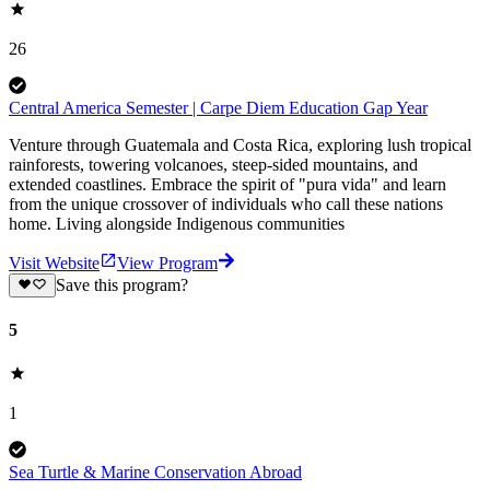
26
Central America Semester | Carpe Diem Education Gap Year
Venture through Guatemala and Costa Rica, exploring lush tropical
rainforests, towering volcanoes, steep-sided mountains, and
extended coastlines. Embrace the spirit of "pura vida" and learn
from the unique crossover of individuals who call these nations
home. Living alongside Indigenous communities
Visit Website
View Program
Save this program?
5
1
Sea Turtle & Marine Conservation Abroad