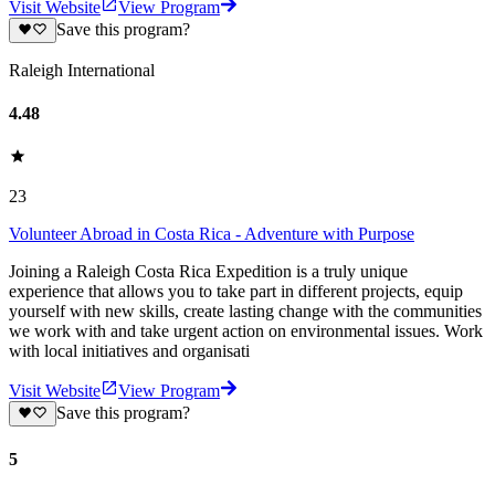
Visit Website
View Program
Save this program?
Raleigh International
4.48
23
Volunteer Abroad in Costa Rica - Adventure with Purpose
Joining a Raleigh Costa Rica Expedition is a truly unique
experience that allows you to take part in different projects, equip
yourself with new skills, create lasting change with the communities
we work with and take urgent action on environmental issues. Work
with local initiatives and organisati
Visit Website
View Program
Save this program?
5