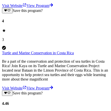
Visit Website
View Program
Save this program?
4
3
Turtle and Marine Conservation in Costa Rica
Be a part of the conservation and protection of sea turtles in Costa
Rica! Join Kaya on its Turtle and Marine Conservation Project
located near Bataan in the Limon Province of Costa Rica. This is an
opportunity to help protect sea turtles and their eggs while learning
more about these magnificent
Visit Website
View Program
Save this program?
4.46