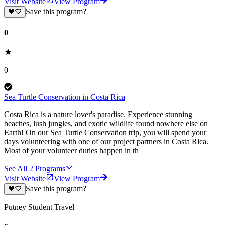
Visit Website
View Program
Save this program?
0
0
Sea Turtle Conservation in Costa Rica
Costa Rica is a nature lover's paradise. Experience stunning
beaches, lush jungles, and exotic wildlife found nowhere else on
Earth! On our Sea Turtle Conservation trip, you will spend your
days volunteering with one of our project partners in Costa Rica.
Most of your volunteer duties happen in th
See All
2
Programs
Visit Website
View Program
Save this program?
Putney Student Travel