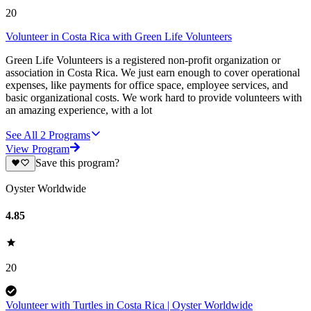
20
Volunteer in Costa Rica with Green Life Volunteers
Green Life Volunteers is a registered non-profit organization or
association in Costa Rica. We just earn enough to cover operational
expenses, like payments for office space, employee services, and
basic organizational costs. We work hard to provide volunteers with
an amazing experience, with a lot
See All
2
Programs
View Program
Save this program?
Oyster Worldwide
4.85
20
Volunteer with Turtles in Costa Rica | Oyster Worldwide