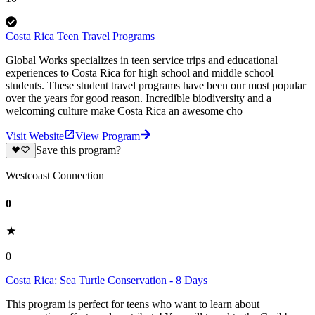
Costa Rica Teen Travel Programs
Global Works specializes in teen service trips and educational
experiences to Costa Rica for high school and middle school
students. These student travel programs have been our most popular
over the years for good reason. Incredible biodiversity and a
welcoming culture make Costa Rica an awesome cho
Visit Website
View Program
Save this program?
Westcoast Connection
0
0
Costa Rica: Sea Turtle Conservation - 8 Days
This program is perfect for teens who want to learn about