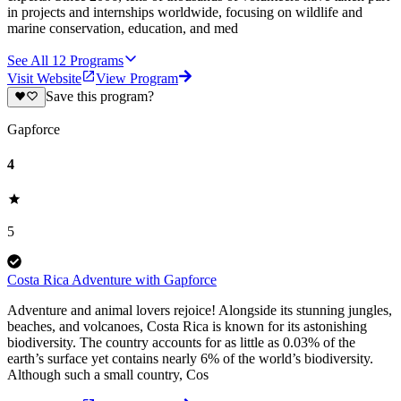
in projects and internships worldwide, focusing on wildlife and
marine conservation, education, and med
See All
12
Programs
Visit Website
View Program
Save this program?
Gapforce
4
5
Costa Rica Adventure with Gapforce
Adventure and animal lovers rejoice! Alongside its stunning jungles,
beaches, and volcanoes, Costa Rica is known for its astonishing
biodiversity. The country accounts for as little as 0.03% of the
earth’s surface yet contains nearly 6% of the world’s biodiversity.
Although such a small country, Cos