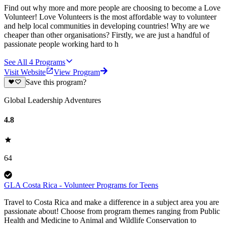
Find out why more and more people are choosing to become a Love
Volunteer! Love Volunteers is the most affordable way to volunteer
and help local communities in developing countries! Why are we
cheaper than other organisations? Firstly, we are just a handful of
passionate people working hard to h
See All
4
Programs
Visit Website
View Program
Save this program?
Global Leadership Adventures
4.8
64
GLA Costa Rica - Volunteer Programs for Teens
Travel to Costa Rica and make a difference in a subject area you are
passionate about! Choose from program themes ranging from Public
Health and Medicine to Animal and Wildlife Conservation to