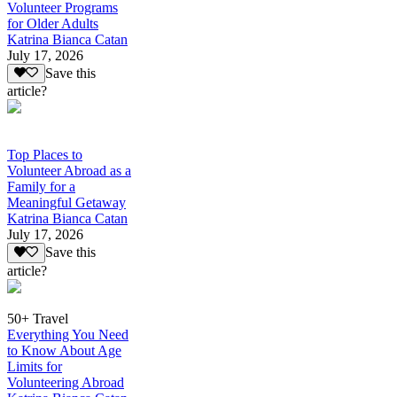
Volunteer Programs
for Older Adults
Katrina Bianca Catan
July 17, 2026
Save this
article?
Top Places to
Volunteer Abroad as a
Family for a
Meaningful Getaway
Katrina Bianca Catan
July 17, 2026
Save this
article?
50+ Travel
Everything You Need
to Know About Age
Limits for
Volunteering Abroad