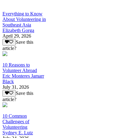
Everything to Know
About Volunteering in
Southeast Asia
Elizabeth Gorga
April 29, 2026
Save this
article?
10 Reasons to
Volunteer Abroad
Eric Monteres Jamarr
Black
July 31, 2026
Save this
article?
10 Common
Challenges of
Volunteering
Sydney E. Lutz