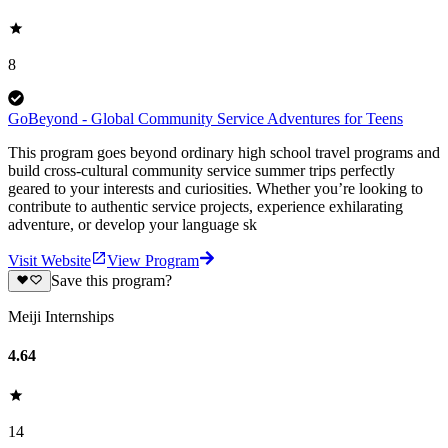
8
GoBeyond - Global Community Service Adventures for Teens
This program goes beyond ordinary high school travel programs and
build cross-cultural community service summer trips perfectly
geared to your interests and curiosities. Whether you’re looking to
contribute to authentic service projects, experience exhilarating
adventure, or develop your language sk
Visit Website
View Program
Save this program?
Meiji Internships
4.64
14