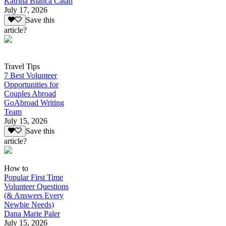
Katrina Bianca Catan
July 17, 2026
Save this
article?
Travel Tips
7 Best Volunteer
Opportunities for
Couples Abroad
GoAbroad Writing
Team
July 15, 2026
Save this
article?
How to
Popular First Time
Volunteer Questions
(& Answers Every
Newbie Needs)
Dana Marie Paler
July 15, 2026