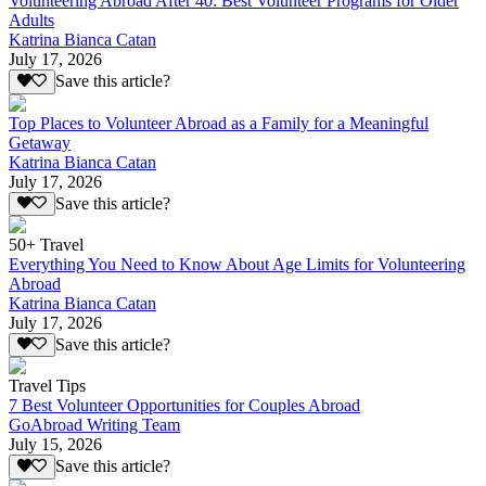
Volunteering Abroad After 40: Best Volunteer Programs for Older
Adults
Katrina Bianca Catan
July 17, 2026
Save this article?
Top Places to Volunteer Abroad as a Family for a Meaningful
Getaway
Katrina Bianca Catan
July 17, 2026
Save this article?
50+ Travel
Everything You Need to Know About Age Limits for Volunteering
Abroad
Katrina Bianca Catan
July 17, 2026
Save this article?
Travel Tips
7 Best Volunteer Opportunities for Couples Abroad
GoAbroad Writing Team
July 15, 2026
Save this article?