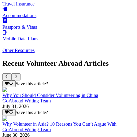
Travel Insurance
Accommodations
Passports & Visas
Mobile Data Plans
Other Resources
Recent Volunteer Abroad Articles
Save this article?
Why You Should Consider Volunteering in China
GoAbroad Writing Team
July 31, 2026
Save this article?
Why Volunteer in Asia? 10 Reasons You Can’t Argue With
GoAbroad Writing Team
June 30, 2026