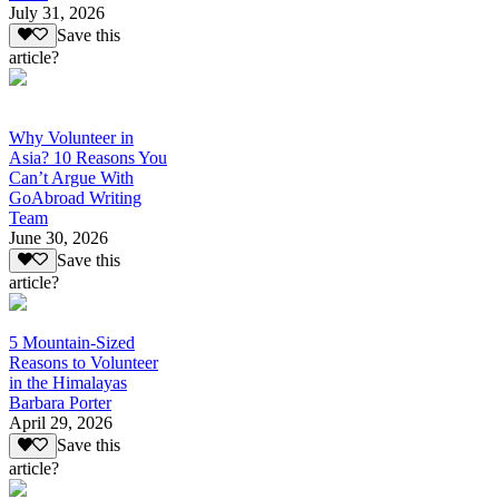
July 31, 2026
Save this
article?
Why Volunteer in
Asia? 10 Reasons You
Can’t Argue With
GoAbroad Writing
Team
June 30, 2026
Save this
article?
5 Mountain-Sized
Reasons to Volunteer
in the Himalayas
Barbara Porter
April 29, 2026
Save this
article?