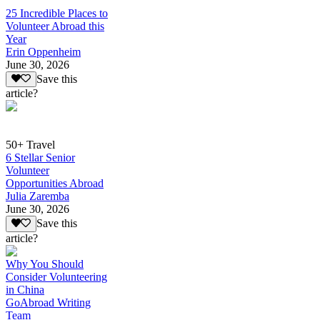
25 Incredible Places to
Volunteer Abroad this
Year
Erin Oppenheim
June 30, 2026
Save this
article?
50+ Travel
6 Stellar Senior
Volunteer
Opportunities Abroad
Julia Zaremba
June 30, 2026
Save this
article?
Why You Should
Consider Volunteering
in China
GoAbroad Writing
Team