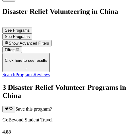
Disaster Relief Volunteering in China
See Programs
See Programs
Show
Advanced Filters
Filters
Click here to see results
↓
Search
Programs
Reviews
3 Disaster Relief Volunteer Programs in
China
Save this program?
GoBeyond Student Travel
4.88