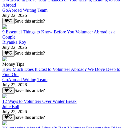
Abroad
GoAbroad Writing Team
July 22, 2026
Save this article?
9 Essential Things to Know Before You Volunteer Abroad as a
Couple
Riyanka Roy
July 22, 2026
Save this article?
Money Tips
How Much Does It Cost to Volunteer Abroad? We Dove Deep to
Find Out
GoAbroad Writing Team
July 22, 2026
Save this article?
12 Ways to Volunteer Over Winter Break
Julie Ball
July 22, 2026
Save this article?