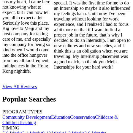
has my heart, I came here
special. It was the first time for me to do
not knowing what to
an Internship so maybe it also influenced
expect, but I can now tell
my feelings haha. Until now I've been
you all to expect a lot.
traveling without looking for work
Seriously love this place.
experience, and I realized I had to focus
Big love to Meiji and my
a bit more on that if I want to find a
host company for taking
proper job in the future, that 's why I
care of me, and especially
decided to do an Internship. I am open to
my company for being so
new cultures and new societies, and I
kind when I would come
think this is an obligation when you are
into the office hungover
traveling. My Internship placement was
from my all-too-frequent
a good match, so thank you Meiji
indulgences in the Hong
Internships for your hard work!
Kong nightlife.
View All
Reviews
Popular Searches
PROGRAM TYPES
Community Development
Education
Conservation
Childcare &
Children
Teaching
TIMING