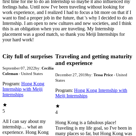
first time for me to do an Internship so maybe it also influenced my
feelings haha. Until now I've been traveling without looking for
work experience, and I realized I had to focus a bit more on that if I
want to find a proper job in the future, that 's why I decided to do an
Internship. I am open to new cultures and new societies, and I think
this is an obligation when you are traveling. My Internship
placement was a good match, so thank you Meiji Internships for
your hard work!
City full of surprises
Traveling and getting maturity
and experience
September 07, 2022
by:
Cecilia
Coleman
- United States
December 27, 2019
by:
Tessa Price
- United
States
Program:
Hong Kong
Internship with Meiji
Program:
Hong Kong Internship with
Internships
Meiji Internships
5
4
All I can say about my
Hong Kong is a fabulous place!
internship… what an
Traveling is my life goal, so I've been in
experience. Hong Kong
many places so far, but Hong Kong was