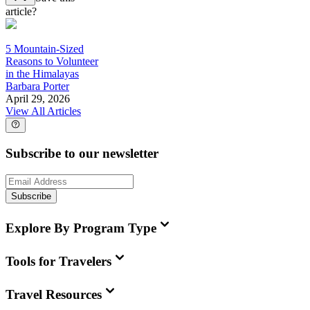
article?
5 Mountain-Sized
Reasons to Volunteer
in the Himalayas
Barbara Porter
April 29, 2026
View All Articles
Subscribe to our newsletter
Subscribe
Explore By Program Type
Tools for Travelers
Travel Resources