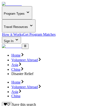
Program Types
Travel Resources
How it Works
Get Program Matches
Sign In
Home
Volunteer Abroad
Asia
China
Disaster Relief
Home
Volunteer Abroad
Asia
China
Save this search