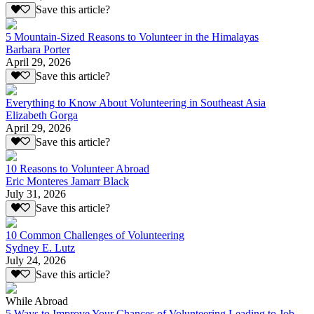
Save this article?
5 Mountain-Sized Reasons to Volunteer in the Himalayas
Barbara Porter
April 29, 2026
Save this article?
Everything to Know About Volunteering in Southeast Asia
Elizabeth Gorga
April 29, 2026
Save this article?
10 Reasons to Volunteer Abroad
Eric Monteres Jamarr Black
July 31, 2026
Save this article?
10 Common Challenges of Volunteering
Sydney E. Lutz
July 24, 2026
Save this article?
While Abroad
5 Ways to Improve Your Chances of Volunteering Leading to Job