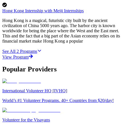
Hong Kong Internship with Meiji Internships
Hong Kong is a magical, futuristic city built by the ancient
civilization of China 5000 years ago. The harbor city is known
worldwide for being the place where the West and the East meet.
This and the fact that a big part of the Asian economy relies on its
financial market make Hong Kong a popular
See All
2
Programs
View Program
Popular Providers
International Volunteer HQ [IVHQ]
World’s #1 Volunteer Programs. 40+ Countries from $20/day!
Volunteer for the Visayans