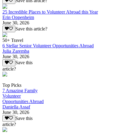
Save this article?
25 Incredible Places to Volunteer Abroad this Year
Erin Oppenheim
June 30, 2026
Save this article?
50+ Travel
6 Stellar Senior Volunteer Opportunities Abroad
Julia Zaremba
June 30, 2026
Save this
article?
Top Picks
7 Amazing Family
Volunteer
Opportunities Abroad
Daniella Assaf
June 30, 2026
Save this
article?