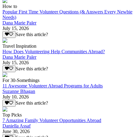
How to
Popular First Time Volunteer Questions (& Answers Every Newbie
Needs)
Dana Marie Paler
July 15, 2026
Save this article?
Travel Inspiration
How Does Volunteering Help Communities Abroad?
Dana Marie Paler
July 15, 2026
Save this article?
For 30-Somethings
11 Awesome Volunteer Abroad Programs for Adults
Suzanne Bhagan
July 10, 2026
Save this article?
Top Picks
7 Amazing Family Volunteer Opportunities Abroad
Daniella Assaf
June 30, 2026