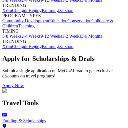
5-8 Weeks
2-4 Weeks
9-12 Weeks
1-2 Weeks
3-6 Months
TRENDING
Xi'an
Chengdu
Beijing
Kunming
Xuzhou
PROGRAM TYPES
Community Development
Education
Conservation
Childcare &
Children
Teaching
TIMING
5-8 Weeks
2-4 Weeks
9-12 Weeks
1-2 Weeks
3-6 Months
TRENDING
Xi'an
Chengdu
Beijing
Kunming
Xuzhou
Apply for Scholarships & Deals
Submit a single application on
MyGoAbroad
to get exclusive
discounts on
travel programs
!
Apply Now
Travel Tools
Funding & Scholarships