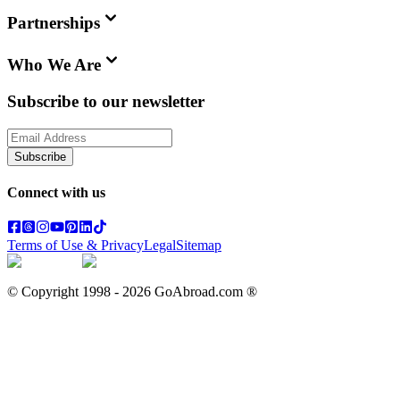
Partnerships
Who We Are
Subscribe to our newsletter
Subscribe
Connect with us
Terms of Use & Privacy
Legal
Sitemap
© Copyright 1998 -
2026
GoAbroad.com ®