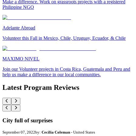
Make a difference. Work on grassroots projects with a registered
Philippine NGO
Adelante Abroad
Volunteer this Fall in Mexico, Chile, Uruguay, Ecuador, & Chile
MAXIMO NIVEL
Join our Volunteer projects in Costa Rica, Guatemala and Peru and
help us make a difference in our local communities.
Latest Program Reviews
City full of surprises
September 07, 2022
by:
Cecilia Coleman
- United States