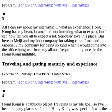
Program:
Hong Kong Internship with Meiji Internships
5
All I can say about my internship… what an experience. Hong
Kong has my heart, I came here not knowing what to expect, but I
can now tell you all to expect a lot. Seriously love this place. Big
love to Meiji and my host company for taking care of me, and
especially my company for being so kind when I would come into
the office hungover from my all-too-frequent indulgences in the
Hong Kong nightlife.
Traveling and getting maturity and experience
December 27, 2019
by:
Tessa Price
- United States
Program:
Hong Kong Internship with Meiji Internships
4
Hong Kong is a fabulous place! Traveling is my life goal, so I've
been in many places so far, but Hong Kong was special. It was the