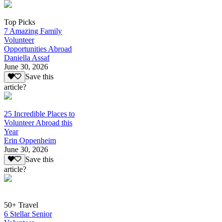
Top Picks
7 Amazing Family
Volunteer
Opportunities Abroad
Daniella Assaf
June 30, 2026
Save this
article?
25 Incredible Places to
Volunteer Abroad this
Year
Erin Oppenheim
June 30, 2026
Save this
article?
50+ Travel
6 Stellar Senior