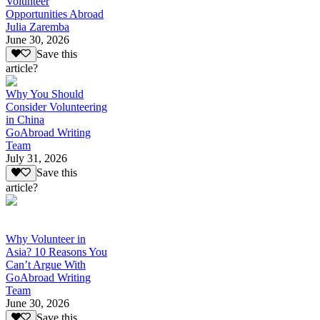
Volunteer
Opportunities Abroad
Julia Zaremba
June 30, 2026
Save this
article?
Why You Should
Consider Volunteering
in China
GoAbroad Writing
Team
July 31, 2026
Save this
article?
Why Volunteer in
Asia? 10 Reasons You
Can’t Argue With
GoAbroad Writing
Team
June 30, 2026
Save this