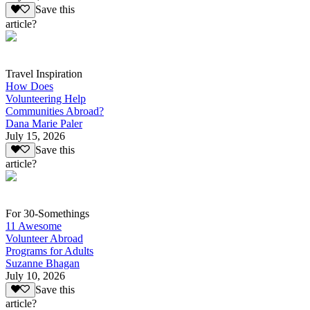
Save this
article?
Travel Inspiration
How Does
Volunteering Help
Communities Abroad?
Dana Marie Paler
July 15, 2026
Save this
article?
For 30-Somethings
11 Awesome
Volunteer Abroad
Programs for Adults
Suzanne Bhagan
July 10, 2026
Save this
article?