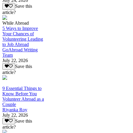
July 24, 2026
Save this
article?
While Abroad
5 Ways to Improve
Your Chances of
Volunteering Leading
to Job Abroad
GoAbroad Writing
Team
July 22, 2026
Save this
article?
9 Essential Things to
Know Before You
Volunteer Abroad as a
Couple
Riyanka Roy
July 22, 2026
Save this
article?