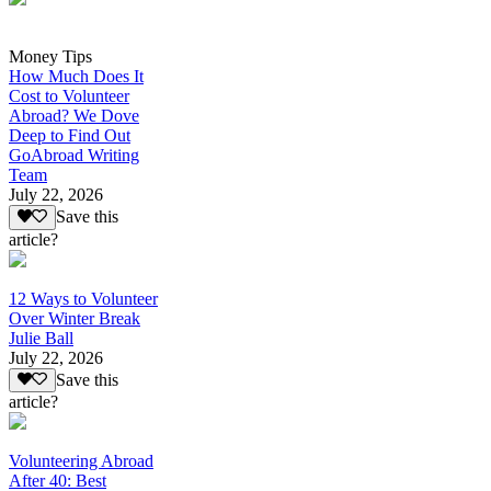
Money Tips
How Much Does It
Cost to Volunteer
Abroad? We Dove
Deep to Find Out
GoAbroad Writing
Team
July 22, 2026
Save this
article?
12 Ways to Volunteer
Over Winter Break
Julie Ball
July 22, 2026
Save this
article?
Volunteering Abroad
After 40: Best