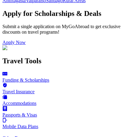
Antofagasta
Valparaiso
Santiago
Rural Areas
Apply for Scholarships & Deals
Submit a single application on
MyGoAbroad
to get exclusive
discounts on
travel programs
!
Apply Now
Travel Tools
Funding & Scholarships
Travel Insurance
Accommodations
Passports & Visas
Mobile Data Plans