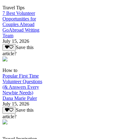
Travel Tips
7 Best Volunteer
Opportunities for
Couples Abroad
GoAbroad Writing
Team
July 15, 2026
Save this
article?
How to
Popular First Time
Volunteer Questions
(& Answers Every
Newbie Needs)
Dana Marie Paler
July 15, 2026
Save this
article?
Travel Inspiration