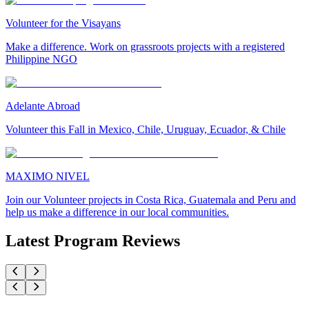
Volunteer for the Visayans
Make a difference. Work on grassroots projects with a registered
Philippine NGO
Adelante Abroad
Volunteer this Fall in Mexico, Chile, Uruguay, Ecuador, & Chile
MAXIMO NIVEL
Join our Volunteer projects in Costa Rica, Guatemala and Peru and
help us make a difference in our local communities.
Latest Program Reviews