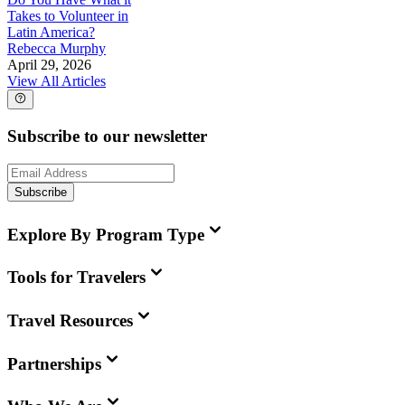
Takes to Volunteer in
Latin America?
Rebecca Murphy
April 29, 2026
View All Articles
Subscribe to our newsletter
Subscribe
Explore By Program Type
Tools for Travelers
Travel Resources
Partnerships