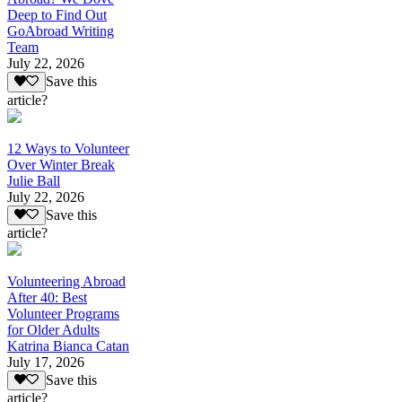
Deep to Find Out
GoAbroad Writing
Team
July 22, 2026
Save this
article?
12 Ways to Volunteer
Over Winter Break
Julie Ball
July 22, 2026
Save this
article?
Volunteering Abroad
After 40: Best
Volunteer Programs
for Older Adults
Katrina Bianca Catan
July 17, 2026
Save this
article?