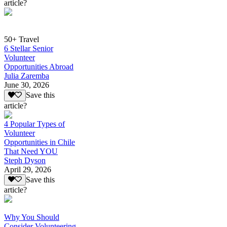
article?
50+ Travel
6 Stellar Senior
Volunteer
Opportunities Abroad
Julia Zaremba
June 30, 2026
Save this
article?
4 Popular Types of
Volunteer
Opportunities in Chile
That Need YOU
Steph Dyson
April 29, 2026
Save this
article?
Why You Should
Consider Volunteering