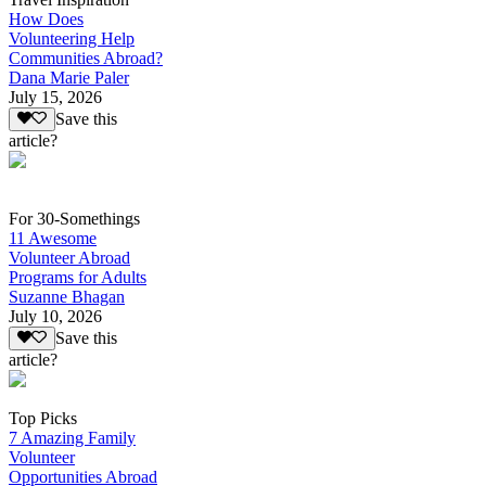
How Does
Volunteering Help
Communities Abroad?
Dana Marie Paler
July 15, 2026
Save this
article?
For 30-Somethings
11 Awesome
Volunteer Abroad
Programs for Adults
Suzanne Bhagan
July 10, 2026
Save this
article?
Top Picks
7 Amazing Family
Volunteer
Opportunities Abroad