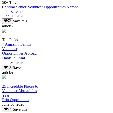
50+ Travel
6 Stellar Senior Volunteer Opportunities Abroad
Julia Zaremba
June 30, 2026
Save this
article?
Top Picks
7 Amazing Family
Volunteer
Opportunities Abroad
Daniella Assaf
June 30, 2026
Save this
article?
25 Incredible Places to
Volunteer Abroad this
Year
Erin Oppenheim
June 30, 2026
Save this