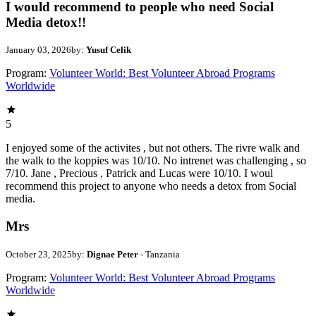
I would recommend to people who need Social
Media detox!!
January 03, 2026
by:
Yusuf Celik
Program:
Volunteer World: Best Volunteer Abroad Programs
Worldwide
5
I enjoyed some of the activites , but not others. The rivre walk and
the walk to the koppies was 10/10. No intrenet was challenging , so
7/10. Jane , Precious , Patrick and Lucas were 10/10. I woul
recommend this project to anyone who needs a detox from Social
media.
Mrs
October 23, 2025
by:
Dignae Peter
- Tanzania
Program:
Volunteer World: Best Volunteer Abroad Programs
Worldwide