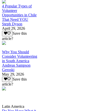
4 Popular Types of
Volunteer
Opportunities in Chile
That Need YOU
Steph Dyson
April 29, 2026
Save this
article?
Why You Should
Consider Volunteering
in South America
Andreas Sampson
Geroski
May 29, 2026
Save this
article?
Latin America
Do You Have What it