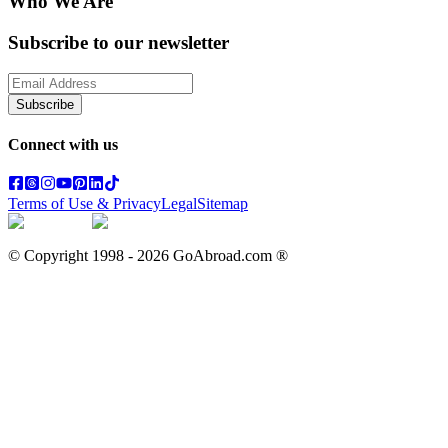
Who We Are
Subscribe to our newsletter
Subscribe
Connect with us
Terms of Use & Privacy
Legal
Sitemap
© Copyright 1998 -
2026
GoAbroad.com ®