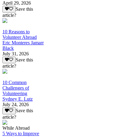
April 29, 2026
Save this
article?
10 Reasons to
Volunteer Abroad
Eric Monteres Jamarr
Black
July 31, 2026
Save this
article?
10 Common
Challenges of
Volunteering
Sydney E. Lutz
July 24, 2026
Save this
article?
While Abroad
5 Ways to Improve