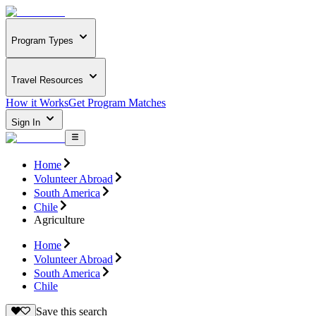
Program Types
Travel Resources
How it Works
Get Program Matches
Sign In
Home
Volunteer Abroad
South America
Chile
Agriculture
Home
Volunteer Abroad
South America
Chile
Save this search