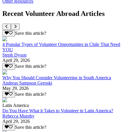
Other Resources
Recent Volunteer Abroad Articles
Save this article?
4 Popular Types of Volunteer Opportunities in Chile That Need
YOU
Steph Dyson
April 29, 2026
Save this article?
Why You Should Consider Volunteering in South America
Andreas Sampson Geroski
May 29, 2026
Save this article?
Latin America
Do You Have What it Takes to Volunteer in Latin America?
Rebecca Murphy
April 29, 2026
Save this article?