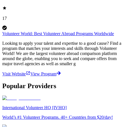
17
Volunteer World: Best Volunteer Abroad Programs Worldwide
Looking to apply your talent and expertise to a good cause? Find a
program that matches your interests and skills through Volunteer
World! We are the largest volunteer abroad comparison platform
around the globe, enabling you to seek and compare offers from
major travel agencies as well as smaller g
Visit Website
View Program
Popular Providers
International Volunteer HQ [IVHQ]
World’s #1 Volunteer Programs. 40+ Countries from $20/day!