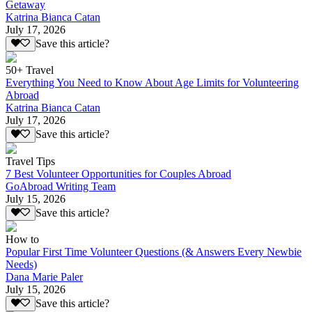
Getaway
Katrina Bianca Catan
July 17, 2026
Save this article?
50+ Travel
Everything You Need to Know About Age Limits for Volunteering
Abroad
Katrina Bianca Catan
July 17, 2026
Save this article?
Travel Tips
7 Best Volunteer Opportunities for Couples Abroad
GoAbroad Writing Team
July 15, 2026
Save this article?
How to
Popular First Time Volunteer Questions (& Answers Every Newbie
Needs)
Dana Marie Paler
July 15, 2026
Save this article?