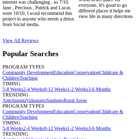
intrenet was challenging , so 7/10.
everyone. It's good to go
Jane , Precious , Patrick and Lucas
different places it helps me
were 10/10. I woul recommend this
view life in many directions
project to anyone who needs a detox
from Social media.
View All
Reviews
Popular Searches
PROGRAM TYPES
Community Development
Education
Conservation
Childcare &
Children
Teaching
TIMING
5-8 Weeks
2-4 Weeks
9-12 Weeks
1-2 Weeks
3-6 Months
TRENDING
Antofagasta
Valparaiso
Santiago
Rural Areas
PROGRAM TYPES
Community Development
Education
Conservation
Childcare &
Children
Teaching
TIMING
5-8 Weeks
2-4 Weeks
9-12 Weeks
1-2 Weeks
3-6 Months
TRENDING