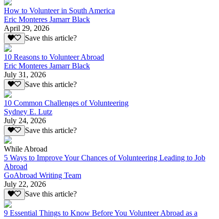
How to Volunteer in South America
Eric Monteres Jamarr Black
April 29, 2026
Save this article?
10 Reasons to Volunteer Abroad
Eric Monteres Jamarr Black
July 31, 2026
Save this article?
10 Common Challenges of Volunteering
Sydney E. Lutz
July 24, 2026
Save this article?
While Abroad
5 Ways to Improve Your Chances of Volunteering Leading to Job
Abroad
GoAbroad Writing Team
July 22, 2026
Save this article?
9 Essential Things to Know Before You Volunteer Abroad as a