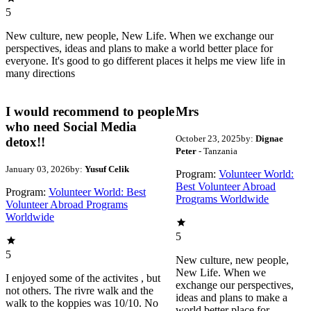
5
New culture, new people, New Life. When we exchange our
perspectives, ideas and plans to make a world better place for
everyone. It's good to go different places it helps me view life in
many directions
I would recommend to people
Mrs
who need Social Media
October 23, 2025
by:
Dignae
detox!!
Peter
- Tanzania
January 03, 2026
by:
Yusuf Celik
Program:
Volunteer World:
Best Volunteer Abroad
Program:
Volunteer World: Best
Programs Worldwide
Volunteer Abroad Programs
Worldwide
5
5
New culture, new people,
New Life. When we
I enjoyed some of the activites , but
exchange our perspectives,
not others. The rivre walk and the
ideas and plans to make a
walk to the koppies was 10/10. No
world better place for