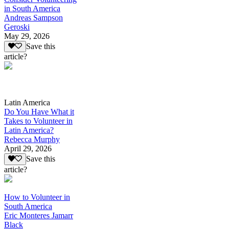
in South America
Andreas Sampson
Geroski
May 29, 2026
Save this
article?
Latin America
Do You Have What it
Takes to Volunteer in
Latin America?
Rebecca Murphy
April 29, 2026
Save this
article?
How to Volunteer in
South America
Eric Monteres Jamarr
Black