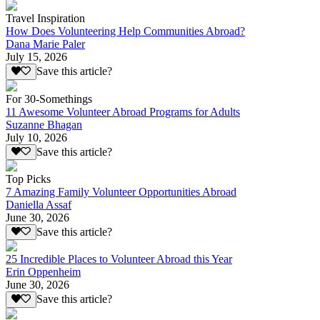
Travel Inspiration
How Does Volunteering Help Communities Abroad?
Dana Marie Paler
July 15, 2026
Save this article?
For 30-Somethings
11 Awesome Volunteer Abroad Programs for Adults
Suzanne Bhagan
July 10, 2026
Save this article?
Top Picks
7 Amazing Family Volunteer Opportunities Abroad
Daniella Assaf
June 30, 2026
Save this article?
25 Incredible Places to Volunteer Abroad this Year
Erin Oppenheim
June 30, 2026
Save this article?