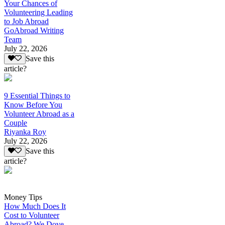
Your Chances of
Volunteering Leading
to Job Abroad
GoAbroad Writing
Team
July 22, 2026
Save this
article?
9 Essential Things to
Know Before You
Volunteer Abroad as a
Couple
Riyanka Roy
July 22, 2026
Save this
article?
Money Tips
How Much Does It
Cost to Volunteer
Abroad? We Dove