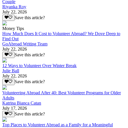
Couple
Riyanka Roy
July 22, 2026
Save this article?
Money Tips
How Much Does It Cost to Volunteer Abroad? We Dove Deep to
Find Out
GoAbroad Writing Team
July 22, 2026
Save this article?
12 Ways to Volunteer Over Winter Break
Julie Ball
July 22, 2026
Save this article?
Volunteering Abroad After 40: Best Volunteer Programs for Older
Adults
Katrina Bianca Catan
July 17, 2026
Save this article?
Top Places to Volunteer Abroad as a Family for a Meaningful