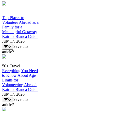
Top Places to
Volunteer Abroad as a
Family for a
Meaningful Getaway
Katrina Bianca Catan
July 17, 2026
Save this
article?
50+ Travel
Everything You Need
to Know About Age
Limits for
Volunteering Abroad
Katrina Bianca Catan
July 17, 2026
Save this
article?