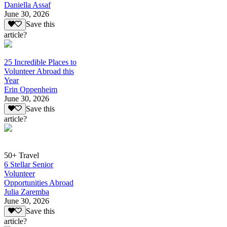
Daniella Assaf
June 30, 2026
Save this
article?
25 Incredible Places to
Volunteer Abroad this
Year
Erin Oppenheim
June 30, 2026
Save this
article?
50+ Travel
6 Stellar Senior
Volunteer
Opportunities Abroad
Julia Zaremba
June 30, 2026
Save this
article?