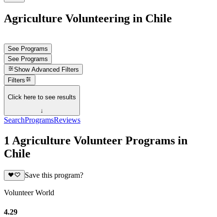
Agriculture Volunteering in Chile
See Programs
See Programs
Show
Advanced Filters
Filters
Click here to see results
↓
Search
Programs
Reviews
1 Agriculture Volunteer Programs in
Chile
Save this program?
Volunteer World
4.29