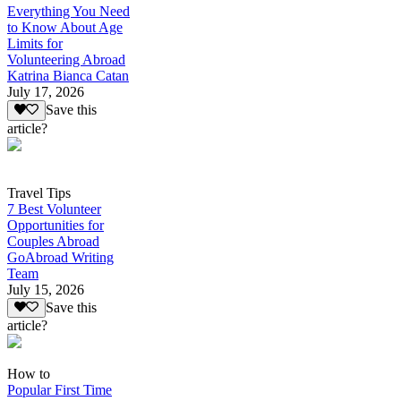
Everything You Need
to Know About Age
Limits for
Volunteering Abroad
Katrina Bianca Catan
July 17, 2026
Save this
article?
Travel Tips
7 Best Volunteer
Opportunities for
Couples Abroad
GoAbroad Writing
Team
July 15, 2026
Save this
article?
How to
Popular First Time