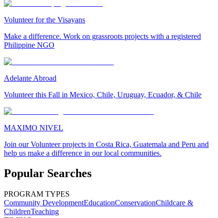
Volunteer for the Visayans
Make a difference. Work on grassroots projects with a registered
Philippine NGO
Adelante Abroad
Volunteer this Fall in Mexico, Chile, Uruguay, Ecuador, & Chile
MAXIMO NIVEL
Join our Volunteer projects in Costa Rica, Guatemala and Peru and
help us make a difference in our local communities.
Popular Searches
PROGRAM TYPES
Community Development
Education
Conservation
Childcare &
Children
Teaching