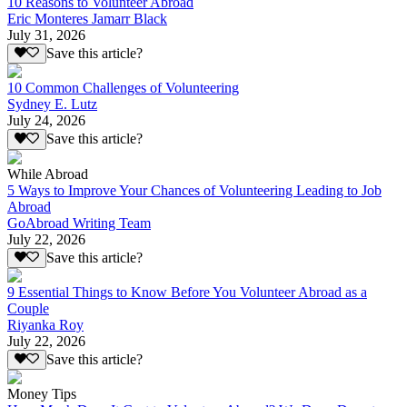
10 Reasons to Volunteer Abroad
Eric Monteres Jamarr Black
July 31, 2026
Save this article?
10 Common Challenges of Volunteering
Sydney E. Lutz
July 24, 2026
Save this article?
While Abroad
5 Ways to Improve Your Chances of Volunteering Leading to Job
Abroad
GoAbroad Writing Team
July 22, 2026
Save this article?
9 Essential Things to Know Before You Volunteer Abroad as a
Couple
Riyanka Roy
July 22, 2026
Save this article?
Money Tips