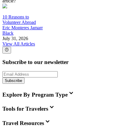
article?
10 Reasons to
Volunteer Abroad
Eric Monteres Jamarr
Black
July 31, 2026
View All Articles
Subscribe to our newsletter
Subscribe
Explore By Program Type
Tools for Travelers
Travel Resources