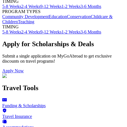
TIMING
5-8 Weeks
2-4 Weeks
9-12 Weeks
1-2 Weeks
3-6 Months
PROGRAM TYPES
Community Development
Education
Conservation
Childcare &
Children
Teaching
TIMING
5-8 Weeks
2-4 Weeks
9-12 Weeks
1-2 Weeks
3-6 Months
Apply for Scholarships & Deals
Submit a single application on
MyGoAbroad
to get exclusive
discounts on
travel programs
!
Apply Now
Travel Tools
Funding & Scholarships
Travel Insurance