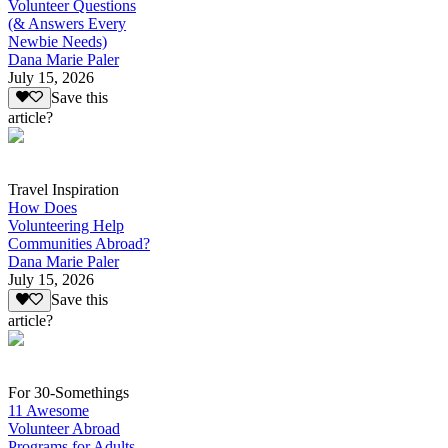
Volunteer Questions
(& Answers Every
Newbie Needs)
Dana Marie Paler
July 15, 2026
Save this
article?
Travel Inspiration
How Does
Volunteering Help
Communities Abroad?
Dana Marie Paler
July 15, 2026
Save this
article?
For 30-Somethings
11 Awesome
Volunteer Abroad
Programs for Adults