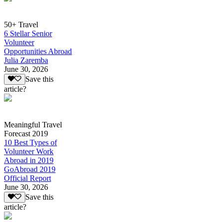
50+ Travel
6 Stellar Senior
Volunteer
Opportunities Abroad
Julia Zaremba
June 30, 2026
Save this
article?
Meaningful Travel
Forecast 2019
10 Best Types of
Volunteer Work
Abroad in 2019
GoAbroad 2019
Official Report
June 30, 2026
Save this
article?