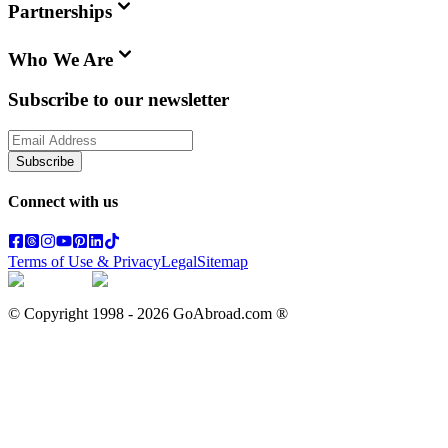
Partnerships
Who We Are
Subscribe to our newsletter
Subscribe
Connect with us
Terms of Use & Privacy
Legal
Sitemap
© Copyright 1998 -
2026
GoAbroad.com ®