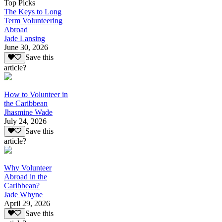
Top Picks
The Keys to Long
Term Volunteering
Abroad
Jade Lansing
June 30, 2026
Save this
article?
How to Volunteer in
the Caribbean
Jhasmine Wade
July 24, 2026
Save this
article?
Why Volunteer
Abroad in the
Caribbean?
Jade Whyne
April 29, 2026
Save this