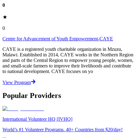
0
0
Centre for Advancement of Youth Empowerment-CAYE
CAYE is a registered youth charitable organization in Mzuzu,
Malawi. Established in 2014, CAYE works in the Northern Region
and parts of the Central Region to empower young people, women,
and small-scale farmers to improve their livelihoods and contribute
to national development. CAYE focuses on yo
View Program
Popular Providers
International Volunteer HQ [IVHQ]
World’s #1 Volunteer Programs. 40+ Countries from $20/day!