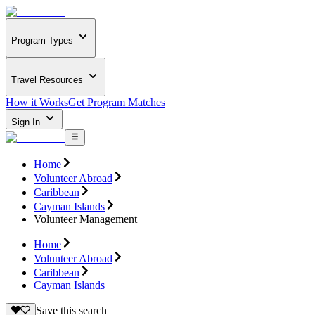
Program Types
Travel Resources
How it Works
Get Program Matches
Sign In
Home
Volunteer Abroad
Caribbean
Cayman Islands
Volunteer Management
Home
Volunteer Abroad
Caribbean
Cayman Islands
Save this search