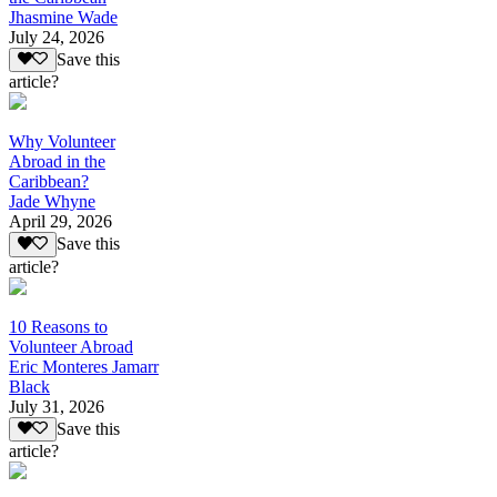
Jhasmine Wade
July 24, 2026
Save this
article?
Why Volunteer
Abroad in the
Caribbean?
Jade Whyne
April 29, 2026
Save this
article?
10 Reasons to
Volunteer Abroad
Eric Monteres Jamarr
Black
July 31, 2026
Save this
article?