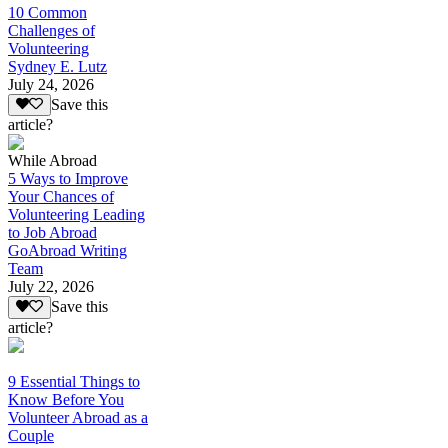
10 Common
Challenges of
Volunteering
Sydney E. Lutz
July 24, 2026
Save this
article?
While Abroad
5 Ways to Improve
Your Chances of
Volunteering Leading
to Job Abroad
GoAbroad Writing
Team
July 22, 2026
Save this
article?
9 Essential Things to
Know Before You
Volunteer Abroad as a
Couple