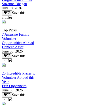
Suzanne Bhagan
July 10, 2026
Save this
article?
Top Picks
7 Amazing Family
Volunteer
Opportunities Abroad
Daniella Assaf
June 30, 2026
Save this
article?
25 Incredible Places to
Volunteer Abroad this
Year
Erin Oppenheim
June 30, 2026
Save this
article?