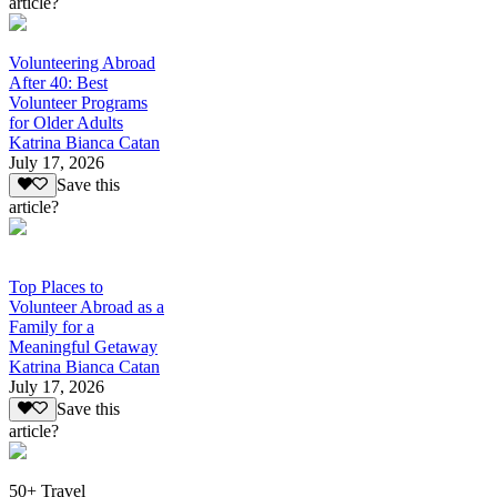
article?
Volunteering Abroad
After 40: Best
Volunteer Programs
for Older Adults
Katrina Bianca Catan
July 17, 2026
Save this
article?
Top Places to
Volunteer Abroad as a
Family for a
Meaningful Getaway
Katrina Bianca Catan
July 17, 2026
Save this
article?
50+ Travel