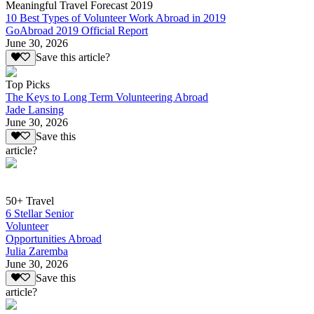
Meaningful Travel Forecast 2019
10 Best Types of Volunteer Work Abroad in 2019
GoAbroad 2019 Official Report
June 30, 2026
Save this article?
Top Picks
The Keys to Long Term Volunteering Abroad
Jade Lansing
June 30, 2026
Save this
article?
50+ Travel
6 Stellar Senior
Volunteer
Opportunities Abroad
Julia Zaremba
June 30, 2026
Save this
article?