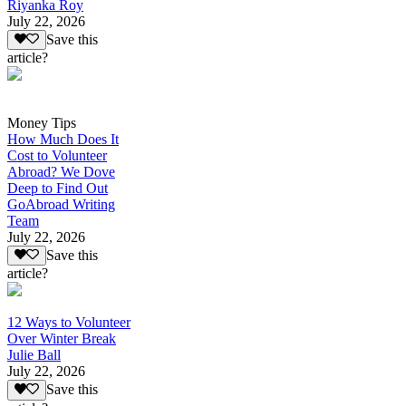
Riyanka Roy
July 22, 2026
Save this
article?
Money Tips
How Much Does It
Cost to Volunteer
Abroad? We Dove
Deep to Find Out
GoAbroad Writing
Team
July 22, 2026
Save this
article?
12 Ways to Volunteer
Over Winter Break
Julie Ball
July 22, 2026
Save this