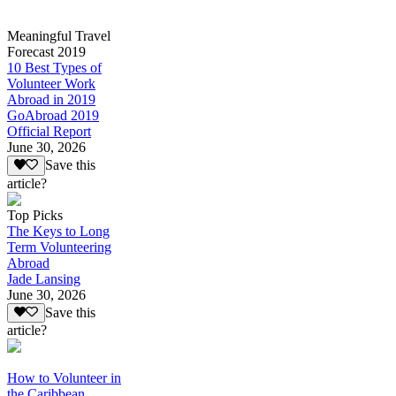
Meaningful Travel
Forecast 2019
10 Best Types of
Volunteer Work
Abroad in 2019
GoAbroad 2019
Official Report
June 30, 2026
Save this
article?
Top Picks
The Keys to Long
Term Volunteering
Abroad
Jade Lansing
June 30, 2026
Save this
article?
How to Volunteer in
the Caribbean