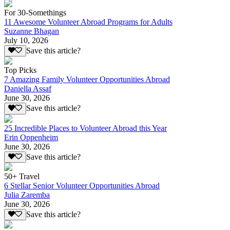
For 30-Somethings
11 Awesome Volunteer Abroad Programs for Adults
Suzanne Bhagan
July 10, 2026
Save this article?
Top Picks
7 Amazing Family Volunteer Opportunities Abroad
Daniella Assaf
June 30, 2026
Save this article?
25 Incredible Places to Volunteer Abroad this Year
Erin Oppenheim
June 30, 2026
Save this article?
50+ Travel
6 Stellar Senior Volunteer Opportunities Abroad
Julia Zaremba
June 30, 2026
Save this article?