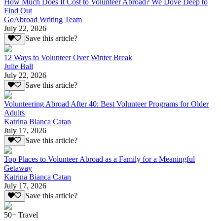
How Much Does It Cost to Volunteer Abroad? We Dove Deep to
Find Out
GoAbroad Writing Team
July 22, 2026
Save this article?
12 Ways to Volunteer Over Winter Break
Julie Ball
July 22, 2026
Save this article?
Volunteering Abroad After 40: Best Volunteer Programs for Older
Adults
Katrina Bianca Catan
July 17, 2026
Save this article?
Top Places to Volunteer Abroad as a Family for a Meaningful
Getaway
Katrina Bianca Catan
July 17, 2026
Save this article?
50+ Travel