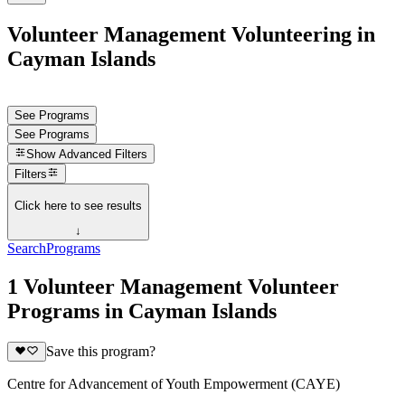
Volunteer Management Volunteering in
Cayman Islands
See Programs
See Programs
Show
Advanced Filters
Filters
Click here to see results
↓
Search
Programs
1 Volunteer Management Volunteer
Programs in Cayman Islands
Save this program?
Centre for Advancement of Youth Empowerment (CAYE)