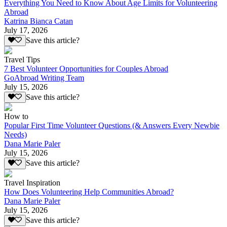
Everything You Need to Know About Age Limits for Volunteering
Abroad
Katrina Bianca Catan
July 17, 2026
Save this article?
Travel Tips
7 Best Volunteer Opportunities for Couples Abroad
GoAbroad Writing Team
July 15, 2026
Save this article?
How to
Popular First Time Volunteer Questions (& Answers Every Newbie
Needs)
Dana Marie Paler
July 15, 2026
Save this article?
Travel Inspiration
How Does Volunteering Help Communities Abroad?
Dana Marie Paler
July 15, 2026
Save this article?