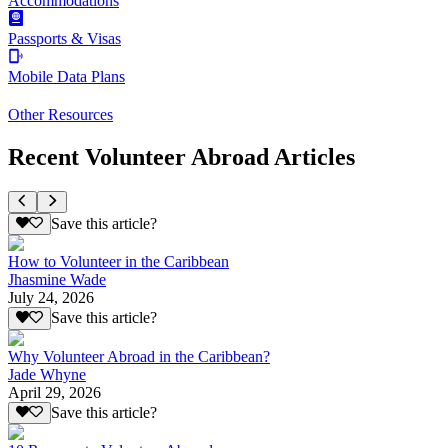
Accommodations
Passports & Visas
Mobile Data Plans
Other Resources
Recent Volunteer Abroad Articles
Save this article?
How to Volunteer in the Caribbean
Jhasmine Wade
July 24, 2026
Save this article?
Why Volunteer Abroad in the Caribbean?
Jade Whyne
April 29, 2026
Save this article?