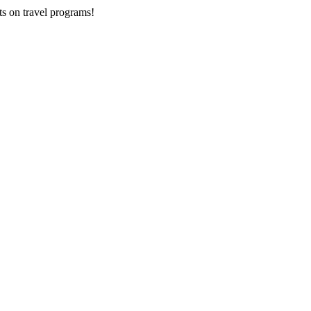
ts on
travel programs
!