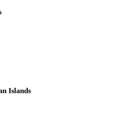
s
n Islands