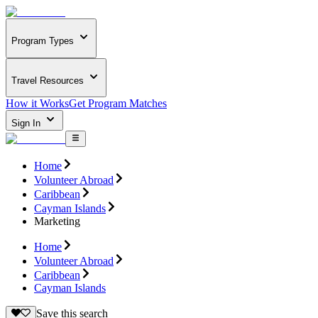
Program Types
Travel Resources
How it Works
Get Program Matches
Sign In
Home
Volunteer Abroad
Caribbean
Cayman Islands
Marketing
Home
Volunteer Abroad
Caribbean
Cayman Islands
Save this search