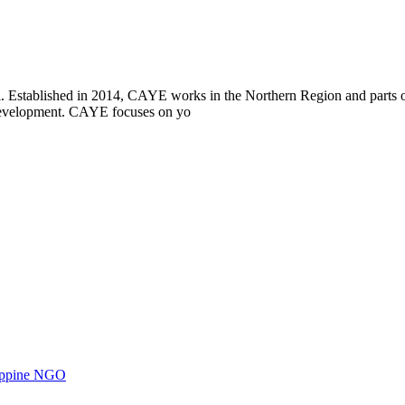
i. Established in 2014, CAYE works in the Northern Region and parts
l development. CAYE focuses on yo
ilippine NGO