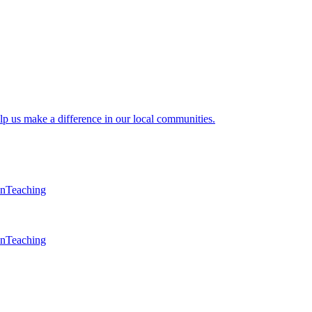
lp us make a difference in our local communities.
en
Teaching
en
Teaching