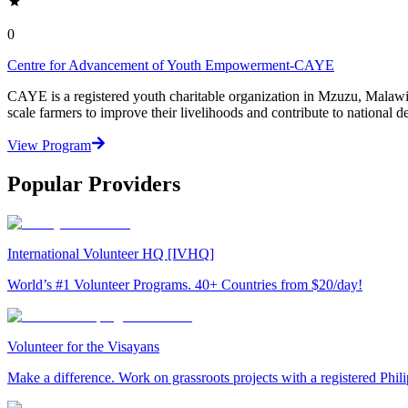
0
Centre for Advancement of Youth Empowerment-CAYE
CAYE is a registered youth charitable organization in Mzuzu, Malaw
scale farmers to improve their livelihoods and contribute to nationa
View Program
Popular Providers
International Volunteer HQ [IVHQ]
World’s #1 Volunteer Programs. 40+ Countries from $20/day!
Volunteer for the Visayans
Make a difference. Work on grassroots projects with a registered Ph