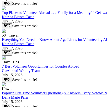
Save this article?
Top Places to Volunteer Abroad as a Family for a Meaningful Getaw
Katrina Bianca Catan
July 17, 2026
Save this article?
50+ Travel
Everything You Need to Know About Age Limits for Volunteering A
Katrina Bianca Catan
July 17, 2026
Save this article?
Travel Tips
7 Best Volunteer Opportunities for Couples Abroad
GoAbroad Writing Team
July 15, 2026
Save this article?
How to
Popular First Time Volunteer Questions (& Answers Every Newbie N
Dana Marie Paler
July 15, 2026
Save this article?