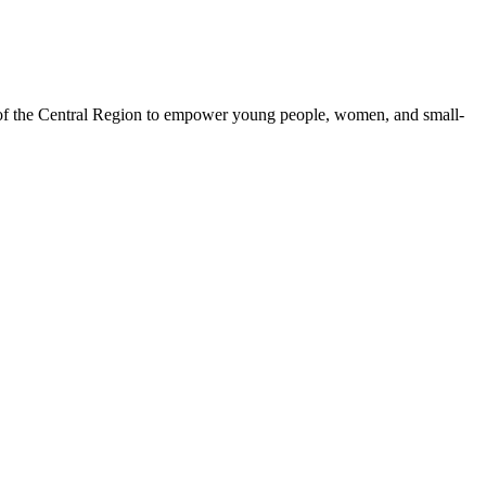
 of the Central Region to empower young people, women, and small-