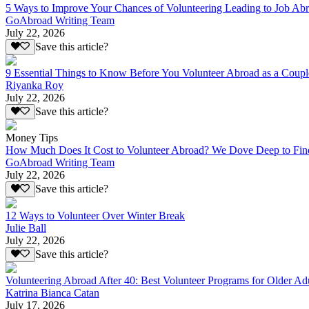
5 Ways to Improve Your Chances of Volunteering Leading to Job Ab
GoAbroad Writing Team
July 22, 2026
Save this article?
9 Essential Things to Know Before You Volunteer Abroad as a Coupl
Riyanka Roy
July 22, 2026
Save this article?
Money Tips
How Much Does It Cost to Volunteer Abroad? We Dove Deep to Fin
GoAbroad Writing Team
July 22, 2026
Save this article?
12 Ways to Volunteer Over Winter Break
Julie Ball
July 22, 2026
Save this article?
Volunteering Abroad After 40: Best Volunteer Programs for Older Ad
Katrina Bianca Catan
July 17, 2026