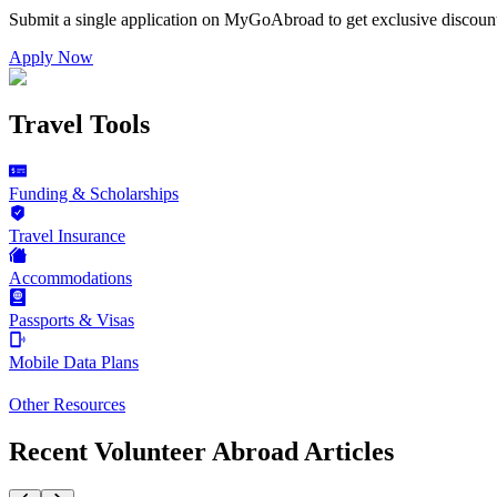
Submit a single application on
MyGoAbroad
to get exclusive discoun
Apply Now
Travel Tools
Funding & Scholarships
Travel Insurance
Accommodations
Passports & Visas
Mobile Data Plans
Other Resources
Recent Volunteer Abroad Articles