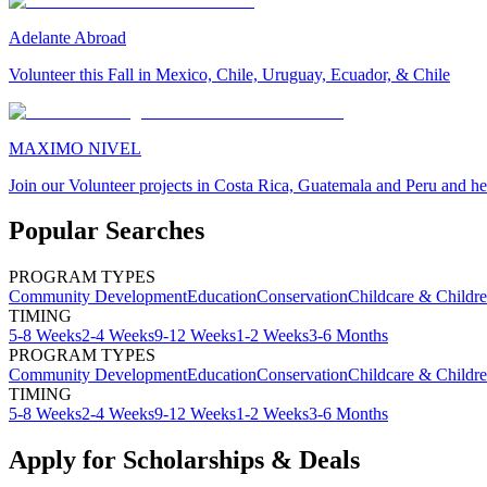
Adelante Abroad
Volunteer this Fall in Mexico, Chile, Uruguay, Ecuador, & Chile
MAXIMO NIVEL
Join our Volunteer projects in Costa Rica, Guatemala and Peru and he
Popular Searches
PROGRAM TYPES
Community Development
Education
Conservation
Childcare & Childr
TIMING
5-8 Weeks
2-4 Weeks
9-12 Weeks
1-2 Weeks
3-6 Months
PROGRAM TYPES
Community Development
Education
Conservation
Childcare & Childr
TIMING
5-8 Weeks
2-4 Weeks
9-12 Weeks
1-2 Weeks
3-6 Months
Apply for Scholarships & Deals