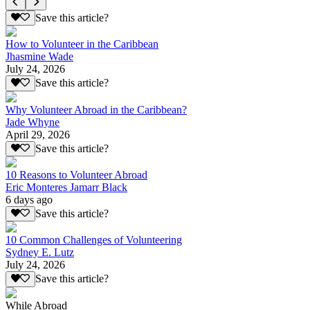
Save this article?
How to Volunteer in the Caribbean
Jhasmine Wade
July 24, 2026
Save this article?
Why Volunteer Abroad in the Caribbean?
Jade Whyne
April 29, 2026
Save this article?
10 Reasons to Volunteer Abroad
Eric Monteres Jamarr Black
6 days ago
Save this article?
10 Common Challenges of Volunteering
Sydney E. Lutz
July 24, 2026
Save this article?
While Abroad