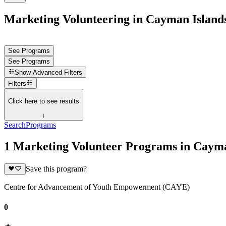
Marketing Volunteering in Cayman Island
See Programs
See Programs
Show
Advanced Filters
Filters
Click here to see results
↓
Search
Programs
1 Marketing Volunteer Programs in Cayma
Save this program?
Centre for Advancement of Youth Empowerment (CAYE)
0