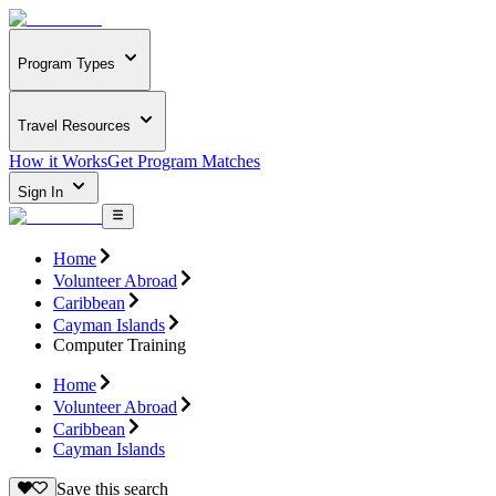
Program Types
Travel Resources
How it Works
Get Program Matches
Sign In
Home
Volunteer Abroad
Caribbean
Cayman Islands
Computer Training
Home
Volunteer Abroad
Caribbean
Cayman Islands
Save this search