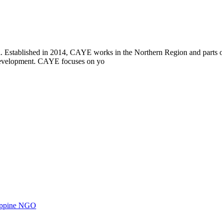
i. Established in 2014, CAYE works in the Northern Region and parts
l development. CAYE focuses on yo
ilippine NGO