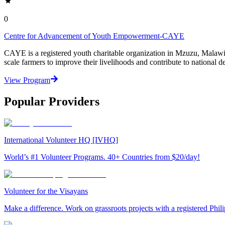
0
Centre for Advancement of Youth Empowerment-CAYE
CAYE is a registered youth charitable organization in Mzuzu, Malaw
scale farmers to improve their livelihoods and contribute to nationa
View Program
Popular Providers
International Volunteer HQ [IVHQ]
World’s #1 Volunteer Programs. 40+ Countries from $20/day!
Volunteer for the Visayans
Make a difference. Work on grassroots projects with a registered Ph