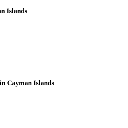
n Islands
in Cayman Islands