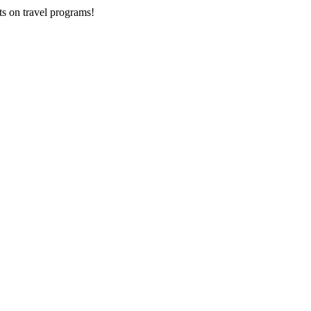
ts on
travel programs
!