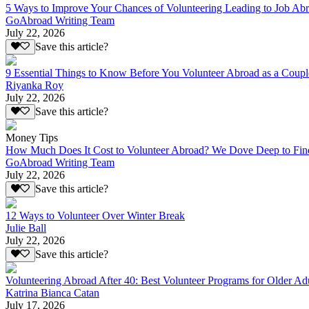
5 Ways to Improve Your Chances of Volunteering Leading to Job Ab
GoAbroad Writing Team
July 22, 2026
Save this article?
9 Essential Things to Know Before You Volunteer Abroad as a Coupl
Riyanka Roy
July 22, 2026
Save this article?
Money Tips
How Much Does It Cost to Volunteer Abroad? We Dove Deep to Fin
GoAbroad Writing Team
July 22, 2026
Save this article?
12 Ways to Volunteer Over Winter Break
Julie Ball
July 22, 2026
Save this article?
Volunteering Abroad After 40: Best Volunteer Programs for Older Ad
Katrina Bianca Catan
July 17, 2026