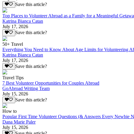
Save this article?
Top Places to Volunteer Abroad as a Family for a Meaningful Getaw
Katrina Bianca Catan
July 17, 2026
Save this article?
50+ Travel
Everything You Need to Know About Age Limits for Volunteering A
Katrina Bianca Catan
July 17, 2026
Save this article?
Travel Tips
7 Best Volunteer Opportunities for Couples Abroad
GoAbroad Writing Team
July 15, 2026
Save this article?
How to
Popular First Time Volunteer Questions (& Answers Every Newbie N
Dana Marie Paler
July 15, 2026
Save this article?