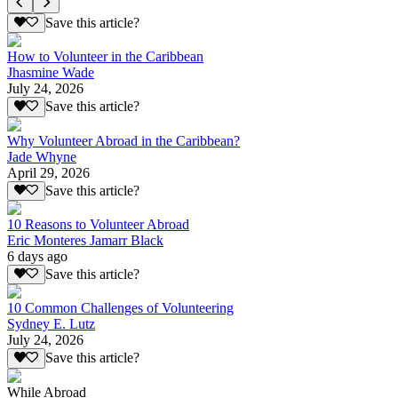
Save this article?
How to Volunteer in the Caribbean
Jhasmine Wade
July 24, 2026
Save this article?
Why Volunteer Abroad in the Caribbean?
Jade Whyne
April 29, 2026
Save this article?
10 Reasons to Volunteer Abroad
Eric Monteres Jamarr Black
6 days ago
Save this article?
10 Common Challenges of Volunteering
Sydney E. Lutz
July 24, 2026
Save this article?
While Abroad