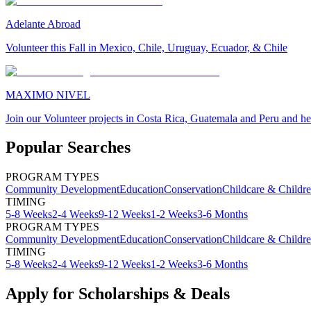
Adelante Abroad
Volunteer this Fall in Mexico, Chile, Uruguay, Ecuador, & Chile
MAXIMO NIVEL
Join our Volunteer projects in Costa Rica, Guatemala and Peru and he
Popular Searches
PROGRAM TYPES
Community Development
Education
Conservation
Childcare & Childr
TIMING
5-8 Weeks
2-4 Weeks
9-12 Weeks
1-2 Weeks
3-6 Months
PROGRAM TYPES
Community Development
Education
Conservation
Childcare & Childr
TIMING
5-8 Weeks
2-4 Weeks
9-12 Weeks
1-2 Weeks
3-6 Months
Apply for Scholarships & Deals