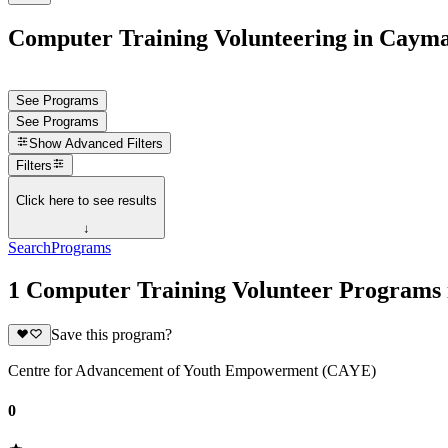
Computer Training Volunteering in Cayma
See Programs
See Programs
Show
Advanced Filters
Filters
Click here to see results
↓
Search
Programs
1 Computer Training Volunteer Programs 
Save this program?
Centre for Advancement of Youth Empowerment (CAYE)
0