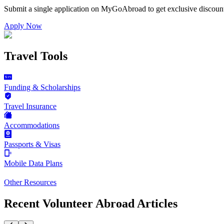
Submit a single application on
MyGoAbroad
to get exclusive discoun
Apply Now
Travel Tools
Funding & Scholarships
Travel Insurance
Accommodations
Passports & Visas
Mobile Data Plans
Other Resources
Recent Volunteer Abroad Articles