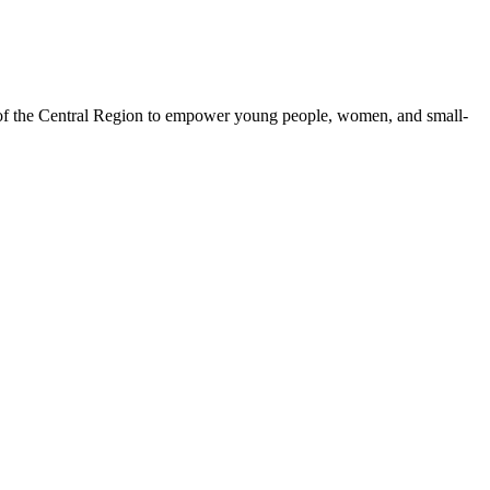
 of the Central Region to empower young people, women, and small-