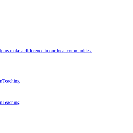
lp us make a difference in our local communities.
en
Teaching
en
Teaching