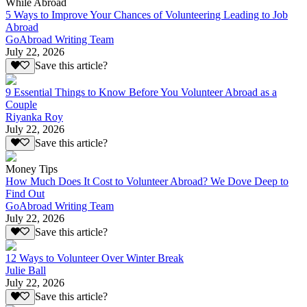
While Abroad
5 Ways to Improve Your Chances of Volunteering Leading to Job
Abroad
GoAbroad Writing Team
July 22, 2026
Save this article?
9 Essential Things to Know Before You Volunteer Abroad as a
Couple
Riyanka Roy
July 22, 2026
Save this article?
Money Tips
How Much Does It Cost to Volunteer Abroad? We Dove Deep to
Find Out
GoAbroad Writing Team
July 22, 2026
Save this article?
12 Ways to Volunteer Over Winter Break
Julie Ball
July 22, 2026
Save this article?