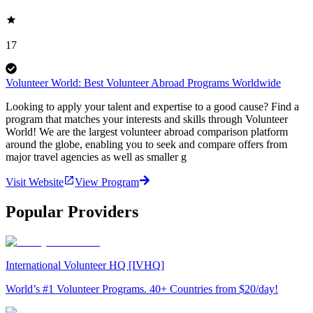
17
Volunteer World: Best Volunteer Abroad Programs Worldwide
Looking to apply your talent and expertise to a good cause? Find a
program that matches your interests and skills through Volunteer
World! We are the largest volunteer abroad comparison platform
around the globe, enabling you to seek and compare offers from
major travel agencies as well as smaller g
Visit Website
View Program
Popular Providers
International Volunteer HQ [IVHQ]
World’s #1 Volunteer Programs. 40+ Countries from $20/day!