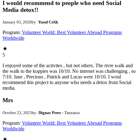
I would recommend to people who need Social
Media detox!!
January 03, 2026
by:
Yusuf Celik
Program:
Volunteer World: Best Volunteer Abroad Programs
Worldwide
5
I enjoyed some of the activites , but not others. The rivre walk and
the walk to the koppies was 10/10. No intrenet was challenging , so
7/10. Jane , Precious , Patrick and Lucas were 10/10. I woul
recommend this project to anyone who needs a detox from Social
media.
Mrs
October 23, 2025
by:
Dignae Peter
- Tanzania
Program:
Volunteer World: Best Volunteer Abroad Programs
Worldwide