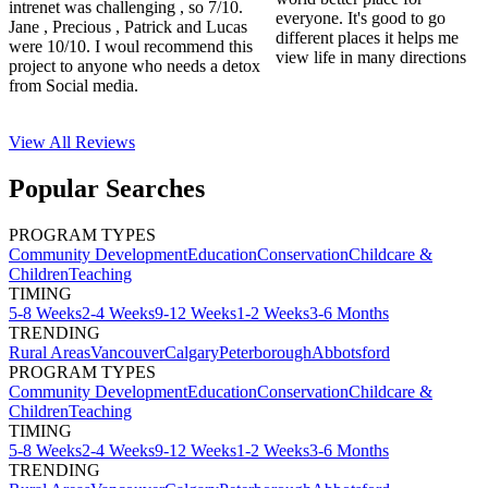
intrenet was challenging , so 7/10.
everyone. It's good to go
Jane , Precious , Patrick and Lucas
different places it helps me
were 10/10. I woul recommend this
view life in many directions
project to anyone who needs a detox
from Social media.
View All
Reviews
Popular Searches
PROGRAM TYPES
Community Development
Education
Conservation
Childcare &
Children
Teaching
TIMING
5-8 Weeks
2-4 Weeks
9-12 Weeks
1-2 Weeks
3-6 Months
TRENDING
Rural Areas
Vancouver
Calgary
Peterborough
Abbotsford
PROGRAM TYPES
Community Development
Education
Conservation
Childcare &
Children
Teaching
TIMING
5-8 Weeks
2-4 Weeks
9-12 Weeks
1-2 Weeks
3-6 Months
TRENDING