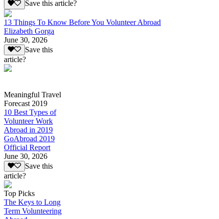
Save this article?
13 Things To Know Before You Volunteer Abroad
Elizabeth Gorga
June 30, 2026
Save this
article?
Meaningful Travel
Forecast 2019
10 Best Types of
Volunteer Work
Abroad in 2019
GoAbroad 2019
Official Report
June 30, 2026
Save this
article?
Top Picks
The Keys to Long
Term Volunteering