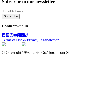
Subscribe to our newsletter
Subscribe
Connect with us
Terms of Use & Privacy
Legal
Sitemap
© Copyright 1998 -
2026
GoAbroad.com ®