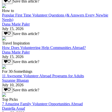
Save this article?
How to
Popular First Time Volunteer Questions (& Answers Every Newbie
Needs)
Dana Marie Paler
July 15, 2026
Save this article?
Travel Inspiration
How Does Volunteering Help Communities Abroad?
Dana Marie Paler
July 15, 2026
Save this article?
For 30-Somethings
11 Awesome Volunteer Abroad Programs for Adults
Suzanne Bhagan
July 10, 2026
Save this article?
Top Picks
7 Amazing Family Volunteer Opportunities Abroad
Daniella Assaf