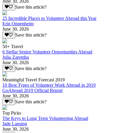
June 30, 2026
Save this article?
25 Incredible Places to Volunteer Abroad this Year
Erin Oppenheim
June 30, 2026
Save this article?
50+ Travel
6 Stellar Senior Volunteer Opportunities Abroad
Julia Zaremba
June 30, 2026
Save this article?
Meaningful Travel Forecast 2019
10 Best Types of Volunteer Work Abroad in 2019
GoAbroad 2019 Official Report
June 30, 2026
Save this article?
Top Picks
The Keys to Long Term Volunteering Abroad
Jade Lansing
June 30, 2026