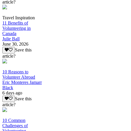
article?
Travel Inspiration
11 Benefits of
Volunteering in
Canada
Julie Ball
June 30, 2026
Save this
article?
10 Reasons to
Volunteer Abroad
Eric Monteres Jamarr
Black
6 days ago
Save this
article?
10 Common
Challenges of
Volunteering