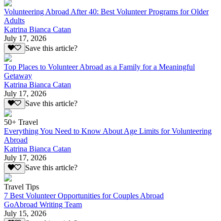
Volunteering Abroad After 40: Best Volunteer Programs for Older
Adults
Katrina Bianca Catan
July 17, 2026
Save this article?
Top Places to Volunteer Abroad as a Family for a Meaningful
Getaway
Katrina Bianca Catan
July 17, 2026
Save this article?
50+ Travel
Everything You Need to Know About Age Limits for Volunteering
Abroad
Katrina Bianca Catan
July 17, 2026
Save this article?
Travel Tips
7 Best Volunteer Opportunities for Couples Abroad
GoAbroad Writing Team
July 15, 2026