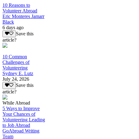
10 Reasons to
Volunteer Abroad
Eric Monteres Jamarr
Black
6 days ago
Save this
article?
10 Common
Challenges of
Volunteering
Sydney E. Lutz
July 24, 2026
Save this
article?
While Abroad
5 Ways to Improve
Your Chances of
Volunteering Leading
to Job Abroad
GoAbroad Writing
Team