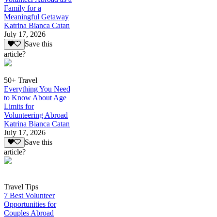
Family for a
Meaningful Getaway
Katrina Bianca Catan
July 17, 2026
Save this
article?
50+ Travel
Everything You Need
to Know About Age
Limits for
Volunteering Abroad
Katrina Bianca Catan
July 17, 2026
Save this
article?
Travel Tips
7 Best Volunteer
Opportunities for
Couples Abroad