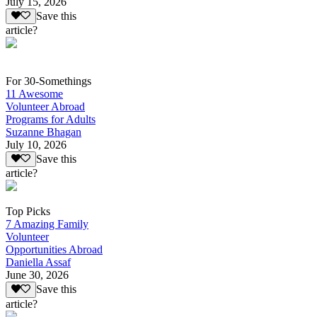
July 15, 2026
Save this
article?
For 30-Somethings
11 Awesome
Volunteer Abroad
Programs for Adults
Suzanne Bhagan
July 10, 2026
Save this
article?
Top Picks
7 Amazing Family
Volunteer
Opportunities Abroad
Daniella Assaf
June 30, 2026
Save this
article?