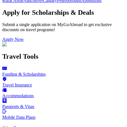
Rural Areas
Vancouver
Calgary
Peterborough
Abbotsford
Apply for Scholarships & Deals
Submit a single application on
MyGoAbroad
to get exclusive
discounts on
travel programs
!
Apply Now
Travel Tools
Funding & Scholarships
Travel Insurance
Accommodations
Passports & Visas
Mobile Data Plans