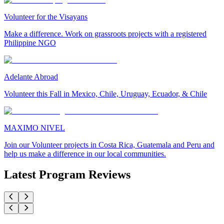
Volunteer for the Visayans
Make a difference. Work on grassroots projects with a registered
Philippine NGO
Adelante Abroad
Volunteer this Fall in Mexico, Chile, Uruguay, Ecuador, & Chile
MAXIMO NIVEL
Join our Volunteer projects in Costa Rica, Guatemala and Peru and
help us make a difference in our local communities.
Latest Program Reviews