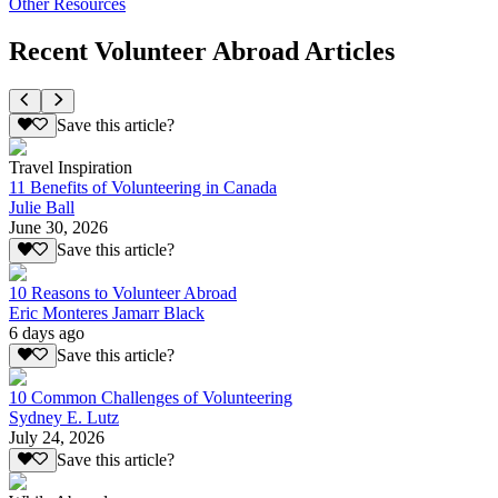
Other Resources
Recent Volunteer Abroad Articles
Save this article?
Travel Inspiration
11 Benefits of Volunteering in Canada
Julie Ball
June 30, 2026
Save this article?
10 Reasons to Volunteer Abroad
Eric Monteres Jamarr Black
6 days ago
Save this article?
10 Common Challenges of Volunteering
Sydney E. Lutz
July 24, 2026
Save this article?