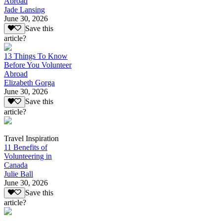
Abroad
Jade Lansing
June 30, 2026
Save this
article?
13 Things To Know
Before You Volunteer
Abroad
Elizabeth Gorga
June 30, 2026
Save this
article?
Travel Inspiration
11 Benefits of
Volunteering in
Canada
Julie Ball
June 30, 2026
Save this
article?