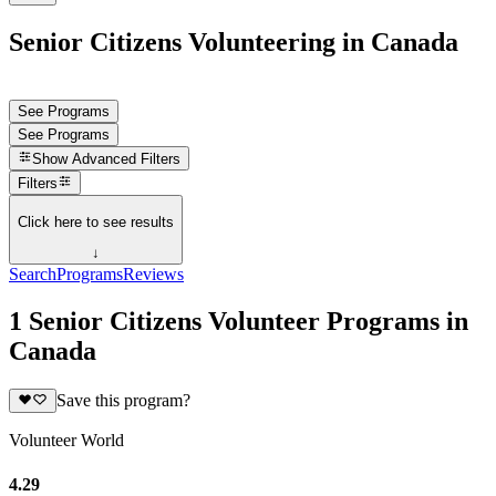
Senior Citizens Volunteering in Canada
See Programs
See Programs
Show
Advanced Filters
Filters
Click here to see results
↓
Search
Programs
Reviews
1 Senior Citizens Volunteer Programs in
Canada
Save this program?
Volunteer World
4.29