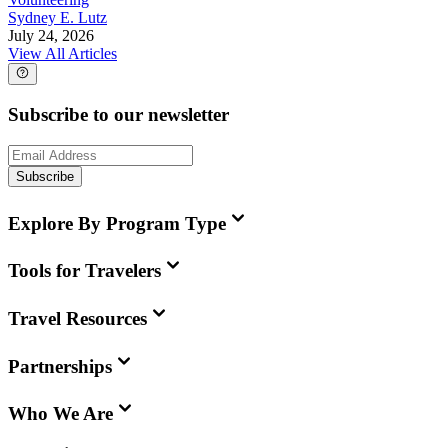
Sydney E. Lutz
July 24, 2026
View All Articles
Subscribe to our newsletter
Subscribe
Explore By Program Type
Tools for Travelers
Travel Resources
Partnerships
Who We Are