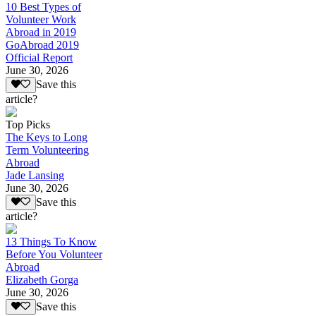
10 Best Types of
Volunteer Work
Abroad in 2019
GoAbroad 2019
Official Report
June 30, 2026
Save this
article?
Top Picks
The Keys to Long
Term Volunteering
Abroad
Jade Lansing
June 30, 2026
Save this
article?
13 Things To Know
Before You Volunteer
Abroad
Elizabeth Gorga
June 30, 2026
Save this