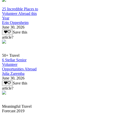
25 Incredible Places to
Volunteer Abroad this
Year
Erin Oppenheim
June 30, 2026
Save this
article?
50+ Travel
6 Stellar Senior
Volunteer
Opportunities Abroad
Julia Zaremba
June 30, 2026
Save this
article?
Meaningful Travel
Forecast 2019