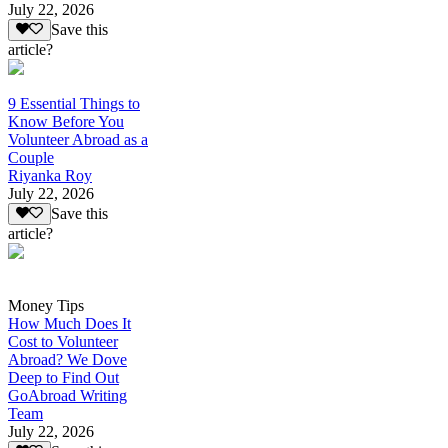
July 22, 2026
Save this
article?
9 Essential Things to
Know Before You
Volunteer Abroad as a
Couple
Riyanka Roy
July 22, 2026
Save this
article?
Money Tips
How Much Does It
Cost to Volunteer
Abroad? We Dove
Deep to Find Out
GoAbroad Writing
Team
July 22, 2026