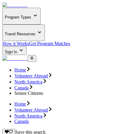
Program Types
Travel Resources
How it Works
Get Program Matches
Sign In
Home
Volunteer Abroad
North America
Canada
Senior Citizens
Home
Volunteer Abroad
North America
Canada
Save this search