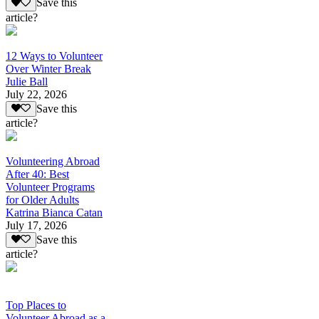
Save this
article?
12 Ways to Volunteer
Over Winter Break
Julie Ball
July 22, 2026
Save this
article?
Volunteering Abroad
After 40: Best
Volunteer Programs
for Older Adults
Katrina Bianca Catan
July 17, 2026
Save this
article?
Top Places to
Volunteer Abroad as a