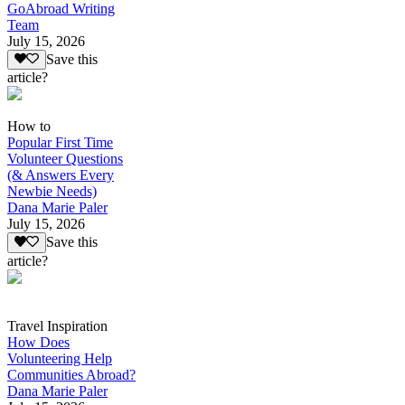
GoAbroad Writing
Team
July 15, 2026
Save this
article?
How to
Popular First Time
Volunteer Questions
(& Answers Every
Newbie Needs)
Dana Marie Paler
July 15, 2026
Save this
article?
Travel Inspiration
How Does
Volunteering Help
Communities Abroad?
Dana Marie Paler