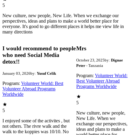
5
New culture, new people, New Life. When we exchange our
perspectives, ideas and plans to make a world better place for
everyone. It's good to go different places it helps me view life in
many directions
I would recommend to people
Mrs
who need Social Media
October 23, 2025
by:
Dignae
detox!!
Peter
- Tanzania
January 03, 2026
by:
Yusuf Celik
Program:
Volunteer World:
Best Volunteer Abroad
Program:
Volunteer World: Best
Programs Worldwide
Volunteer Abroad Programs
Worldwide
5
5
New culture, new people,
New Life. When we
I enjoyed some of the activites , but
exchange our perspectives,
not others. The rivre walk and the
ideas and plans to make a
walk to the koppies was 10/10. No
world better place for