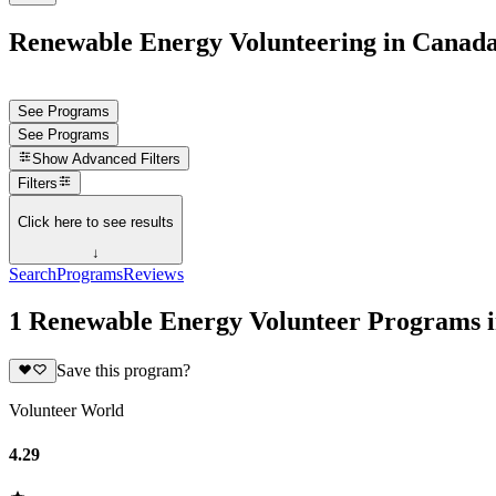
Renewable Energy Volunteering in Canad
See Programs
See Programs
Show
Advanced Filters
Filters
Click here to see results
↓
Search
Programs
Reviews
1 Renewable Energy Volunteer Programs 
Save this program?
Volunteer World
4.29