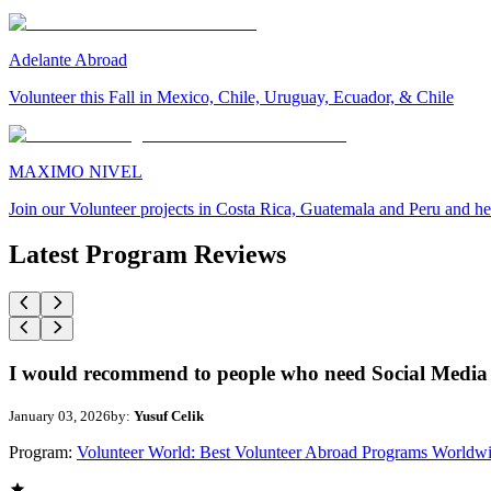
Adelante Abroad
Volunteer this Fall in Mexico, Chile, Uruguay, Ecuador, & Chile
MAXIMO NIVEL
Join our Volunteer projects in Costa Rica, Guatemala and Peru and he
Latest Program Reviews
I would recommend to people who need Social Media 
January 03, 2026
by:
Yusuf Celik
Program:
Volunteer World: Best Volunteer Abroad Programs Worldw