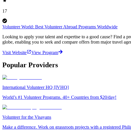
17
Volunteer World: Best Volunteer Abroad Programs Worldwide
Looking to apply your talent and expertise to a good cause? Find a pr
globe, enabling you to seek and compare offers from major travel agen
Visit Website
View Program
Popular Providers
International Volunteer HQ [IVHQ]
World’s #1 Volunteer Programs. 40+ Countries from $20/day!
Volunteer for the Visayans
Make a difference. Work on grassroots projects with a registered Ph