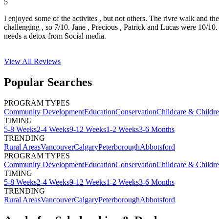
5
I enjoyed some of the activites , but not others. The rivre walk and t
challenging , so 7/10. Jane , Precious , Patrick and Lucas were 10/1
needs a detox from Social media.
View All
Reviews
Popular Searches
PROGRAM TYPES
Community Development
Education
Conservation
Childcare & Childr
TIMING
5-8 Weeks
2-4 Weeks
9-12 Weeks
1-2 Weeks
3-6 Months
TRENDING
Rural Areas
Vancouver
Calgary
Peterborough
Abbotsford
PROGRAM TYPES
Community Development
Education
Conservation
Childcare & Childr
TIMING
5-8 Weeks
2-4 Weeks
9-12 Weeks
1-2 Weeks
3-6 Months
TRENDING
Rural Areas
Vancouver
Calgary
Peterborough
Abbotsford