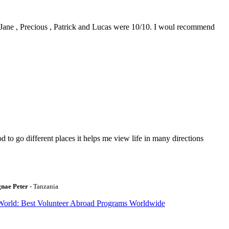
0. Jane , Precious , Patrick and Lucas were 10/10. I woul recommend
to go different places it helps me view life in many directions
gnae Peter
- Tanzania
World: Best Volunteer Abroad Programs Worldwide