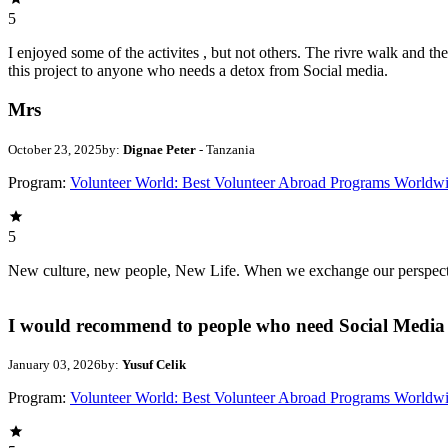
5
I enjoyed some of the activites , but not others. The rivre walk and 
this project to anyone who needs a detox from Social media.
Mrs
October 23, 2025
by:
Dignae Peter
- Tanzania
Program:
Volunteer World: Best Volunteer Abroad Programs Worldw
5
New culture, new people, New Life. When we exchange our perspectives,
I would recommend to people who need Social Media 
January 03, 2026
by:
Yusuf Celik
Program:
Volunteer World: Best Volunteer Abroad Programs Worldw