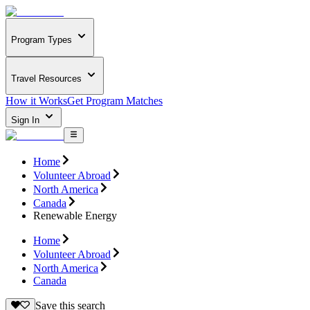
Program Types
Travel Resources
How it Works
Get Program Matches
Sign In
Home
Volunteer Abroad
North America
Canada
Renewable Energy
Home
Volunteer Abroad
North America
Canada
Save this search