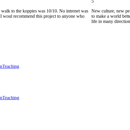
5
he walk to the koppies was 10/10. No intrenet was
New culture, new pe
0. I woul recommend this project to anyone who
to make a world bette
life in many directio
en
Teaching
en
Teaching