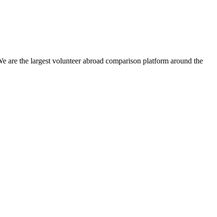
We are the largest volunteer abroad comparison platform around the