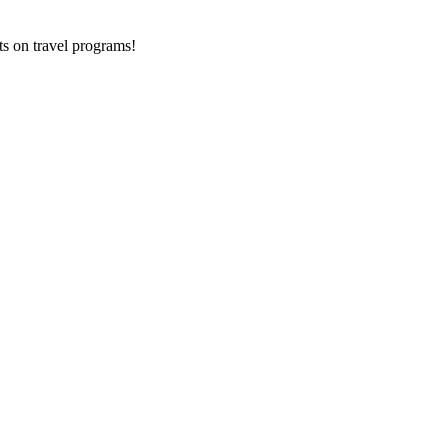
ts on
travel programs
!