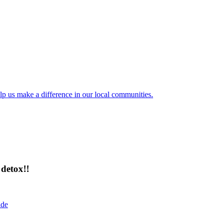
lp us make a difference in our local communities.
detox!!
ide