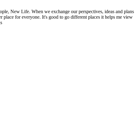
ople, New Life. When we exchange our perspectives, ideas and plans
r place for everyone. It's good to go different places it helps me view
ns