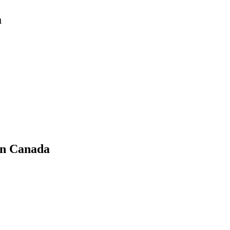
a
in Canada