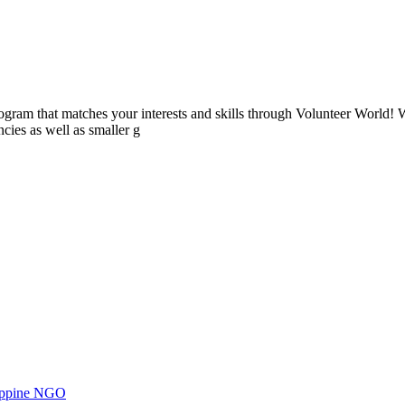
ogram that matches your interests and skills through Volunteer World! 
cies as well as smaller g
ilippine NGO