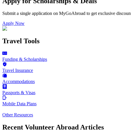
Apply for Scholarships & Deals
Submit a single application on
MyGoAbroad
to get exclusive discoun
Apply Now
Travel Tools
Funding & Scholarships
Travel Insurance
Accommodations
Passports & Visas
Mobile Data Plans
Other Resources
Recent Volunteer Abroad Articles