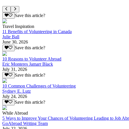
Save this article?
Travel Inspiration
11 Benefits of Volunteering in Canada
Julie Ball
June 30, 2026
Save this article?
10 Reasons to Volunteer Abroad
Eric Monteres Jamarr Black
July 31, 2026
Save this article?
10 Common Challenges of Volunteering
Sydney E. Lutz
July 24, 2026
Save this article?
While Abroad
5 Ways to Improve Your Chances of Volunteering Leading to Job Ab
GoAbroad Writing Team
July 22, 2026