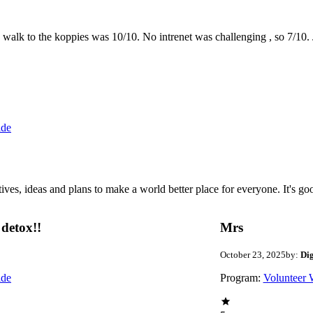
the walk to the koppies was 10/10. No intrenet was challenging , so 7/1
ide
 ideas and plans to make a world better place for everyone. It's good 
detox!!
Mrs
October 23, 2025
by:
Di
ide
Program:
Volunteer 