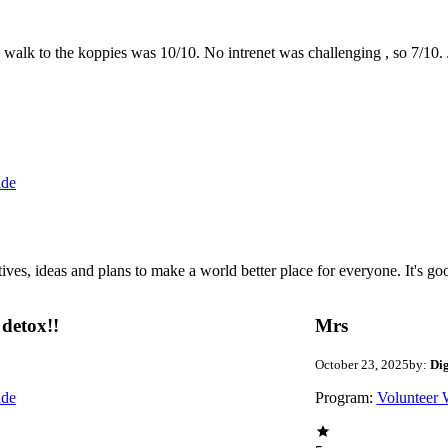
the walk to the koppies was 10/10. No intrenet was challenging , so 7/1
ide
 ideas and plans to make a world better place for everyone. It's good 
detox!!
Mrs
October 23, 2025
by:
Di
ide
Program:
Volunteer 