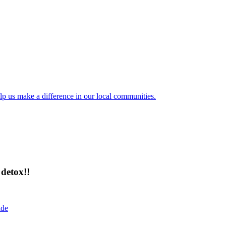
lp us make a difference in our local communities.
detox!!
ide