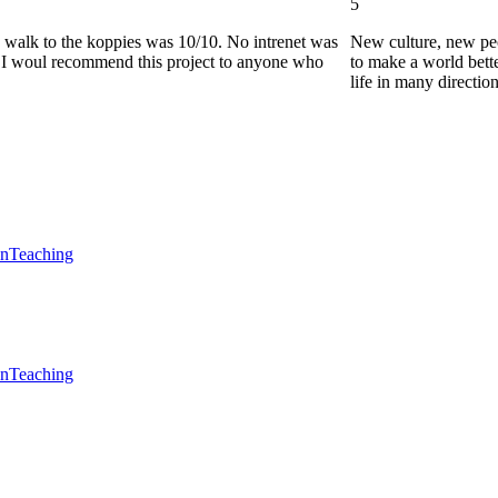
5
he walk to the koppies was 10/10. No intrenet was
New culture, new pe
0. I woul recommend this project to anyone who
to make a world bette
life in many directio
en
Teaching
en
Teaching