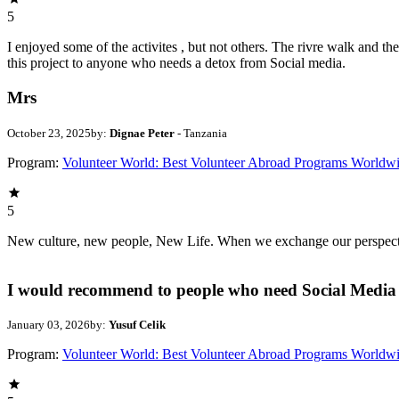
5
I enjoyed some of the activites , but not others. The rivre walk and 
this project to anyone who needs a detox from Social media.
Mrs
October 23, 2025
by:
Dignae Peter
- Tanzania
Program:
Volunteer World: Best Volunteer Abroad Programs Worldw
5
New culture, new people, New Life. When we exchange our perspectives,
I would recommend to people who need Social Media 
January 03, 2026
by:
Yusuf Celik
Program:
Volunteer World: Best Volunteer Abroad Programs Worldw