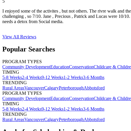
5
I enjoyed some of the activites , but not others. The rivre walk and t
challenging , so 7/10. Jane , Precious , Patrick and Lucas were 10/1
needs a detox from Social media.
View All
Reviews
Popular Searches
PROGRAM TYPES
Community Development
Education
Conservation
Childcare & Childr
TIMING
5-8 Weeks
2-4 Weeks
9-12 Weeks
1-2 Weeks
3-6 Months
TRENDING
Rural Areas
Vancouver
Calgary
Peterborough
Abbotsford
PROGRAM TYPES
Community Development
Education
Conservation
Childcare & Childr
TIMING
5-8 Weeks
2-4 Weeks
9-12 Weeks
1-2 Weeks
3-6 Months
TRENDING
Rural Areas
Vancouver
Calgary
Peterborough
Abbotsford