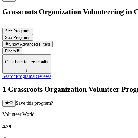
Grassroots Organization Volunteering in 
See Programs
See Programs
Show
Advanced Filters
Filters
Click here to see results
↓
Search
Programs
Reviews
1 Grassroots Organization Volunteer Pro
Save this program?
Volunteer World
4.29