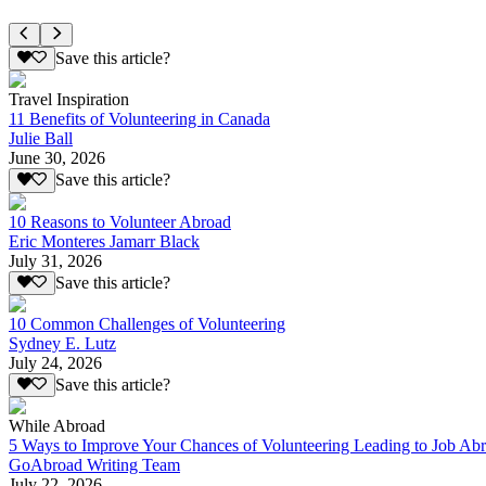
Save this article?
Travel Inspiration
11 Benefits of Volunteering in Canada
Julie Ball
June 30, 2026
Save this article?
10 Reasons to Volunteer Abroad
Eric Monteres Jamarr Black
July 31, 2026
Save this article?
10 Common Challenges of Volunteering
Sydney E. Lutz
July 24, 2026
Save this article?
While Abroad
5 Ways to Improve Your Chances of Volunteering Leading to Job Ab
GoAbroad Writing Team
July 22, 2026