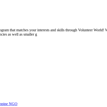
ogram that matches your interests and skills through Volunteer World! 
cies as well as smaller g
ilippine NGO