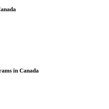
Canada
grams in Canada