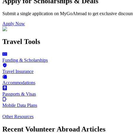
Apply for Scholarships & Deals
Submit a single application on
MyGoAbroad
to get exclusive discoun
Apply Now
Travel Tools
Funding & Scholarships
Travel Insurance
Accommodations
Passports & Visas
Mobile Data Plans
Other Resources
Recent Volunteer Abroad Articles