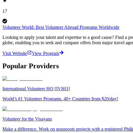
17
Volunteer World: Best Volunteer Abroad Programs Worldwide
Looking to apply your talent and expertise to a good cause? Find a pr
globe, enabling you to seek and compare offers from major travel agen
Visit Website
View Program
Popular Providers
International Volunteer HQ [IVHQ]
World’s #1 Volunteer Programs. 40+ Countries from $20/day!
Volunteer for the Visayans
Make a difference. Work on grassroots projects with a registered Ph