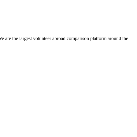
We are the largest volunteer abroad comparison platform around the