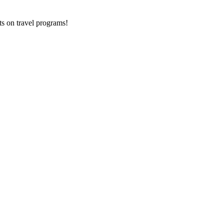
ts on
travel programs
!