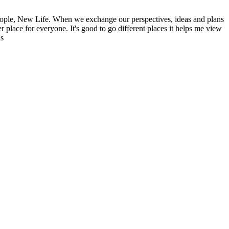
ople, New Life. When we exchange our perspectives, ideas and plans
r place for everyone. It's good to go different places it helps me view
ns