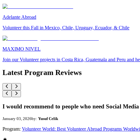
Adelante Abroad
Volunteer this Fall in Mexico, Chile, Uruguay, Ecuador, & Chile
MAXIMO NIVEL
Join our Volunteer projects in Costa Rica, Guatemala and Peru and he
Latest Program Reviews
I would recommend to people who need Social Media 
January 03, 2026
by:
Yusuf Celik
Program:
Volunteer World: Best Volunteer Abroad Programs Worldw