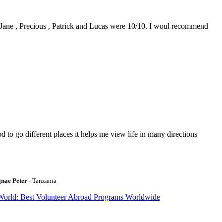
0. Jane , Precious , Patrick and Lucas were 10/10. I woul recommend
to go different places it helps me view life in many directions
gnae Peter
- Tanzania
World: Best Volunteer Abroad Programs Worldwide