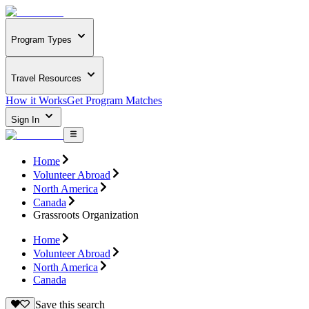
Program Types
Travel Resources
How it Works
Get Program Matches
Sign In
Home
Volunteer Abroad
North America
Canada
Grassroots Organization
Home
Volunteer Abroad
North America
Canada
Save this search