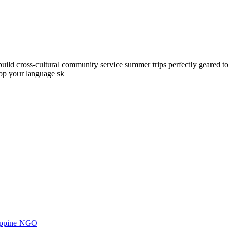
ld cross-cultural community service summer trips perfectly geared to yo
lop your language sk
ilippine NGO