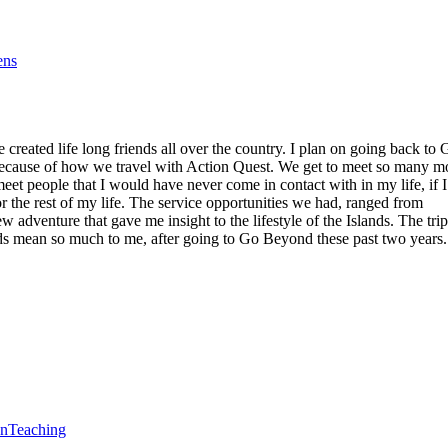
ens
reated life long friends all over the country. I plan on going back to 
 because of how we travel with Action Quest. We get to meet so many m
eet people that I would have never come in contact with in my life, if I
r the rest of my life. The service opportunities we had, ranged from
 adventure that gave me insight to the lifestyle of the Islands. The trip
lands mean so much to me, after going to Go Beyond these past two years.
en
Teaching