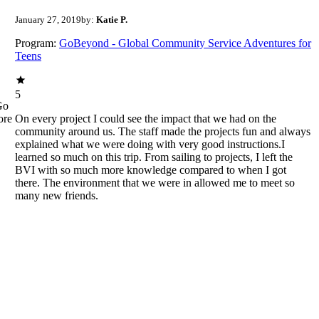
January 27, 2019
by:
Katie P.
Program:
GoBeyond - Global Community Service Adventures for
Teens
5
Go
ore
On every project I could see the impact that we had on the
community around us. The staff made the projects fun and always
explained what we were doing with very good instructions.I
learned so much on this trip. From sailing to projects, I left the
BVI with so much more knowledge compared to when I got
there. The environment that we were in allowed me to meet so
many new friends.