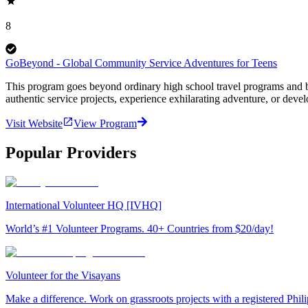
8
GoBeyond - Global Community Service Adventures for Teens
This program goes beyond ordinary high school travel programs and bui
authentic service projects, experience exhilarating adventure, or deve
Visit Website
View Program
Popular Providers
International Volunteer HQ [IVHQ]
World’s #1 Volunteer Programs. 40+ Countries from $20/day!
Volunteer for the Visayans
Make a difference. Work on grassroots projects with a registered Ph