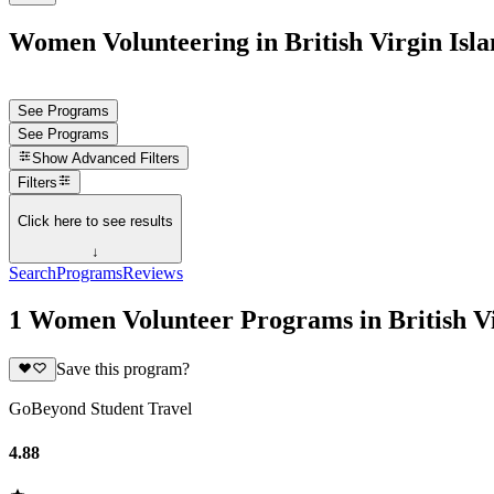
Women Volunteering in British Virgin Isla
See Programs
See Programs
Show
Advanced Filters
Filters
Click here to see results
↓
Search
Programs
Reviews
1 Women Volunteer Programs in British Vi
Save this program?
GoBeyond Student Travel
4.88