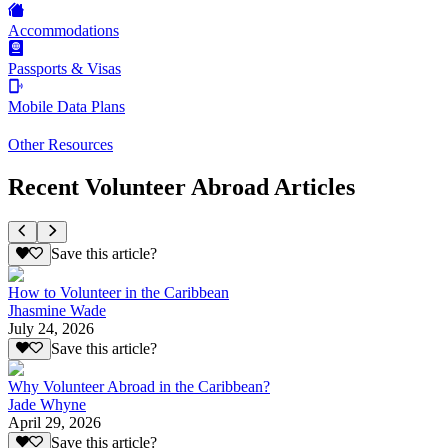
Accommodations
Passports & Visas
Mobile Data Plans
Other Resources
Recent Volunteer Abroad Articles
Save this article?
How to Volunteer in the Caribbean
Jhasmine Wade
July 24, 2026
Save this article?
Why Volunteer Abroad in the Caribbean?
Jade Whyne
April 29, 2026
Save this article?