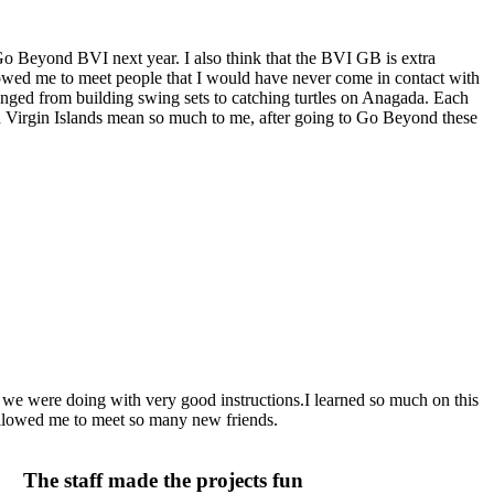
 Go Beyond BVI next year. I also think that the BVI GB is extra
lowed me to meet people that I would have never come in contact with
 ranged from building swing sets to catching turtles on Anagada. Each
tish Virgin Islands mean so much to me, after going to Go Beyond these
 we were doing with very good instructions.I learned so much on this
allowed me to meet so many new friends.
The staff made the projects fun