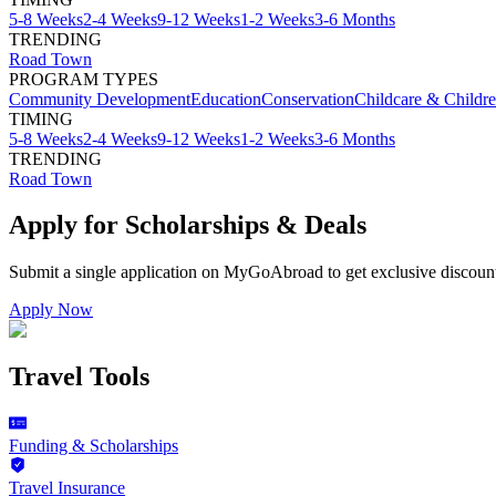
5-8 Weeks
2-4 Weeks
9-12 Weeks
1-2 Weeks
3-6 Months
TRENDING
Road Town
PROGRAM TYPES
Community Development
Education
Conservation
Childcare & Childr
TIMING
5-8 Weeks
2-4 Weeks
9-12 Weeks
1-2 Weeks
3-6 Months
TRENDING
Road Town
Apply for Scholarships & Deals
Submit a single application on
MyGoAbroad
to get exclusive discoun
Apply Now
Travel Tools
Funding & Scholarships
Travel Insurance