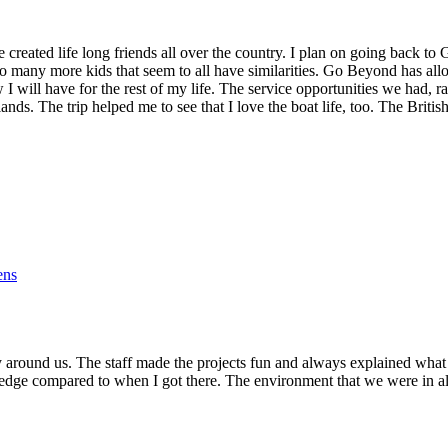
reated life long friends all over the country. I plan on going back to
o many more kids that seem to all have similarities. Go Beyond has al
w I will have for the rest of my life. The service opportunities we had,
slands. The trip helped me to see that I love the boat life, too. The Bri
ens
 around us. The staff made the projects fun and always explained what
owledge compared to when I got there. The environment that we were in 