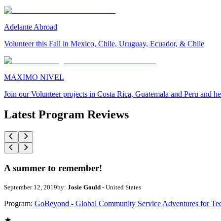
Adelante Abroad
Volunteer this Fall in Mexico, Chile, Uruguay, Ecuador, & Chile
MAXIMO NIVEL
Join our Volunteer projects in Costa Rica, Guatemala and Peru and he
Latest Program Reviews
A summer to remember!
September 12, 2019
by:
Josie Gould
- United States
Program:
GoBeyond - Global Community Service Adventures for Te