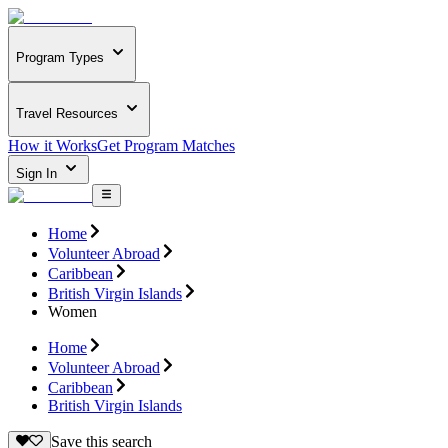
Program Types
Travel Resources
How it Works
Get Program Matches
Sign In
Home
Volunteer Abroad
Caribbean
British Virgin Islands
Women
Home
Volunteer Abroad
Caribbean
British Virgin Islands
Save this search