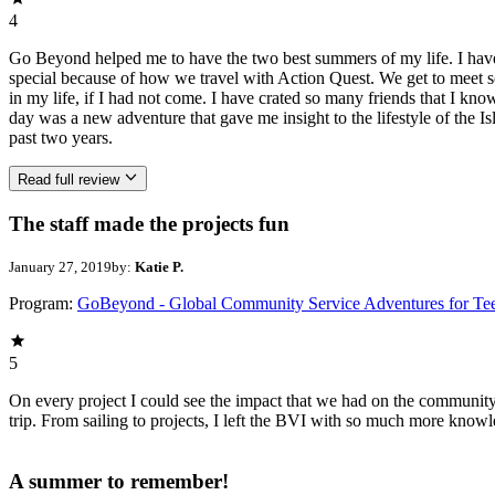
4
Go Beyond helped me to have the two best summers of my life. I have c
special because of how we travel with Action Quest. We get to meet s
in my life, if I had not come. I have crated so many friends that I kno
day was a new adventure that gave me insight to the lifestyle of the I
past two years.
Read full review
The staff made the projects fun
January 27, 2019
by:
Katie P.
Program:
GoBeyond - Global Community Service Adventures for Te
5
On every project I could see the impact that we had on the community
trip. From sailing to projects, I left the BVI with so much more kn
A summer to remember!