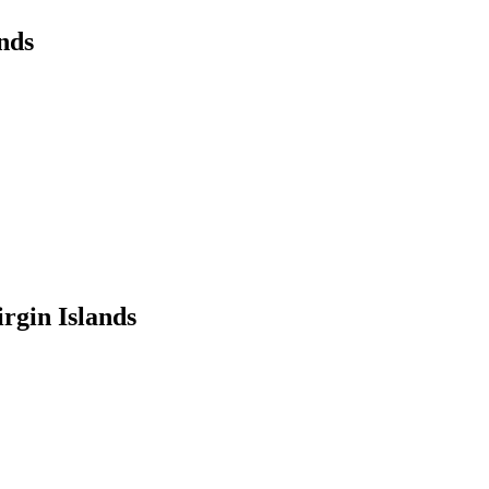
nds
rgin Islands