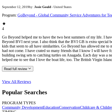
September 12, 2019
by:
Josie Gould
- United States
Program:
GoBeyond - Global Community Service Adventures for Te
4
Go Beyond helped me to have the two best summers of my life. I have c
Beyond BVI next year. I also think that the BVI GB is extra special
kids that seem to all have similarities. Go Beyond has allowed me to m
had not come. I have crated so many friends that I know I will have fo
building swing sets to catching turtles on Anagada. Each day was a new
helped me to see that I love the boat life, too. The British Virgin Is
Read full review
View All
Reviews
Popular Searches
PROGRAM TYPES
Community Development
Education
Conservation
Childcare & Childr
TIMING