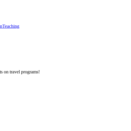
en
Teaching
ts on
travel programs
!