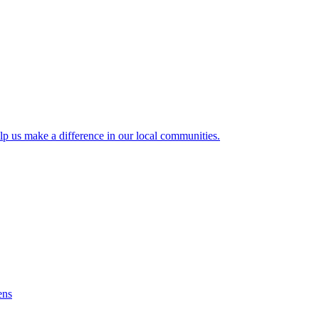
lp us make a difference in our local communities.
ens