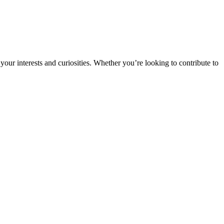
ur interests and curiosities. Whether you’re looking to contribute to