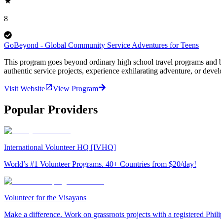
8
GoBeyond - Global Community Service Adventures for Teens
This program goes beyond ordinary high school travel programs and bui
authentic service projects, experience exhilarating adventure, or deve
Visit Website
View Program
Popular Providers
International Volunteer HQ [IVHQ]
World’s #1 Volunteer Programs. 40+ Countries from $20/day!
Volunteer for the Visayans
Make a difference. Work on grassroots projects with a registered Ph