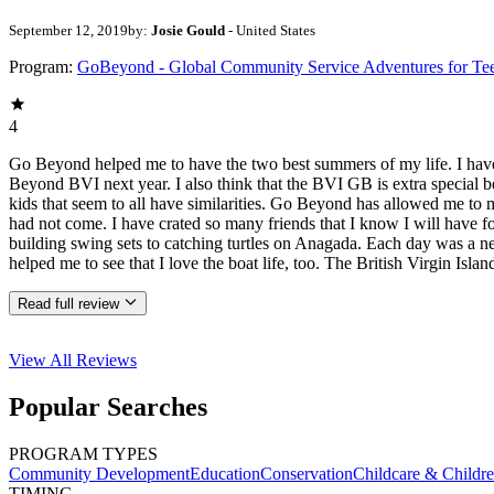
September 12, 2019
by:
Josie Gould
- United States
Program:
GoBeyond - Global Community Service Adventures for Te
4
Go Beyond helped me to have the two best summers of my life. I have c
Beyond BVI next year. I also think that the BVI GB is extra special
kids that seem to all have similarities. Go Beyond has allowed me to m
had not come. I have crated so many friends that I know I will have fo
building swing sets to catching turtles on Anagada. Each day was a new
helped me to see that I love the boat life, too. The British Virgin Is
Read full review
View All
Reviews
Popular Searches
PROGRAM TYPES
Community Development
Education
Conservation
Childcare & Childr
TIMING