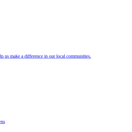
lp us make a difference in our local communities.
ens