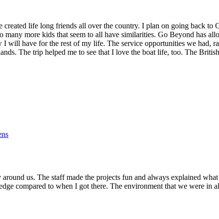
reated life long friends all over the country. I plan on going back to
o many more kids that seem to all have similarities. Go Beyond has al
w I will have for the rest of my life. The service opportunities we had,
slands. The trip helped me to see that I love the boat life, too. The Bri
ens
 around us. The staff made the projects fun and always explained what
owledge compared to when I got there. The environment that we were in 