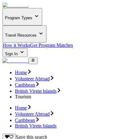
Program Types
Travel Resources
How it Works
Get Program Matches
Sign In
Home
Volunteer Abroad
Caribbean
British Virgin Islands
Tourism
Home
Volunteer Abroad
Caribbean
British Virgin Islands
Save this search