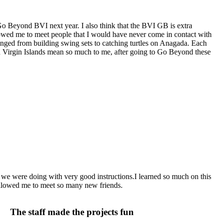
 Go Beyond BVI next year. I also think that the BVI GB is extra
lowed me to meet people that I would have never come in contact with
 ranged from building swing sets to catching turtles on Anagada. Each
tish Virgin Islands mean so much to me, after going to Go Beyond these
 we were doing with very good instructions.I learned so much on this
allowed me to meet so many new friends.
The staff made the projects fun