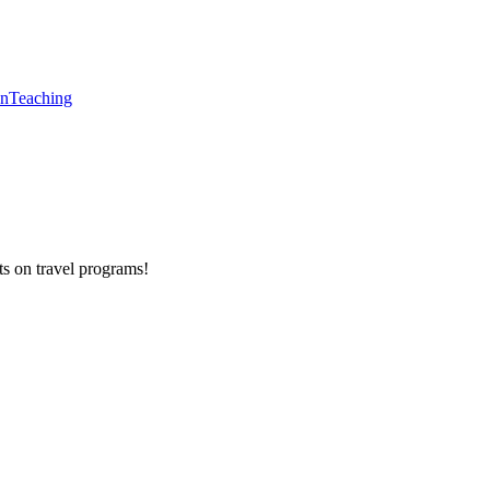
en
Teaching
ts on
travel programs
!