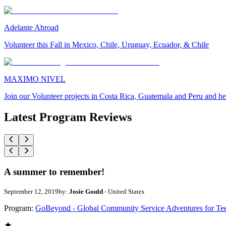
Adelante Abroad
Volunteer this Fall in Mexico, Chile, Uruguay, Ecuador, & Chile
MAXIMO NIVEL
Join our Volunteer projects in Costa Rica, Guatemala and Peru and he
Latest Program Reviews
A summer to remember!
September 12, 2019
by:
Josie Gould
- United States
Program:
GoBeyond - Global Community Service Adventures for Te