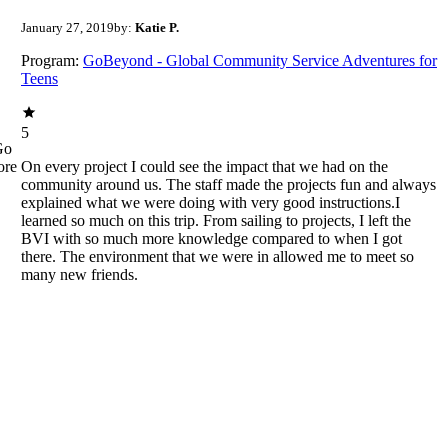
January 27, 2019
by:
Katie P.
Program:
GoBeyond - Global Community Service Adventures for
Teens
5
Go
ore
On every project I could see the impact that we had on the
community around us. The staff made the projects fun and always
explained what we were doing with very good instructions.I
learned so much on this trip. From sailing to projects, I left the
BVI with so much more knowledge compared to when I got
there. The environment that we were in allowed me to meet so
many new friends.