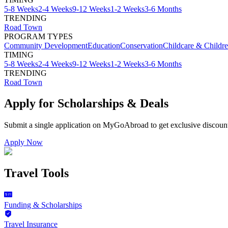
5-8 Weeks
2-4 Weeks
9-12 Weeks
1-2 Weeks
3-6 Months
TRENDING
Road Town
PROGRAM TYPES
Community Development
Education
Conservation
Childcare & Childr
TIMING
5-8 Weeks
2-4 Weeks
9-12 Weeks
1-2 Weeks
3-6 Months
TRENDING
Road Town
Apply for Scholarships & Deals
Submit a single application on
MyGoAbroad
to get exclusive discoun
Apply Now
Travel Tools
Funding & Scholarships
Travel Insurance