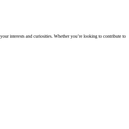
ur interests and curiosities. Whether you’re looking to contribute to