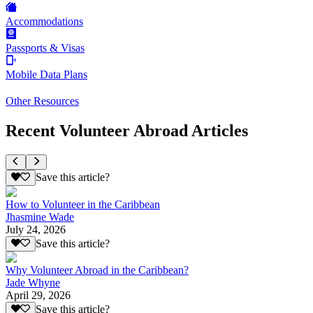
Accommodations
Passports & Visas
Mobile Data Plans
Other Resources
Recent Volunteer Abroad Articles
Save this article?
How to Volunteer in the Caribbean
Jhasmine Wade
July 24, 2026
Save this article?
Why Volunteer Abroad in the Caribbean?
Jade Whyne
April 29, 2026
Save this article?