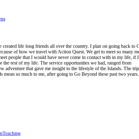
ens
reated life long friends all over the country. I plan on going back to 
 because of how we travel with Action Quest. We get to meet so many m
eet people that I would have never come in contact with in my life, if I
r the rest of my life. The service opportunities we had, ranged from
 adventure that gave me insight to the lifestyle of the Islands. The trip
lands mean so much to me, after going to Go Beyond these past two years.
en
Teaching