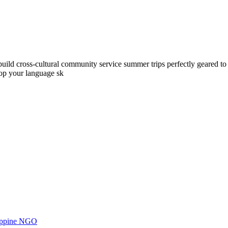
ld cross-cultural community service summer trips perfectly geared to yo
lop your language sk
ilippine NGO