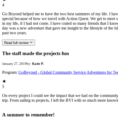
4
Go Beyond helped me to have the two best summers of my life. I have c
special because of how we travel with Action Quest. We get to meet s
in my life, if I had not come. I have crated so many friends that I kno
day was a new adventure that gave me insight to the lifestyle of the I
past two years.
Read full review
The staff made the projects fun
January 27, 2019
by:
Katie P.
Program:
GoBeyond - Global Community Service Adventures for Te
5
On every project I could see the impact that we had on the community
trip. From sailing to projects, I left the BVI with so much more kn
A summer to remember!