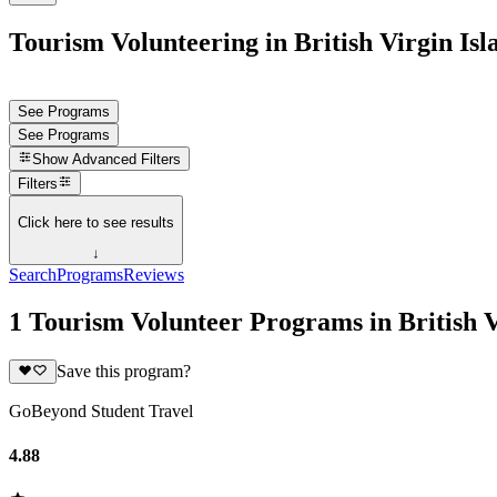
Tourism Volunteering in British Virgin Isl
See Programs
See Programs
Show
Advanced Filters
Filters
Click here to see results
↓
Search
Programs
Reviews
1 Tourism Volunteer Programs in British V
Save this program?
GoBeyond Student Travel
4.88