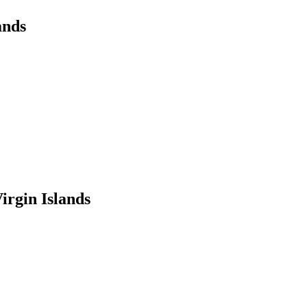
ands
irgin Islands