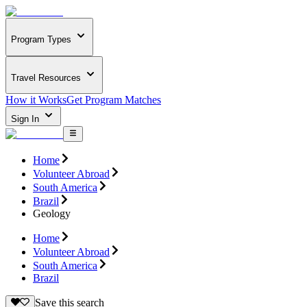
Program Types
Travel Resources
How it Works
Get Program Matches
Sign In
Home
Volunteer Abroad
South America
Brazil
Geology
Home
Volunteer Abroad
South America
Brazil
Save this search