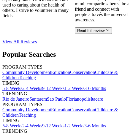
mind, compartir saberes, be a
used to caring about the health of
friend and connect with
others. I strive to volunteer in many
people a través the universal
fields
awareness.
Read full review
View All
Reviews
Popular Searches
PROGRAM TYPES
Community Development
Education
Conservation
Childcare &
Children
Teaching
TIMING
5-8 Weeks
2-4 Weeks
9-12 Weeks
1-2 Weeks
3-6 Months
TRENDING
Rio de Janeiro
Santarem
Sao Paulo
Florianopolis
Itacare
PROGRAM TYPES
Community Development
Education
Conservation
Childcare &
Children
Teaching
TIMING
5-8 Weeks
2-4 Weeks
9-12 Weeks
1-2 Weeks
3-6 Months
TRENDING