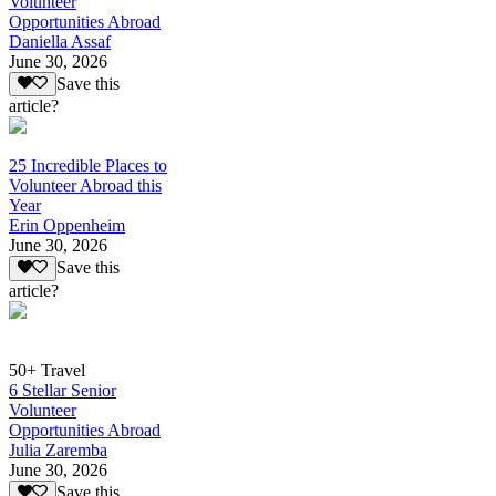
Volunteer
Opportunities Abroad
Daniella Assaf
June 30, 2026
Save this
article?
25 Incredible Places to
Volunteer Abroad this
Year
Erin Oppenheim
June 30, 2026
Save this
article?
50+ Travel
6 Stellar Senior
Volunteer
Opportunities Abroad
Julia Zaremba
June 30, 2026
Save this