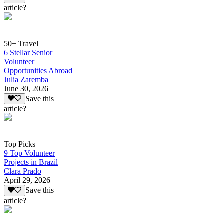
article?
50+ Travel
6 Stellar Senior
Volunteer
Opportunities Abroad
Julia Zaremba
June 30, 2026
Save this
article?
Top Picks
9 Top Volunteer
Projects in Brazil
Clara Prado
April 29, 2026
Save this
article?