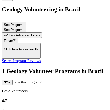
Geology Volunteering in Brazil
See Programs
See Programs
Show
Advanced Filters
Filters
Click here to see results
↓
Search
Programs
Reviews
1 Geology Volunteer Programs in Brazil
Save this program?
Love Volunteers
4.7