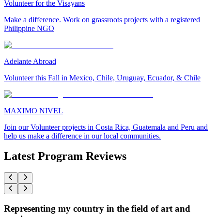
Volunteer for the Visayans
Make a difference. Work on grassroots projects with a registered
Philippine NGO
Adelante Abroad
Volunteer this Fall in Mexico, Chile, Uruguay, Ecuador, & Chile
MAXIMO NIVEL
Join our Volunteer projects in Costa Rica, Guatemala and Peru and
help us make a difference in our local communities.
Latest Program Reviews
Representing my country in the field of art and