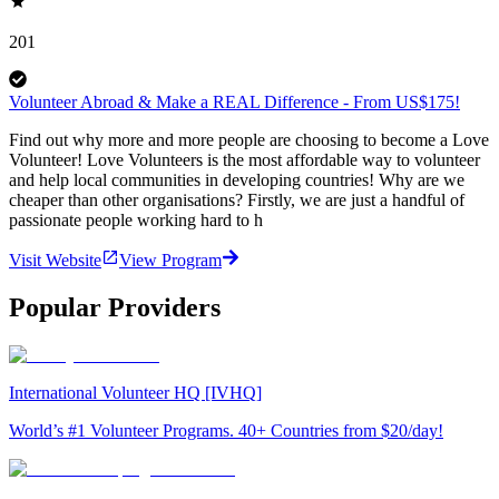
201
Volunteer Abroad & Make a REAL Difference - From US$175!
Find out why more and more people are choosing to become a Love
Volunteer! Love Volunteers is the most affordable way to volunteer
and help local communities in developing countries! Why are we
cheaper than other organisations? Firstly, we are just a handful of
passionate people working hard to h
Visit Website
View Program
Popular Providers
International Volunteer HQ [IVHQ]
World’s #1 Volunteer Programs. 40+ Countries from $20/day!