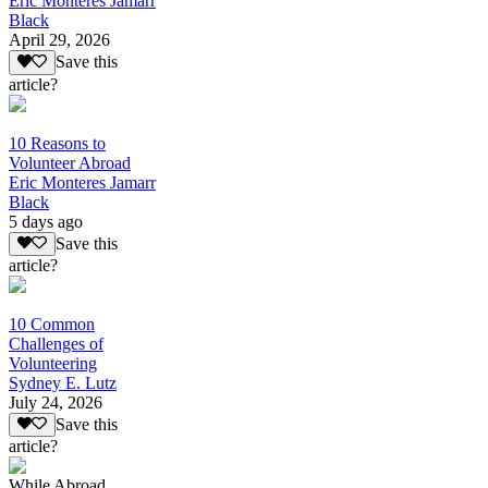
Eric Monteres Jamarr
Black
April 29, 2026
Save this
article?
10 Reasons to
Volunteer Abroad
Eric Monteres Jamarr
Black
5 days ago
Save this
article?
10 Common
Challenges of
Volunteering
Sydney E. Lutz
July 24, 2026
Save this
article?
While Abroad