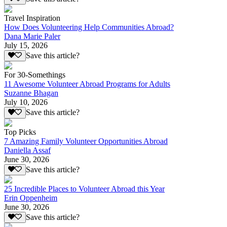
Travel Inspiration
How Does Volunteering Help Communities Abroad?
Dana Marie Paler
July 15, 2026
Save this article?
For 30-Somethings
11 Awesome Volunteer Abroad Programs for Adults
Suzanne Bhagan
July 10, 2026
Save this article?
Top Picks
7 Amazing Family Volunteer Opportunities Abroad
Daniella Assaf
June 30, 2026
Save this article?
25 Incredible Places to Volunteer Abroad this Year
Erin Oppenheim
June 30, 2026
Save this article?