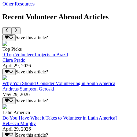
Other Resources
Recent Volunteer Abroad Articles
Save this article?
Top Picks
9 Top Volunteer Projects in Brazil
Clara Prado
April 29, 2026
Save this article?
Why You Should Consider Volunteering in South America
Andreas Sampson Geroski
May 29, 2026
Save this article?
Latin America
Do You Have What it Takes to Volunteer in Latin America?
Rebecca Murphy
April 29, 2026
Save this article?