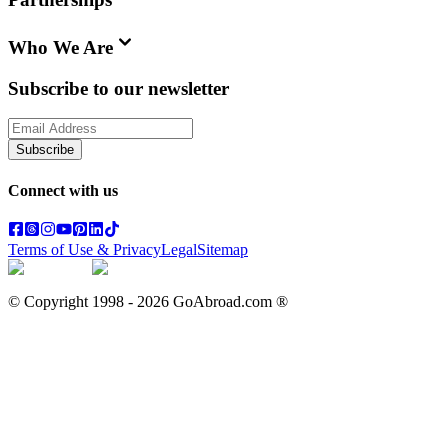
Who We Are
Subscribe to our newsletter
Subscribe
Connect with us
Terms of Use & Privacy
Legal
Sitemap
© Copyright 1998 -
2026
GoAbroad.com ®