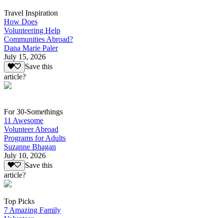
Travel Inspiration
How Does
Volunteering Help
Communities Abroad?
Dana Marie Paler
July 15, 2026
Save this
article?
For 30-Somethings
11 Awesome
Volunteer Abroad
Programs for Adults
Suzanne Bhagan
July 10, 2026
Save this
article?
Top Picks
7 Amazing Family