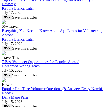
Getaway
Katrina Bianca Catan
July 17, 2026
Save this article?
50+ Travel
Everything You Need to Know About Age Limits for Volunteering
Abroad
Katrina Bianca Catan
July 17, 2026
Save this article?
Travel Tips
7 Best Volunteer Opportunities for Couples Abroad
GoAbroad Writing Team
July 15, 2026
Save this article?
How to
Popular First Time Volunteer Questions (& Answers Every Newbie
Needs)
Dana Marie Paler
July 15, 2026
Save this article?