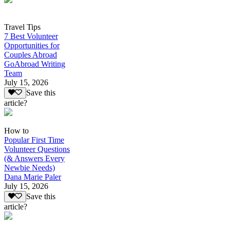
Travel Tips
7 Best Volunteer
Opportunities for
Couples Abroad
GoAbroad Writing
Team
July 15, 2026
Save this
article?
How to
Popular First Time
Volunteer Questions
(& Answers Every
Newbie Needs)
Dana Marie Paler
July 15, 2026
Save this
article?