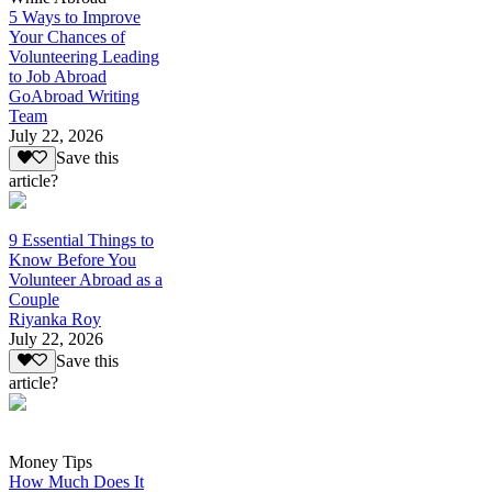
5 Ways to Improve
Your Chances of
Volunteering Leading
to Job Abroad
GoAbroad Writing
Team
July 22, 2026
Save this
article?
9 Essential Things to
Know Before You
Volunteer Abroad as a
Couple
Riyanka Roy
July 22, 2026
Save this
article?
Money Tips
How Much Does It