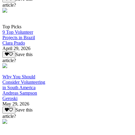
article?
Top Picks
9 Top Volunteer
Projects in Brazil
Clara Prado
April 29, 2026
Save this
article?
Why You Should
Consider Volunteering
in South America
Andreas Sampson
Geroski
May 29, 2026
Save this
article?