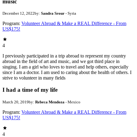
music
December 12, 2022
by:
Sandra Srour
- Syria
Program:
Volunteer Abroad & Make a REAL Difference - From
US$175!
4
I previously participated in a trip abroad to represent my country
abroad in the field of art and music, and we got third place in
singing. I am a girl who loves to travel and help others, especially
since I am a doctor. I am used to caring about the health of others. I
strive to volunteer in many fields
I had a time of my life
March 20, 2019
by:
Rebeca Mendoza
- Mexico
Program:
Volunteer Abroad & Make a REAL Difference - From
US$175!
4