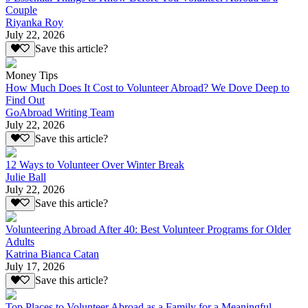
Couple
Riyanka Roy
July 22, 2026
Save this article?
Money Tips
How Much Does It Cost to Volunteer Abroad? We Dove Deep to
Find Out
GoAbroad Writing Team
July 22, 2026
Save this article?
12 Ways to Volunteer Over Winter Break
Julie Ball
July 22, 2026
Save this article?
Volunteering Abroad After 40: Best Volunteer Programs for Older
Adults
Katrina Bianca Catan
July 17, 2026
Save this article?
Top Places to Volunteer Abroad as a Family for a Meaningful