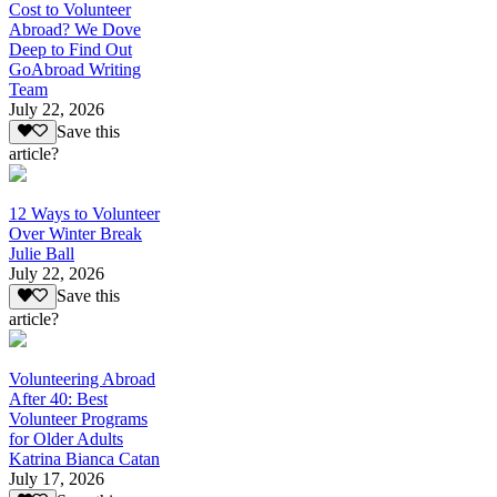
Cost to Volunteer
Abroad? We Dove
Deep to Find Out
GoAbroad Writing
Team
July 22, 2026
Save this
article?
12 Ways to Volunteer
Over Winter Break
Julie Ball
July 22, 2026
Save this
article?
Volunteering Abroad
After 40: Best
Volunteer Programs
for Older Adults
Katrina Bianca Catan
July 17, 2026