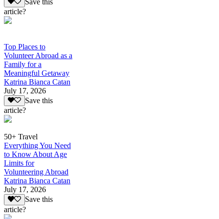
Save this
article?
Top Places to
Volunteer Abroad as a
Family for a
Meaningful Getaway
Katrina Bianca Catan
July 17, 2026
Save this
article?
50+ Travel
Everything You Need
to Know About Age
Limits for
Volunteering Abroad
Katrina Bianca Catan
July 17, 2026
Save this
article?