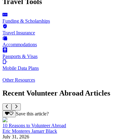
Travel Tools
Funding & Scholarships
Travel Insurance
Accommodations
Passports & Visas
Mobile Data Plans
Other Resources
Recent Volunteer Abroad Articles
Save this article?
10 Reasons to Volunteer Abroad
Eric Monteres Jamarr Black
July 31, 2026