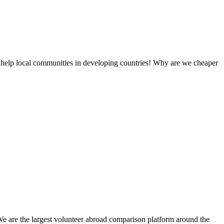
 help local communities in developing countries! Why are we cheaper
We are the largest volunteer abroad comparison platform around the