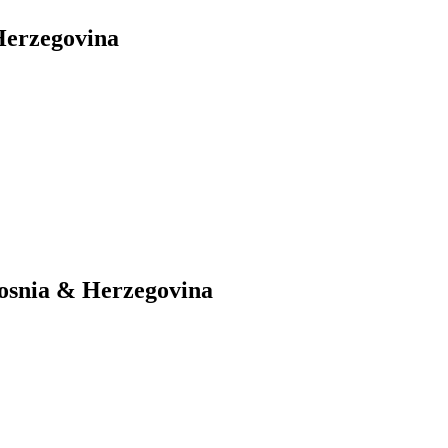
Herzegovina
Bosnia & Herzegovina