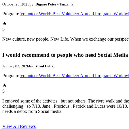
October 23, 2025
by:
Dignae Peter
- Tanzania
Program:
Volunteer World: Best Volunteer Abroad Programs Worldw
5
New culture, new people, New Life. When we exchange our perspectives,
I would recommend to people who need Social Media 
January 03, 2026
by:
Yusuf Celik
Program:
Volunteer World: Best Volunteer Abroad Programs Worldw
5
I enjoyed some of the activites , but not others. The rivre walk and t
challenging , so 7/10. Jane , Precious , Patrick and Lucas were 10/1
needs a detox from Social media.
View All
Reviews