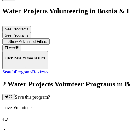
Water Projects Volunteering in Bosnia & 
See Programs
See Programs
Show
Advanced Filters
Filters
Click here to see results
↓
Search
Programs
Reviews
2 Water Projects Volunteer Programs in 
Save this program?
Love Volunteers
4.7