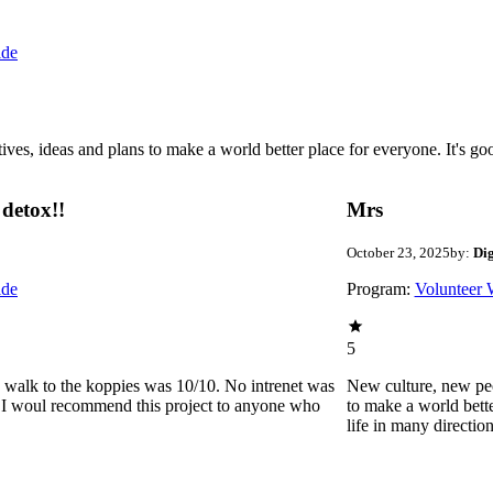
ide
 ideas and plans to make a world better place for everyone. It's good 
detox!!
Mrs
October 23, 2025
by:
Di
ide
Program:
Volunteer 
5
he walk to the koppies was 10/10. No intrenet was
New culture, new pe
0. I woul recommend this project to anyone who
to make a world bette
life in many directio