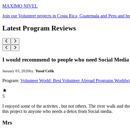
MAXIMO NIVEL
Join our Volunteer projects in Costa Rica, Guatemala and Peru and he
Latest Program Reviews
I would recommend to people who need Social Media 
January 03, 2026
by:
Yusuf Celik
Program:
Volunteer World: Best Volunteer Abroad Programs Worldw
5
I enjoyed some of the activites , but not others. The rivre walk and 
this project to anyone who needs a detox from Social media.
Mrs