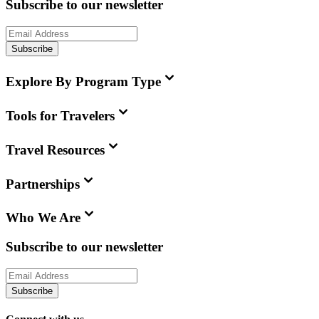
Subscribe to our newsletter
Subscribe
Explore By Program Type
Tools for Travelers
Travel Resources
Partnerships
Who We Are
Subscribe to our newsletter
Subscribe