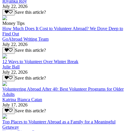
Riyanka Roy
July 22, 2026
Save this article?
Money Tips
How Much Does It Cost to Volunteer Abroad? We Dove Deep to
Find Out
GoAbroad Writing Team
July 22, 2026
Save this article?
12 Ways to Volunteer Over Winter Break
Julie Ball
July 22, 2026
Save this article?
Volunteering Abroad After 40: Best Volunteer Programs for Older
Adults
Katrina Bianca Catan
July 17, 2026
Save this article?
Top Places to Volunteer Abroad as a Family for a Meaningful
Getaway