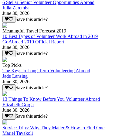
6 Stellar Senior Volunteer Opportunities Abroad
Julia Zaremba
June 30, 2026
Save this article?
Meaningful Travel Forecast 2019
10 Best Types of Volunteer Work Abroad in 2019
GoAbroad 2019 Official Report
June 30, 2026
Save this article?
Top Picks
The Keys to Long Term Volunteering Abroad
Jade Lansing
June 30, 2026
Save this article?
13 Things To Know Before You Volunteer Abroad
Elizabeth Gorga
June 30, 2026
Save this article?
Service Trips: Why They Matter & How to Find One
Mariel Tavakoli