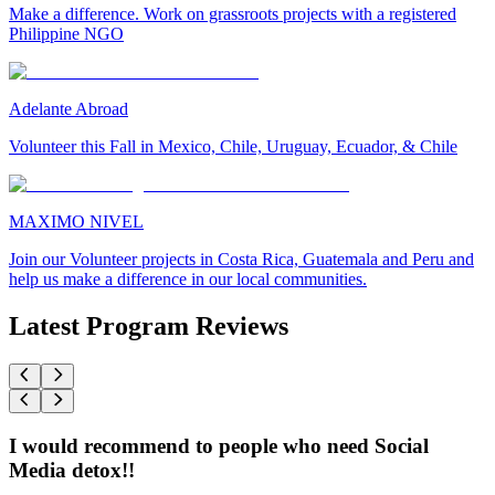
Make a difference. Work on grassroots projects with a registered
Philippine NGO
Adelante Abroad
Volunteer this Fall in Mexico, Chile, Uruguay, Ecuador, & Chile
MAXIMO NIVEL
Join our Volunteer projects in Costa Rica, Guatemala and Peru and
help us make a difference in our local communities.
Latest Program Reviews
I would recommend to people who need Social
Media detox!!