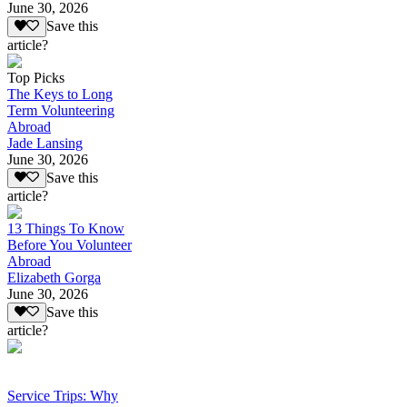
June 30, 2026
Save this
article?
Top Picks
The Keys to Long
Term Volunteering
Abroad
Jade Lansing
June 30, 2026
Save this
article?
13 Things To Know
Before You Volunteer
Abroad
Elizabeth Gorga
June 30, 2026
Save this
article?
Service Trips: Why