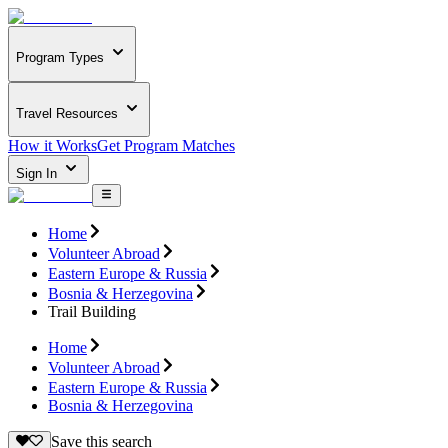
Program Types
Travel Resources
How it Works
Get Program Matches
Sign In
Home
Volunteer Abroad
Eastern Europe & Russia
Bosnia & Herzegovina
Trail Building
Home
Volunteer Abroad
Eastern Europe & Russia
Bosnia & Herzegovina
Save this search