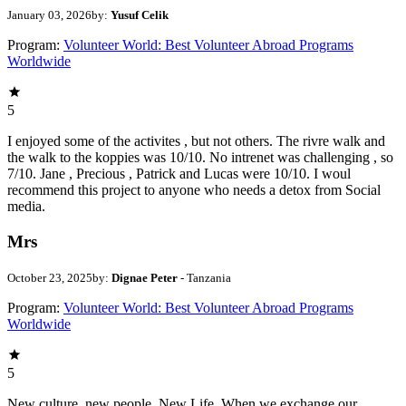
January 03, 2026
by:
Yusuf Celik
Program:
Volunteer World: Best Volunteer Abroad Programs
Worldwide
5
I enjoyed some of the activites , but not others. The rivre walk and
the walk to the koppies was 10/10. No intrenet was challenging , so
7/10. Jane , Precious , Patrick and Lucas were 10/10. I woul
recommend this project to anyone who needs a detox from Social
media.
Mrs
October 23, 2025
by:
Dignae Peter
- Tanzania
Program:
Volunteer World: Best Volunteer Abroad Programs
Worldwide
5
New culture, new people, New Life. When we exchange our