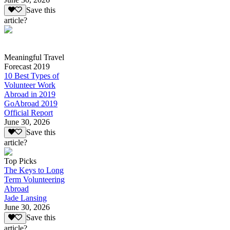
Save this
article?
Meaningful Travel
Forecast 2019
10 Best Types of
Volunteer Work
Abroad in 2019
GoAbroad 2019
Official Report
June 30, 2026
Save this
article?
Top Picks
The Keys to Long
Term Volunteering
Abroad
Jade Lansing
June 30, 2026
Save this
article?