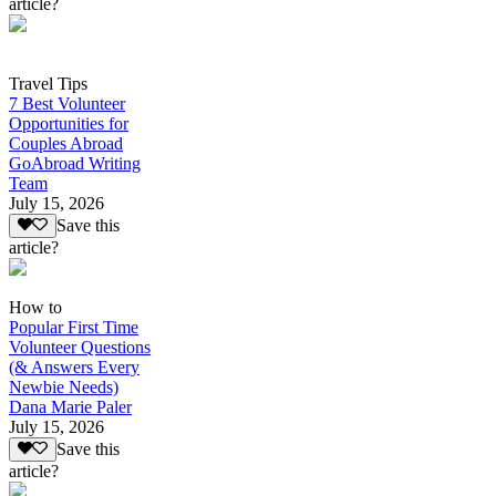
article?
Travel Tips
7 Best Volunteer
Opportunities for
Couples Abroad
GoAbroad Writing
Team
July 15, 2026
Save this
article?
How to
Popular First Time
Volunteer Questions
(& Answers Every
Newbie Needs)
Dana Marie Paler
July 15, 2026
Save this
article?