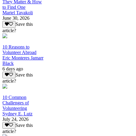
They Matter & How
to Find One
Mariel Tavakoli
June 30, 2026
Save this
article?
10 Reasons to
Volunteer Abroad
Eric Monteres Jamarr
Black
6 days ago
Save this
article?
10 Common
Challenges of
Volunteering
Sydney E. Lutz
July 24, 2026
Save this
article?