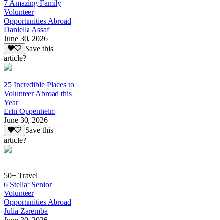
7 Amazing Family
Volunteer
Opportunities Abroad
Daniella Assaf
June 30, 2026
Save this
article?
25 Incredible Places to
Volunteer Abroad this
Year
Erin Oppenheim
June 30, 2026
Save this
article?
50+ Travel
6 Stellar Senior
Volunteer
Opportunities Abroad
Julia Zaremba
June 30, 2026