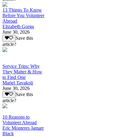
13 Things To Know
Before You Volunteer
Abroad
Elizabeth Gorga
June 30, 2026
Save this
article?
Service Trips: Why
They Matter & How
to Find One
Mariel Tavakoli
June 30, 2026
Save this
article?
10 Reasons to
Volunteer Abroad
Eric Monteres Jamarr
Black