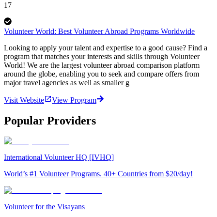
17
Volunteer World: Best Volunteer Abroad Programs Worldwide
Looking to apply your talent and expertise to a good cause? Find a
program that matches your interests and skills through Volunteer
World! We are the largest volunteer abroad comparison platform
around the globe, enabling you to seek and compare offers from
major travel agencies as well as smaller g
Visit Website
View Program
Popular Providers
International Volunteer HQ [IVHQ]
World’s #1 Volunteer Programs. 40+ Countries from $20/day!
Volunteer for the Visayans