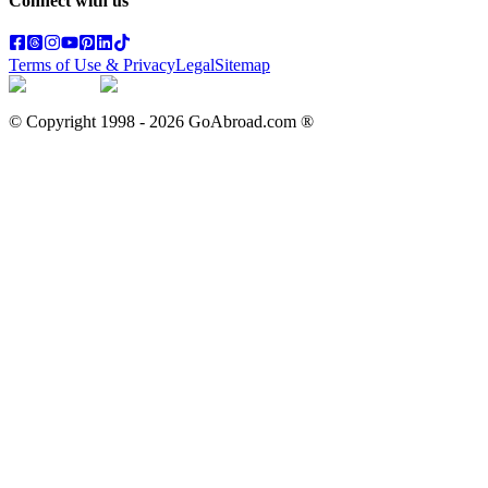
Connect with us
Terms of Use & Privacy
Legal
Sitemap
© Copyright 1998 -
2026
GoAbroad.com ®