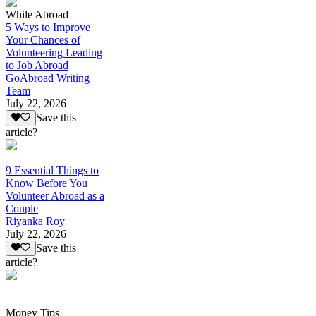
While Abroad
5 Ways to Improve
Your Chances of
Volunteering Leading
to Job Abroad
GoAbroad Writing
Team
July 22, 2026
Save this
article?
9 Essential Things to
Know Before You
Volunteer Abroad as a
Couple
Riyanka Roy
July 22, 2026
Save this
article?
Money Tips