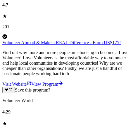
4.7
201
Volunteer Abroad & Make a REAL Difference - From US$175!
Find out why more and more people are choosing to become a Love
Volunteer! Love Volunteers is the most affordable way to volunteer
and help local communities in developing countries! Why are we
cheaper than other organisations? Firstly, we are just a handful of
passionate people working hard to h
Visit Website
View Program
Save this program?
Volunteer World
4.29