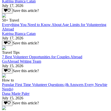
Katrina Bianca Catan
July 17, 2026
Save this article?
50+ Travel
Everything You Need to Know About Age Limits for Volunteering
Abroad
Katrina Bianca Catan
July 17, 2026
Save this article?
Travel Tips
7 Best Volunteer Opportunities for Couples Abroad
GoAbroad Writing Team
July 15, 2026
Save this article?
How to
Popular First Time Volunteer Questions (& Answers Every Newbie
Needs)
Dana Marie Paler
July 15, 2026
Save this article?