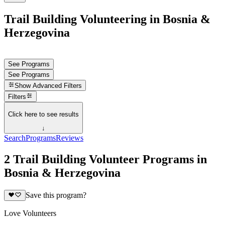
Trail Building Volunteering in Bosnia &
Herzegovina
See Programs
See Programs
Show
Advanced Filters
Filters
Click here to see results
↓
Search
Programs
Reviews
2 Trail Building Volunteer Programs in
Bosnia & Herzegovina
Save this program?
Love Volunteers