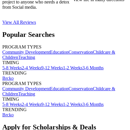
project to anyone who needs a detox
from Social media.
View All
Reviews
Popular Searches
PROGRAM TYPES
Community Development
Education
Conservation
Childcare &
Children
Teaching
TIMING
5-8 Weeks
2-4 Weeks
9-12 Weeks
1-2 Weeks
3-6 Months
TRENDING
Brcko
PROGRAM TYPES
Community Development
Education
Conservation
Childcare &
Children
Teaching
TIMING
5-8 Weeks
2-4 Weeks
9-12 Weeks
1-2 Weeks
3-6 Months
TRENDING
Brcko
Apply for Scholarships & Deals