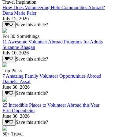
Travel Inspiration
How Does Volunteering Help Communities Abroad?
Dana Marie Paler
July 15, 2026
Save this article?
For 30-Somethings
11 Awesome Volunteer Abroad Programs for Adults
Suzanne Bhagan
July 10, 2026
Save this article?
Top Picks
7 Amazing Family Volunteer Opportunities Abroad
Daniella Assaf
June 30, 2026
Save this article?
25 Incredible Places to Volunteer Abroad this Year
Erin Oppenheim
June 30, 2026
Save this article?
50+ Travel