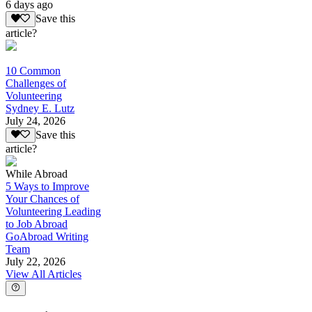
6 days ago
Save this
article?
10 Common
Challenges of
Volunteering
Sydney E. Lutz
July 24, 2026
Save this
article?
While Abroad
5 Ways to Improve
Your Chances of
Volunteering Leading
to Job Abroad
GoAbroad Writing
Team
July 22, 2026
View All Articles