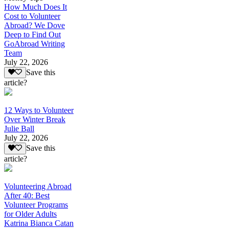
How Much Does It
Cost to Volunteer
Abroad? We Dove
Deep to Find Out
GoAbroad Writing
Team
July 22, 2026
Save this
article?
12 Ways to Volunteer
Over Winter Break
Julie Ball
July 22, 2026
Save this
article?
Volunteering Abroad
After 40: Best
Volunteer Programs
for Older Adults
Katrina Bianca Catan