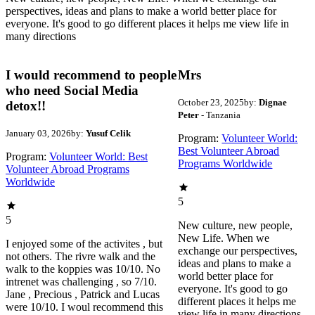
perspectives, ideas and plans to make a world better place for
everyone. It's good to go different places it helps me view life in
many directions
I would recommend to people
Mrs
who need Social Media
October 23, 2025
by:
Dignae
detox!!
Peter
- Tanzania
January 03, 2026
by:
Yusuf Celik
Program:
Volunteer World:
Best Volunteer Abroad
Program:
Volunteer World: Best
Programs Worldwide
Volunteer Abroad Programs
Worldwide
5
5
New culture, new people,
New Life. When we
I enjoyed some of the activites , but
exchange our perspectives,
not others. The rivre walk and the
ideas and plans to make a
walk to the koppies was 10/10. No
world better place for
intrenet was challenging , so 7/10.
everyone. It's good to go
Jane , Precious , Patrick and Lucas
different places it helps me
were 10/10. I woul recommend this
view life in many directions