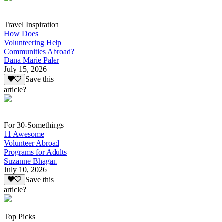
Travel Inspiration
How Does
Volunteering Help
Communities Abroad?
Dana Marie Paler
July 15, 2026
Save this
article?
For 30-Somethings
11 Awesome
Volunteer Abroad
Programs for Adults
Suzanne Bhagan
July 10, 2026
Save this
article?
Top Picks