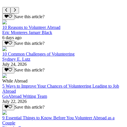
Save this article?
10 Reasons to Volunteer Abroad
Eric Monteres Jamarr Black
6 days ago
Save this article?
10 Common Challenges of Volunteering
Sydney E. Lutz
July 24, 2026
Save this article?
While Abroad
5 Ways to Improve Your Chances of Volunteering Leading to Job
Abroad
GoAbroad Writing Team
July 22, 2026
Save this article?
9 Essential Things to Know Before You Volunteer Abroad as a
Couple