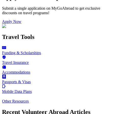
Submit a single application on
MyGoAbroad
to get exclusive
discounts on
travel programs
!
Apply Now
Travel Tools
Funding & Scholarships
Travel Insurance
Accommodations
Passports & Visas
Mobile Data Plans
Other Resources
Recent Volunteer Abroad Articles