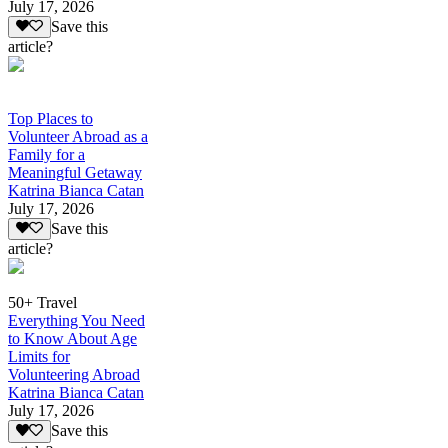
July 17, 2026
Save this
article?
Top Places to
Volunteer Abroad as a
Family for a
Meaningful Getaway
Katrina Bianca Catan
July 17, 2026
Save this
article?
50+ Travel
Everything You Need
to Know About Age
Limits for
Volunteering Abroad
Katrina Bianca Catan
July 17, 2026
Save this