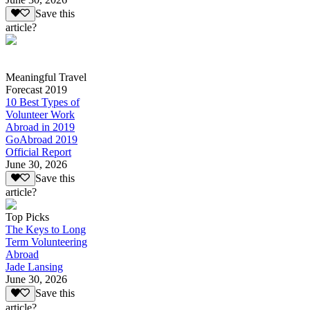
Save this
article?
Meaningful Travel
Forecast 2019
10 Best Types of
Volunteer Work
Abroad in 2019
GoAbroad 2019
Official Report
June 30, 2026
Save this
article?
Top Picks
The Keys to Long
Term Volunteering
Abroad
Jade Lansing
June 30, 2026
Save this
article?