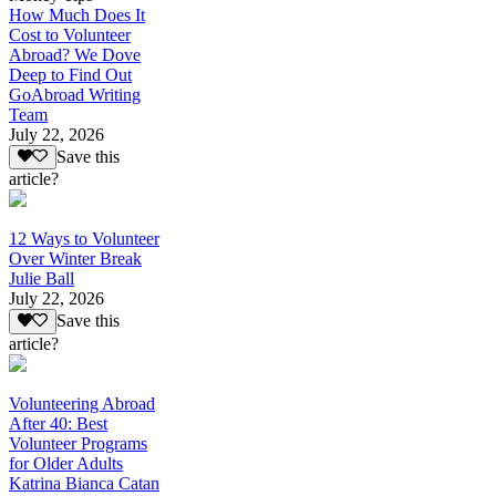
How Much Does It
Cost to Volunteer
Abroad? We Dove
Deep to Find Out
GoAbroad Writing
Team
July 22, 2026
Save this
article?
12 Ways to Volunteer
Over Winter Break
Julie Ball
July 22, 2026
Save this
article?
Volunteering Abroad
After 40: Best
Volunteer Programs
for Older Adults
Katrina Bianca Catan