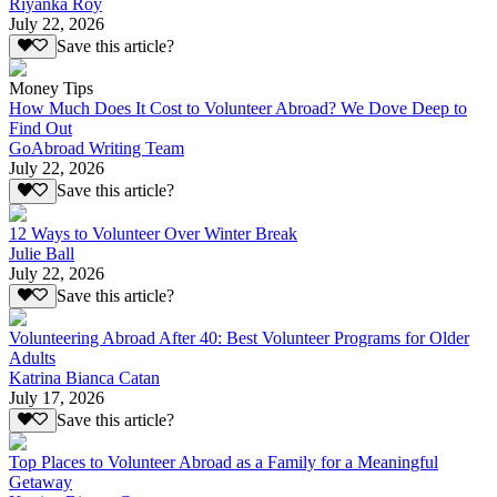
Riyanka Roy
July 22, 2026
Save this article?
Money Tips
How Much Does It Cost to Volunteer Abroad? We Dove Deep to
Find Out
GoAbroad Writing Team
July 22, 2026
Save this article?
12 Ways to Volunteer Over Winter Break
Julie Ball
July 22, 2026
Save this article?
Volunteering Abroad After 40: Best Volunteer Programs for Older
Adults
Katrina Bianca Catan
July 17, 2026
Save this article?
Top Places to Volunteer Abroad as a Family for a Meaningful
Getaway