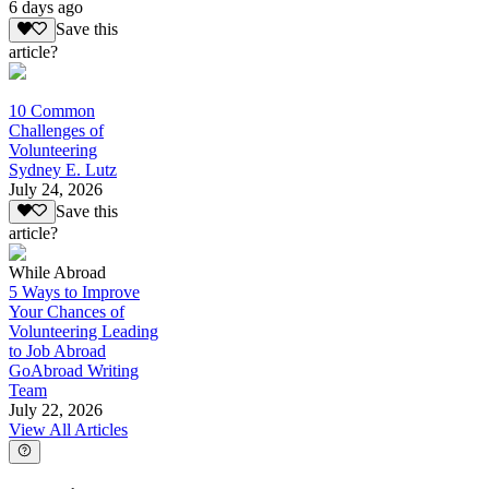
6 days ago
Save this
article?
10 Common
Challenges of
Volunteering
Sydney E. Lutz
July 24, 2026
Save this
article?
While Abroad
5 Ways to Improve
Your Chances of
Volunteering Leading
to Job Abroad
GoAbroad Writing
Team
July 22, 2026
View All Articles