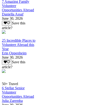
7 Amazing Family
Volunteer
Opportunities Abroad
Daniella Assaf
June 30, 2026
Save this
article?
25 Incredible Places to
Volunteer Abroad this
Year
Erin Oppenheim
June 30, 2026
Save this
article?
50+ Travel
6 Stellar Senior
Volunteer
Opportunities Abroad
Julia Zaremba
June 30, 2026