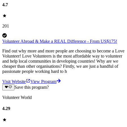
4.7
201
Volunteer Abroad & Make a REAL Difference - From US$175!
Find out why more and more people are choosing to become a Love
Volunteer! Love Volunteers is the most affordable way to volunteer
and help local communities in developing countries! Why are we
cheaper than other organisations? Firstly, we are just a handful of
passionate people working hard to h
Visit Website
View Program
Save this program?
Volunteer World
4.29