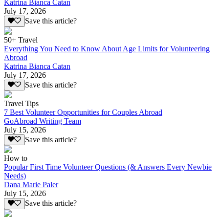
Katrina Bianca Catan
July 17, 2026
Save this article?
50+ Travel
Everything You Need to Know About Age Limits for Volunteering
Abroad
Katrina Bianca Catan
July 17, 2026
Save this article?
Travel Tips
7 Best Volunteer Opportunities for Couples Abroad
GoAbroad Writing Team
July 15, 2026
Save this article?
How to
Popular First Time Volunteer Questions (& Answers Every Newbie
Needs)
Dana Marie Paler
July 15, 2026
Save this article?