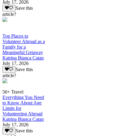
July 17, 2026
Save this
article?
Top Places to
Volunteer Abroad as a
Family for a
Meaningful Getaway
Katrina Bianca Catan
July 17, 2026
Save this
article?
50+ Travel
Everything You Need
to Know About Age
Limits for
Volunteering Abroad
Katrina Bianca Catan
July 17, 2026
Save this