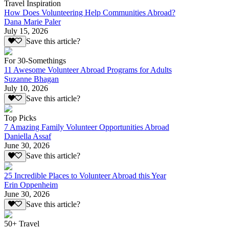
Travel Inspiration
How Does Volunteering Help Communities Abroad?
Dana Marie Paler
July 15, 2026
Save this article?
For 30-Somethings
11 Awesome Volunteer Abroad Programs for Adults
Suzanne Bhagan
July 10, 2026
Save this article?
Top Picks
7 Amazing Family Volunteer Opportunities Abroad
Daniella Assaf
June 30, 2026
Save this article?
25 Incredible Places to Volunteer Abroad this Year
Erin Oppenheim
June 30, 2026
Save this article?
50+ Travel