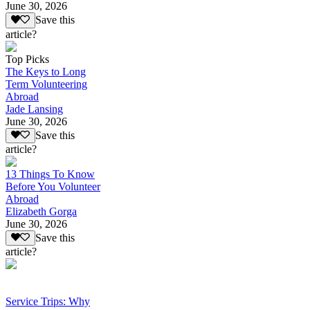
June 30, 2026
Save this
article?
Top Picks
The Keys to Long
Term Volunteering
Abroad
Jade Lansing
June 30, 2026
Save this
article?
13 Things To Know
Before You Volunteer
Abroad
Elizabeth Gorga
June 30, 2026
Save this
article?
Service Trips: Why