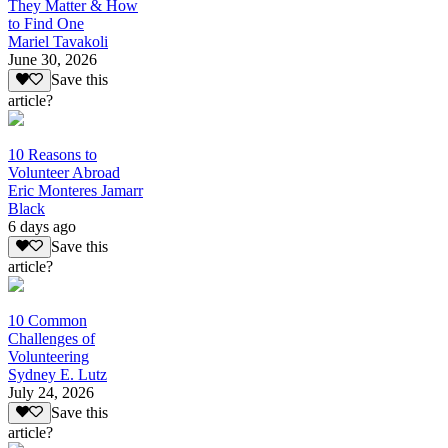
They Matter & How
to Find One
Mariel Tavakoli
June 30, 2026
Save this
article?
10 Reasons to
Volunteer Abroad
Eric Monteres Jamarr
Black
6 days ago
Save this
article?
10 Common
Challenges of
Volunteering
Sydney E. Lutz
July 24, 2026
Save this
article?