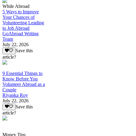
While Abroad
5 Ways to Improve
Your Chances of
Volunteering Leading
to Job Abroad
GoAbroad Writing
Team
July 22, 2026
Save this
article?
9 Essential Things to
Know Before You
Volunteer Abroad as a
Couple
Riyanka Roy
July 22, 2026
Save this
article?
Money Tips