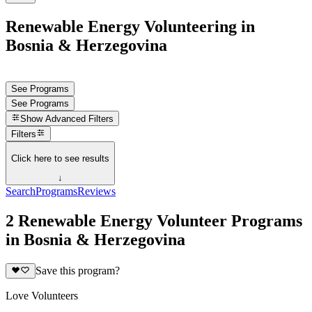
Renewable Energy Volunteering in
Bosnia & Herzegovina
See Programs
See Programs
Show
Advanced Filters
Filters
Click here to see results
↓
Search
Programs
Reviews
2 Renewable Energy Volunteer Programs
in Bosnia & Herzegovina
Save this program?
Love Volunteers