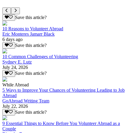
Save this article?
10 Reasons to Volunteer Abroad
Eric Monteres Jamarr Black
6 days ago
Save this article?
10 Common Challenges of Volunteering
Sydney E. Lutz
July 24, 2026
Save this article?
While Abroad
5 Ways to Improve Your Chances of Volunteering Leading to Job
Abroad
GoAbroad Writing Team
July 22, 2026
Save this article?
9 Essential Things to Know Before You Volunteer Abroad as a
Couple