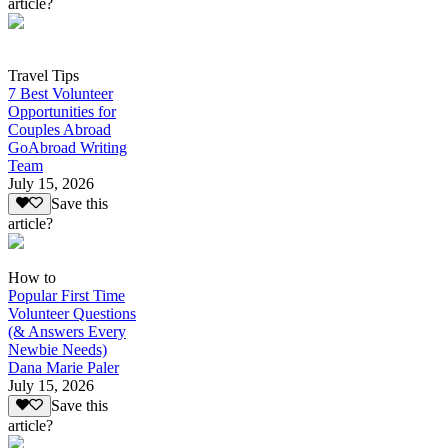
article?
Travel Tips
7 Best Volunteer
Opportunities for
Couples Abroad
GoAbroad Writing
Team
July 15, 2026
Save this
article?
How to
Popular First Time
Volunteer Questions
(& Answers Every
Newbie Needs)
Dana Marie Paler
July 15, 2026
Save this
article?