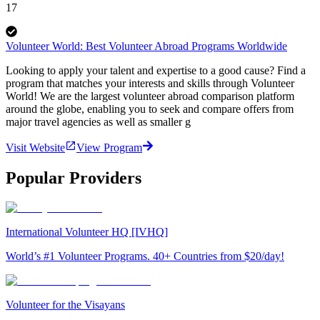
17
Volunteer World: Best Volunteer Abroad Programs Worldwide
Looking to apply your talent and expertise to a good cause? Find a
program that matches your interests and skills through Volunteer
World! We are the largest volunteer abroad comparison platform
around the globe, enabling you to seek and compare offers from
major travel agencies as well as smaller g
Visit Website
View Program
Popular Providers
International Volunteer HQ [IVHQ]
World’s #1 Volunteer Programs. 40+ Countries from $20/day!
Volunteer for the Visayans