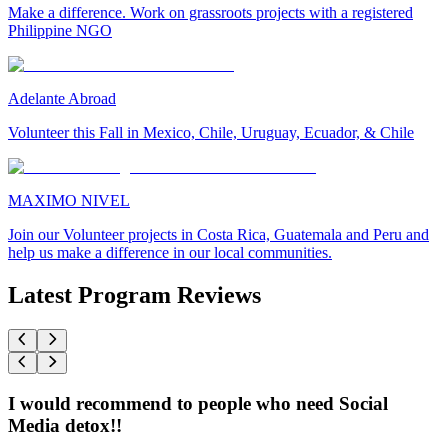
Make a difference. Work on grassroots projects with a registered
Philippine NGO
Adelante Abroad
Volunteer this Fall in Mexico, Chile, Uruguay, Ecuador, & Chile
MAXIMO NIVEL
Join our Volunteer projects in Costa Rica, Guatemala and Peru and
help us make a difference in our local communities.
Latest Program Reviews
I would recommend to people who need Social
Media detox!!