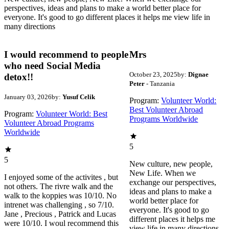
perspectives, ideas and plans to make a world better place for
everyone. It's good to go different places it helps me view life in
many directions
I would recommend to people
Mrs
who need Social Media
October 23, 2025
by:
Dignae
detox!!
Peter
- Tanzania
January 03, 2026
by:
Yusuf Celik
Program:
Volunteer World:
Best Volunteer Abroad
Program:
Volunteer World: Best
Programs Worldwide
Volunteer Abroad Programs
Worldwide
5
5
New culture, new people,
New Life. When we
I enjoyed some of the activites , but
exchange our perspectives,
not others. The rivre walk and the
ideas and plans to make a
walk to the koppies was 10/10. No
world better place for
intrenet was challenging , so 7/10.
everyone. It's good to go
Jane , Precious , Patrick and Lucas
different places it helps me
were 10/10. I woul recommend this
view life in many directions