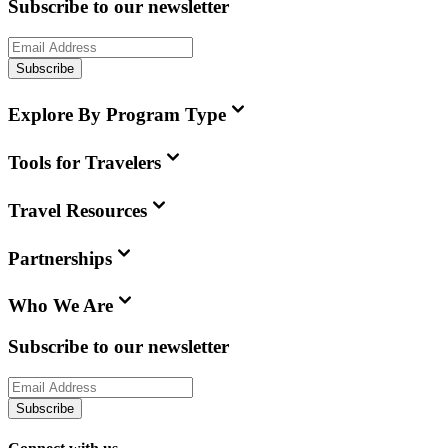
Subscribe to our newsletter
Subscribe
Explore By Program Type
Tools for Travelers
Travel Resources
Partnerships
Who We Are
Subscribe to our newsletter
Subscribe