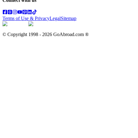
Connect with us
Terms of Use & Privacy
Legal
Sitemap
© Copyright 1998 -
2026
GoAbroad.com ®