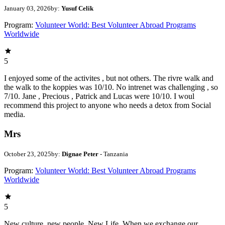
January 03, 2026
by:
Yusuf Celik
Program:
Volunteer World: Best Volunteer Abroad Programs
Worldwide
5
I enjoyed some of the activites , but not others. The rivre walk and
the walk to the koppies was 10/10. No intrenet was challenging , so
7/10. Jane , Precious , Patrick and Lucas were 10/10. I woul
recommend this project to anyone who needs a detox from Social
media.
Mrs
October 23, 2025
by:
Dignae Peter
- Tanzania
Program:
Volunteer World: Best Volunteer Abroad Programs
Worldwide
5
New culture, new people, New Life. When we exchange our