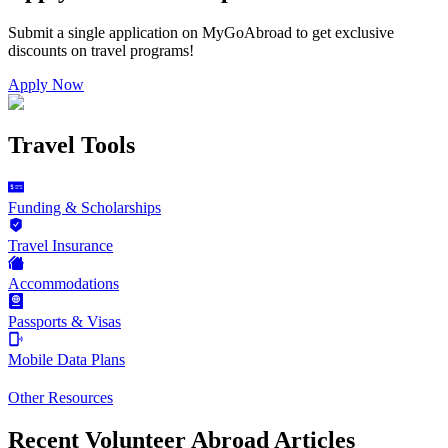
Submit a single application on
MyGoAbroad
to get exclusive
discounts on
travel programs
!
Apply Now
Travel Tools
Funding & Scholarships
Travel Insurance
Accommodations
Passports & Visas
Mobile Data Plans
Other Resources
Recent Volunteer Abroad Articles