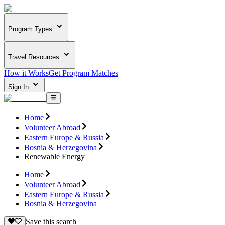
Program Types
Travel Resources
How it Works
Get Program Matches
Sign In
Home
Volunteer Abroad
Eastern Europe & Russia
Bosnia & Herzegovina
Renewable Energy
Home
Volunteer Abroad
Eastern Europe & Russia
Bosnia & Herzegovina
Save this search