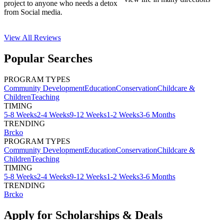
project to anyone who needs a detox
from Social media.
View All
Reviews
Popular Searches
PROGRAM TYPES
Community Development
Education
Conservation
Childcare &
Children
Teaching
TIMING
5-8 Weeks
2-4 Weeks
9-12 Weeks
1-2 Weeks
3-6 Months
TRENDING
Brcko
PROGRAM TYPES
Community Development
Education
Conservation
Childcare &
Children
Teaching
TIMING
5-8 Weeks
2-4 Weeks
9-12 Weeks
1-2 Weeks
3-6 Months
TRENDING
Brcko
Apply for Scholarships & Deals