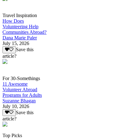
Travel Inspiration
How Does
Volunteering Help
Communities Abroad?
Dana Marie Paler
July 15, 2026
Save this
article?
For 30-Somethings
11 Awesome
Volunteer Abroad
Programs for Adults
Suzanne Bhagan
July 10, 2026
Save this
article?
Top Picks