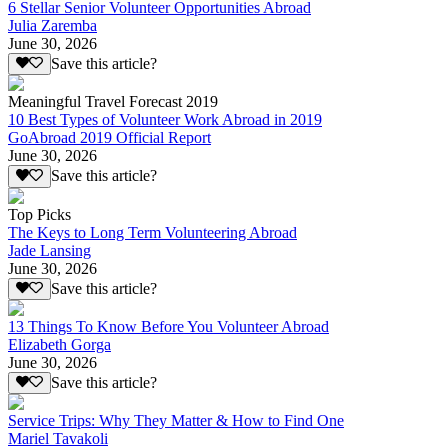
6 Stellar Senior Volunteer Opportunities Abroad
Julia Zaremba
June 30, 2026
Save this article?
Meaningful Travel Forecast 2019
10 Best Types of Volunteer Work Abroad in 2019
GoAbroad 2019 Official Report
June 30, 2026
Save this article?
Top Picks
The Keys to Long Term Volunteering Abroad
Jade Lansing
June 30, 2026
Save this article?
13 Things To Know Before You Volunteer Abroad
Elizabeth Gorga
June 30, 2026
Save this article?
Service Trips: Why They Matter & How to Find One
Mariel Tavakoli