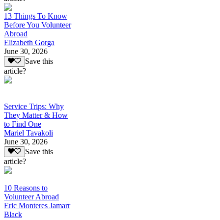
13 Things To Know
Before You Volunteer
Abroad
Elizabeth Gorga
June 30, 2026
Save this
article?
Service Trips: Why
They Matter & How
to Find One
Mariel Tavakoli
June 30, 2026
Save this
article?
10 Reasons to
Volunteer Abroad
Eric Monteres Jamarr
Black