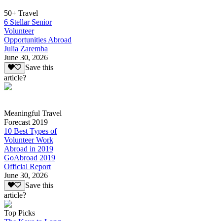
50+ Travel
6 Stellar Senior
Volunteer
Opportunities Abroad
Julia Zaremba
June 30, 2026
Save this
article?
Meaningful Travel
Forecast 2019
10 Best Types of
Volunteer Work
Abroad in 2019
GoAbroad 2019
Official Report
June 30, 2026
Save this
article?
Top Picks