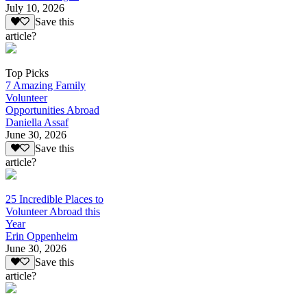
July 10, 2026
Save this
article?
Top Picks
7 Amazing Family
Volunteer
Opportunities Abroad
Daniella Assaf
June 30, 2026
Save this
article?
25 Incredible Places to
Volunteer Abroad this
Year
Erin Oppenheim
June 30, 2026
Save this
article?