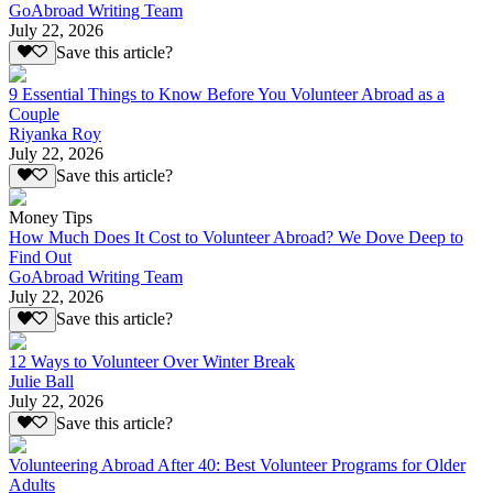
GoAbroad Writing Team
July 22, 2026
Save this article?
9 Essential Things to Know Before You Volunteer Abroad as a
Couple
Riyanka Roy
July 22, 2026
Save this article?
Money Tips
How Much Does It Cost to Volunteer Abroad? We Dove Deep to
Find Out
GoAbroad Writing Team
July 22, 2026
Save this article?
12 Ways to Volunteer Over Winter Break
Julie Ball
July 22, 2026
Save this article?
Volunteering Abroad After 40: Best Volunteer Programs for Older
Adults