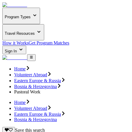
Program Types
Travel Resources
How it Works
Get Program Matches
Sign In
Home
Volunteer Abroad
Eastern Europe & Russia
Bosnia & Herzegovina
Pastoral Work
Home
Volunteer Abroad
Eastern Europe & Russia
Bosnia & Herzegovina
Save this search