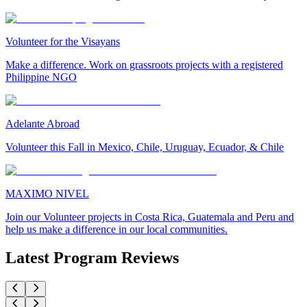
Volunteer for the Visayans
Make a difference. Work on grassroots projects with a registered
Philippine NGO
Adelante Abroad
Volunteer this Fall in Mexico, Chile, Uruguay, Ecuador, & Chile
MAXIMO NIVEL
Join our Volunteer projects in Costa Rica, Guatemala and Peru and
help us make a difference in our local communities.
Latest Program Reviews