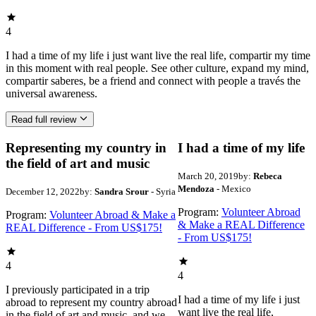
4
I had a time of my life i just want live the real life, compartir my time
in this moment with real people. See other culture, expand my mind,
compartir saberes, be a friend and connect with people a través the
universal awareness.
Read full review
Representing my country in
I had a time of my life
the field of art and music
March 20, 2019
by:
Rebeca
Mendoza
- Mexico
December 12, 2022
by:
Sandra Srour
- Syria
Program:
Volunteer Abroad
Program:
Volunteer Abroad & Make a
& Make a REAL Difference
REAL Difference - From US$175!
- From US$175!
4
4
I previously participated in a trip
I had a time of my life i just
abroad to represent my country abroad
want live the real life,
in the field of art and music, and we