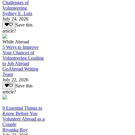
Challenges of
Volunteering
Sydney E. Lutz
July 24, 2026
Save this
article?
While Abroad
5 Ways to Improve
Your Chances of
Volunteering Leading
to Job Abroad
GoAbroad Writing
Team
July 22, 2026
Save this
article?
9 Essential Things to
Know Before You
Volunteer Abroad as a
Couple
Riyanka Roy