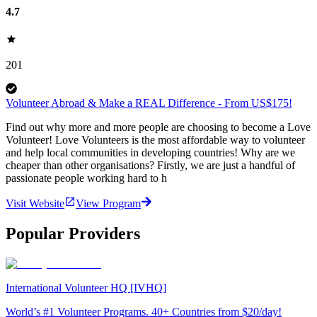
4.7
201
Volunteer Abroad & Make a REAL Difference - From US$175!
Find out why more and more people are choosing to become a Love
Volunteer! Love Volunteers is the most affordable way to volunteer
and help local communities in developing countries! Why are we
cheaper than other organisations? Firstly, we are just a handful of
passionate people working hard to h
Visit Website
View Program
Popular Providers
International Volunteer HQ [IVHQ]
World’s #1 Volunteer Programs. 40+ Countries from $20/day!