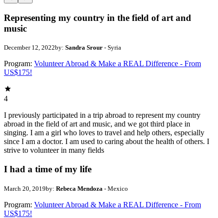
Representing my country in the field of art and
music
December 12, 2022
by:
Sandra Srour
- Syria
Program:
Volunteer Abroad & Make a REAL Difference - From
US$175!
4
I previously participated in a trip abroad to represent my country
abroad in the field of art and music, and we got third place in
singing. I am a girl who loves to travel and help others, especially
since I am a doctor. I am used to caring about the health of others. I
strive to volunteer in many fields
I had a time of my life
March 20, 2019
by:
Rebeca Mendoza
- Mexico
Program:
Volunteer Abroad & Make a REAL Difference - From
US$175!