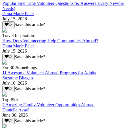
Popular First Time Volunteer Questions (& Answers Every Newbie
Needs)
Dana Marie Paler
July 15, 2026
Save this article?
Travel Inspiration
How Does Volunteering Help Communities Abroad?
Dana Marie Paler
July 15, 2026
Save this article?
For 30-Somethings
11 Awesome Volunteer Abroad Programs for Adults
Suzanne Bhagan
July 10, 2026
Save this article?
Top Picks
7 Amazing Family Volunteer Opportunities Abroad
Daniella Assaf
June 30, 2026
Save this article?