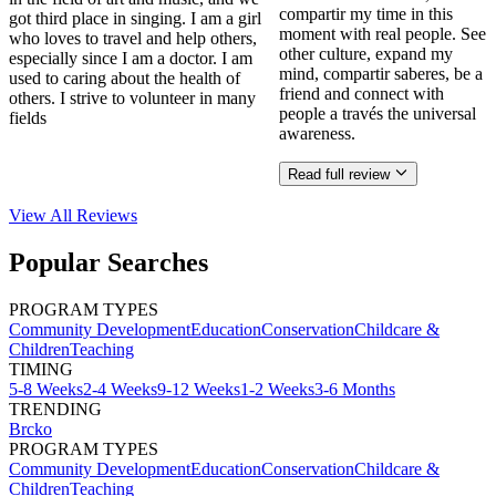
compartir my time in this
got third place in singing. I am a girl
moment with real people. See
who loves to travel and help others,
other culture, expand my
especially since I am a doctor. I am
mind, compartir saberes, be a
used to caring about the health of
friend and connect with
others. I strive to volunteer in many
people a través the universal
fields
awareness.
Read full review
View All
Reviews
Popular Searches
PROGRAM TYPES
Community Development
Education
Conservation
Childcare &
Children
Teaching
TIMING
5-8 Weeks
2-4 Weeks
9-12 Weeks
1-2 Weeks
3-6 Months
TRENDING
Brcko
PROGRAM TYPES
Community Development
Education
Conservation
Childcare &
Children
Teaching