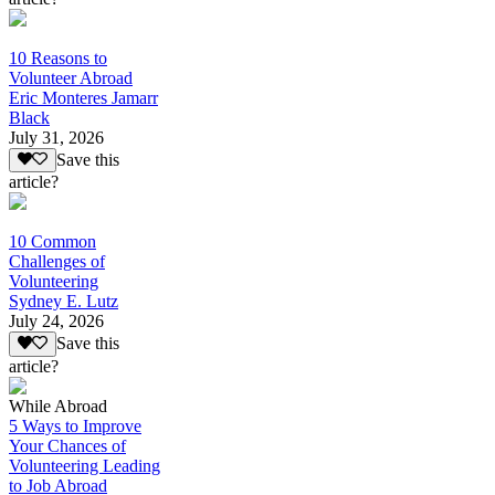
10 Reasons to
Volunteer Abroad
Eric Monteres Jamarr
Black
July 31, 2026
Save this
article?
10 Common
Challenges of
Volunteering
Sydney E. Lutz
July 24, 2026
Save this
article?
While Abroad
5 Ways to Improve
Your Chances of
Volunteering Leading
to Job Abroad