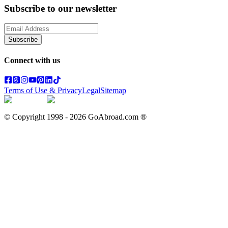
Subscribe to our newsletter
Subscribe
Connect with us
Terms of Use & Privacy
Legal
Sitemap
© Copyright 1998 -
2026
GoAbroad.com ®