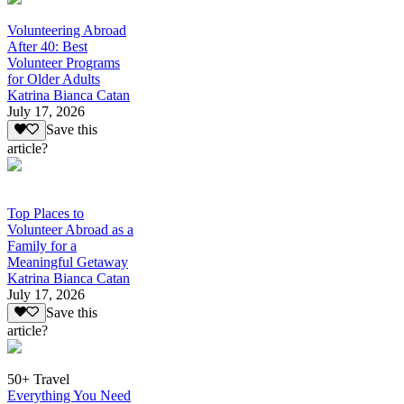
Volunteering Abroad
After 40: Best
Volunteer Programs
for Older Adults
Katrina Bianca Catan
July 17, 2026
Save this
article?
Top Places to
Volunteer Abroad as a
Family for a
Meaningful Getaway
Katrina Bianca Catan
July 17, 2026
Save this
article?
50+ Travel
Everything You Need