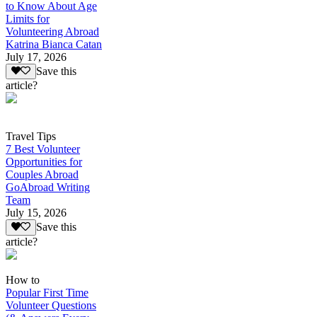
to Know About Age
Limits for
Volunteering Abroad
Katrina Bianca Catan
July 17, 2026
Save this
article?
Travel Tips
7 Best Volunteer
Opportunities for
Couples Abroad
GoAbroad Writing
Team
July 15, 2026
Save this
article?
How to
Popular First Time
Volunteer Questions