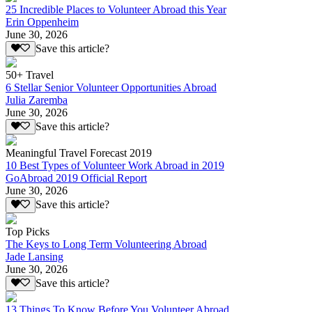
25 Incredible Places to Volunteer Abroad this Year
Erin Oppenheim
June 30, 2026
Save this article?
50+ Travel
6 Stellar Senior Volunteer Opportunities Abroad
Julia Zaremba
June 30, 2026
Save this article?
Meaningful Travel Forecast 2019
10 Best Types of Volunteer Work Abroad in 2019
GoAbroad 2019 Official Report
June 30, 2026
Save this article?
Top Picks
The Keys to Long Term Volunteering Abroad
Jade Lansing
June 30, 2026
Save this article?
13 Things To Know Before You Volunteer Abroad