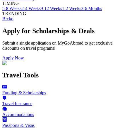
TIMING
5-8 Weeks
2-4 Weeks
9-12 Weeks
1-2 Weeks
3-6 Months
TRENDING
Brcko
Apply for Scholarships & Deals
Submit a single application on
MyGoAbroad
to get exclusive
discounts on
travel programs
!
Apply Now
Travel Tools
Funding & Scholarships
Travel Insurance
Accommodations
Passports & Visas