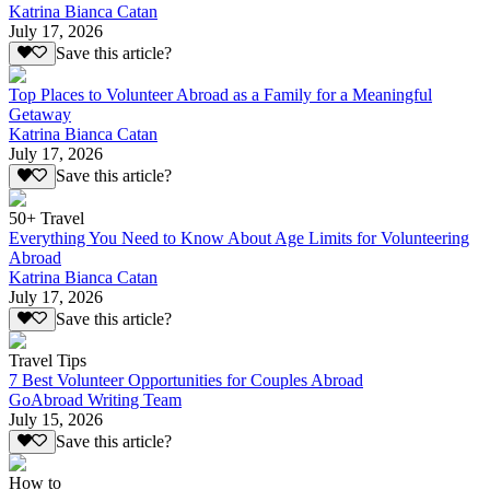
Katrina Bianca Catan
July 17, 2026
Save this article?
Top Places to Volunteer Abroad as a Family for a Meaningful
Getaway
Katrina Bianca Catan
July 17, 2026
Save this article?
50+ Travel
Everything You Need to Know About Age Limits for Volunteering
Abroad
Katrina Bianca Catan
July 17, 2026
Save this article?
Travel Tips
7 Best Volunteer Opportunities for Couples Abroad
GoAbroad Writing Team
July 15, 2026
Save this article?
How to