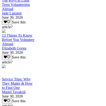
The Keys to Long
Term Volunteering
Abroad
Jade Lansing
June 30, 2026
Save this
article?
13 Things To Know
Before You Volunteer
Abroad
Elizabeth Gorga
June 30, 2026
Save this
article?
Service Trips: Why
They Matter & How
to Find One
Mariel Tavakoli
June 30, 2026
Save this
article?