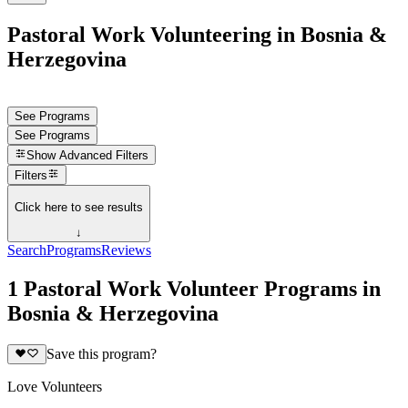
Pastoral Work Volunteering in Bosnia &
Herzegovina
See Programs
See Programs
Show
Advanced Filters
Filters
Click here to see results
↓
Search
Programs
Reviews
1 Pastoral Work Volunteer Programs in
Bosnia & Herzegovina
Save this program?
Love Volunteers