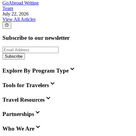
GoAbroad Writing
Team
July 22, 2026
View All Articles
Subscribe to our newsletter
Subscribe
Explore By Program Type
Tools for Travelers
Travel Resources
Partnerships
Who We Are