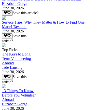
Elizabeth Gorga
June 30, 2026
Save this article?
Service Trips: Why They Matter & How to Find One
Mariel Tavakoli
June 30, 2026
Save this
article?
Top Picks
The Keys to Long
Term Volunteering
Abroad
Jade Lansing
June 30, 2026
Save this
article?
13 Things To Know
Before You Volunteer
Abroad
Elizabeth Gorga
June 30, 2026