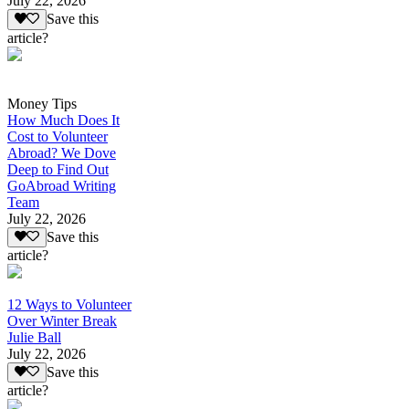
July 22, 2026
Save this
article?
Money Tips
How Much Does It
Cost to Volunteer
Abroad? We Dove
Deep to Find Out
GoAbroad Writing
Team
July 22, 2026
Save this
article?
12 Ways to Volunteer
Over Winter Break
Julie Ball
July 22, 2026
Save this
article?