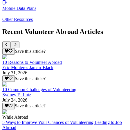
Mobile Data Plans
Other Resources
Recent Volunteer Abroad Articles
Save this article?
10 Reasons to Volunteer Abroad
Eric Monteres Jamarr Black
July 31, 2026
Save this article?
10 Common Challenges of Volunteering
Sydney E. Lutz
July 24, 2026
Save this article?
While Abroad
5 Ways to Improve Your Chances of Volunteering Leading to Job
Abroad