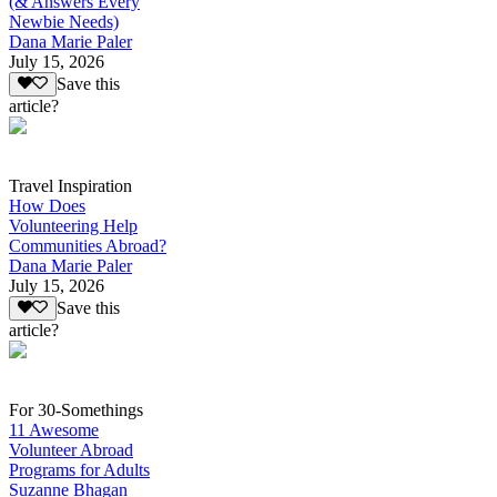
(& Answers Every
Newbie Needs)
Dana Marie Paler
July 15, 2026
Save this
article?
Travel Inspiration
How Does
Volunteering Help
Communities Abroad?
Dana Marie Paler
July 15, 2026
Save this
article?
For 30-Somethings
11 Awesome
Volunteer Abroad
Programs for Adults
Suzanne Bhagan