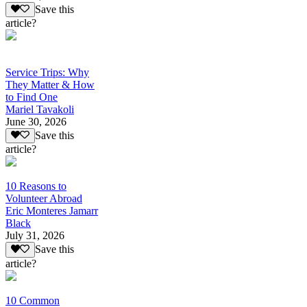
Save this
article?
Service Trips: Why
They Matter & How
to Find One
Mariel Tavakoli
June 30, 2026
Save this
article?
10 Reasons to
Volunteer Abroad
Eric Monteres Jamarr
Black
July 31, 2026
Save this
article?
10 Common