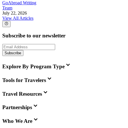
GoAbroad Writing
Team
July 22, 2026
View All Articles
Subscribe to our newsletter
Subscribe
Explore By Program Type
Tools for Travelers
Travel Resources
Partnerships
Who We Are