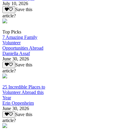
July 10, 2026
Save this
article?
Top Picks
7 Amazing Family
Volunteer
Opportunities Abroad
Daniella Assaf
June 30, 2026
Save this
article?
25 Incredible Places to
Volunteer Abroad this
Year
Erin Oppenheim
June 30, 2026
Save this
article?