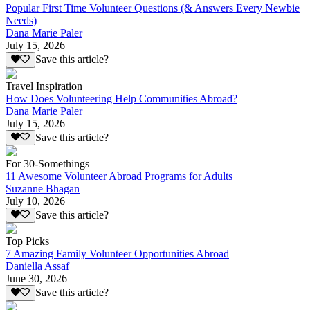
Popular First Time Volunteer Questions (& Answers Every Newbie
Needs)
Dana Marie Paler
July 15, 2026
Save this article?
Travel Inspiration
How Does Volunteering Help Communities Abroad?
Dana Marie Paler
July 15, 2026
Save this article?
For 30-Somethings
11 Awesome Volunteer Abroad Programs for Adults
Suzanne Bhagan
July 10, 2026
Save this article?
Top Picks
7 Amazing Family Volunteer Opportunities Abroad
Daniella Assaf
June 30, 2026
Save this article?