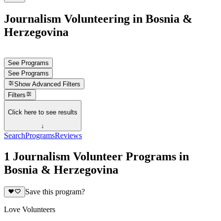
Journalism Volunteering in Bosnia &
Herzegovina
See Programs
See Programs
Show
Advanced Filters
Filters
Click here to see results
↓
Search
Programs
Reviews
1 Journalism Volunteer Programs in
Bosnia & Herzegovina
Save this program?
Love Volunteers