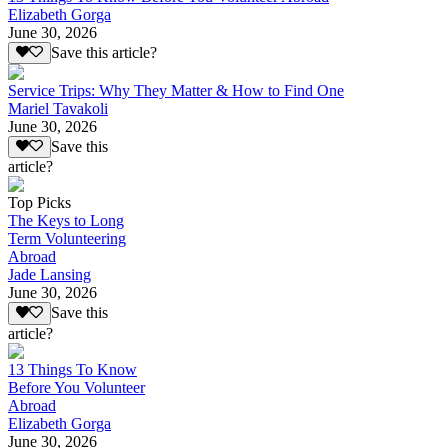
Elizabeth Gorga
June 30, 2026
Save this article?
Service Trips: Why They Matter & How to Find One
Mariel Tavakoli
June 30, 2026
Save this
article?
Top Picks
The Keys to Long
Term Volunteering
Abroad
Jade Lansing
June 30, 2026
Save this
article?
13 Things To Know
Before You Volunteer
Abroad
Elizabeth Gorga
June 30, 2026