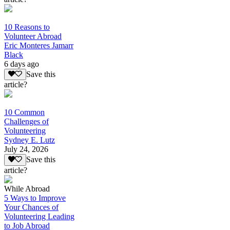
10 Reasons to
Volunteer Abroad
Eric Monteres Jamarr
Black
6 days ago
Save this
article?
10 Common
Challenges of
Volunteering
Sydney E. Lutz
July 24, 2026
Save this
article?
While Abroad
5 Ways to Improve
Your Chances of
Volunteering Leading
to Job Abroad