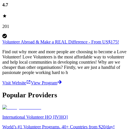
4.7
201
Volunteer Abroad & Make a REAL Difference - From US$175!
Find out why more and more people are choosing to become a Love
Volunteer! Love Volunteers is the most affordable way to volunteer
and help local communities in developing countries! Why are we
cheaper than other organisations? Firstly, we are just a handful of
passionate people working hard to h
Visit Website
View Program
Popular Providers
International Volunteer HQ [IVHQ]
World’s #1 Volunteer Programs. 40+ Countries from $20/day!