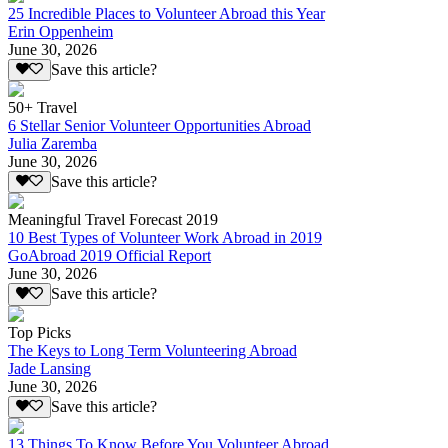
25 Incredible Places to Volunteer Abroad this Year
Erin Oppenheim
June 30, 2026
Save this article?
50+ Travel
6 Stellar Senior Volunteer Opportunities Abroad
Julia Zaremba
June 30, 2026
Save this article?
Meaningful Travel Forecast 2019
10 Best Types of Volunteer Work Abroad in 2019
GoAbroad 2019 Official Report
June 30, 2026
Save this article?
Top Picks
The Keys to Long Term Volunteering Abroad
Jade Lansing
June 30, 2026
Save this article?
13 Things To Know Before You Volunteer Abroad