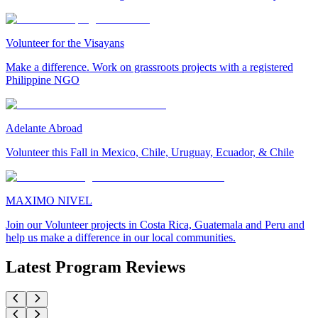
Volunteer for the Visayans
Make a difference. Work on grassroots projects with a registered
Philippine NGO
Adelante Abroad
Volunteer this Fall in Mexico, Chile, Uruguay, Ecuador, & Chile
MAXIMO NIVEL
Join our Volunteer projects in Costa Rica, Guatemala and Peru and
help us make a difference in our local communities.
Latest Program Reviews