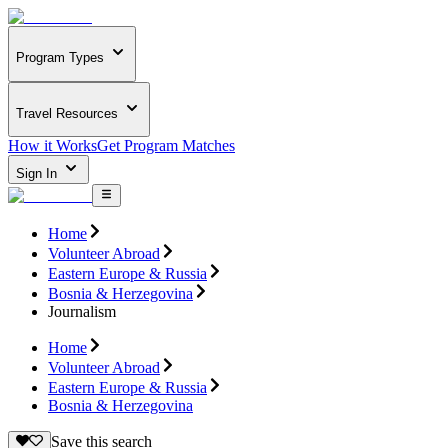
Program Types
Travel Resources
How it Works
Get Program Matches
Sign In
Home
Volunteer Abroad
Eastern Europe & Russia
Bosnia & Herzegovina
Journalism
Home
Volunteer Abroad
Eastern Europe & Russia
Bosnia & Herzegovina
Save this search