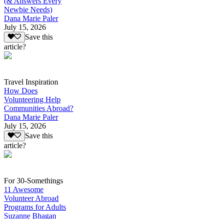
(& Answers Every
Newbie Needs)
Dana Marie Paler
July 15, 2026
Save this
article?
Travel Inspiration
How Does
Volunteering Help
Communities Abroad?
Dana Marie Paler
July 15, 2026
Save this
article?
For 30-Somethings
11 Awesome
Volunteer Abroad
Programs for Adults
Suzanne Bhagan