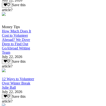
July 22, 2026
Save this
article?
Money Tips
How Much Does It
Cost to Volunteer
Abroad? We Dove
Deep to Find Out
GoAbroad Writing
Team
July 22, 2026
Save this
article?
12 Ways to Volunteer
Over Winter Break
Julie Ball
July 22, 2026
Save this
article?