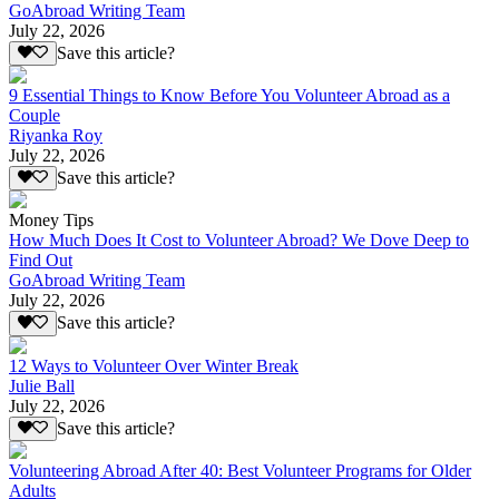
GoAbroad Writing Team
July 22, 2026
Save this article?
9 Essential Things to Know Before You Volunteer Abroad as a
Couple
Riyanka Roy
July 22, 2026
Save this article?
Money Tips
How Much Does It Cost to Volunteer Abroad? We Dove Deep to
Find Out
GoAbroad Writing Team
July 22, 2026
Save this article?
12 Ways to Volunteer Over Winter Break
Julie Ball
July 22, 2026
Save this article?
Volunteering Abroad After 40: Best Volunteer Programs for Older
Adults