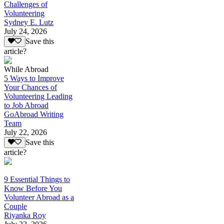
Challenges of
Volunteering
Sydney E. Lutz
July 24, 2026
Save this
article?
While Abroad
5 Ways to Improve
Your Chances of
Volunteering Leading
to Job Abroad
GoAbroad Writing
Team
July 22, 2026
Save this
article?
9 Essential Things to
Know Before You
Volunteer Abroad as a
Couple
Riyanka Roy