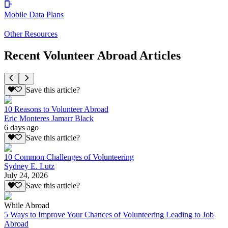
Mobile Data Plans
Other Resources
Recent Volunteer Abroad Articles
Save this article?
10 Reasons to Volunteer Abroad
Eric Monteres Jamarr Black
6 days ago
Save this article?
10 Common Challenges of Volunteering
Sydney E. Lutz
July 24, 2026
Save this article?
While Abroad
5 Ways to Improve Your Chances of Volunteering Leading to Job
Abroad