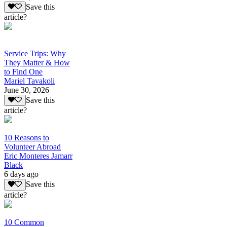
Save this
article?
Service Trips: Why
They Matter & How
to Find One
Mariel Tavakoli
June 30, 2026
Save this
article?
10 Reasons to
Volunteer Abroad
Eric Monteres Jamarr
Black
6 days ago
Save this
article?
10 Common