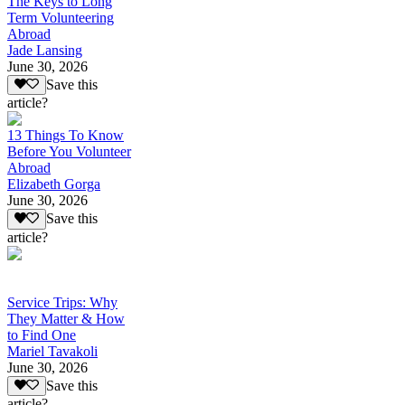
The Keys to Long
Term Volunteering
Abroad
Jade Lansing
June 30, 2026
Save this
article?
13 Things To Know
Before You Volunteer
Abroad
Elizabeth Gorga
June 30, 2026
Save this
article?
Service Trips: Why
They Matter & How
to Find One
Mariel Tavakoli
June 30, 2026
Save this
article?