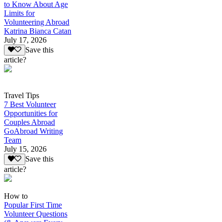
to Know About Age
Limits for
Volunteering Abroad
Katrina Bianca Catan
July 17, 2026
Save this
article?
Travel Tips
7 Best Volunteer
Opportunities for
Couples Abroad
GoAbroad Writing
Team
July 15, 2026
Save this
article?
How to
Popular First Time
Volunteer Questions