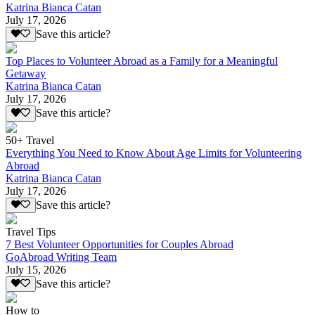
Katrina Bianca Catan
July 17, 2026
Save this article?
Top Places to Volunteer Abroad as a Family for a Meaningful
Getaway
Katrina Bianca Catan
July 17, 2026
Save this article?
50+ Travel
Everything You Need to Know About Age Limits for Volunteering
Abroad
Katrina Bianca Catan
July 17, 2026
Save this article?
Travel Tips
7 Best Volunteer Opportunities for Couples Abroad
GoAbroad Writing Team
July 15, 2026
Save this article?
How to