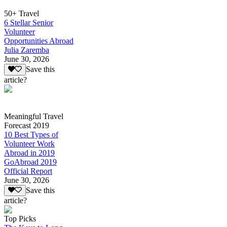
50+ Travel
6 Stellar Senior
Volunteer
Opportunities Abroad
Julia Zaremba
June 30, 2026
Save this
article?
Meaningful Travel
Forecast 2019
10 Best Types of
Volunteer Work
Abroad in 2019
GoAbroad 2019
Official Report
June 30, 2026
Save this
article?
Top Picks