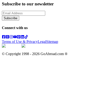
Subscribe to our newsletter
Subscribe
Connect with us
Terms of Use & Privacy
Legal
Sitemap
© Copyright 1998 -
2026
GoAbroad.com ®