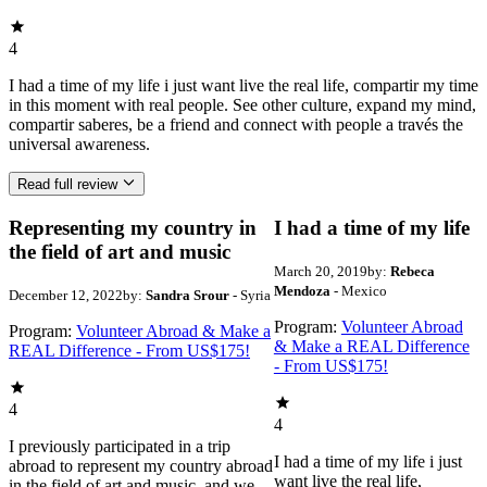
4
I had a time of my life i just want live the real life, compartir my time
in this moment with real people. See other culture, expand my mind,
compartir saberes, be a friend and connect with people a través the
universal awareness.
Read full review
Representing my country in
I had a time of my life
the field of art and music
March 20, 2019
by:
Rebeca
Mendoza
- Mexico
December 12, 2022
by:
Sandra Srour
- Syria
Program:
Volunteer Abroad
Program:
Volunteer Abroad & Make a
& Make a REAL Difference
REAL Difference - From US$175!
- From US$175!
4
4
I previously participated in a trip
I had a time of my life i just
abroad to represent my country abroad
want live the real life,
in the field of art and music, and we