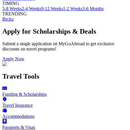
TIMING
5-8 Weeks
2-4 Weeks
9-12 Weeks
1-2 Weeks
3-6 Months
TRENDING
Brcko
Apply for Scholarships & Deals
Submit a single application on
MyGoAbroad
to get exclusive
discounts on
travel programs
!
Apply Now
Travel Tools
Funding & Scholarships
Travel Insurance
Accommodations
Passports & Visas