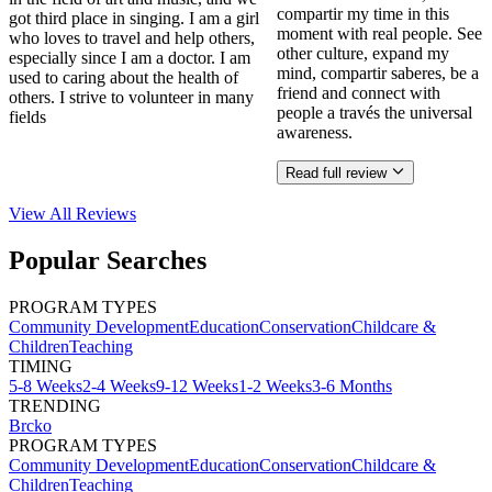
compartir my time in this
got third place in singing. I am a girl
moment with real people. See
who loves to travel and help others,
other culture, expand my
especially since I am a doctor. I am
mind, compartir saberes, be a
used to caring about the health of
friend and connect with
others. I strive to volunteer in many
people a través the universal
fields
awareness.
Read full review
View All
Reviews
Popular Searches
PROGRAM TYPES
Community Development
Education
Conservation
Childcare &
Children
Teaching
TIMING
5-8 Weeks
2-4 Weeks
9-12 Weeks
1-2 Weeks
3-6 Months
TRENDING
Brcko
PROGRAM TYPES
Community Development
Education
Conservation
Childcare &
Children
Teaching