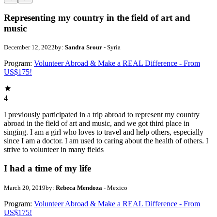
Representing my country in the field of art and
music
December 12, 2022
by:
Sandra Srour
- Syria
Program:
Volunteer Abroad & Make a REAL Difference - From
US$175!
4
I previously participated in a trip abroad to represent my country
abroad in the field of art and music, and we got third place in
singing. I am a girl who loves to travel and help others, especially
since I am a doctor. I am used to caring about the health of others. I
strive to volunteer in many fields
I had a time of my life
March 20, 2019
by:
Rebeca Mendoza
- Mexico
Program:
Volunteer Abroad & Make a REAL Difference - From
US$175!