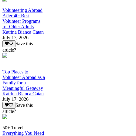
Volunteering Abroad
After 40: Best
Volunteer Programs
for Older Adults
Katrina Bianca Catan
July 17, 2026
Save this
article?
Top Places to
Volunteer Abroad as a
Family for a
Meaningful Getaway
Katrina Bianca Catan
July 17, 2026
Save this
article?
50+ Travel
Everything You Need