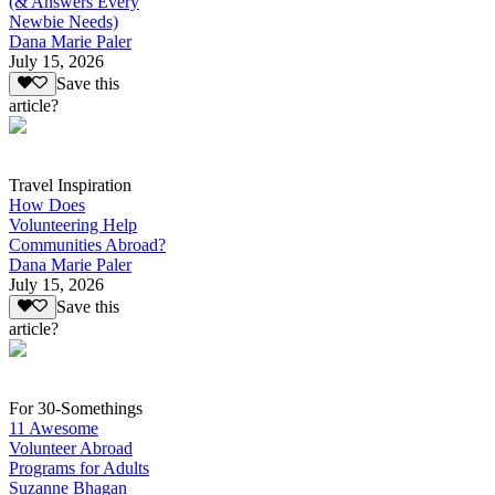
(& Answers Every
Newbie Needs)
Dana Marie Paler
July 15, 2026
Save this
article?
Travel Inspiration
How Does
Volunteering Help
Communities Abroad?
Dana Marie Paler
July 15, 2026
Save this
article?
For 30-Somethings
11 Awesome
Volunteer Abroad
Programs for Adults
Suzanne Bhagan