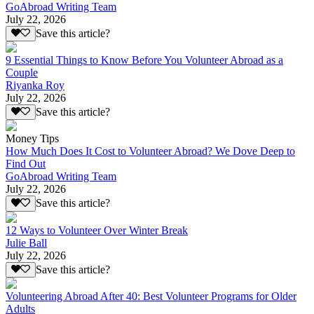
GoAbroad Writing Team
July 22, 2026
Save this article?
9 Essential Things to Know Before You Volunteer Abroad as a
Couple
Riyanka Roy
July 22, 2026
Save this article?
Money Tips
How Much Does It Cost to Volunteer Abroad? We Dove Deep to
Find Out
GoAbroad Writing Team
July 22, 2026
Save this article?
12 Ways to Volunteer Over Winter Break
Julie Ball
July 22, 2026
Save this article?
Volunteering Abroad After 40: Best Volunteer Programs for Older
Adults