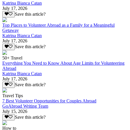
Katrina Bianca Catan
July 17, 2026
Save this article?
Top Places to Volunteer Abroad as a Family for a Meaningful
Getaway
Katrina Bianca Catan
July 17, 2026
Save this article?
50+ Travel
Everything You Need to Know About Age Limits for Volunteering
Abroad
Katrina Bianca Catan
July 17, 2026
Save this article?
Travel Tips
7 Best Volunteer Opportunities for Couples Abroad
GoAbroad Writing Team
July 15, 2026
Save this article?
How to