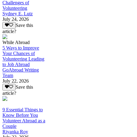
Challenges of
Volunteering
Sydney E. Lutz
July 24, 2026
Save this
article?
While Abroad
5 Ways to Improve
Your Chances of
Volunteering Leading
to Job Abroad
GoAbroad Writing
Team
July 22, 2026
Save this
article?
9 Essential Things to
Know Before You
Volunteer Abroad as a
Couple
Riyanka Roy