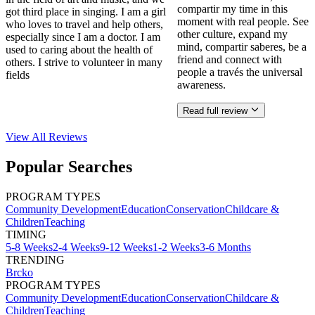
compartir my time in this
got third place in singing. I am a girl
moment with real people. See
who loves to travel and help others,
other culture, expand my
especially since I am a doctor. I am
mind, compartir saberes, be a
used to caring about the health of
friend and connect with
others. I strive to volunteer in many
people a través the universal
fields
awareness.
Read full review
View All
Reviews
Popular Searches
PROGRAM TYPES
Community Development
Education
Conservation
Childcare &
Children
Teaching
TIMING
5-8 Weeks
2-4 Weeks
9-12 Weeks
1-2 Weeks
3-6 Months
TRENDING
Brcko
PROGRAM TYPES
Community Development
Education
Conservation
Childcare &
Children
Teaching