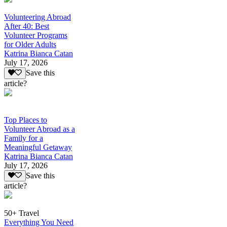
Volunteering Abroad
After 40: Best
Volunteer Programs
for Older Adults
Katrina Bianca Catan
July 17, 2026
Save this
article?
Top Places to
Volunteer Abroad as a
Family for a
Meaningful Getaway
Katrina Bianca Catan
July 17, 2026
Save this
article?
50+ Travel
Everything You Need