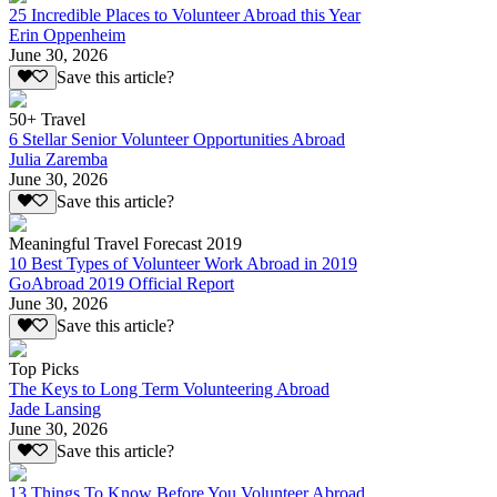
25 Incredible Places to Volunteer Abroad this Year
Erin Oppenheim
June 30, 2026
Save this article?
50+ Travel
6 Stellar Senior Volunteer Opportunities Abroad
Julia Zaremba
June 30, 2026
Save this article?
Meaningful Travel Forecast 2019
10 Best Types of Volunteer Work Abroad in 2019
GoAbroad 2019 Official Report
June 30, 2026
Save this article?
Top Picks
The Keys to Long Term Volunteering Abroad
Jade Lansing
June 30, 2026
Save this article?
13 Things To Know Before You Volunteer Abroad