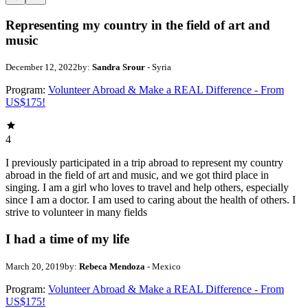
Representing my country in the field of art and
music
December 12, 2022
by:
Sandra Srour
- Syria
Program:
Volunteer Abroad & Make a REAL Difference - From
US$175!
4
I previously participated in a trip abroad to represent my country
abroad in the field of art and music, and we got third place in
singing. I am a girl who loves to travel and help others, especially
since I am a doctor. I am used to caring about the health of others. I
strive to volunteer in many fields
I had a time of my life
March 20, 2019
by:
Rebeca Mendoza
- Mexico
Program:
Volunteer Abroad & Make a REAL Difference - From
US$175!