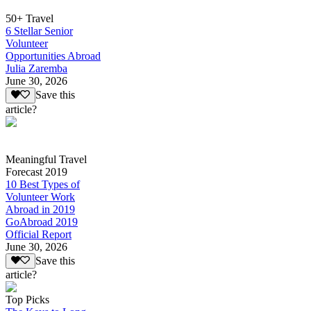
50+ Travel
6 Stellar Senior
Volunteer
Opportunities Abroad
Julia Zaremba
June 30, 2026
Save this
article?
Meaningful Travel
Forecast 2019
10 Best Types of
Volunteer Work
Abroad in 2019
GoAbroad 2019
Official Report
June 30, 2026
Save this
article?
Top Picks