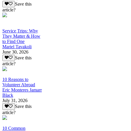
Save this
article?
Service Trips: Why
They Matter & How
to Find One
Mariel Tavakoli
June 30, 2026
Save this
article?
10 Reasons to
Volunteer Abroad
Eric Monteres Jamarr
Black
July 31, 2026
Save this
article?
10 Common