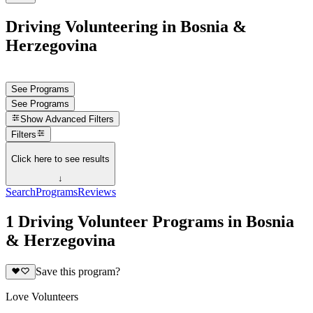
Driving Volunteering in Bosnia &
Herzegovina
See Programs
See Programs
Show
Advanced Filters
Filters
Click here to see results
↓
Search
Programs
Reviews
1 Driving Volunteer Programs in Bosnia
& Herzegovina
Save this program?
Love Volunteers