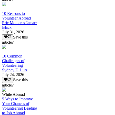
10 Reasons to
Volunteer Abroad
Eric Monteres Jamarr
Black
July 31, 2026
Save this
article?
10 Common
Challenges of
Volunteering
Sydney E. Lutz
July 24, 2026
Save this
article?
While Abroad
5 Ways to Improve
Your Chances of
Volunteering Leading
to Job Abroad