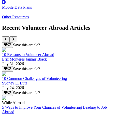
Mobile Data Plans
Other Resources
Recent Volunteer Abroad Articles
Save this article?
10 Reasons to Volunteer Abroad
Eric Monteres Jamarr Black
July 31, 2026
Save this article?
10 Common Challenges of Volunteering
Sydney E. Lutz
July 24, 2026
Save this article?
While Abroad
5 Ways to Improve Your Chances of Volunteering Leading to Job
Abroad