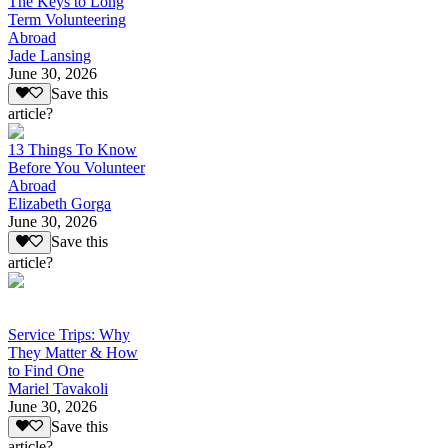
The Keys to Long
Term Volunteering
Abroad
Jade Lansing
June 30, 2026
Save this
article?
13 Things To Know
Before You Volunteer
Abroad
Elizabeth Gorga
June 30, 2026
Save this
article?
Service Trips: Why
They Matter & How
to Find One
Mariel Tavakoli
June 30, 2026
Save this
article?