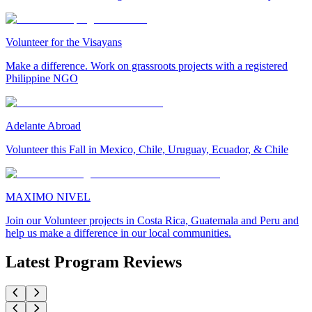
Volunteer for the Visayans
Make a difference. Work on grassroots projects with a registered
Philippine NGO
Adelante Abroad
Volunteer this Fall in Mexico, Chile, Uruguay, Ecuador, & Chile
MAXIMO NIVEL
Join our Volunteer projects in Costa Rica, Guatemala and Peru and
help us make a difference in our local communities.
Latest Program Reviews