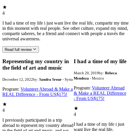
4
I had a time of my life i just want live the real life, compartir my time
in this moment with real people. See other culture, expand my mind,
compartir saberes, be a friend and connect with people a través the
universal awareness.
Read full review
Representing my country in
I had a time of my life
the field of art and music
March 20, 2019
by:
Rebeca
Mendoza
- Mexico
December 12, 2022
by:
Sandra Srour
- Syria
Program:
Volunteer Abroad
Program:
Volunteer Abroad & Make a
& Make a REAL Difference
REAL Difference - From US$175!
- From US$175!
4
4
I previously participated in a trip
I had a time of my life i just
abroad to represent my country abroad
want live the real life,
in the field of art and music, and we