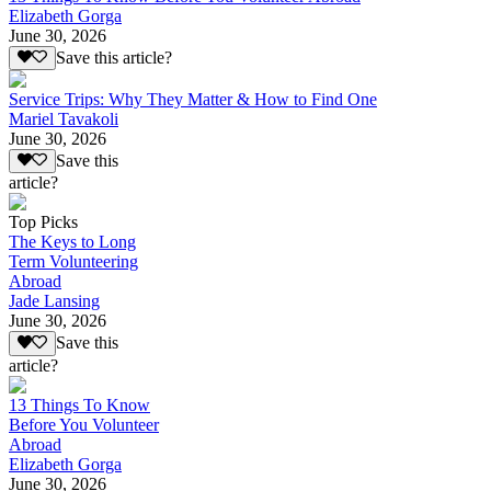
Elizabeth Gorga
June 30, 2026
Save this article?
Service Trips: Why They Matter & How to Find One
Mariel Tavakoli
June 30, 2026
Save this
article?
Top Picks
The Keys to Long
Term Volunteering
Abroad
Jade Lansing
June 30, 2026
Save this
article?
13 Things To Know
Before You Volunteer
Abroad
Elizabeth Gorga
June 30, 2026