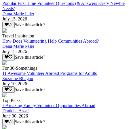
Popular First Time Volunteer Questions (& Answers Every Newbie
Needs)
Dana Marie Paler
July 15, 2026
Save this article?
Travel Inspiration
How Does Volunteering Help Communities Abroad?
Dana Marie Paler
July 15, 2026
Save this article?
For 30-Somethings
11 Awesome Volunteer Abroad Programs for Adults
Suzanne Bhagan
July 10, 2026
Save this article?
Top Picks
7 Amazing Family Volunteer Opportunities Abroad
Daniella Assaf
June 30, 2026
Save this article?