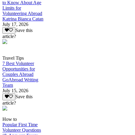
to Know About Age
Limits for
Volunteering Abroad
Katrina Bianca Catan
July 17, 2026
Save this
article?
Travel Tips
7 Best Volunteer
Opportunities for
Couples Abroad
GoAbroad Writing
Team
July 15, 2026
Save this
article?
How to
Popular First Time
Volunteer Questions