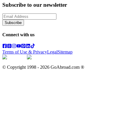
Subscribe to our newsletter
Subscribe
Connect with us
Terms of Use & Privacy
Legal
Sitemap
© Copyright 1998 -
2026
GoAbroad.com ®