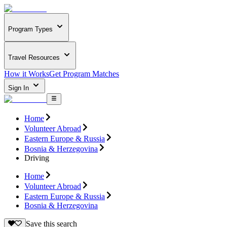
Program Types
Travel Resources
How it Works
Get Program Matches
Sign In
Home
Volunteer Abroad
Eastern Europe & Russia
Bosnia & Herzegovina
Driving
Home
Volunteer Abroad
Eastern Europe & Russia
Bosnia & Herzegovina
Save this search