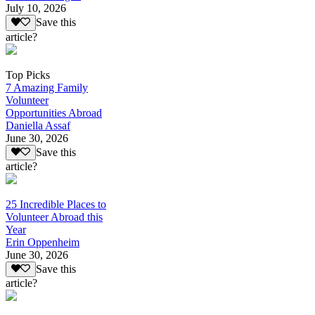
July 10, 2026
Save this
article?
Top Picks
7 Amazing Family
Volunteer
Opportunities Abroad
Daniella Assaf
June 30, 2026
Save this
article?
25 Incredible Places to
Volunteer Abroad this
Year
Erin Oppenheim
June 30, 2026
Save this
article?