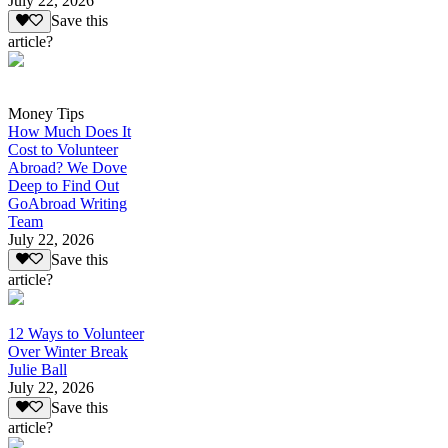
July 22, 2026
Save this
article?
Money Tips
How Much Does It
Cost to Volunteer
Abroad? We Dove
Deep to Find Out
GoAbroad Writing
Team
July 22, 2026
Save this
article?
12 Ways to Volunteer
Over Winter Break
Julie Ball
July 22, 2026
Save this
article?