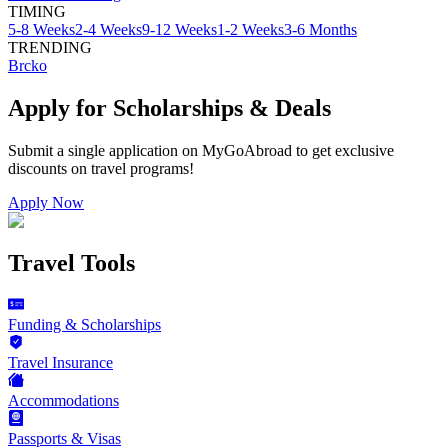
TIMING
5-8 Weeks
2-4 Weeks
9-12 Weeks
1-2 Weeks
3-6 Months
TRENDING
Brcko
Apply for Scholarships & Deals
Submit a single application on
MyGoAbroad
to get exclusive
discounts on
travel programs
!
Apply Now
Travel Tools
Funding & Scholarships
Travel Insurance
Accommodations
Passports & Visas