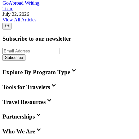
GoAbroad Writing
Team
July 22, 2026
View All Articles
Subscribe to our newsletter
Subscribe
Explore By Program Type
Tools for Travelers
Travel Resources
Partnerships
Who We Are