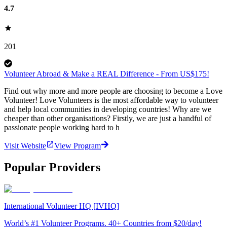
4.7
201
Volunteer Abroad & Make a REAL Difference - From US$175!
Find out why more and more people are choosing to become a Love
Volunteer! Love Volunteers is the most affordable way to volunteer
and help local communities in developing countries! Why are we
cheaper than other organisations? Firstly, we are just a handful of
passionate people working hard to h
Visit Website
View Program
Popular Providers
International Volunteer HQ [IVHQ]
World’s #1 Volunteer Programs. 40+ Countries from $20/day!