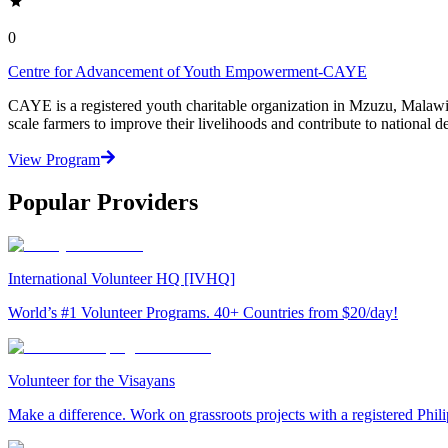
0
Centre for Advancement of Youth Empowerment-CAYE
CAYE is a registered youth charitable organization in Mzuzu, Malaw
scale farmers to improve their livelihoods and contribute to nationa
View Program
Popular Providers
International Volunteer HQ [IVHQ]
World’s #1 Volunteer Programs. 40+ Countries from $20/day!
Volunteer for the Visayans
Make a difference. Work on grassroots projects with a registered Ph