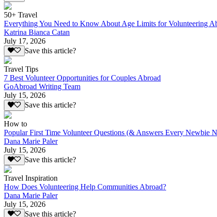
50+ Travel
Everything You Need to Know About Age Limits for Volunteering A
Katrina Bianca Catan
July 17, 2026
Save this article?
Travel Tips
7 Best Volunteer Opportunities for Couples Abroad
GoAbroad Writing Team
July 15, 2026
Save this article?
How to
Popular First Time Volunteer Questions (& Answers Every Newbie N
Dana Marie Paler
July 15, 2026
Save this article?
Travel Inspiration
How Does Volunteering Help Communities Abroad?
Dana Marie Paler
July 15, 2026
Save this article?