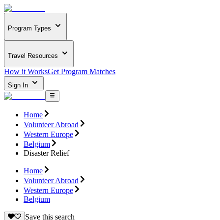
Program Types
Travel Resources
How it Works
Get Program Matches
Sign In
Home
Volunteer Abroad
Western Europe
Belgium
Disaster Relief
Home
Volunteer Abroad
Western Europe
Belgium
Save this search