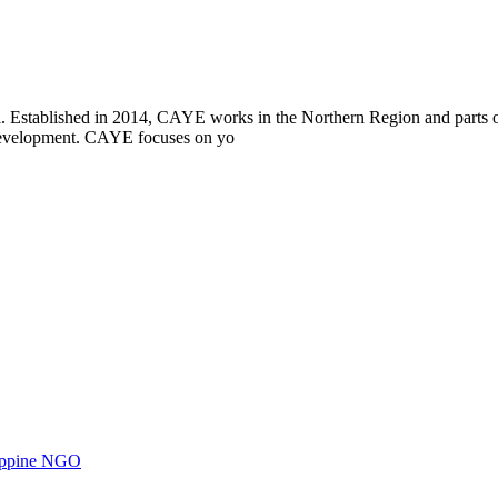
i. Established in 2014, CAYE works in the Northern Region and parts
l development. CAYE focuses on yo
ilippine NGO