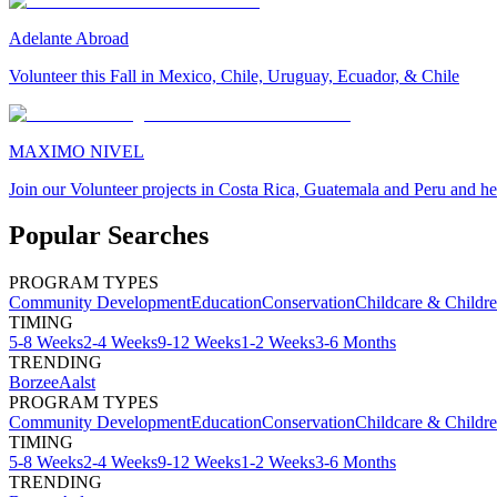
Adelante Abroad
Volunteer this Fall in Mexico, Chile, Uruguay, Ecuador, & Chile
MAXIMO NIVEL
Join our Volunteer projects in Costa Rica, Guatemala and Peru and he
Popular Searches
PROGRAM TYPES
Community Development
Education
Conservation
Childcare & Childr
TIMING
5-8 Weeks
2-4 Weeks
9-12 Weeks
1-2 Weeks
3-6 Months
TRENDING
Borzee
Aalst
PROGRAM TYPES
Community Development
Education
Conservation
Childcare & Childr
TIMING
5-8 Weeks
2-4 Weeks
9-12 Weeks
1-2 Weeks
3-6 Months
TRENDING