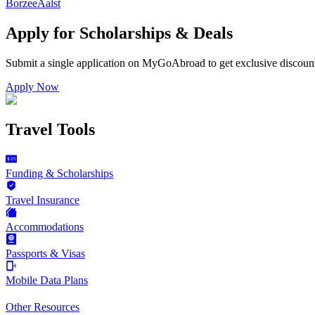
Borzee
Aalst
Apply for Scholarships & Deals
Submit a single application on
MyGoAbroad
to get exclusive discoun
Apply Now
Travel Tools
Funding & Scholarships
Travel Insurance
Accommodations
Passports & Visas
Mobile Data Plans
Other Resources