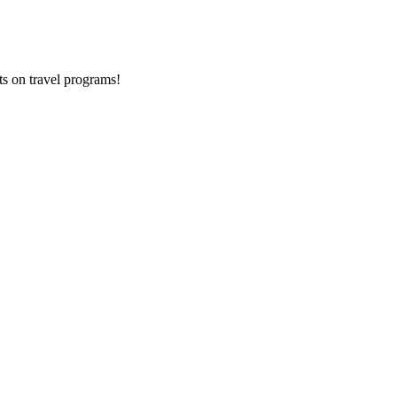
ts on
travel programs
!