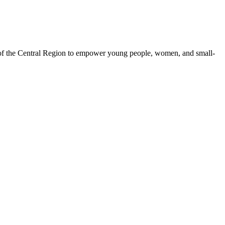
 of the Central Region to empower young people, women, and small-