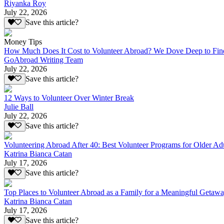
Riyanka Roy
July 22, 2026
Save this article?
Money Tips
How Much Does It Cost to Volunteer Abroad? We Dove Deep to Fin
GoAbroad Writing Team
July 22, 2026
Save this article?
12 Ways to Volunteer Over Winter Break
Julie Ball
July 22, 2026
Save this article?
Volunteering Abroad After 40: Best Volunteer Programs for Older Ad
Katrina Bianca Catan
July 17, 2026
Save this article?
Top Places to Volunteer Abroad as a Family for a Meaningful Getaw
Katrina Bianca Catan
July 17, 2026
Save this article?