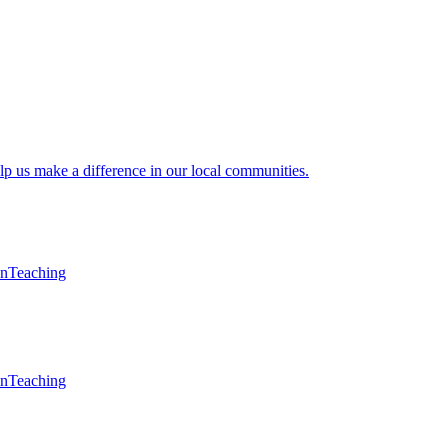
lp us make a difference in our local communities.
en
Teaching
en
Teaching