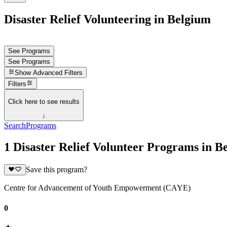
Disaster Relief Volunteering in Belgium
See Programs
See Programs
Show
Advanced Filters
Filters
Click here to see results
↓
Search
Programs
1 Disaster Relief Volunteer Programs in B
Save this program?
Centre for Advancement of Youth Empowerment (CAYE)
0