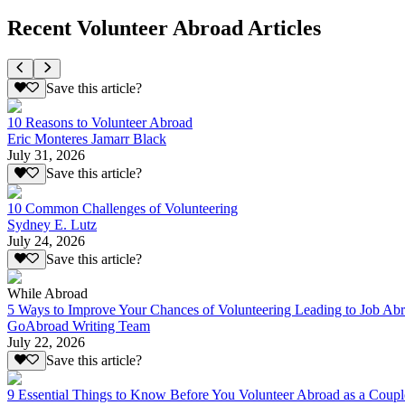
Recent Volunteer Abroad Articles
Save this article?
10 Reasons to Volunteer Abroad
Eric Monteres Jamarr Black
July 31, 2026
Save this article?
10 Common Challenges of Volunteering
Sydney E. Lutz
July 24, 2026
Save this article?
While Abroad
5 Ways to Improve Your Chances of Volunteering Leading to Job Ab
GoAbroad Writing Team
July 22, 2026
Save this article?
9 Essential Things to Know Before You Volunteer Abroad as a Coupl