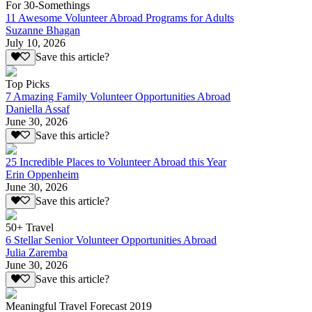
For 30-Somethings
11 Awesome Volunteer Abroad Programs for Adults
Suzanne Bhagan
July 10, 2026
Save this article?
Top Picks
7 Amazing Family Volunteer Opportunities Abroad
Daniella Assaf
June 30, 2026
Save this article?
25 Incredible Places to Volunteer Abroad this Year
Erin Oppenheim
June 30, 2026
Save this article?
50+ Travel
6 Stellar Senior Volunteer Opportunities Abroad
Julia Zaremba
June 30, 2026
Save this article?
Meaningful Travel Forecast 2019