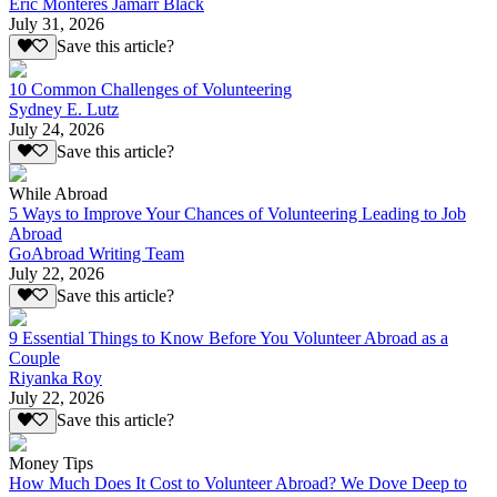
Eric Monteres Jamarr Black
July 31, 2026
Save this article?
10 Common Challenges of Volunteering
Sydney E. Lutz
July 24, 2026
Save this article?
While Abroad
5 Ways to Improve Your Chances of Volunteering Leading to Job
Abroad
GoAbroad Writing Team
July 22, 2026
Save this article?
9 Essential Things to Know Before You Volunteer Abroad as a
Couple
Riyanka Roy
July 22, 2026
Save this article?
Money Tips
How Much Does It Cost to Volunteer Abroad? We Dove Deep to