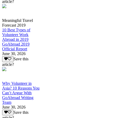
article?
Meaningful Travel
Forecast 2019
10 Best Types of
Volunteer Work
Abroad in 2019
GoAbroad 2019
Official Report
June 30, 2026
Save this
article?
Why Volunteer in
Asia? 10 Reasons You
Can’t Argue With
GoAbroad Writing
Team
June 30, 2026
Save this
article?