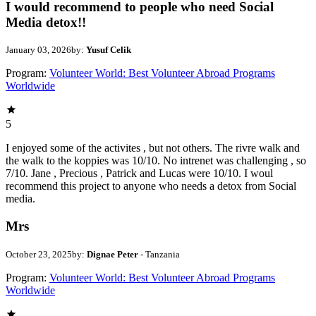
I would recommend to people who need Social
Media detox!!
January 03, 2026
by:
Yusuf Celik
Program:
Volunteer World: Best Volunteer Abroad Programs
Worldwide
5
I enjoyed some of the activites , but not others. The rivre walk and
the walk to the koppies was 10/10. No intrenet was challenging , so
7/10. Jane , Precious , Patrick and Lucas were 10/10. I woul
recommend this project to anyone who needs a detox from Social
media.
Mrs
October 23, 2025
by:
Dignae Peter
- Tanzania
Program:
Volunteer World: Best Volunteer Abroad Programs
Worldwide