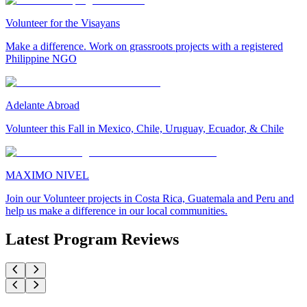
Volunteer for the Visayans
Make a difference. Work on grassroots projects with a registered
Philippine NGO
Adelante Abroad
Volunteer this Fall in Mexico, Chile, Uruguay, Ecuador, & Chile
MAXIMO NIVEL
Join our Volunteer projects in Costa Rica, Guatemala and Peru and
help us make a difference in our local communities.
Latest Program Reviews