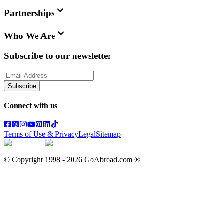
Partnerships
Who We Are
Subscribe to our newsletter
Subscribe
Connect with us
Terms of Use & Privacy
Legal
Sitemap
© Copyright 1998 -
2026
GoAbroad.com ®