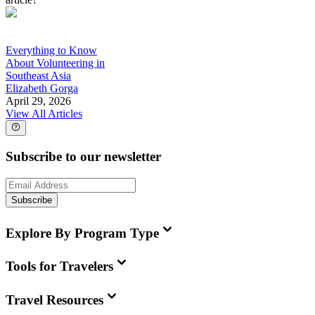
Everything to Know
About Volunteering in
Southeast Asia
Elizabeth Gorga
April 29, 2026
View All Articles
Subscribe to our newsletter
Subscribe
Explore By Program Type
Tools for Travelers
Travel Resources