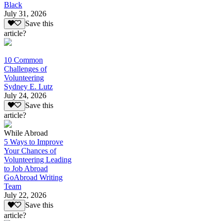
Black
July 31, 2026
Save this
article?
10 Common
Challenges of
Volunteering
Sydney E. Lutz
July 24, 2026
Save this
article?
While Abroad
5 Ways to Improve
Your Chances of
Volunteering Leading
to Job Abroad
GoAbroad Writing
Team
July 22, 2026
Save this
article?