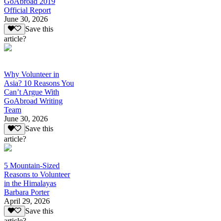
GoAbroad 2019
Official Report
June 30, 2026
Save this
article?
Why Volunteer in
Asia? 10 Reasons You
Can’t Argue With
GoAbroad Writing
Team
June 30, 2026
Save this
article?
5 Mountain-Sized
Reasons to Volunteer
in the Himalayas
Barbara Porter
April 29, 2026
Save this
article?