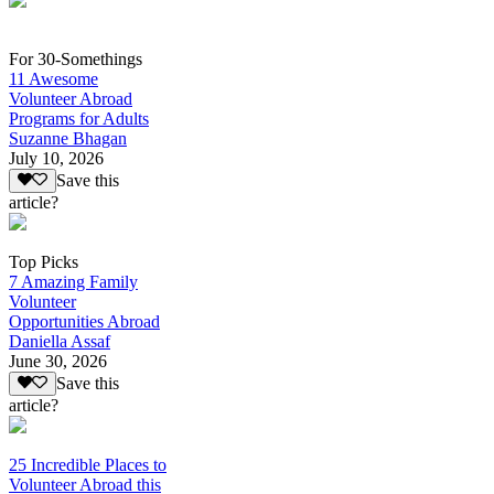
For 30-Somethings
11 Awesome
Volunteer Abroad
Programs for Adults
Suzanne Bhagan
July 10, 2026
Save this
article?
Top Picks
7 Amazing Family
Volunteer
Opportunities Abroad
Daniella Assaf
June 30, 2026
Save this
article?
25 Incredible Places to
Volunteer Abroad this