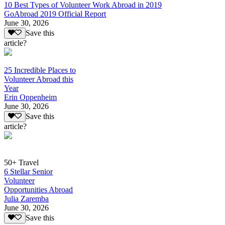
10 Best Types of Volunteer Work Abroad in 2019
GoAbroad 2019 Official Report
June 30, 2026
Save this
article?
25 Incredible Places to
Volunteer Abroad this
Year
Erin Oppenheim
June 30, 2026
Save this
article?
50+ Travel
6 Stellar Senior
Volunteer
Opportunities Abroad
Julia Zaremba
June 30, 2026
Save this