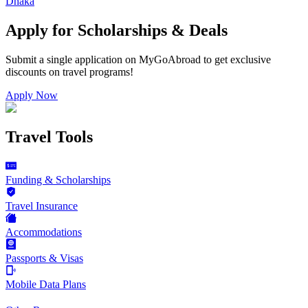
Dhaka
Apply for Scholarships & Deals
Submit a single application on
MyGoAbroad
to get exclusive
discounts on
travel programs
!
Apply Now
Travel Tools
Funding & Scholarships
Travel Insurance
Accommodations
Passports & Visas
Mobile Data Plans