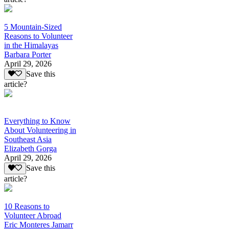
5 Mountain-Sized
Reasons to Volunteer
in the Himalayas
Barbara Porter
April 29, 2026
Save this
article?
Everything to Know
About Volunteering in
Southeast Asia
Elizabeth Gorga
April 29, 2026
Save this
article?
10 Reasons to
Volunteer Abroad
Eric Monteres Jamarr