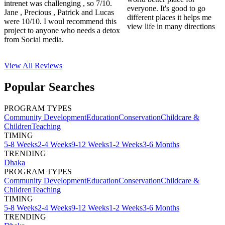
intrenet was challenging , so 7/10.
everyone. It's good to go
Jane , Precious , Patrick and Lucas
different places it helps me
were 10/10. I woul recommend this
view life in many directions
project to anyone who needs a detox
from Social media.
View All
Reviews
Popular Searches
PROGRAM TYPES
Community Development
Education
Conservation
Childcare &
Children
Teaching
TIMING
5-8 Weeks
2-4 Weeks
9-12 Weeks
1-2 Weeks
3-6 Months
TRENDING
Dhaka
PROGRAM TYPES
Community Development
Education
Conservation
Childcare &
Children
Teaching
TIMING
5-8 Weeks
2-4 Weeks
9-12 Weeks
1-2 Weeks
3-6 Months
TRENDING