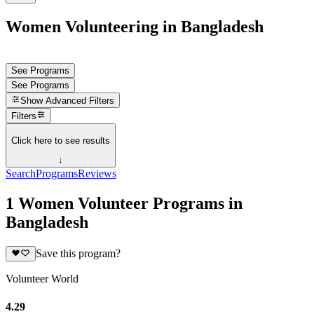
Women Volunteering in Bangladesh
See Programs
See Programs
Show
Advanced Filters
Filters
Click here to see results
↓
Search
Programs
Reviews
1 Women Volunteer Programs in
Bangladesh
Save this program?
Volunteer World
4.29