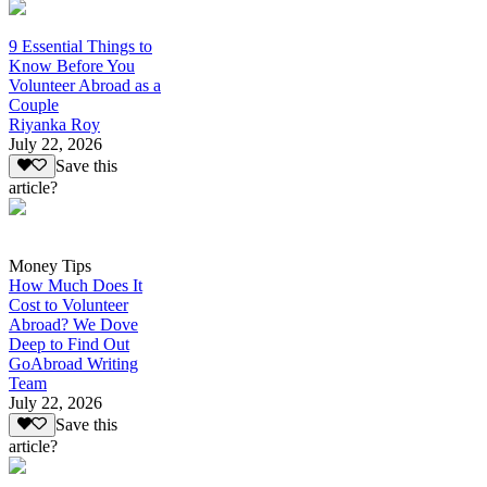
9 Essential Things to
Know Before You
Volunteer Abroad as a
Couple
Riyanka Roy
July 22, 2026
Save this
article?
Money Tips
How Much Does It
Cost to Volunteer
Abroad? We Dove
Deep to Find Out
GoAbroad Writing
Team
July 22, 2026
Save this
article?