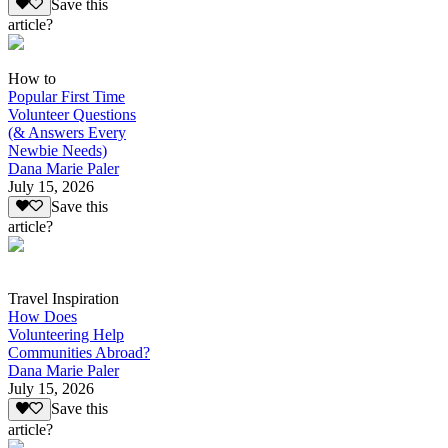
Save this
article?
How to
Popular First Time
Volunteer Questions
(& Answers Every
Newbie Needs)
Dana Marie Paler
July 15, 2026
Save this
article?
Travel Inspiration
How Does
Volunteering Help
Communities Abroad?
Dana Marie Paler
July 15, 2026
Save this
article?