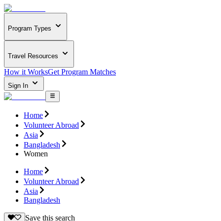
Program Types
Travel Resources
How it Works
Get Program Matches
Sign In
Home
Volunteer Abroad
Asia
Bangladesh
Women
Home
Volunteer Abroad
Asia
Bangladesh
Save this search