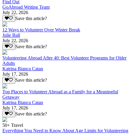
Find Out
GoAbroad Writing Team
July 22, 2026
Save this article?
12 Ways to Volunteer Over Winter Break
Julie Ball
July 22, 2026
Save this article?
Volunteering Abroad After 40: Best Volunteer Programs for Older
Adults
Katrina Bianca Catan
July 17, 2026
Save this article?
Top Places to Volunteer Abroad as a Family for a Meaningful
Getaway
Katrina Bianca Catan
July 17, 2026
Save this article?
50+ Travel
Everything You Need to Know About Age Limits for Volunteering