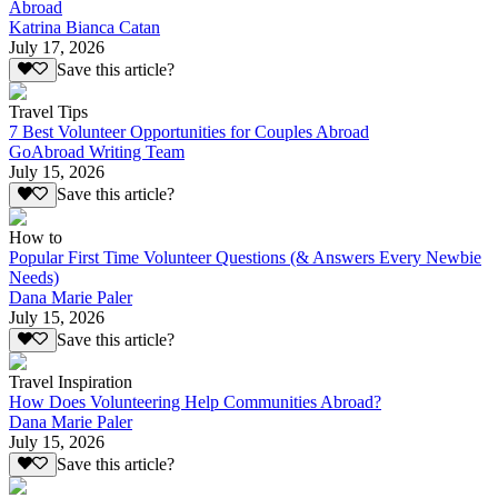
Abroad
Katrina Bianca Catan
July 17, 2026
Save this article?
Travel Tips
7 Best Volunteer Opportunities for Couples Abroad
GoAbroad Writing Team
July 15, 2026
Save this article?
How to
Popular First Time Volunteer Questions (& Answers Every Newbie
Needs)
Dana Marie Paler
July 15, 2026
Save this article?
Travel Inspiration
How Does Volunteering Help Communities Abroad?
Dana Marie Paler
July 15, 2026
Save this article?