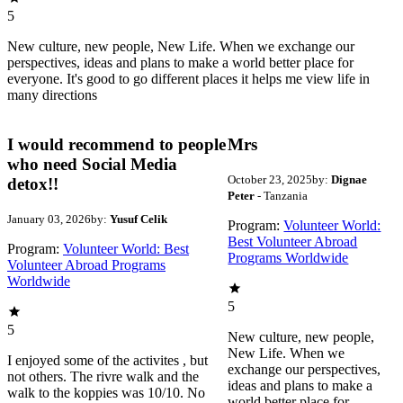
5
New culture, new people, New Life. When we exchange our
perspectives, ideas and plans to make a world better place for
everyone. It's good to go different places it helps me view life in
many directions
I would recommend to people
Mrs
who need Social Media
October 23, 2025
by:
Dignae
detox!!
Peter
- Tanzania
January 03, 2026
by:
Yusuf Celik
Program:
Volunteer World:
Best Volunteer Abroad
Program:
Volunteer World: Best
Programs Worldwide
Volunteer Abroad Programs
Worldwide
5
5
New culture, new people,
New Life. When we
I enjoyed some of the activites , but
exchange our perspectives,
not others. The rivre walk and the
ideas and plans to make a
walk to the koppies was 10/10. No
world better place for