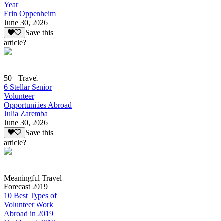
Year
Erin Oppenheim
June 30, 2026
Save this
article?
50+ Travel
6 Stellar Senior
Volunteer
Opportunities Abroad
Julia Zaremba
June 30, 2026
Save this
article?
Meaningful Travel
Forecast 2019
10 Best Types of
Volunteer Work
Abroad in 2019