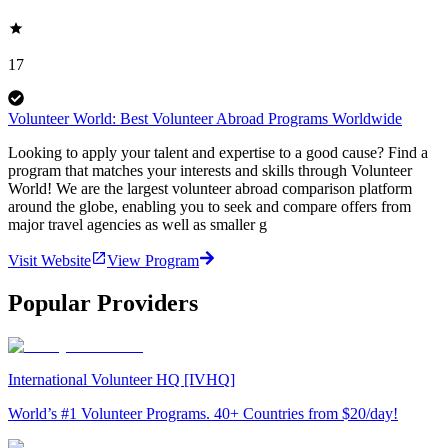
17
Volunteer World: Best Volunteer Abroad Programs Worldwide
Looking to apply your talent and expertise to a good cause? Find a
program that matches your interests and skills through Volunteer
World! We are the largest volunteer abroad comparison platform
around the globe, enabling you to seek and compare offers from
major travel agencies as well as smaller g
Visit Website
View Program
Popular Providers
International Volunteer HQ [IVHQ]
World’s #1 Volunteer Programs. 40+ Countries from $20/day!