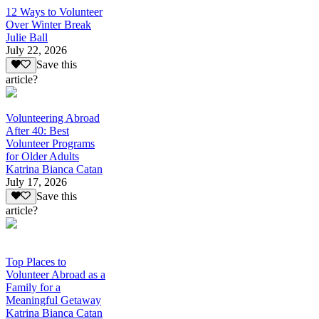
12 Ways to Volunteer
Over Winter Break
Julie Ball
July 22, 2026
Save this
article?
Volunteering Abroad
After 40: Best
Volunteer Programs
for Older Adults
Katrina Bianca Catan
July 17, 2026
Save this
article?
Top Places to
Volunteer Abroad as a
Family for a
Meaningful Getaway
Katrina Bianca Catan