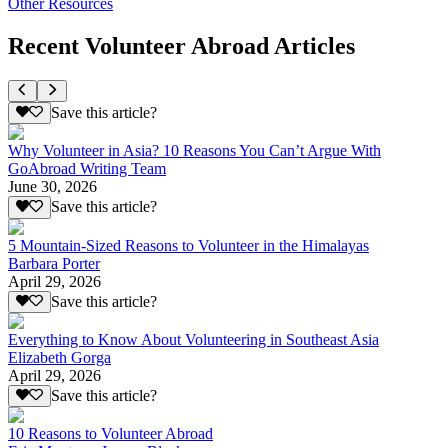
Other Resources
Recent Volunteer Abroad Articles
Save this article?
Why Volunteer in Asia? 10 Reasons You Can’t Argue With
GoAbroad Writing Team
June 30, 2026
Save this article?
5 Mountain-Sized Reasons to Volunteer in the Himalayas
Barbara Porter
April 29, 2026
Save this article?
Everything to Know About Volunteering in Southeast Asia
Elizabeth Gorga
April 29, 2026
Save this article?
10 Reasons to Volunteer Abroad