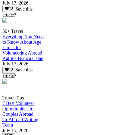
July 17, 2026
Save this
article?
50+ Travel
Everything You Need
to Know About Age
Limits for
Volunteering Abroad
Katrina Bianca Catan
July 17, 2026
Save this
article?
Travel Tips
7 Best Volunteer
Opportunities for
Couples Abroad
GoAbroad Writing
Team
July 15, 2026